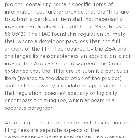
project” containing certain specific items of
information, but further provide that the “[f]ailure
to submit a particular item shall not necessarily
invalidate an application.” 760 Code Mass. Regs. §
56.05(2). The HAC found this regulation to imply
that, where a developer pays less than the full
amount of the filing fee required by the ZBA and
challenges its reasonableness, an application is not
invalid. The Appeals Court disagreed. The Court
explained that the “[f]ailure to submit a particular
item [related to the description of the project]
shall not necessarily invalidate an application” but
that regulation “does not spatially or logically
encompass the filing fee, which appears in a
separate paragraph.”
According to the Court, the project description and
filing fees are separate aspects of the
Comprehensive Permit application. The Appeals