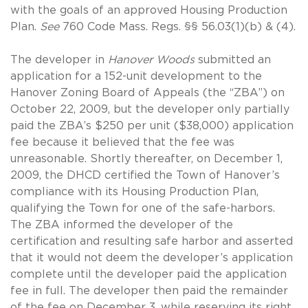
with the goals of an approved Housing Production
Plan.
See
760 Code Mass. Regs. §§ 56.03(1)(b) & (4).
The developer in
Hanover Woods
submitted an
application for a 152-unit development to the
Hanover Zoning Board of Appeals (the “ZBA”) on
October 22, 2009, but the developer only partially
paid the ZBA’s $250 per unit ($38,000) application
fee because it believed that the fee was
unreasonable. Shortly thereafter, on December 1,
2009, the DHCD certified the Town of Hanover’s
compliance with its Housing Production Plan,
qualifying the Town for one of the safe-harbors.
The ZBA informed the developer of the
certification and resulting safe harbor and asserted
that it would not deem the developer’s application
complete until the developer paid the application
fee in full. The developer then paid the remainder
of the fee on December 3, while reserving its right