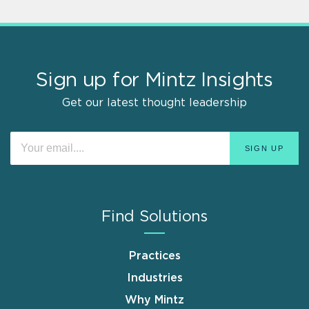
Sign up for Mintz Insights
Get our latest thought leadership
Find Solutions
Practices
Industries
Why Mintz