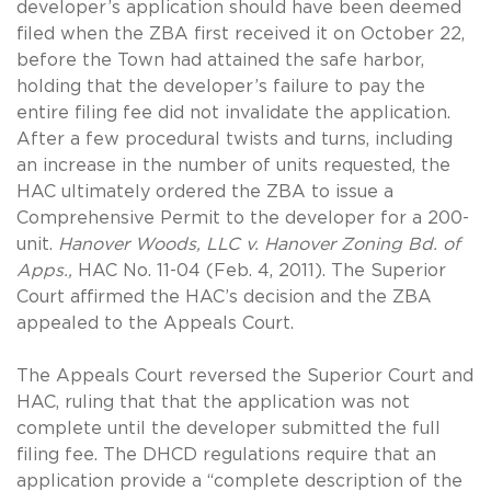
developer’s application should have been deemed
filed when the ZBA first received it on October 22,
before the Town had attained the safe harbor,
holding that the developer’s failure to pay the
entire filing fee did not invalidate the application.
After a few procedural twists and turns, including
an increase in the number of units requested, the
HAC ultimately ordered the ZBA to issue a
Comprehensive Permit to the developer for a 200-
unit.
Hanover Woods, LLC v. Hanover Zoning Bd. of
Apps.,
HAC No. 11-04 (Feb. 4, 2011). The Superior
Court affirmed the HAC’s decision and the ZBA
appealed to the Appeals Court.
The Appeals Court reversed the Superior Court and
HAC, ruling that that the application was not
complete until the developer submitted the full
filing fee. The DHCD regulations require that an
application provide a “complete description of the