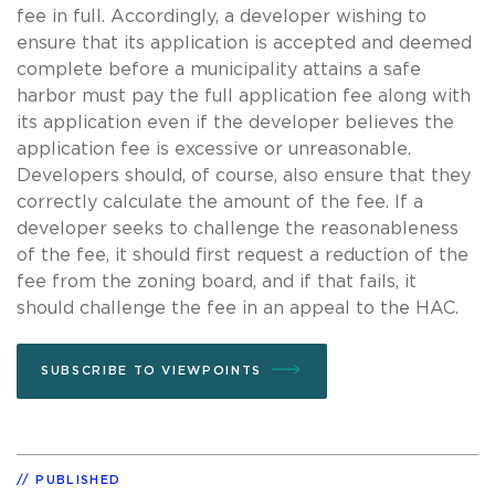
fee in full. Accordingly, a developer wishing to
ensure that its application is accepted and deemed
complete before a municipality attains a safe
harbor must pay the full application fee along with
its application even if the developer believes the
application fee is excessive or unreasonable.
Developers should, of course, also ensure that they
correctly calculate the amount of the fee. If a
developer seeks to challenge the reasonableness
of the fee, it should first request a reduction of the
fee from the zoning board, and if that fails, it
should challenge the fee in an appeal to the HAC.
SUBSCRIBE TO VIEWPOINTS
PUBLISHED