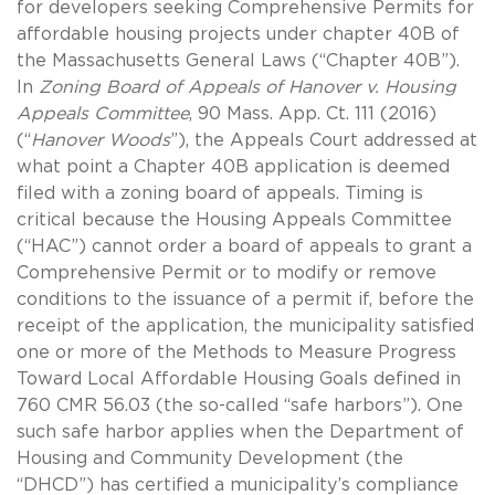
for developers seeking Comprehensive Permits for
affordable housing projects under chapter 40B of
the Massachusetts General Laws (“Chapter 40B”).
In
Zoning Board of Appeals of Hanover v. Housing
Appeals Committee
, 90 Mass. App. Ct. 111 (2016)
(“
Hanover Woods
”), the Appeals Court addressed at
what point a Chapter 40B application is deemed
filed with a zoning board of appeals. Timing is
critical because the Housing Appeals Committee
(“HAC”) cannot order a board of appeals to grant a
Comprehensive Permit or to modify or remove
conditions to the issuance of a permit if, before the
receipt of the application, the municipality satisfied
one or more of the Methods to Measure Progress
Toward Local Affordable Housing Goals defined in
760 CMR 56.03 (the so-called “safe harbors”). One
such safe harbor applies when the Department of
Housing and Community Development (the
“DHCD”) has certified a municipality’s compliance