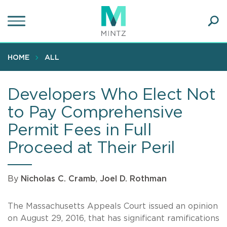
Skip
to
main
Ope
content
SEA
Sear
HOME
ALL
Developers Who Elect Not
to Pay Comprehensive
Permit Fees in Full
Proceed at Their Peril
By
Nicholas C. Cramb
,
Joel D. Rothman
The Massachusetts Appeals Court issued an opinion
on August 29, 2016, that has significant ramifications