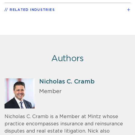
RELATED INDUSTRIES
Authors
Nicholas C. Cramb
Member
Nicholas C. Cramb is a Member at Mintz whose
practice encompasses insurance and reinsurance
disputes and real estate litigation. Nick also