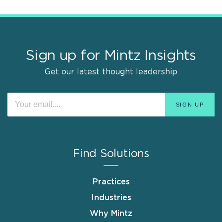
Sign up for Mintz Insights
Get our latest thought leadership
Find Solutions
Practices
Industries
Why Mintz