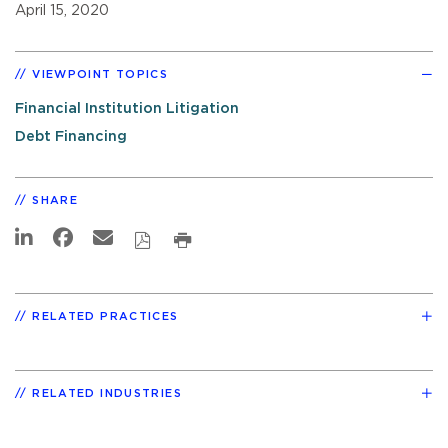
April 15, 2020
VIEWPOINT TOPICS
Financial Institution Litigation
Debt Financing
SHARE
RELATED PRACTICES
RELATED INDUSTRIES