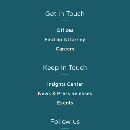
Get in Touch
Offices
Find an Attorney
Careers
Keep in Touch
Insights Center
News & Press Releases
Events
Follow us