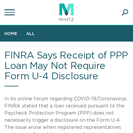
Skip
to
main
Ope
content
SEA
Sear
HOME
ALL
FINRA Says Receipt of PPP
Loan May Not Require
Form U-4 Disclosure
In its online forum regarding COVID-19/Coronavirus,
FINRA stated that a loan received pursuant to the
Paycheck Protection Program (PPP) does not
necessarily trigger a disclosure on the Form U-4.
The issue arose when registered representatives