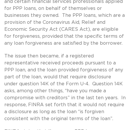
and certain financial services professionals applied
for PPP loans, on behalf of themselves or
businesses they owned. The PPP loans, which are a
provision of the Coronavirus Aid, Relief and
Economic Security Act (CARES Act), are eligible
for forgiveness, provided that the specific terms of
any loan forgiveness are satisfied by the borrower.
The issue then became, if a registered
representative received proceeds pursuant to a
PPP loan, and the loan provided forgiveness of any
part of the loan, would that require disclosure
under question 14K of the Form U-4. Question 14K
asks, among other things, “have you made a
compromise with creditors” in the last ten years. In
response, FINRA set forth that it would not require
a disclosure as long as the loan “is forgiven
consistent with the original terms of the loan”.