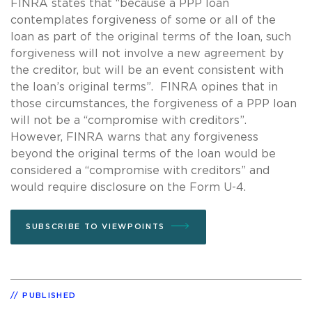
FINRA states that “because a PPP loan
contemplates forgiveness of some or all of the
loan as part of the original terms of the loan, such
forgiveness will not involve a new agreement by
the creditor, but will be an event consistent with
the loan’s original terms”. FINRA opines that in
those circumstances, the forgiveness of a PPP loan
will not be a “compromise with creditors”.
However, FINRA warns that any forgiveness
beyond the original terms of the loan would be
considered a “compromise with creditors” and
would require disclosure on the Form U-4.
SUBSCRIBE TO VIEWPOINTS
PUBLISHED