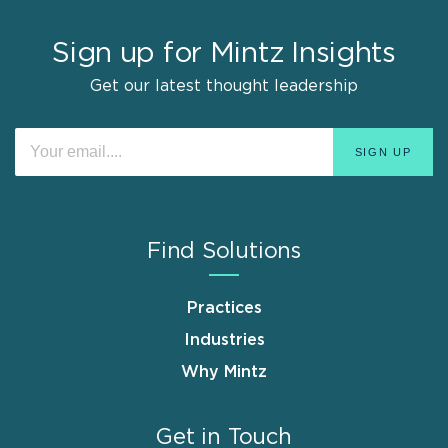
Sign up for Mintz Insights
Get our latest thought leadership
Find Solutions
Practices
Industries
Why Mintz
Get in Touch