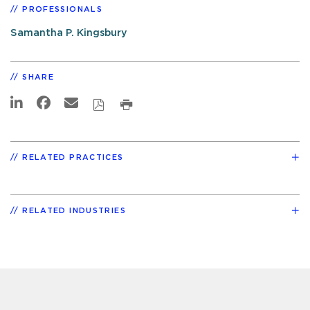
PROFESSIONALS
Samantha P. Kingsbury
SHARE
RELATED PRACTICES
RELATED INDUSTRIES