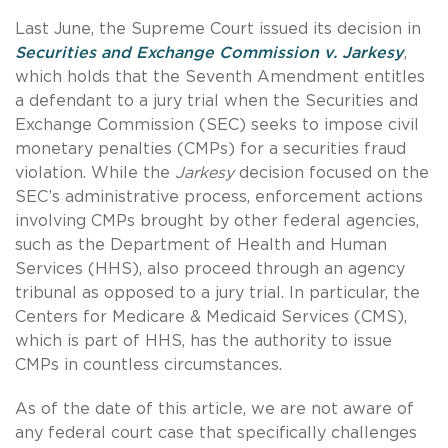
Last June, the Supreme Court issued its decision in
Securities and Exchange Commission v. Jarkesy
,
which holds that the Seventh Amendment entitles
a defendant to a jury trial when the Securities and
Exchange Commission (SEC) seeks to impose civil
monetary penalties (CMPs) for a securities fraud
violation. While the
Jarkesy
decision focused on the
SEC’s administrative process, enforcement actions
involving CMPs brought by other federal agencies,
such as the Department of Health and Human
Services (HHS), also proceed through an agency
tribunal as opposed to a jury trial. In particular, the
Centers for Medicare & Medicaid Services (CMS),
which is part of HHS, has the authority to issue
CMPs in countless circumstances.
As of the date of this article, we are not aware of
any federal court case that specifically challenges