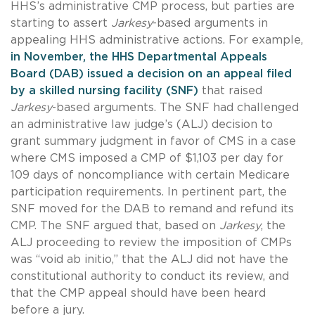
HHS’s administrative CMP process, but parties are
starting to assert
Jarkesy
-based arguments in
appealing HHS administrative actions. For example,
in November, the HHS Departmental Appeals
Board (DAB) issued a decision on an appeal filed
by a skilled nursing facility (SNF)
that raised
Jarkesy
-based arguments. The SNF had challenged
an administrative law judge’s (ALJ) decision to
grant summary judgment in favor of CMS in a case
where CMS imposed a CMP of $1,103 per day for
109 days of noncompliance with certain Medicare
participation requirements. In pertinent part, the
SNF moved for the DAB to remand and refund its
CMP. The SNF argued that, based on
Jarkesy
, the
ALJ proceeding to review the imposition of CMPs
was “void ab initio,” that the ALJ did not have the
constitutional authority to conduct its review, and
that the CMP appeal should have been heard
before a jury.