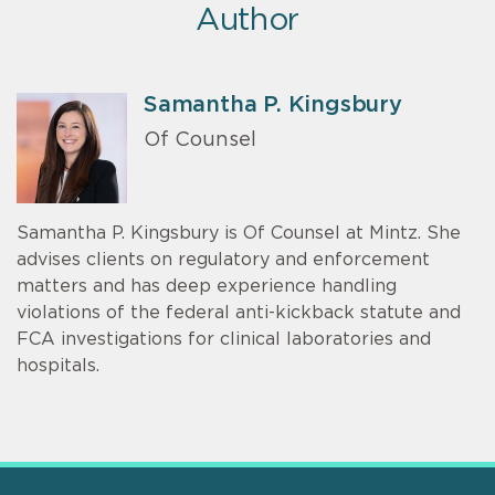
Author
Samantha P. Kingsbury
Of Counsel
Samantha P. Kingsbury is Of Counsel at Mintz. She
advises clients on regulatory and enforcement
matters and has deep experience handling
violations of the federal anti-kickback statute and
FCA investigations for clinical laboratories and
hospitals.