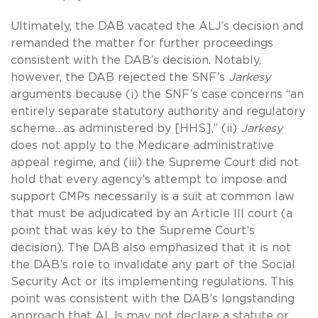
Ultimately, the DAB vacated the ALJ’s decision and
remanded the matter for further proceedings
consistent with the DAB’s decision. Notably,
however, the DAB rejected the SNF’s
Jarkesy
arguments because (i) the SNF’s case concerns “an
entirely separate statutory authority and regulatory
scheme…as administered by [HHS],” (ii)
Jarkesy
does not apply to the Medicare administrative
appeal regime, and (iii) the Supreme Court did not
hold that every agency’s attempt to impose and
support CMPs necessarily is a suit at common law
that must be adjudicated by an Article III court (a
point that was key to the Supreme Court’s
decision). The DAB also emphasized that it is not
the DAB’s role to invalidate any part of the Social
Security Act or its implementing regulations. This
point was consistent with the DAB’s longstanding
approach that ALJs may not declare a statute or