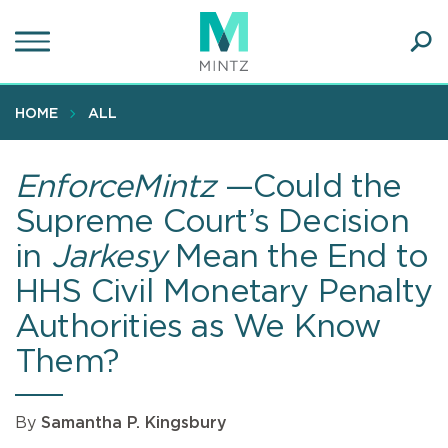
Skip
to
main
Ope
content
SEA
Sear
HOME
ALL
EnforceMintz
—Could the
Supreme Court’s Decision
in
Jarkesy
Mean the End to
HHS Civil Monetary Penalty
Authorities as We Know
Them?
By
Samantha P. Kingsbury