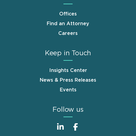
Offices
Find an Attorney
Careers
Keep in Touch
Insights Center
News & Press Releases
Events
Follow us