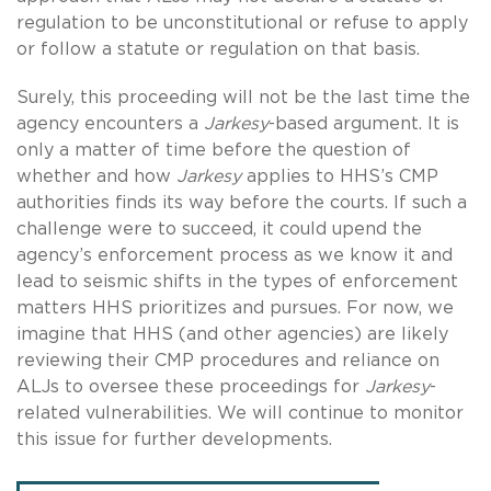
regulation to be unconstitutional or refuse to apply
or follow a statute or regulation on that basis.
Surely, this proceeding will not be the last time the
agency encounters a
Jarkesy
-based argument. It is
only a matter of time before the question of
whether and how
Jarkesy
applies to HHS’s CMP
authorities finds its way before the courts. If such a
challenge were to succeed, it could upend the
agency’s enforcement process as we know it and
lead to seismic shifts in the types of enforcement
matters HHS prioritizes and pursues. For now, we
imagine that HHS (and other agencies) are likely
reviewing their CMP procedures and reliance on
ALJs to oversee these proceedings for
Jarkesy
-
related vulnerabilities. We will continue to monitor
this issue for further developments.