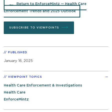
Return to EnforceMintz — Health Care
Enforcement Trends and 2025 Outlook
SUBSCRIBE TO VIEWPOINTS
PUBLISHED
January 16, 2025
VIEWPOINT TOPICS
Health Care Enforcement & Investigations
Health Care
EnforceMintz