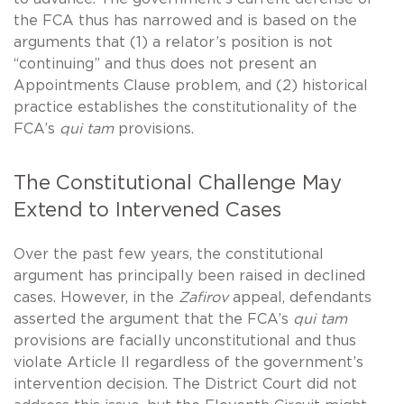
the FCA thus has narrowed and is based on the
arguments that (1) a relator’s position is not
“continuing” and thus does not present an
Appointments Clause problem, and (2) historical
practice establishes the constitutionality of the
FCA’s
qui tam
provisions.
The Constitutional Challenge May
Extend to Intervened Cases
Over the past few years, the constitutional
argument has principally been raised in declined
cases. However, in the
Zafirov
appeal, defendants
asserted the argument that the FCA’s
qui tam
provisions are facially unconstitutional and thus
violate Article II regardless of the government’s
intervention decision. The District Court did not