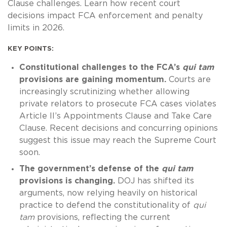
Clause challenges. Learn how recent court
decisions impact FCA enforcement and penalty
limits in 2026.
KEY POINTS:
Constitutional challenges to the FCA’s
qui tam
provisions are gaining momentum.
Courts are
increasingly scrutinizing whether allowing
private relators to prosecute FCA cases violates
Article II’s Appointments Clause and Take Care
Clause. Recent decisions and concurring opinions
suggest this issue may reach the Supreme Court
soon.
The government’s defense of the
qui tam
provisions is changing.
DOJ has shifted its
arguments, now relying heavily on historical
practice to defend the constitutionality of
qui
tam
provisions, reflecting the current