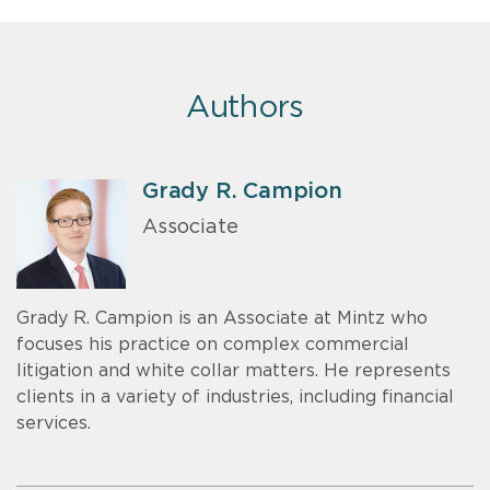
Authors
Grady R. Campion
Associate
Grady R. Campion is an Associate at Mintz who
focuses his practice on complex commercial
litigation and white collar matters. He represents
clients in a variety of industries, including financial
services.