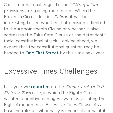
Constitutional challenges to the FCA’s
qui tam
provisions are gaining momentum. When the
Eleventh Circuit decides
Zafirov
, it will be
interesting to see whether that decision is limited
to the Appointments Clause or whether it also
addresses the Take Care Clause or the defendants’
facial constitutional attack. Looking ahead, we
expect that the constitutional question may be
headed to
One First Street
by this time next year.
Excessive Fines Challenges
Last year we
reported
on the
Grant ex rel. United
States v. Zorn
case, in which the Eighth Circuit
vacated a punitive damages award as violating the
Eight Amendment’s Excessive Fines Clause. As a
baseline rule, a civil penalty is unconstitutional if it