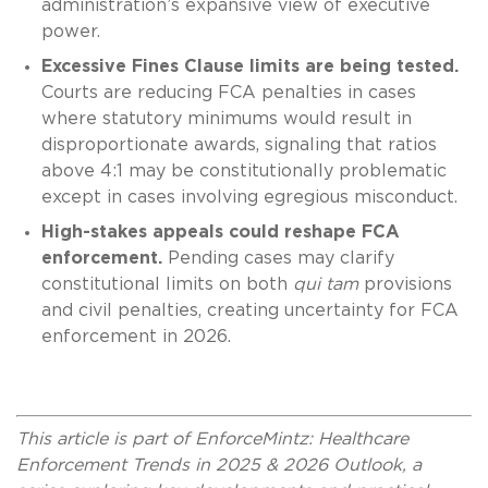
administration’s expansive view of executive
power.
Excessive Fines Clause limits are being tested.
Courts are reducing FCA penalties in cases
where statutory minimums would result in
disproportionate awards, signaling that ratios
above 4:1 may be constitutionally problematic
except in cases involving egregious misconduct.
High-stakes appeals could reshape FCA
enforcement.
Pending cases may clarify
constitutional limits on both
qui tam
provisions
and civil penalties, creating uncertainty for FCA
enforcement in 2026.
This article is part of EnforceMintz: Healthcare
Enforcement Trends in 2025 & 2026 Outlook, a