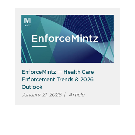
EnforceMintz — Health Care
Enforcement Trends & 2026
Outlook
January 21, 2026
|
Article