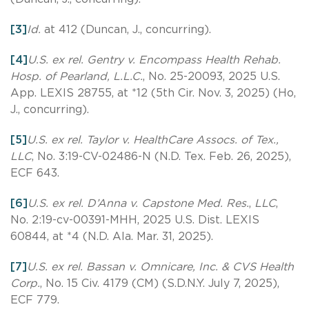
[3]
Id.
at 412 (Duncan, J., concurring).
[4]
U.S. ex rel. Gentry v. Encompass Health Rehab.
Hosp. of Pearland, L.L.C.
, No. 25-20093, 2025 U.S.
App. LEXIS 28755, at *12 (5th Cir. Nov. 3, 2025) (Ho,
J., concurring).
[5]
U.S. ex rel. Taylor v. HealthCare Assocs. of Tex.,
LLC
, No. 3:19-CV-02486-N (N.D. Tex. Feb. 26, 2025),
ECF 643.
[6]
U.S. ex rel. D’Anna v. Capstone Med. Res.
,
LLC
,
No. 2:19-cv-00391-MHH, 2025 U.S. Dist. LEXIS
60844, at *4 (N.D. Ala. Mar. 31, 2025).
[7]
U.S. ex rel. Bassan v. Omnicare, Inc. & CVS Health
Corp.
, No. 15 Civ. 4179 (CM) (S.D.N.Y. July 7, 2025),
ECF 779.