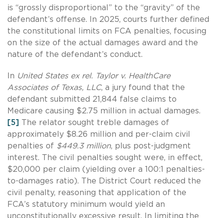
is “grossly disproportional” to the “gravity” of the
defendant’s offense. In 2025, courts further defined
the constitutional limits on FCA penalties, focusing
on the size of the actual damages award and the
nature of the defendant’s conduct.
In
United States ex rel. Taylor v. HealthCare
Associates of Texas, LLC
, a jury found that the
defendant submitted 21,844 false claims to
Medicare causing $2.75 million in actual damages.
[5]
The relator sought treble damages of
approximately $8.26 million and per-claim civil
penalties of
$449.3 million
, plus post-judgment
interest. The civil penalties sought were, in effect,
$20,000 per claim (yielding over a 100:1 penalties-
to-damages ratio). The District Court reduced the
civil penalty, reasoning that application of the
FCA’s statutory minimum would yield an
unconstitutionally excessive result. In limiting the