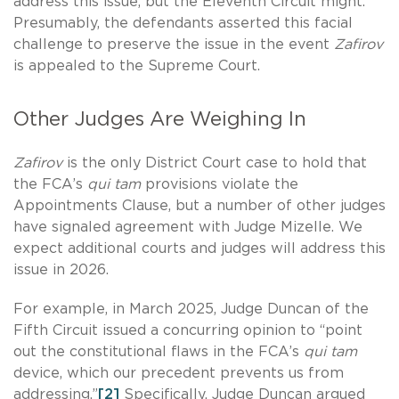
address this issue, but the Eleventh Circuit might.
Presumably, the defendants asserted this facial
challenge to preserve the issue in the event
Zafirov
is appealed to the Supreme Court.
Other Judges Are Weighing In
Zafirov
is the only District Court case to hold that
the FCA’s
qui tam
provisions violate the
Appointments Clause, but a number of other judges
have signaled agreement with Judge Mizelle. We
expect additional courts and judges will address this
issue in 2026.
For example, in March 2025, Judge Duncan of the
Fifth Circuit issued a concurring opinion to “point
out the constitutional flaws in the FCA’s
qui tam
device, which our precedent prevents us from
addressing.”
[2]
Specifically, Judge Duncan argued