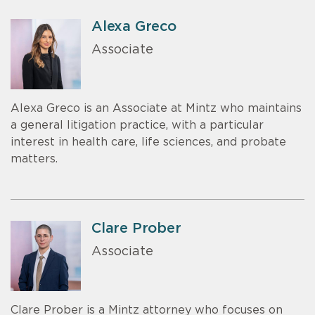
Alexa Greco
Associate
Alexa Greco is an Associate at Mintz who maintains
a general litigation practice, with a particular
interest in health care, life sciences, and probate
matters.
Clare Prober
Associate
Clare Prober is a Mintz attorney who focuses on