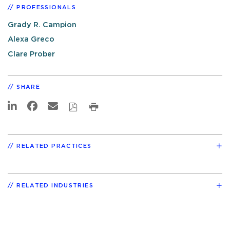
PROFESSIONALS
Grady R. Campion
Alexa Greco
Clare Prober
SHARE
RELATED PRACTICES
RELATED INDUSTRIES