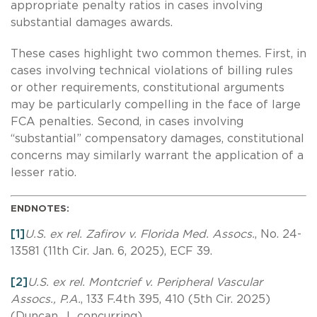
appropriate penalty ratios in cases involving
substantial damages awards.
These cases highlight two common themes. First, in
cases involving technical violations of billing rules
or other requirements, constitutional arguments
may be particularly compelling in the face of large
FCA penalties. Second, in cases involving
“substantial” compensatory damages, constitutional
concerns may similarly warrant the application of a
lesser ratio.
ENDNOTES:
[1]
U.S. ex rel. Zafirov v. Florida Med. Assocs.
, No. 24-
13581 (11th Cir. Jan. 6, 2025), ECF 39.
[2]
U.S. ex rel. Montcrief v. Peripheral Vascular
Assocs., P.A.
, 133 F.4th 395, 410 (5th Cir. 2025)
(Duncan, J., concurring).