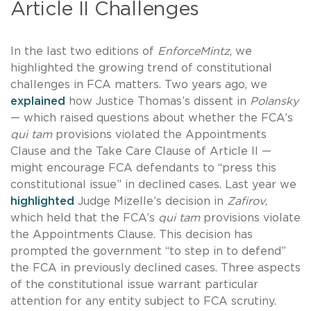
Article II Challenges
In the last two editions of
EnforceMintz
, we
highlighted the growing trend of constitutional
challenges in FCA matters. Two years ago, we
explained
how Justice Thomas’s dissent in
Polansky
— which raised questions about whether the FCA’s
qui tam
provisions violated the Appointments
Clause and the Take Care Clause of Article II —
might encourage FCA defendants to “press this
constitutional issue” in declined cases. Last year we
highlighted
Judge Mizelle’s decision in
Zafirov
,
which held that the FCA’s
qui tam
provisions violate
the Appointments Clause. This decision has
prompted the government “to step in to defend”
the FCA in previously declined cases. Three aspects
of the constitutional issue warrant particular
attention for any entity subject to FCA scrutiny.