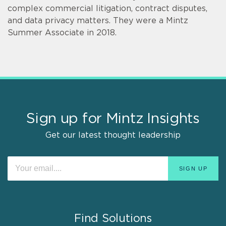
complex commercial litigation, contract disputes,
and data privacy matters. They were a Mintz
Summer Associate in 2018.
Sign up for Mintz Insights
Get our latest thought leadership
Find Solutions