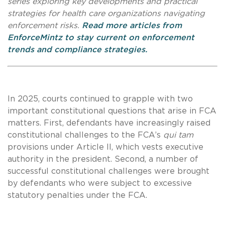
series exploring key developments and practical
strategies for health care organizations navigating
enforcement risks.
Read more articles from
EnforceMintz to stay current on enforcement
trends and compliance strategies.
In 2025, courts continued to grapple with two
important constitutional questions that arise in FCA
matters. First, defendants have increasingly raised
constitutional challenges to the FCA’s
qui tam
provisions under Article II, which vests executive
authority in the president. Second, a number of
successful constitutional challenges were brought
by defendants who were subject to excessive
statutory penalties under the FCA.