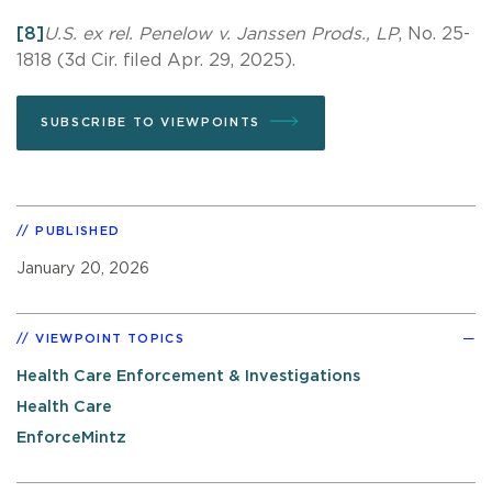
[8]
U.S. ex rel. Penelow v. Janssen Prods., LP
, No. 25-
1818 (3d Cir. filed Apr. 29, 2025).
SUBSCRIBE TO VIEWPOINTS
PUBLISHED
January 20, 2026
VIEWPOINT TOPICS
Health Care Enforcement & Investigations
Health Care
EnforceMintz