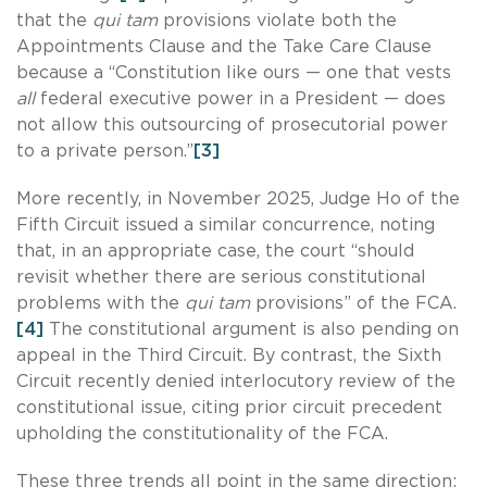
that the
qui tam
provisions violate both the
Appointments Clause and the Take Care Clause
because a “Constitution like ours — one that vests
all
federal executive power in a President — does
not allow this outsourcing of prosecutorial power
to a private person.”
[3]
More recently, in November 2025, Judge Ho of the
Fifth Circuit issued a similar concurrence, noting
that, in an appropriate case, the court “should
revisit whether there are serious constitutional
problems with the
qui tam
provisions” of the FCA.
[4]
The constitutional argument is also pending on
appeal in the Third Circuit. By contrast, the Sixth
Circuit recently denied interlocutory review of the
constitutional issue, citing prior circuit precedent
upholding the constitutionality of the FCA.
These three trends all point in the same direction: