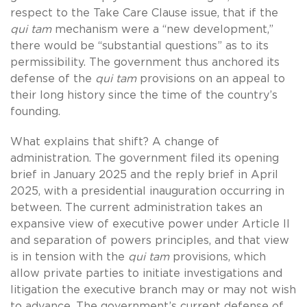
respect to the Take Care Clause issue, that if the
qui tam
mechanism were a “new development,”
there would be “substantial questions” as to its
permissibility. The government thus anchored its
defense of the
qui tam
provisions on an appeal to
their long history since the time of the country’s
founding.
What explains that shift? A change of
administration. The government filed its opening
brief in January 2025 and the reply brief in April
2025, with a presidential inauguration occurring in
between. The current administration takes an
expansive view of executive power under Article II
and separation of powers principles, and that view
is in tension with the
qui tam
provisions, which
allow private parties to initiate investigations and
litigation the executive branch may or may not wish
to advance. The government’s current defense of