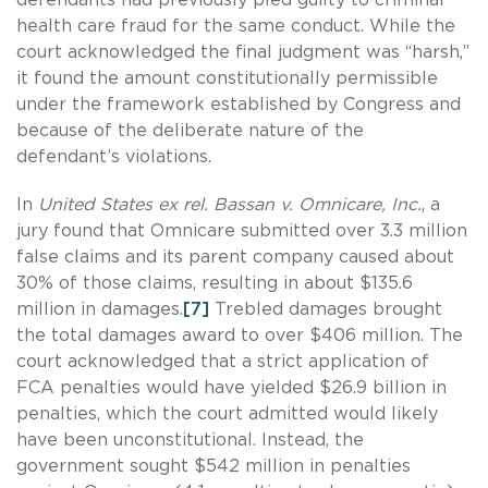
health care fraud for the same conduct. While the
court acknowledged the final judgment was “harsh,”
it found the amount constitutionally permissible
under the framework established by Congress and
because of the deliberate nature of the
defendant’s violations.
In
United States ex rel. Bassan v. Omnicare, Inc.
, a
jury found that Omnicare submitted over 3.3 million
false claims and its parent company caused about
30% of those claims, resulting in about $135.6
million in damages.
[7]
Trebled damages brought
the total damages award to over $406 million. The
court acknowledged that a strict application of
FCA penalties would have yielded $26.9 billion in
penalties, which the court admitted would likely
have been unconstitutional. Instead, the
government sought $542 million in penalties