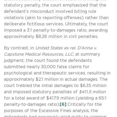
statutory penalty, the court emphasized that the
defendant’s misconduct involved billing rule
violations (akin to reporting offenses) rather than
deliberate fictitious services. Ultimately, the court
imposed a 3:1 penalty-to-damages ratio, awarding
approximately $8.26 million in civil penalties.
By contrast, in
United States ex rel. D’Anna v.
Capstone Medical Resources
,
LLC
, at summary
judgment, the court found the defendants
submitted nearly 30,000 false claims for
psychological and therapeutic services, resulting in
approximately $2.1 million in actual damages. The
court trebled the initial damages to $6.35 million
and imposed statutory penalties of
$411.5 million
for a total award of $417.9 million (yielding a 65:1
penalty-to-damages ratio).
[6]
Critically for the
purposes of the Excessive Fines analysis, the
defendants had previously pled guilty to criminal