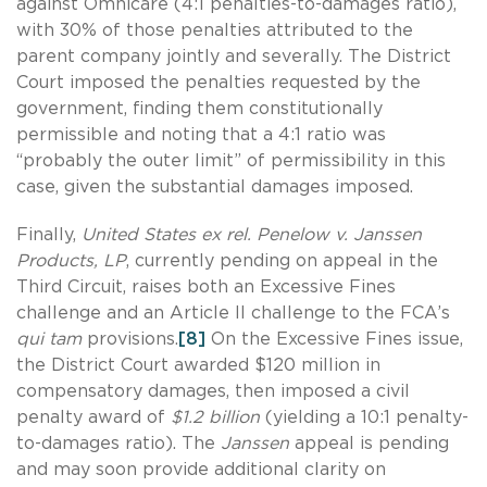
against Omnicare (4:1 penalties-to-damages ratio),
with 30% of those penalties attributed to the
parent company jointly and severally. The District
Court imposed the penalties requested by the
government, finding them constitutionally
permissible and noting that a 4:1 ratio was
“probably the outer limit” of permissibility in this
case, given the substantial damages imposed.
Finally,
United States ex rel. Penelow v. Janssen
Products, LP
, currently pending on appeal in the
Third Circuit, raises both an Excessive Fines
challenge and an Article II challenge to the FCA’s
qui tam
provisions.
[8]
On the Excessive Fines issue,
the District Court awarded $120 million in
compensatory damages, then imposed a civil
penalty award of
$1.2 billion
(yielding a 10:1 penalty-
to-damages ratio). The
Janssen
appeal is pending
and may soon provide additional clarity on