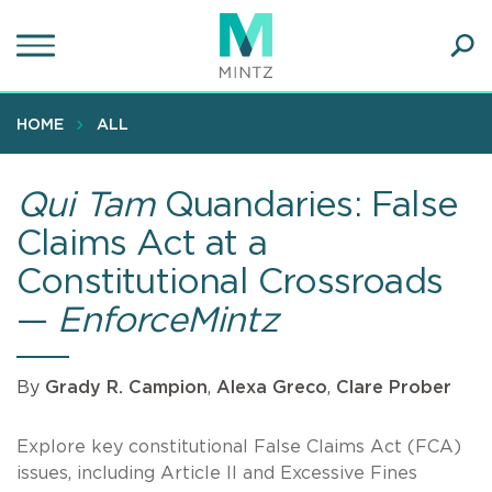
Skip
to
main
Ope
content
SEA
Sear
HOME
ALL
Qui Tam
Quandaries: False
Claims Act at a
Constitutional Crossroads
—
EnforceMintz
By
Grady R. Campion
,
Alexa Greco
,
Clare Prober
Explore key constitutional False Claims Act (FCA)
issues, including Article II and Excessive Fines