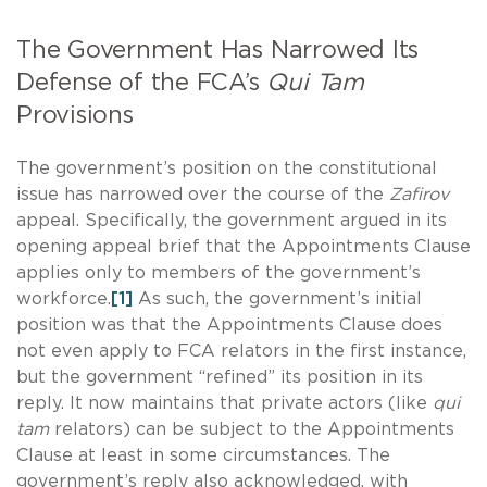
The Government Has Narrowed Its
Defense of the FCA’s
Qui Tam
Provisions
The government’s position on the constitutional
issue has narrowed over the course of the
Zafirov
appeal. Specifically, the government argued in its
opening appeal brief that the Appointments Clause
applies only to members of the government’s
workforce.
[1]
As such, the government’s initial
position was that the Appointments Clause does
not even apply to FCA relators in the first instance,
but the government “refined” its position in its
reply. It now maintains that private actors (like
qui
tam
relators) can be subject to the Appointments
Clause at least in some circumstances. The
government’s reply also acknowledged, with