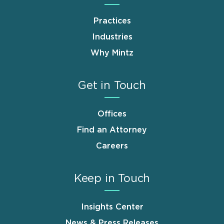
Practices
Industries
Why Mintz
Get in Touch
Offices
Find an Attorney
Careers
Keep in Touch
Insights Center
News & Press Releases