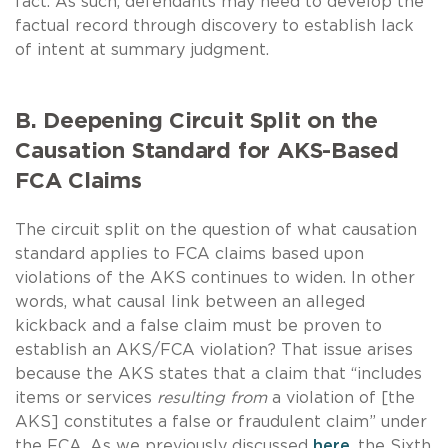
fact. As such, defendants may need to develop the
factual record through discovery to establish lack
of intent at summary judgment.
B. Deepening Circuit Split on the
Causation Standard for AKS-Based
FCA Claims
The circuit split on the question of what causation
standard applies to FCA claims based upon
violations of the AKS continues to widen. In other
words, what causal link between an alleged
kickback and a false claim must be proven to
establish an AKS/FCA violation? That issue arises
because the AKS states that a claim that “includes
items or services
resulting from
a violation of [the
AKS] constitutes a false or fraudulent claim” under
the FCA. As we previously discussed
here
, the Sixth