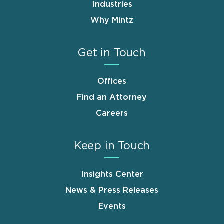
Industries
Why Mintz
Get in Touch
Offices
Find an Attorney
Careers
Keep in Touch
Insights Center
News & Press Releases
Events