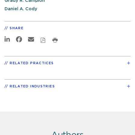
Grady R. Campion
Daniel A. Cody
SHARE
RELATED PRACTICES
RELATED INDUSTRIES