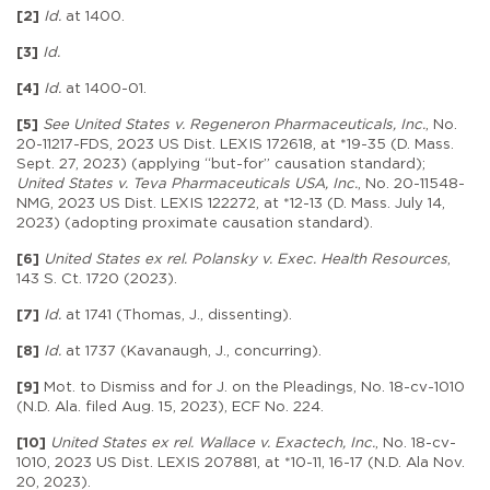
[2]
Id.
at 1400.
[3]
Id.
[4]
Id.
at 1400-01.
[5]
See United States v. Regeneron Pharmaceuticals, Inc.
, No.
20-11217-FDS, 2023 US Dist. LEXIS 172618, at *19-35 (D. Mass.
Sept. 27, 2023) (applying “but-for” causation standard);
United States v. Teva Pharmaceuticals USA, Inc.
, No. 20-11548-
NMG, 2023 US Dist. LEXIS 122272, at *12-13 (D. Mass. July 14,
2023) (adopting proximate causation standard).
[6]
United States ex rel. Polansky v. Exec. Health Resources
,
143 S. Ct. 1720 (2023).
[7]
Id.
at 1741 (Thomas, J., dissenting).
[8]
Id.
at 1737 (Kavanaugh, J., concurring).
[9]
Mot. to Dismiss and for J. on the Pleadings, No. 18-cv-1010
(N.D. Ala. filed Aug. 15, 2023), ECF No. 224.
[10]
United States ex rel. Wallace v. Exactech, Inc.
, No. 18-cv-
1010, 2023 US Dist. LEXIS 207881, at *10-11, 16-17 (N.D. Ala Nov.
20, 2023).