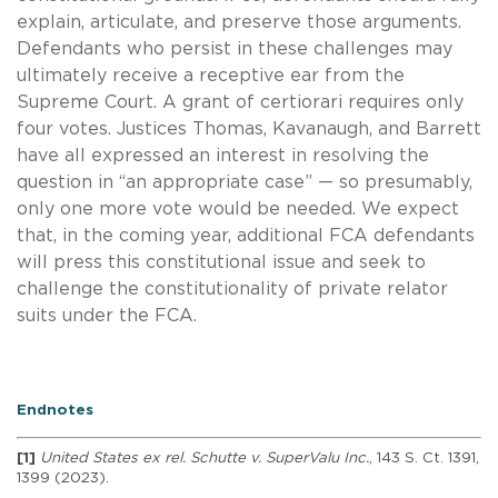
explain, articulate, and preserve those arguments.
Defendants who persist in these challenges may
ultimately receive a receptive ear from the
Supreme Court. A grant of certiorari requires only
four votes. Justices Thomas, Kavanaugh, and Barrett
have all expressed an interest in resolving the
question in “an appropriate case” — so presumably,
only one more vote would be needed. We expect
that, in the coming year, additional FCA defendants
will press this constitutional issue and seek to
challenge the constitutionality of private relator
suits under the FCA.
Endnotes
[1]
United States ex rel. Schutte v. SuperValu Inc.
, 143 S. Ct. 1391,
1399 (2023).