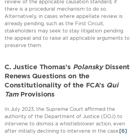
review of the applicable causation standard, if
there is a procedural mechanism to do so.
Alternatively, in cases where appellate review is
already pending, such as the First Circuit,
stakeholders may seek to stay litigation pending
the appeal and to raise all applicable arguments to
preserve them.
C. Justice Thomas’s
Polansky
Dissent
Renews Questions on the
Constitutionality of the FCA’s
Qui
Tam
Provisions
In July 2023, the Supreme Court affirmed the
authority of the Department of Justice (DOJ) to
intervene to dismiss a whistleblower action, even
after initially declining to intervene in the case.
[6]