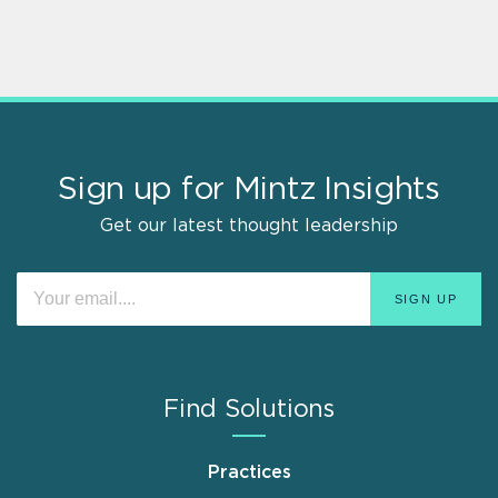
Sign up for Mintz Insights
Get our latest thought leadership
Find Solutions
Practices