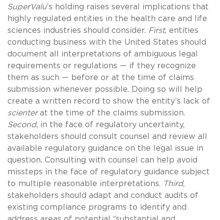
SuperValu
’s holding raises several implications that
highly regulated entities in the health care and life
sciences industries should consider.
First
, entities
conducting business with the United States should
document all interpretations of ambiguous legal
requirements or regulations — if they recognize
them as such — before or at the time of claims
submission whenever possible. Doing so will help
create a written record to show the entity’s lack of
scienter
at the time of the claims submission.
Second
, in the face of regulatory uncertainty,
stakeholders should consult counsel and review all
available regulatory guidance on the legal issue in
question. Consulting with counsel can help avoid
missteps in the face of regulatory guidance subject
to multiple reasonable interpretations.
Third
,
stakeholders should adapt and conduct audits of
existing compliance programs to identify and
address areas of potential “substantial and