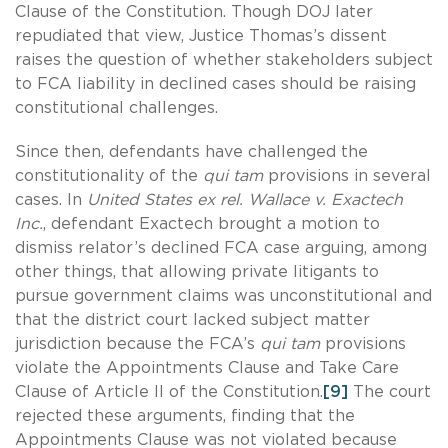
Clause of the Constitution. Though DOJ later
repudiated that view, Justice Thomas’s dissent
raises the question of whether stakeholders subject
to FCA liability in declined cases should be raising
constitutional challenges.
Since then, defendants have challenged the
constitutionality of the
qui tam
provisions in several
cases. In
United States ex rel. Wallace v. Exactech
Inc.
, defendant Exactech brought a motion to
dismiss relator’s declined FCA case arguing, among
other things, that allowing private litigants to
pursue government claims was unconstitutional and
that the district court lacked subject matter
jurisdiction because the FCA’s
qui tam
provisions
violate the Appointments Clause and Take Care
Clause of Article II of the Constitution.
[9]
The court
rejected these arguments, finding that the
Appointments Clause was not violated because