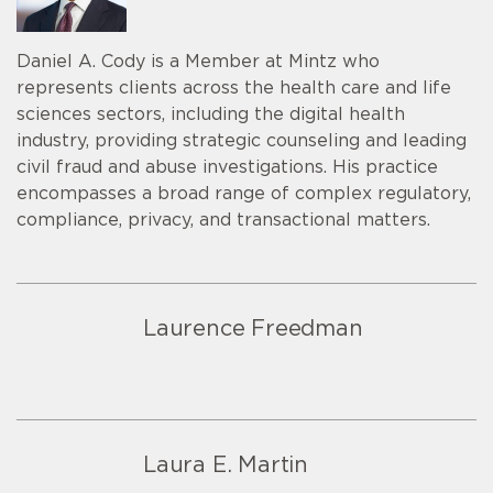
Daniel A. Cody is a Member at Mintz who
represents clients across the health care and life
sciences sectors, including the digital health
industry, providing strategic counseling and leading
civil fraud and abuse investigations. His practice
encompasses a broad range of complex regulatory,
compliance, privacy, and transactional matters.
Laurence Freedman
Laura E. Martin