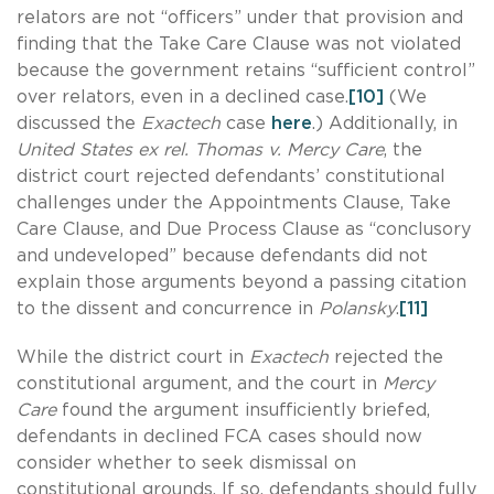
relators are not “officers” under that provision and
finding that the Take Care Clause was not violated
because the government retains “sufficient control”
over relators, even in a declined case.
[10]
(We
discussed the
Exactech
case
here
.) Additionally, in
United States ex rel. Thomas v. Mercy Care
, the
district court rejected defendants’ constitutional
challenges under the Appointments Clause, Take
Care Clause, and Due Process Clause as “conclusory
and undeveloped” because defendants did not
explain those arguments beyond a passing citation
to the dissent and concurrence in
Polansky
.
[11]
While the district court in
Exactech
rejected the
constitutional argument, and the court in
Mercy
Care
found the argument insufficiently briefed,
defendants in declined FCA cases should now
consider whether to seek dismissal on
constitutional grounds. If so, defendants should fully