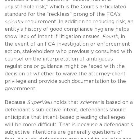
unjustifiable risk,” which is the Court’s articulated
standard for the “reckless” prong of the FCA’s
scienter
requirement. In addition to reducing risk, an
entity’s history of good compliance hygiene helps
show lack of intent if litigation ensues.
Fourth
, in
the event of an FCA investigation or enforcement
action, stakeholders who previously consulted with
counsel on the interpretation of ambiguous
regulations or guidance might be faced with the
decision of whether to waive the attorney-client
privilege and provide such documentation to the
government.
Because
SuperValu
holds that
scienter
is based on a
defendant’s subjective intent, defendants should
anticipate that intent-based pleading challenges
will be more difficult. That is because a defendant’s
subjective intentions are generally questions of