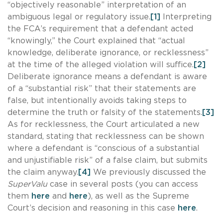
“objectively reasonable” interpretation of an
ambiguous legal or regulatory issue.
[1]
Interpreting
the FCA’s requirement that a defendant acted
“knowingly,” the
Court explained that “actual
knowledge, deliberate ignorance, or recklessness”
at the time of the alleged violation will suffice.
[2]
Deliberate ignorance means a defendant is aware
of a “substantial risk” that their statements are
false, but intentionally avoids taking steps to
determine the truth or falsity of the statements.
[3]
As for recklessness, the Court articulated a new
standard, stating that recklessness can be shown
where a defendant is “conscious of a substantial
and unjustifiable risk” of a false claim, but submits
the claim anyway.
[4]
We previously discussed the
SuperValu
case in several posts (you can access
them
here
and
here
), as well as the Supreme
Court’s decision and reasoning in this case
here
.