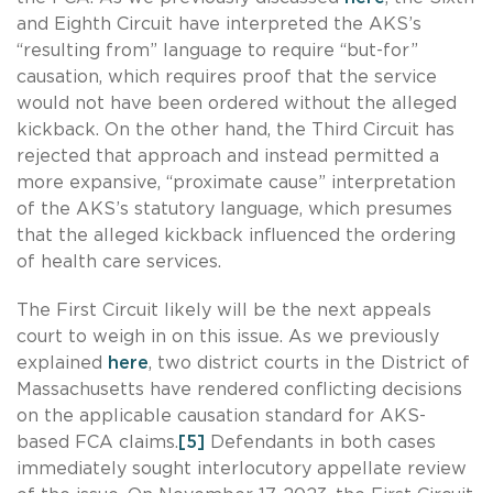
and Eighth Circuit have interpreted the AKS’s
“resulting from” language to require “but-for”
causation, which requires proof that the service
would not have been ordered without the alleged
kickback. On the other hand, the Third Circuit has
rejected that approach and instead permitted a
more expansive, “proximate cause” interpretation
of the AKS’s statutory language, which presumes
that the alleged kickback influenced the ordering
of health care services.
The First Circuit likely will be the next appeals
court to weigh in on this issue. As we previously
explained
here
, two district courts in the District of
Massachusetts have rendered conflicting decisions
on the applicable causation standard for AKS-
based FCA claims.
[5]
Defendants in both cases
immediately sought interlocutory appellate review