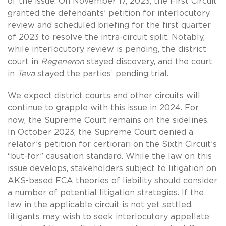
of the issue. On November 17, 2023, the First Circuit
granted the defendants’ petition for interlocutory
review and scheduled briefing for the first quarter
of 2023 to resolve the intra-circuit split. Notably,
while interlocutory review is pending, the district
court in
Regeneron
stayed discovery, and the court
in
Teva
stayed the parties’ pending trial.
We expect district courts and other circuits will
continue to grapple with this issue in 2024. For
now, the Supreme Court remains on the sidelines.
In October 2023, the Supreme Court denied a
relator’s petition for certiorari on the Sixth Circuit’s
“but-for” causation standard. While the law on this
issue develops, stakeholders subject to litigation on
AKS-based FCA theories of liability should consider
a number of potential litigation strategies. If the
law in the applicable circuit is not yet settled,
litigants may wish to seek interlocutory appellate