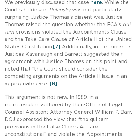
We previously discussed that case
here
. While the
Court’s holding in
Polansky
was not particularly
surprising, Justice Thomas’s dissent was. Justice
Thomas raised the question whether the FCA’s
qui
tam
provisions violated the Appointments Clause
and the Take Care Clause of Article II of the United
States Constitution.
[7]
Additionally, in concurrence,
Justices Kavanaugh and Barrett suggested their
agreement with Justice Thomas on this point and
noted that “the Court should consider the
competing arguments on the Article II issue in an
appropriate case.”
[8]
This argument is not new. In 1989, in a
memorandum authored by then-Office of Legal
Counsel Assistant Attorney General William P. Barr,
DOJ expressed the view that “the qui tam
provisions in the False Claims Act are
unconstitutional” and violate the Appointments