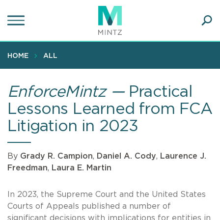
Skip
to
main
Ope
content
SEA
Sear
HOME
ALL
EnforceMintz —
Practical
Lessons Learned from FCA
Litigation in 2023
By
Grady R. Campion
,
Daniel A. Cody
,
Laurence J.
Freedman
,
Laura E. Martin
In 2023, the Supreme Court and the United States
Courts of Appeals published a number of
significant decisions with implications for entities in