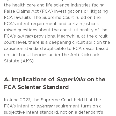
the health care and life science industries facing
False Claims Act (FCA) investigations or litigating
FCA lawsuits. The Supreme Court ruled on the
FCA’s intent requirement, and certain justices
raised questions about the constitutionality of the
FCA’s
qui tam
provisions. Meanwhile, at the circuit
court level, there is a deepening circuit split on the
causation standard applicable to FCA cases based
on kickback theories under the Anti-Kickback
Statute (AKS).
A. Implications of
SuperValu
on the
FCA Scienter Standard
In June 2023, the Supreme Court held that the
FCA’s intent or
scienter
requirement turns on a
subjective intent standard, not on a defendant’s