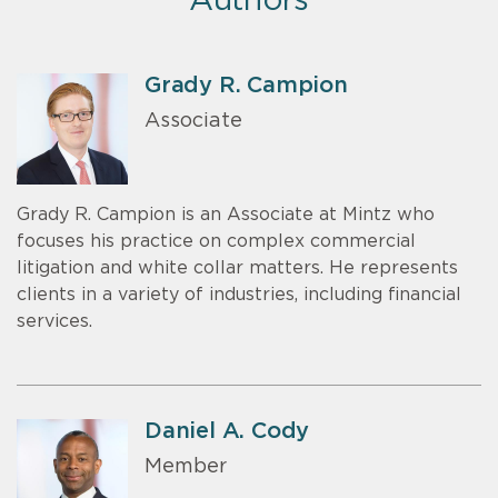
Authors
Grady R. Campion
Associate
Grady R. Campion is an Associate at Mintz who
focuses his practice on complex commercial
litigation and white collar matters. He represents
clients in a variety of industries, including financial
services.
Daniel A. Cody
Member