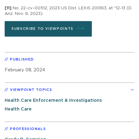
[11]
No. 22-cv-00512, 2023 US Dist. LEXIS 201363, at *12-13 (D.
Ariz. Nov. 9, 2023).
SUBSCRIBE TO VIEWPOINTS
PUBLISHED
February 08, 2024
VIEWPOINT TOPICS
Health Care Enforcement & Investigations
Health Care
PROFESSIONALS