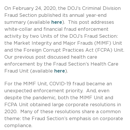
On February 24, 2020, the DOJ’s Criminal Division
Fraud Section published its annual year-end
summary (available
here
). This post addresses
white-collar and financial fraud enforcement
activity by two Units of the DOJ’s Fraud Section:
the Market Integrity and Major Frauds (MIMF) Unit
and the Foreign Corrupt Practices Act (FCPA) Unit.
Our previous post discussed health care
enforcement by the Fraud Section’s Health Care
Fraud Unit (available
here
).
For the MIMF Unit, COVID-19 fraud became an
unexpected enforcement priority. And, even
despite the pandemic, both the MIMF Unit and
FCPA Unit obtained large corporate resolutions in
2020. Many of these resolutions share a common
theme: the Fraud Section’s emphasis on corporate
compliance.