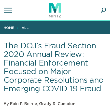
Skip
to
main
Ope
content
SEA
Sear
HOME
ALL
The DOJ’s Fraud Section
2020 Annual Review:
Financial Enforcement
Focused on Major
Corporate Resolutions and
Emerging COVID-19 Fraud
By
Eoin P. Beirne
,
Grady R. Campion