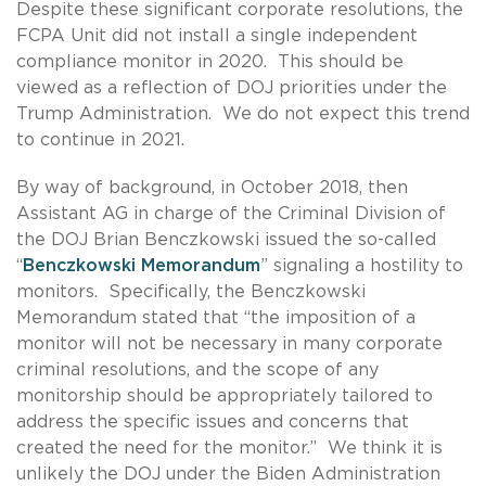
Despite these significant corporate resolutions, the
FCPA Unit did not install a single independent
compliance monitor in 2020. This should be
viewed as a reflection of DOJ priorities under the
Trump Administration. We do not expect this trend
to continue in 2021.
By way of background, in October 2018, then
Assistant AG in charge of the Criminal Division of
the DOJ Brian Benczkowski issued the so-called
“
Benczkowski Memorandum
” signaling a hostility to
monitors. Specifically, the Benczkowski
Memorandum stated that “the imposition of a
monitor will not be necessary in many corporate
criminal resolutions, and the scope of any
monitorship should be appropriately tailored to
address the specific issues and concerns that
created the need for the monitor.” We think it is
unlikely the DOJ under the Biden Administration