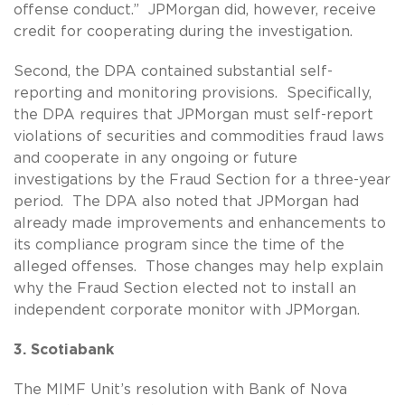
offense conduct.” JPMorgan did, however, receive
credit for cooperating during the investigation.
Second, the DPA contained substantial self-
reporting and monitoring provisions. Specifically,
the DPA requires that JPMorgan must self-report
violations of securities and commodities fraud laws
and cooperate in any ongoing or future
investigations by the Fraud Section for a three-year
period. The DPA also noted that JPMorgan had
already made improvements and enhancements to
its compliance program since the time of the
alleged offenses. Those changes may help explain
why the Fraud Section elected not to install an
independent corporate monitor with JPMorgan.
3. Scotiabank
The MIMF Unit’s resolution with Bank of Nova