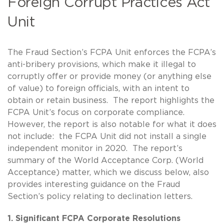
Foreign Corrupt Practices Act
Unit
The Fraud Section’s FCPA Unit enforces the FCPA’s
anti-bribery provisions, which make it illegal to
corruptly offer or provide money (or anything else
of value) to foreign officials, with an intent to
obtain or retain business. The report highlights the
FCPA Unit’s focus on corporate compliance.
However, the report is also notable for what it does
not include: the FCPA Unit did not install a single
independent monitor in 2020. The report’s
summary of the World Acceptance Corp. (World
Acceptance) matter, which we discuss below, also
provides interesting guidance on the Fraud
Section’s policy relating to declination letters.
1. Significant FCPA Corporate Resolutions