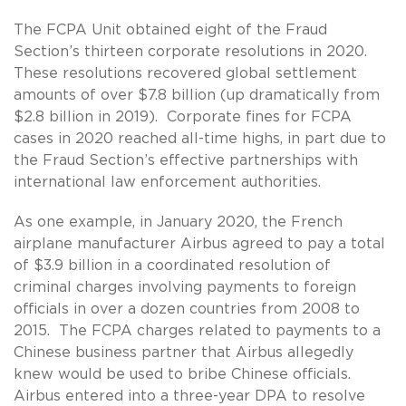
The FCPA Unit obtained eight of the Fraud
Section’s thirteen corporate resolutions in 2020.
These resolutions recovered global settlement
amounts of over $7.8 billion (up dramatically from
$2.8 billion in 2019). Corporate fines for FCPA
cases in 2020 reached all-time highs, in part due to
the Fraud Section’s effective partnerships with
international law enforcement authorities.
As one example, in January 2020, the French
airplane manufacturer Airbus agreed to pay a total
of $3.9 billion in a coordinated resolution of
criminal charges involving payments to foreign
officials in over a dozen countries from 2008 to
2015. The FCPA charges related to payments to a
Chinese business partner that Airbus allegedly
knew would be used to bribe Chinese officials.
Airbus entered into a three-year DPA to resolve