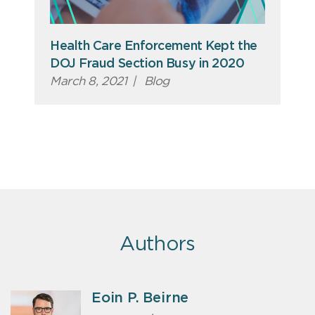
Health Care Enforcement Kept the
DOJ Fraud Section Busy in 2020
March 8, 2021
|
Blog
Authors
Eoin P. Beirne