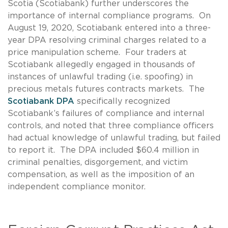
Scotia (Scotiabank) further underscores the
importance of internal compliance programs. On
August 19, 2020, Scotiabank entered into a three-
year DPA resolving criminal charges related to a
price manipulation scheme. Four traders at
Scotiabank allegedly engaged in thousands of
instances of unlawful trading (i.e. spoofing) in
precious metals futures contracts markets. The
Scotiabank DPA
specifically recognized
Scotiabank’s failures of compliance and internal
controls, and noted that three compliance officers
had actual knowledge of unlawful trading, but failed
to report it. The DPA included $60.4 million in
criminal penalties, disgorgement, and victim
compensation, as well as the imposition of an
independent compliance monitor.