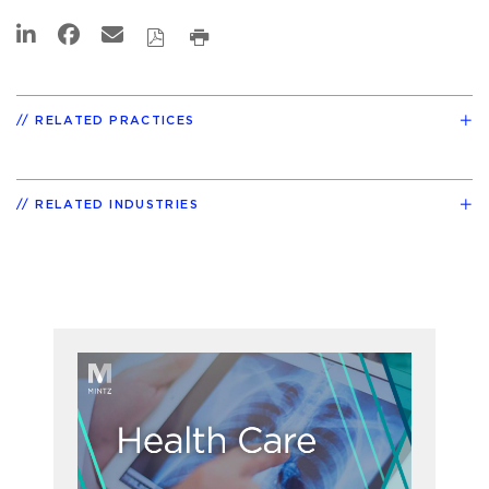
RELATED PRACTICES
RELATED INDUSTRIES