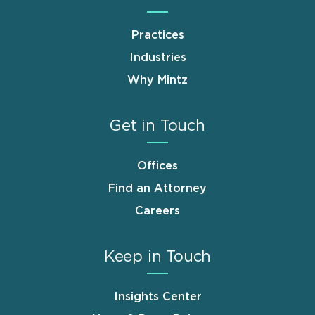
Practices
Industries
Why Mintz
Get in Touch
Offices
Find an Attorney
Careers
Keep in Touch
Insights Center