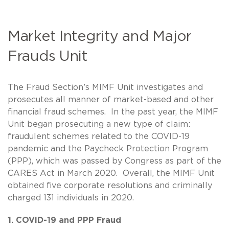
Market Integrity and Major
Frauds Unit
The Fraud Section’s MIMF Unit investigates and
prosecutes all manner of market-based and other
financial fraud schemes. In the past year, the MIMF
Unit began prosecuting a new type of claim:
fraudulent schemes related to the COVID-19
pandemic and the Paycheck Protection Program
(PPP), which was passed by Congress as part of the
CARES Act in March 2020. Overall, the MIMF Unit
obtained five corporate resolutions and criminally
charged 131 individuals in 2020.
1. COVID-19 and PPP Fraud