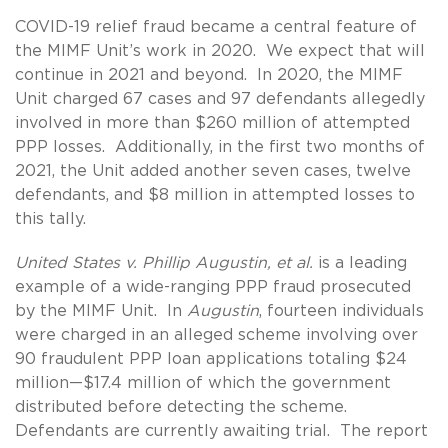
COVID-19 relief fraud became a central feature of
the MIMF Unit’s work in 2020. We expect that will
continue in 2021 and beyond. In 2020, the MIMF
Unit charged 67 cases and 97 defendants allegedly
involved in more than $260 million of attempted
PPP losses. Additionally, in the first two months of
2021, the Unit added another seven cases, twelve
defendants, and $8 million in attempted losses to
this tally.
United States v. Phillip Augustin, et al.
is a leading
example of a wide-ranging PPP fraud prosecuted
by the MIMF Unit. In
Augustin
, fourteen individuals
were charged in an alleged scheme involving over
90 fraudulent PPP loan applications totaling $24
million—$17.4 million of which the government
distributed before detecting the scheme.
Defendants are currently awaiting trial. The report