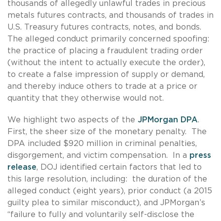
thousands of allegedly unlawful trades in precious
metals futures contracts, and thousands of trades in
U.S. Treasury futures contracts, notes, and bonds.
The alleged conduct primarily concerned spoofing:
the practice of placing a fraudulent trading order
(without the intent to actually execute the order),
to create a false impression of supply or demand,
and thereby induce others to trade at a price or
quantity that they otherwise would not.
We highlight two aspects of the
JPMorgan DPA
.
First, the sheer size of the monetary penalty. The
DPA included $920 million in criminal penalties,
disgorgement, and victim compensation. In a
press
release
, DOJ identified certain factors that led to
this large resolution, including: the duration of the
alleged conduct (eight years), prior conduct (a 2015
guilty plea to similar misconduct), and JPMorgan’s
“failure to fully and voluntarily self-disclose the