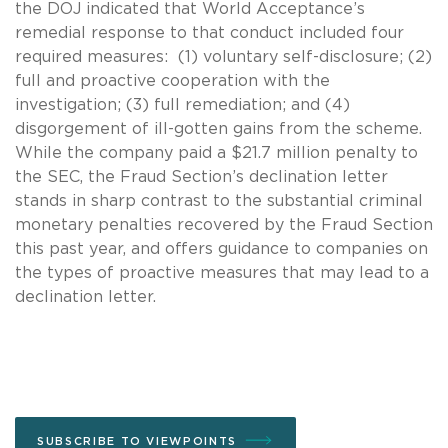
the DOJ indicated that World Acceptance’s
remedial response to that conduct included four
required measures: (1) voluntary self-disclosure; (2)
full and proactive cooperation with the
investigation; (3) full remediation; and (4)
disgorgement of ill-gotten gains from the scheme.
While the company paid a $21.7 million penalty to
the SEC, the Fraud Section’s declination letter
stands in sharp contrast to the substantial criminal
monetary penalties recovered by the Fraud Section
this past year, and offers guidance to companies on
the types of proactive measures that may lead to a
declination letter.
SUBSCRIBE TO VIEWPOINTS