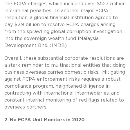
the FCPA charges, which included over $527 million
in criminal penalties. In another major FCPA
resolution, a global financial institution agreed to
pay $2.9 billion to resolve FCPA charges arising
from the sprawling global corruption investigation
into the sovereign wealth fund 1Malaysia
Development Bhd. (1MDB).
Overall, these substantial corporate resolutions are
a stark reminder to multinational entities that doing
business overseas carries domestic risks. Mitigating
against FCPA enforcement risks requires a robust
compliance program, heightened diligence in
contracting with international intermediaries, and
constant internal monitoring of red flags related to
overseas partners.
2. No FCPA Unit Monitors in 2020