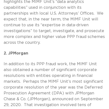
highlights the MIMF Unit’s “data analytics
capabilities” used in conjunction with its
partnerships with local U.S. Attorneys’ Offices. We
expect that, in the near term, the MIMF Unit will
continue to use its “expertise in data-driven
investigations” to target, investigate, and prosecute
more complex and higher value PPP fraud schemes
across the country.
2. JPMorgan
In addition to its PPP fraud work, the MIMF Unit
also obtained a number of significant corporate
resolutions with entities operating in financial
markets. Perhaps the MIMF Unit’s most significant
corporate resolution of the year was the Deferred
Prosecution Agreement (DPA) with JPMorgan
Chase & Co. (JPMorgan), announced on September
29, 2020. That investigation involved tens of