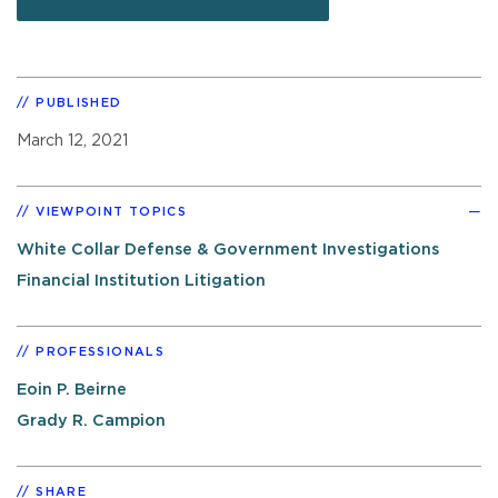
PUBLISHED
March 12, 2021
VIEWPOINT TOPICS
White Collar Defense & Government Investigations
Financial Institution Litigation
PROFESSIONALS
Eoin P. Beirne
Grady R. Campion
SHARE