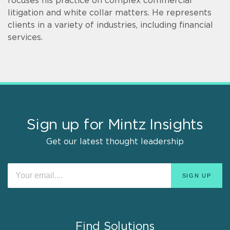
focuses his practice on complex commercial
litigation and white collar matters. He represents
clients in a variety of industries, including financial
services.
Sign up for Mintz Insights
Get our latest thought leadership
Find Solutions