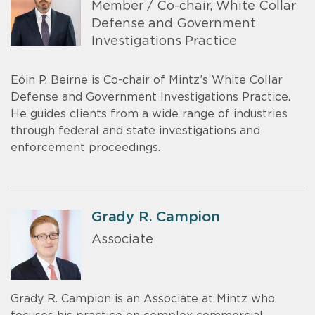
Member / Co-chair, White Collar
Defense and Government
Investigations Practice
Eóin P. Beirne is Co-chair of Mintz’s White Collar
Defense and Government Investigations Practice.
He guides clients from a wide range of industries
through federal and state investigations and
enforcement proceedings.
Grady R. Campion
Associate
Grady R. Campion is an Associate at Mintz who