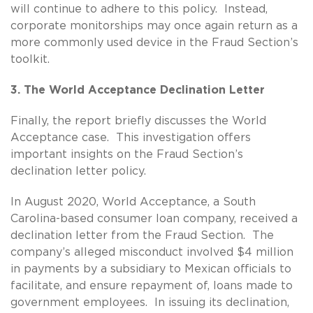
will continue to adhere to this policy. Instead,
corporate monitorships may once again return as a
more commonly used device in the Fraud Section’s
toolkit.
3. The World Acceptance Declination Letter
Finally, the report briefly discusses the World
Acceptance case. This investigation offers
important insights on the Fraud Section’s
declination letter policy.
In August 2020, World Acceptance, a South
Carolina-based consumer loan company, received a
declination letter from the Fraud Section. The
company’s alleged misconduct involved $4 million
in payments by a subsidiary to Mexican officials to
facilitate, and ensure repayment of, loans made to
government employees. In issuing its declination,