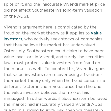
spite of it, and the inaccurate Vivendi market price
did not affect Southeastern’s long-term valuation
of the ADSs.
Vivendi’s argument here is complicated by the
fraud-on-the-market theory as it applies to
value
investors
, who actively seek stocks of companies
that they believe the market has undervalued.
Ostensibly, Southeastern could claim to have been
value investors in Vivendi, and surely the securities
laws must protect value investors from fraud on
the market as well. To counter this, Vivendi argues
that value investors can recover using a fraud-on-
the-market theory only when the fraud concerns a
different factor in the market price than the one
the value investor believes the market has
misjudged. In other words, if Southeastern believed
the market had inaccurately valued Vivendi ADSs
due to misjudging liquidity risk, then Southeastern