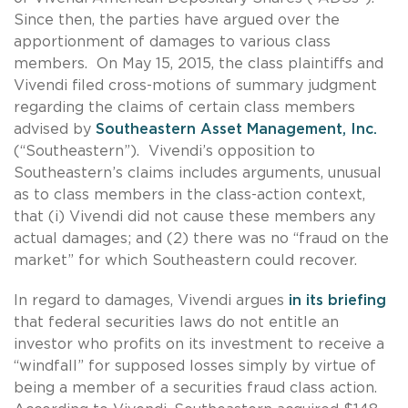
Since then, the parties have argued over the
apportionment of damages to various class
members. On May 15, 2015, the class plaintiffs and
Vivendi filed cross-motions of summary judgment
regarding the claims of certain class members
advised by
Southeastern Asset Management, Inc.
(“Southeastern”). Vivendi’s opposition to
Southeastern’s claims includes arguments, unusual
as to class members in the class-action context,
that (i) Vivendi did not cause these members any
actual damages; and (2) there was no “fraud on the
market” for which Southeastern could recover.
In regard to damages, Vivendi argues
in its briefing
that federal securities laws do not entitle an
investor who profits on its investment to receive a
“windfall” for supposed losses simply by virtue of
being a member of a securities fraud class action.