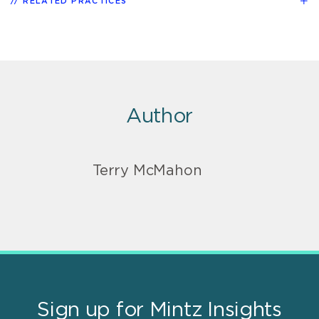
RELATED PRACTICES
Author
Terry McMahon
Sign up for Mintz Insights