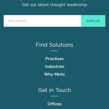
Get our latest thought leadership
Find Solutions
Practices
Industries
Why Mintz
Get in Touch
Offices