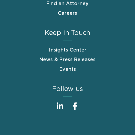
Find an Attorney
Careers
Keep in Touch
Insights Center
News & Press Releases
Events
Follow us