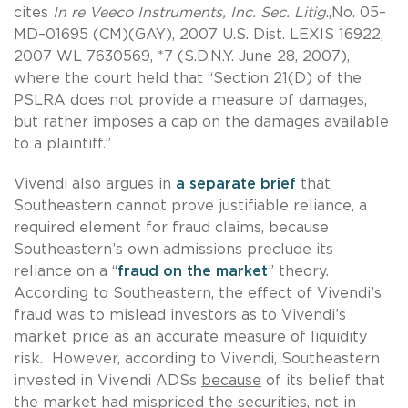
cites
In re Veeco Instruments, Inc. Sec. Litig
.,No. 05–
MD–01695 (CM)(GAY), 2007 U.S. Dist. LEXIS 16922,
2007 WL 7630569, *7 (S.D.N.Y. June 28, 2007),
where the court held that “Section 21(D) of the
PSLRA does not provide a measure of damages,
but rather imposes a cap on the damages available
to a plaintiff.”
Vivendi also argues in
a separate brief
that
Southeastern cannot prove justifiable reliance, a
required element for fraud claims, because
Southeastern’s own admissions preclude its
reliance on a “
fraud on the market
” theory.
According to Southeastern, the effect of Vivendi’s
fraud was to mislead investors as to Vivendi’s
market price as an accurate measure of liquidity
risk. However, according to Vivendi, Southeastern
invested in Vivendi ADSs
because
of its belief that
the market had mispriced the securities, not in