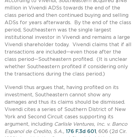
According to Vivendi, Southeastern acquired $148
million in Vivendi ADSs towards the end of the
class period and then continued buying and selling
ADSs for years afterwards. By the end of the class
period, Southeastern was the single largest
institutional investor in Vivendi and remains a large
Vivendi shareholder today. Vivendi claims that if all
transactions are included—even those after the
class period—Southeastern profited. (It is unclear
whether Southeastern profited if considering only
the transactions during the class period.)
Vivendi thus argues that, having profited on its
investment, Southeastern cannot show any
damages and thus its claims should be dismissed.
Vivendi cites a series of Southern District of New
York and Second Circuit cases supporting its
argument, including
Carlisle Ventures, Inc. v. Banco
Espanol de Credito, S.A.,
176 F.3d 601
, 606 (2d Cir.