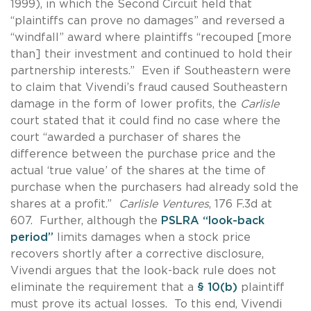
1999), in which the Second Circuit held that
“plaintiffs can prove no damages” and reversed a
“windfall” award where plaintiffs “recouped [more
than] their investment and continued to hold their
partnership interests.” Even if Southeastern were
to claim that Vivendi’s fraud caused Southeastern
damage in the form of lower profits, the
Carlisle
court stated that it could find no case where the
court “awarded a purchaser of shares the
difference between the purchase price and the
actual ‘true value’ of the shares at the time of
purchase when the purchasers had already sold the
shares at a profit.”
Carlisle Ventures
, 176 F.3d at
607. Further, although the
PSLRA “look-back
period”
limits damages when a stock price
recovers shortly after a corrective disclosure,
Vivendi argues that the look-back rule does not
eliminate the requirement that a
§ 10(b)
plaintiff
must prove its actual losses. To this end, Vivendi