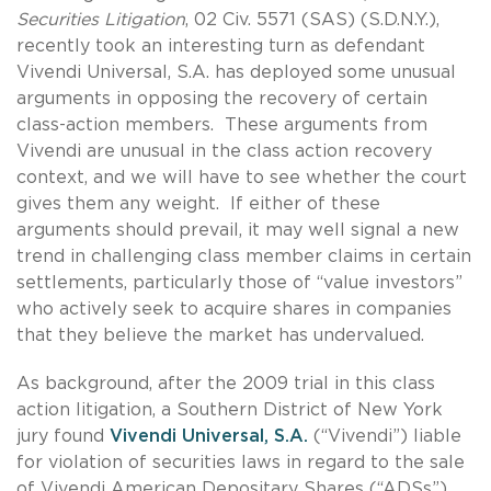
Securities Litigation
, 02 Civ. 5571 (SAS) (S.D.N.Y.),
recently took an interesting turn as defendant
Vivendi Universal, S.A. has deployed some unusual
arguments in opposing the recovery of certain
class-action members. These arguments from
Vivendi are unusual in the class action recovery
context, and we will have to see whether the court
gives them any weight. If either of these
arguments should prevail, it may well signal a new
trend in challenging class member claims in certain
settlements, particularly those of “value investors”
who actively seek to acquire shares in companies
that they believe the market has undervalued.
As background, after the 2009 trial in this class
action litigation, a Southern District of New York
jury found
Vivendi Universal, S.A.
(“Vivendi”) liable
for violation of securities laws in regard to the sale
of Vivendi American Depositary Shares (“ADSs”).