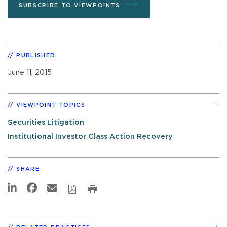
SUBSCRIBE TO VIEWPOINTS
PUBLISHED
June 11, 2015
VIEWPOINT TOPICS
Securities Litigation
Institutional Investor Class Action Recovery
SHARE