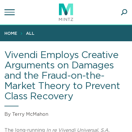
Skip
to
main
Ope
content
SEA
Sear
HOME
ALL
Vivendi Employs Creative
Arguments on Damages
and the Fraud-on-the-
Market Theory to Prevent
Class Recovery
By Terry McMahon
The long-running
In re Vivendi Universal, S.A.