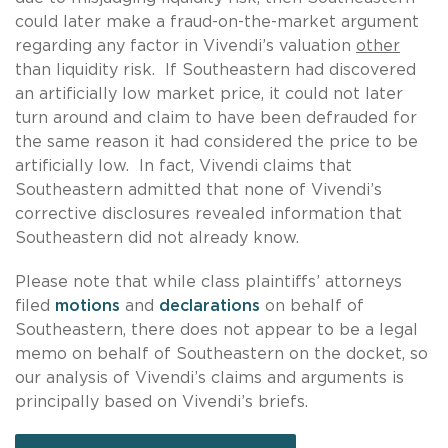
could later make a fraud-on-the-market argument
regarding any factor in Vivendi’s valuation
other
than liquidity risk. If Southeastern had discovered
an artificially low market price, it could not later
turn around and claim to have been defrauded for
the same reason it had considered the price to be
artificially low. In fact, Vivendi claims that
Southeastern admitted that none of Vivendi’s
corrective disclosures revealed information that
Southeastern did not already know.
Please note that while class plaintiffs’ attorneys
filed
motions
and
declarations
on behalf of
Southeastern, there does not appear to be a legal
memo on behalf of Southeastern on the docket, so
our analysis of Vivendi’s claims and arguments is
principally based on Vivendi’s briefs.