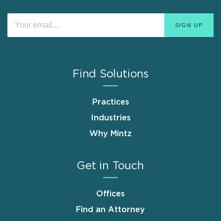
Find Solutions
Practices
Industries
Why Mintz
Get in Touch
Offices
Find an Attorney