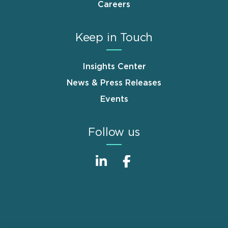
Careers
Keep in Touch
Insights Center
News & Press Releases
Events
Follow us