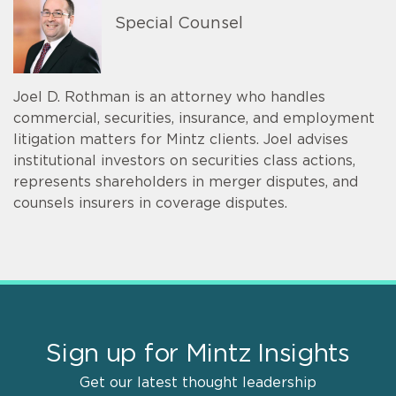
Special Counsel
Joel D. Rothman is an attorney who handles
commercial, securities, insurance, and employment
litigation matters for Mintz clients. Joel advises
institutional investors on securities class actions,
represents shareholders in merger disputes, and
counsels insurers in coverage disputes.
Sign up for Mintz Insights
Get our latest thought leadership