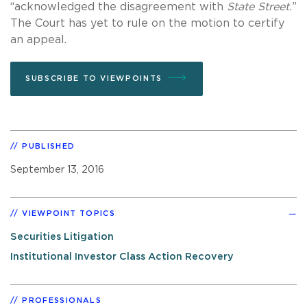
“acknowledged the disagreement with
State Street.
”
The Court has yet to rule on the motion to certify
an appeal.
SUBSCRIBE TO VIEWPOINTS
PUBLISHED
September 13, 2016
VIEWPOINT TOPICS
Securities Litigation
Institutional Investor Class Action Recovery
PROFESSIONALS