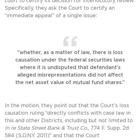
court to certify its decision for interlocutory review.
Specifically, they ask the Court to certify an
“immediate appeal” of a single issue:
"whether, as a matter of law, there is loss
causation under the federal securities laws
where it is undisputed that defendant’s
alleged misrepresentations did not affect
the net asset value of mutual fund shares.”
In the motion, they point out that the Court’s loss
causation ruling “directly conflicts with case law in
this and other Districts, including but not limited to
In re State Street Bank & Trust Co.
, 774 F. Supp. 2d
584 (S.D.N.Y. 2011)" and that the Court