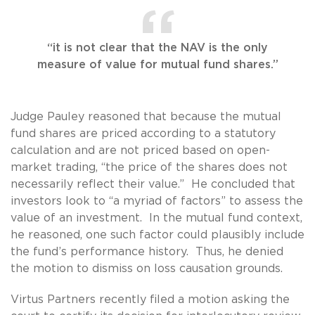
“it is not clear that the NAV is the only
measure of value for mutual fund shares.”
Judge Pauley reasoned that because the mutual
fund shares are priced according to a statutory
calculation and are not priced based on open-
market trading, “the price of the shares does not
necessarily reflect their value.”
He concluded that
investors look to “a myriad of factors” to assess the
value of an investment. In the mutual fund context,
he reasoned, one such factor could plausibly include
the fund’s performance history. Thus, he denied
the motion to dismiss on loss causation grounds.
Virtus Partners recently filed a motion asking the