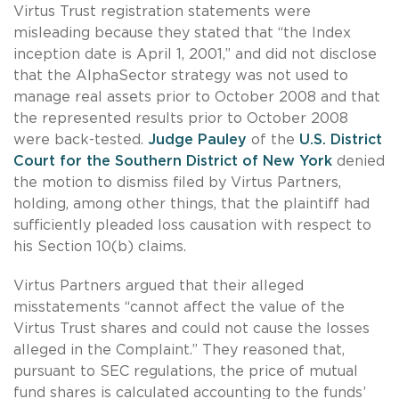
Virtus Trust registration statements were
misleading because they stated that “the Index
inception date is April 1, 2001,” and did not disclose
that the AlphaSector strategy was not used to
manage real assets prior to October 2008 and that
the represented results prior to October 2008
were back-tested.
Judge Pauley
of the
U.S. District
Court for the Southern District of New York
denied
the motion to dismiss filed by Virtus Partners,
holding, among other things, that the plaintiff had
sufficiently pleaded loss causation with respect to
his Section 10(b) claims.
Virtus Partners argued that their alleged
misstatements “cannot affect the value of the
Virtus Trust shares and could not cause the losses
alleged in the Complaint.” They reasoned that,
pursuant to SEC regulations, the price of mutual
fund shares is calculated accounting to the funds’