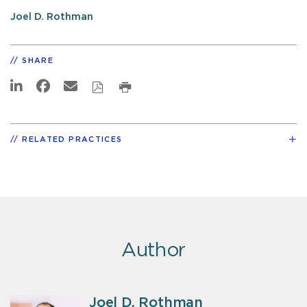
Joel D. Rothman
SHARE
RELATED PRACTICES
Author
Joel D. Rothman