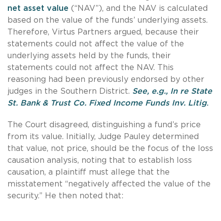
net asset value
(“NAV”), and the NAV is calculated
based on the value of the funds’ underlying assets.
Therefore, Virtus Partners argued, because their
statements could not affect the value of the
underlying assets held by the funds, their
statements could not affect the NAV. This
reasoning had been previously endorsed by other
judges in the Southern District.
See, e.g., In re State
St. Bank & Trust Co. Fixed Income Funds Inv. Litig
.
The Court disagreed, distinguishing a fund’s price
from its value. Initially, Judge Pauley determined
that value, not price, should be the focus of the loss
causation analysis, noting that to establish loss
causation, a plaintiff must allege that the
misstatement “negatively affected the value of the
security.” He then noted that: