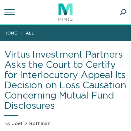
Skip
to
main
Ope
content
SEA
Sear
HOME
ALL
Virtus Investment Partners
Asks the Court to Certify
for Interlocutory Appeal Its
Decision on Loss Causation
Concerning Mutual Fund
Disclosures
By
Joel D. Rothman