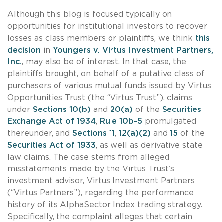
Although this blog is focused typically on
opportunities for institutional investors to recover
losses as class members or plaintiffs, we think
this
decision
in
Youngers v. Virtus Investment Partners,
Inc.
, may also be of interest. In that case, the
plaintiffs brought, on behalf of a putative class of
purchasers of various mutual funds issued by Virtus
Opportunities Trust (the “Virtus Trust”), claims
under
Sections 10(b)
and
20(a)
of the
Securities
Exchange Act of 1934
,
Rule 10b-5
promulgated
thereunder, and
Sections 11
,
12(a)(2)
and
15
of the
Securities Act of 1933
, as well as derivative state
law claims. The case stems from alleged
misstatements made by the Virtus Trust’s
investment advisor, Virtus Investment Partners
(“Virtus Partners”), regarding the performance
history of its AlphaSector Index trading strategy.
Specifically, the complaint alleges that certain