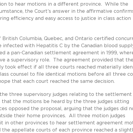
ion to hear motions in a different province. While the
rcumstance, the Court’s answer in the affirmative confirm
ing efficiency and easy access to justice in class action
British Columbia, Quebec, and Ontario certified concur
e infected with Hepatitis C by the Canadian blood suppl
ed a pan-Canadian settlement agreement in 1999, wher
ave a supervisory role. The agreement provided that th
y took effect if all three courts reached materially iden
lass counsel to file identical motions before all three co
hope that each court reached the same decision.
 the three supervisory judges relating to the settlement
that the motions be heard by the three judges sitting
ces opposed the proposal, arguing that the judges did n
outside their home provinces. All three motion judges
sit in other provinces to hear settlement agreement mo
 the appellate courts of each province reached a slight