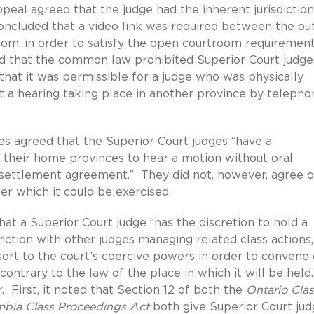
peal agreed that the judge had the inherent jurisdiction
concluded that a video link was required between the out
om, in order to satisfy the open courtroom requiremen
d that the common law prohibited Superior Court judge
 that it was permissible for a judge who was physically
 a hearing taking place in another province by telepho
es agreed that the Superior Court judges “have a
e their home provinces to hear a motion without oral
 settlement agreement.” They did not, however, agree 
er which it could be exercised.
hat a Superior Court judge “has the discretion to hold a
unction with other judges managing related class actions,
sort to the court’s coercive powers in order to convene 
contrary to the law of the place in which it will be held
 First, it noted that Section 12 of both the
Ontario Clas
mbia Class Proceedings Act
both give Superior Court jud