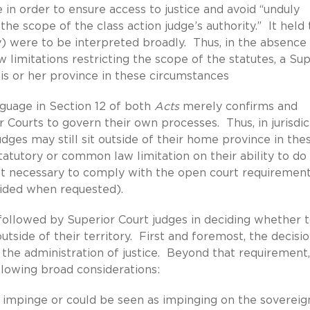
 in order to ensure access to justice and avoid “unduly
he scope of the class action judge’s authority.” It held 
ty) were to be interpreted broadly. Thus, in the absence
 limitations restricting the scope of the statutes, a Sup
 his or her province in these circumstances
nguage in Section 12 of both
Acts
merely confirms and
 Courts to govern their own processes. Thus, in jurisdic
dges may still sit outside of their home province in the
tatutory or common law limitation on their ability to do
not necessary to comply with the open court requiremen
vided when requested).
be followed by Superior Court judges in deciding whether 
outside of their territory. First and foremost, the decisi
 the administration of justice. Beyond that requirement,
llowing broad considerations:
l impinge or could be seen as impinging on the sovereig