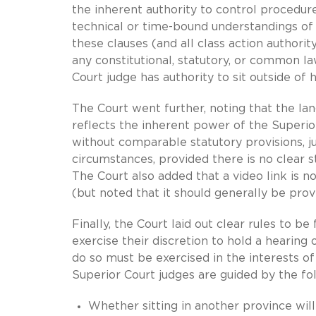
the inherent authority to control procedure
technical or time-bound understandings of t
these clauses (and all class action authori
any constitutional, statutory, or common law
Court judge has authority to sit outside of
The Court went further, noting that the la
reflects the inherent power of the Superior
without comparable statutory provisions, ju
circumstances, provided there is no clear s
The Court also added that a video link is 
(but noted that it should generally be pro
Finally, the Court laid out clear rules to 
exercise their discretion to hold a hearing 
do so must be exercised in the interests of
Superior Court judges are guided by the fo
Whether sitting in another province wil