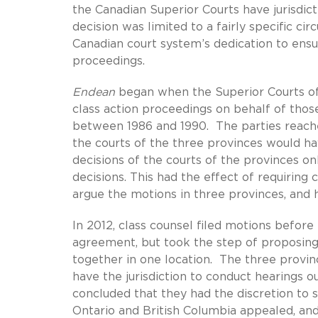
the Canadian Superior Courts have jurisdict
decision was limited to a fairly specific ci
Canadian court system’s dedication to ensur
proceedings.
Endean
began when the Superior Courts of 
class action proceedings on behalf of thos
between 1986 and 1990. The parties reach
the courts of the three provinces would h
decisions of the courts of the provinces onl
decisions. This had the effect of requiring c
argue the motions in three provinces, and 
In 2012, class counsel filed motions before
agreement, but took the step of proposing 
together in one location. The three provin
have the jurisdiction to conduct hearings 
concluded that they had the discretion to 
Ontario and British Columbia appealed, and