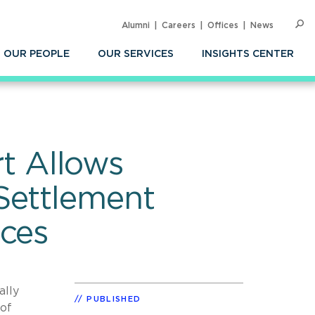
Alumni
Careers
Offices
News
SEARC
Op
Sea
OUR PEOPLE
OUR SERVICES
INSIGHTS CENTER
t Allows
Settlement
nces
ally
PUBLISHED
 of