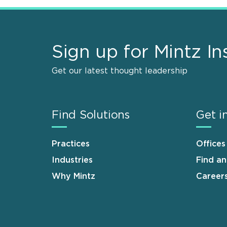
Sign up for Mintz In
Get our latest thought leadership
Find Solutions
Get i
Practices
Offices
Industries
Find a
Why Mintz
Career