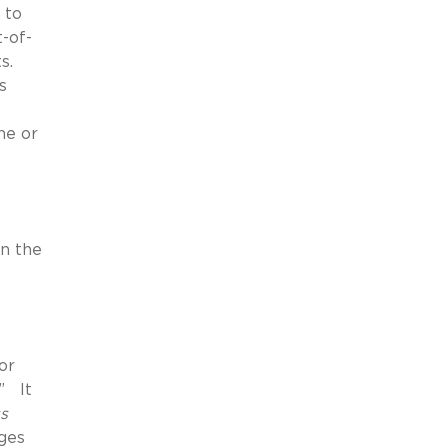
 to
-of-
ts.
s
ne or
on the
or
.” It
s
ges