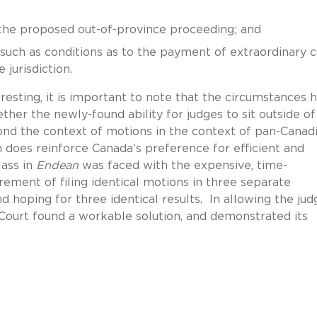
 the proposed out-of-province proceeding; and
uch as conditions as to the payment of extraordinary c
 jurisdiction.
eresting, it is important to note that the circumstances 
ther the newly-found ability for judges to sit outside of
nd the context of motions in the context of pan-Canad
 does reinforce Canada’s preference for efficient and
lass in
Endean
was faced with the expensive, time-
rement of filing identical motions in three separate
d hoping for three identical results. In allowing the jud
Court found a workable solution, and demonstrated its