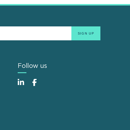
Follow us