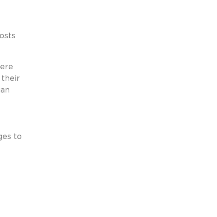
osts
here
 their
ian
ges to