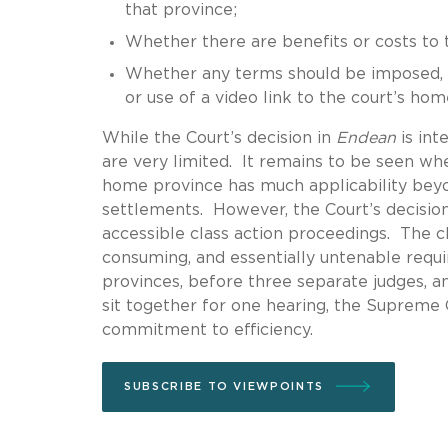
that province;
Whether there are benefits or costs to
Whether any terms should be imposed, s
or use of a video link to the court’s home
While the Court’s decision in
Endean
is int
are very limited. It remains to be seen whe
home province has much applicability beyo
settlements. However, the Court’s decision
accessible class action proceedings. The c
consuming, and essentially untenable requi
provinces, before three separate judges, an
sit together for one hearing, the Supreme 
commitment to efficiency.
SUBSCRIBE TO VIEWPOINTS