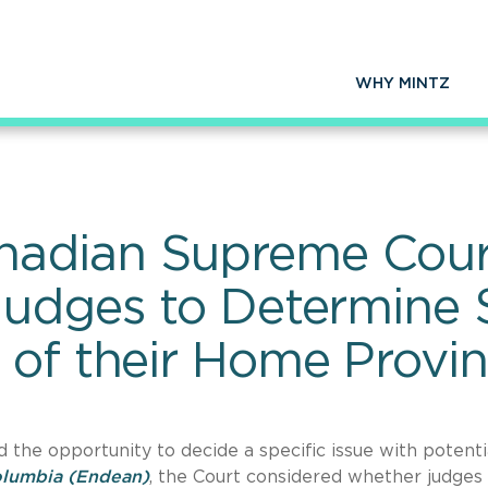
WHY MINTZ
adian Supreme Cour
Judges to Determine 
 of their Home Provi
the opportunity to decide a specific issue with potenti
olumbia
(Endean)
, the Court considered whether judges