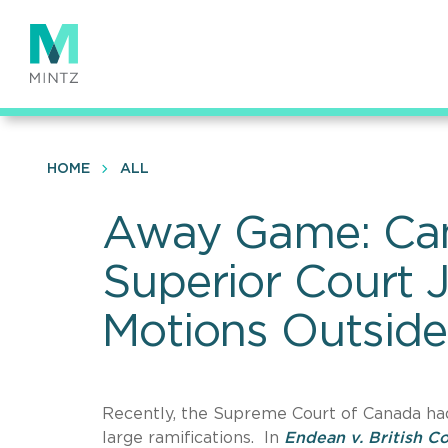
Skip
to
main
content
HOME
ALL
Away Game: Can
Superior Court 
Motions Outside
Recently, the Supreme Court of Canada had 
large ramifications. In
Endean v. British C