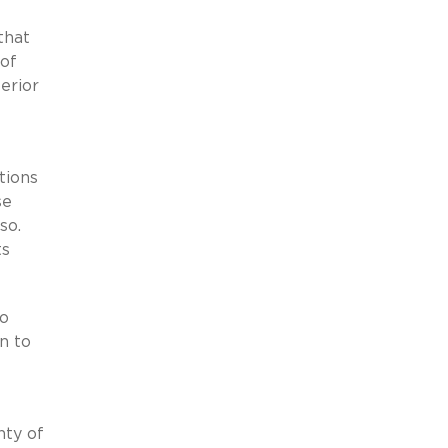
that
 of
erior
tions
se
 so.
ts
to
on to
nty of