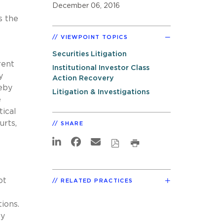
December 06, 2016
s the
VIEWPOINT TOPICS
Securities Litigation
rent
Institutional Investor Class
y
Action Recovery
eby
Litigation & Investigations
e
tical
urts,
SHARE
ot
RELATED PRACTICES
tions.
ly