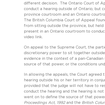
different decision. The Ontario Court of Ap
conduct a hearing outside of Ontario, but 
province courtroom and an Ontario courtro
The British Columbia Court of Appeal foun
from sitting outside the province, but held
present in an Ontario courtroom to conduct
video link.
On appeal to the Supreme Court, the parti
discretionary power to sit together outsid
evidence in the context of a pan-Canadian
source of that power, or the conditions und
In allowing the appeals, the Court agreed t
hearing outside his or her territory in conj
provided that the judge will not have to re
conduct the hearing and the hearing is not 
went on to define the source of that power.
Proceedings Act, 1992
and the
British Colu