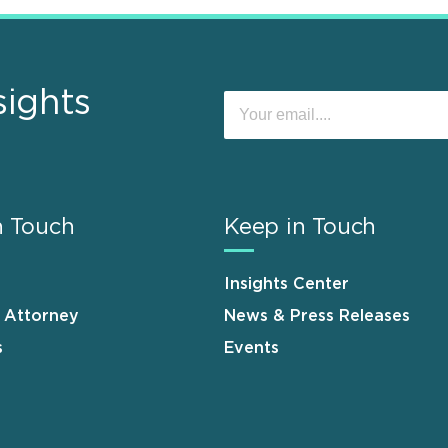
sights
n Touch
Keep in Touch
Insights Center
n Attorney
News & Press Releases
s
Events