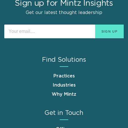
Sign up for Mintz Insights
Get our latest thought leadership
Find Solutions
Practices
Industries
Why Mintz
Get in Touch