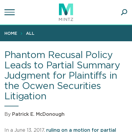
Skip
to
main
Ope
content
SEA
Sear
HOME
ALL
Phantom Recusal Policy
Leads to Partial Summary
Judgment for Plaintiffs in
the Ocwen Securities
Litigation
By
Patrick E. McDonough
In a June 13, 2017,
ruling on a motion for partial