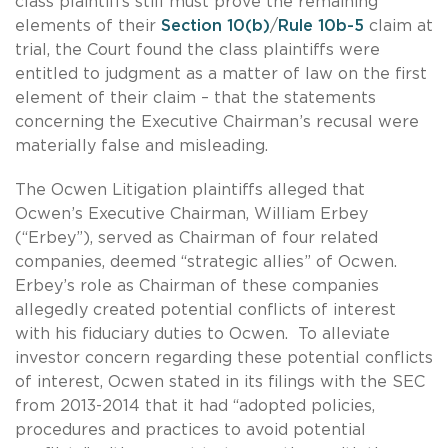
class plaintiffs still must prove the remaining
elements of their
Section 10(b)
/
Rule 10b-5
claim at
trial, the Court found the class plaintiffs were
entitled to judgment as a matter of law on the first
element of their claim – that the statements
concerning the Executive Chairman’s recusal were
materially false and misleading.
The Ocwen Litigation plaintiffs alleged that
Ocwen’s Executive Chairman, William Erbey
(“Erbey”), served as Chairman of four related
companies, deemed “strategic allies” of Ocwen.
Erbey’s role as Chairman of these companies
allegedly created potential conflicts of interest
with his fiduciary duties to Ocwen. To alleviate
investor concern regarding these potential conflicts
of interest, Ocwen stated in its filings with the SEC
from 2013-2014 that it had “adopted policies,
procedures and practices to avoid potential