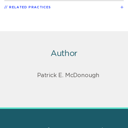
RELATED PRACTICES
Author
Patrick E. McDonough