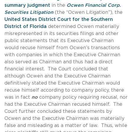
summary judgment
in the
Ocwen Financial Corp.
Securities Litigation
(the “Ocwen Litigation”), the
United States District Court for the Southern
District of Florida
determined Ocwen materially
misrepresented in its securities filings and other
public statements that its Executive Chairman
would recuse himself from Ocwen’s transactions
with companies in which the Executive Chairman
also served as Chairman and thus had a direct
financial interest. The Court concluded that
although Ocwen and the Executive Chairman
definitively stated the Executive Chairman would
recuse himself according to company policy, there
was in fact
no
company policy requiring recusal, nor
had the Executive Chairman recused himself. The
Court further concluded these statements by
Ocwen and the Executive Chairman was materially
false and misleading as a matter of law. Thus, while