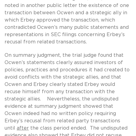
noted in another public letter the existence of one
transaction between Ocwen and a strategic ally in
which Erbey approved the transaction, which
contradicted Ocwen’s many public statements and
representations in SEC filings concerning Erbey’s
recusal from related transactions.
On summary judgment, the trial judge found that
Ocwen’s statements clearly assured investors of
policies, practices and procedures it had created to
avoid conflicts with the strategic allies, and that
Ocwen and Erbey clearly stated Erbey would
recuse himself from any transaction with the
strategic allies. Nevertheless, the undisputed
evidence at summary judgment showed that
Ocwen indeed had no written policy requiring
Erbey’s recusal from related party transactions
until
after
the class period ended. The undisputed
evidence also showed that Erbey did not recuse