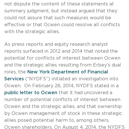
not dispute the content of these statements at
summary judgment, but instead argued that they
could not assure that such measures would be
effective or that Ocwen could resolve all conflicts
with the strategic allies.
As press reports and equity research analyst
reports surfaced in 2012 and 2014 that noted the
potential for conflicts of interest between Ocwen
and the strategic allies resulting from Erbey’s dual
roles, the
New York Department of Financial
Services
(“NYDFS”) initiated an investigation into
Ocwen. On February 26, 2014, NYDFS stated in a
public letter to Ocwen
that it had uncovered a
number of potential conflicts of interest between
Ocwen and the strategic allies, and that ownership
by Ocwen management of stock in these strategic
allies posed potential harm to, among others,
Ocwen shareholders. On August 4, 2014, the NYDFS