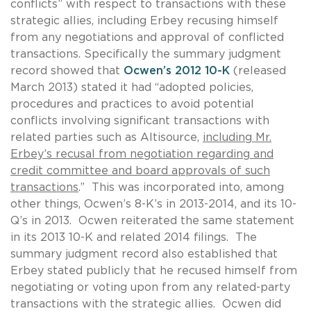
conflicts” with respect to transactions with these
strategic allies, including Erbey recusing himself
from any negotiations and approval of conflicted
transactions. Specifically the summary judgment
record showed that
Ocwen’s 2012 10-K
(released
March 2013) stated it had “adopted policies,
procedures and practices to avoid potential
conflicts involving significant transactions with
related parties such as Altisource,
including Mr.
Erbey’s recusal from negotiation regarding and
credit committee and board approvals of such
transactions
.” This was incorporated into, among
other things, Ocwen’s 8-K’s in 2013-2014, and its 10-
Q’s in 2013. Ocwen reiterated the same statement
in its 2013 10-K and related 2014 filings. The
summary judgment record also established that
Erbey stated publicly that he recused himself from
negotiating or voting upon from any related-party
transactions with the strategic allies. Ocwen did