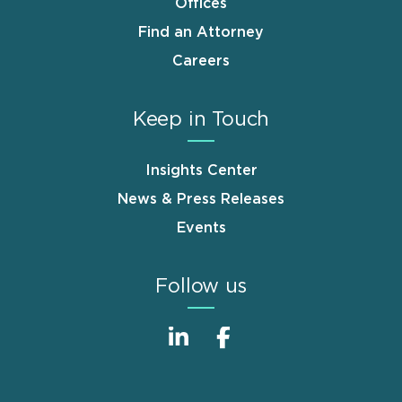
Offices
Find an Attorney
Careers
Keep in Touch
Insights Center
News & Press Releases
Events
Follow us