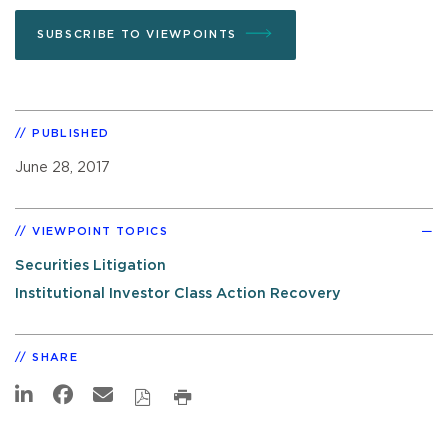
SUBSCRIBE TO VIEWPOINTS
PUBLISHED
June 28, 2017
VIEWPOINT TOPICS
Securities Litigation
Institutional Investor Class Action Recovery
SHARE