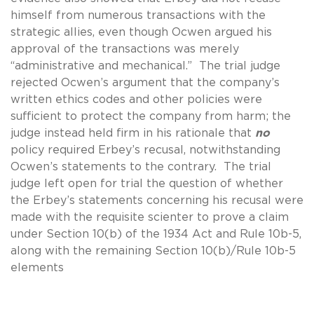
himself from numerous transactions with the
strategic allies, even though Ocwen argued his
approval of the transactions was merely
“administrative and mechanical.” The trial judge
rejected Ocwen’s argument that the company’s
written ethics codes and other policies were
sufficient to protect the company from harm; the
judge instead held firm in his rationale that
no
policy required Erbey’s recusal, notwithstanding
Ocwen’s statements to the contrary. The trial
judge left open for trial the question of whether
the Erbey’s statements concerning his recusal were
made with the requisite scienter to prove a claim
under Section 10(b) of the 1934 Act and Rule 10b-5,
along with the remaining Section 10(b)/Rule 10b-5
elements