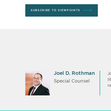
SUBSCRIBE TO VIEWPOINTS
Joel D. Rothman
J
l
Special Counsel
r