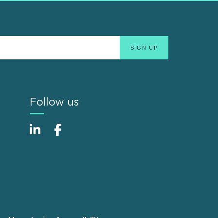
Follow us