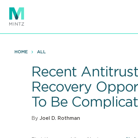
Skip
to
main
content
HOME
ALL
Recent Antitrus
Recovery Opportu
To Be Complica
By
Joel D. Rothman