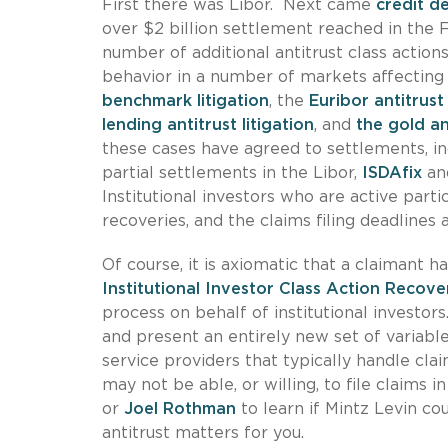
First there was Libor. Next came
credit d
over $2 billion settlement reached in the F
number of additional antitrust class actions
behavior in a number of markets affecting i
benchmark litigation
, the
Euribor antitrust 
lending antitrust litigation
, and
the gold and
these cases have agreed to settlements, i
partial settlements in the Libor,
ISDAfix
an
Institutional investors who are active parti
recoveries, and the claims filing deadlines 
Of course, it is axiomatic that a claimant ha
Institutional Investor Class Action Recove
process on behalf of institutional investor
and present an entirely new set of variable
service providers that typically handle claim
may not be able, or willing, to file claims 
or
Joel Rothman
to learn if Mintz Levin cou
antitrust matters for you.