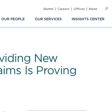
Alumni
Careers
Offices
News
SEARC
Op
Sea
OUR PEOPLE
OUR SERVICES
INSIGHTS CENTER
oviding New
aims Is Proving