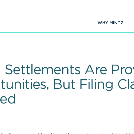
WHY MINTZ
t Settlements Are Pr
nities, But Filing Cl
ted