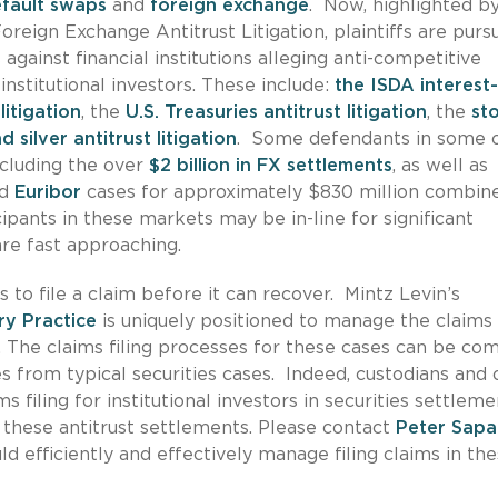
efault swaps
and
foreign exchange
. Now, highlighted b
oreign Exchange Antitrust Litigation, plaintiffs are purs
 against financial institutions alleging anti-competitive
nstitutional investors. These include:
the ISDA interest
litigation
, the
U.S. Treasuries antitrust litigation
, the
st
 silver antitrust litigation
. Some defendants in some 
ncluding the over
$2 billion in FX settlements
, as well as
d
Euribor
cases for approximately $830 million combin
cipants in these markets may be in-line for significant
are fast approaching.
s to file a claim before it can recover. Mintz Levin’s
ry Practice
is uniquely positioned to manage the claims f
s. The claims filing processes for these cases can be co
s from typical securities cases. Indeed, custodians and 
s filing for institutional investors in securities settlem
in these antitrust settlements. Please contact
Peter Sapa
ld efficiently and effectively manage filing claims in th