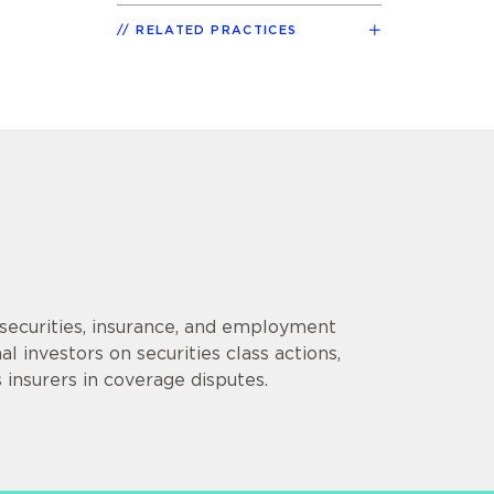
RELATED PRACTICES
securities, insurance, and employment
nal investors on securities class actions,
insurers in coverage disputes.