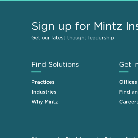
Sign up for Mintz In
Get our latest thought leadership
Find Solutions
Get i
Practices
Offices
Industries
Find a
Why Mintz
Career