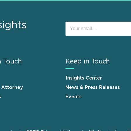
sights
n Touch
Keep in Touch
Insights Center
n Attorney
News & Press Releases
s
Events