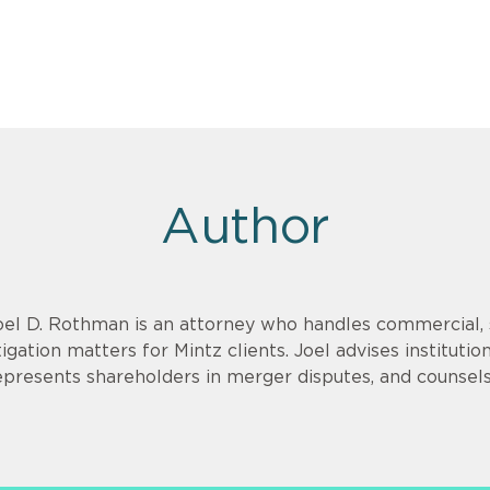
Author
oel D. Rothman is an attorney who handles commercial, 
itigation matters for Mintz clients. Joel advises institutio
epresents shareholders in merger disputes, and counsels 