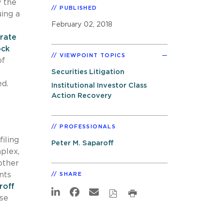
y the
PUBLISHED
uing a
February 02, 2018
-rate
ock
VIEWPOINT TOPICS
of
Securities Litigation
ed.
Institutional Investor Class
Action Recovery
PROFESSIONALS
iling
Peter M. Saparoff
mplex,
other
ents
SHARE
roff
ese