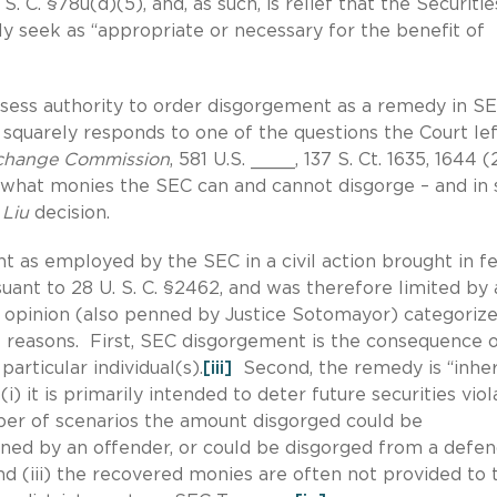
S. C. §78u(d)(5), and, as such, is relief that the Securiti
seek as “appropriate or necessary for the benefit of
ssess authority to order disgorgement as a remedy in S
 squarely responds to one of the questions the Court lef
xchange Commission
, 581 U.S. ____, 137 S. Ct. 1635, 1644 
ly what monies the SEC can and cannot disgorge – and i
e
Liu
decision.
t as employed by the SEC in a civil action brought in f
ant to 28 U. S. C. §2462, and was therefore limited by a
opinion (also penned by Justice Sotomayor) categoriz
 reasons. First, SEC disgorgement is the consequence o
articular individual(s).
[iii]
Second, the remedy is “inhe
 it is primarily intended to deter future securities viol
umber of scenarios the amount disgorged could be
ained by an offender, or could be disgorged from a defe
and (iii) the recovered monies are often not provided to 