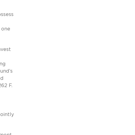
ossess
y one
nvest
ing
fund’s
ed
262 F.
ointly
ement