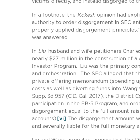
victims directly, and instead disgorged to t
In a footnote, the
Kokesh
opinion had expli
authority to order disgorgement in SEC en
properly applied disgorgement principles.”
was answered.
In
Liu
, husband and wife petitioners Charle
nearly $27 million in the construction of
Investor Program. Liu was the primary cont
and orchestration. The SEC alleged that th
private offering memorandum (spending up
costs as well as diverting funds into Wang’
Supp. 3d 957 (C.D. Cal. 2017), the District 
participation in the EB-5 Program, and orde
disgorgement equal to the full amount rai
accounts).
[vi]
The disgorgement amount was
and severally liable for the full monetary 
Liu and Wang appealed, arguing that the D