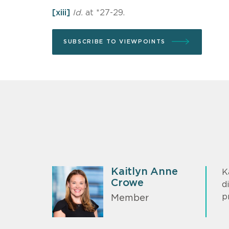
[xiii]
Id.
at *27-29.
SUBSCRIBE TO VIEWPOINTS
Kaitlyn Anne
K
Crowe
d
p
Member