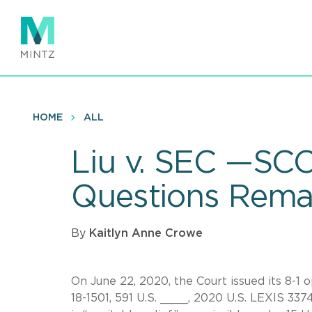
Skip
to
main
content
HOME
ALL
Liu v. SEC —SC
Questions Rema
By
Kaitlyn Anne Crowe
On June 22, 2020, the Court issued its 8-1 
18-1501, 591 U.S. ____, 2020 U.S. LEXIS 337