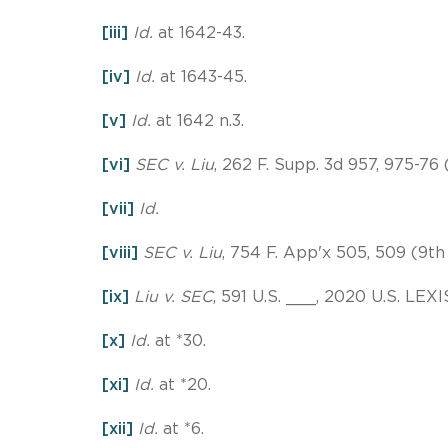
[iii]
Id.
at 1642-43.
[iv]
Id.
at 1643-45.
[v]
Id.
at 1642 n.3.
[vi]
SEC v. Liu
, 262 F. Supp. 3d 957, 975-76 (
[vii]
Id.
[viii]
SEC v. Liu
, 754 F. App'x 505, 509 (9th 
[ix]
Liu v. SEC
, 591 U.S. ___, 2020 U.S. LEXI
[x]
Id.
at *30.
[xi]
Id.
at *20.
[xii]
Id.
at *6.