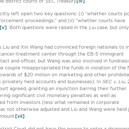
he district courts or SEC Treasury.
[iv]
citly left open two key questions: (i) “whether courts p
forcement proceedings;” and (ii) “whether courts have
[v]
Both questions were raised in the
Liu
case, but onl
s Liu and Xin Wang had convinced foreign nationals to i
 a cancer-treatment center through the EB-5 Immigrant
act and officer, but Wang was also involved in fundrais
e couple misappropriated the funds in violation of the 
wards of $20 million on marketing and other prohibit
s privately held accounts and businesses). In
SEC v. Liu
, 
Court agreed, granting an injunction barring their further
ring significant civil monetary penalties as well as
sed from investors (less what remained in corporate
 not otherwise adjusted and Liu and Wang were held j
amount.
[vii]
istrict Court did not have the power to enter a disgorg