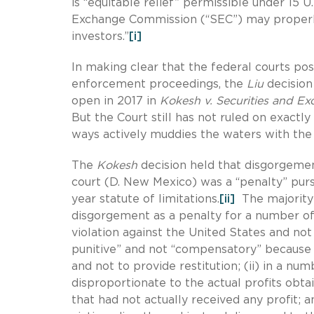
is “equitable relief” permissible under 15 U. 
Exchange Commission (“SEC”) may properly 
investors.”
[i]
In making clear that the federal courts po
enforcement proceedings, the
Liu
decision
open in 2017 in
Kokesh v.
Securities and E
But the Court still has not ruled on exact
ways actively muddies the waters with th
The
Kokesh
decision held that disgorgemen
court (D. New Mexico) was a “penalty” pursu
year statute of limitations.
[ii]
The majority 
disgorgement as a penalty for a number of
violation against the United States and not p
punitive” and not “compensatory” because (i)
and not to provide restitution; (ii) in a n
disproportionate to the actual profits obt
that had not actually received any profit; 