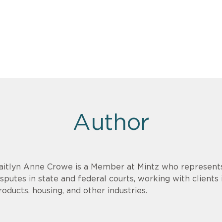
Author
aitlyn Anne Crowe is a Member at Mintz who represents c
isputes in state and federal courts, working with clients
roducts, housing, and other industries.