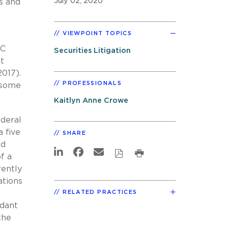
July 02, 2020
es and
VIEWPOINT TOPICS
EC
Securities Litigation
t
(2017).
PROFESSIONALS
n some
Kaitlyn Anne Crowe
ederal
 five
SHARE
ed
f a
rently
ations
RELATED PRACTICES
ndant
the