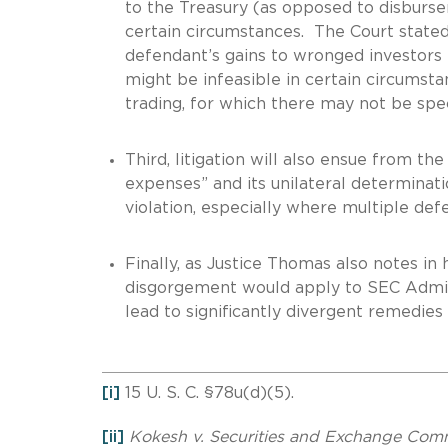
to the Treasury (as opposed to disburse
certain circumstances. The Court stated
defendant’s gains to wronged investors fo
might be infeasible in certain circumstan
trading, for which there may not be spec
Third, litigation will also ensue from t
expenses” and its unilateral determinati
violation, especially where multiple defe
Finally, as Justice Thomas also notes in h
disgorgement would apply to SEC Admini
lead to significantly divergent remedies
[i]
15 U. S. C. §78u(d)(5).
[ii]
Kokesh v.
Securities and Exchange Com