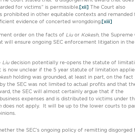
rded for victims” is permissible.
[xii]
The Court also
as prohibited in other equitable contexts and remanded 
ficient evidence of concerted wrongdoing.
[xiii]
ement order on the facts of
Liu
or
Kokesh
, the Supreme 
hat will ensure ongoing SEC enforcement litigation in the
e
Liu
decision potentially re-opens the statute of limitat
it is now unclear if the 5 year statute of limitation applie
kesh
holding was grounded, at least in part, on the fact 
 the SEC was not limited to actual profits and that th
ard, the SEC will almost certainly argue that if the
business expenses and is distributed to victims under t
h
does not apply. It will be up to the lower courts to pa
inions.
ether the SEC’s ongoing policy of remitting disgorged 