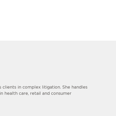
lients in complex litigation. She handles
 in health care, retail and consumer