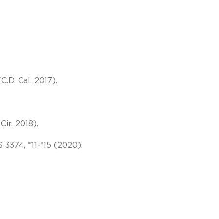
C.D. Cal. 2017).
Cir. 2018).
S 3374, *11-*15 (2020).