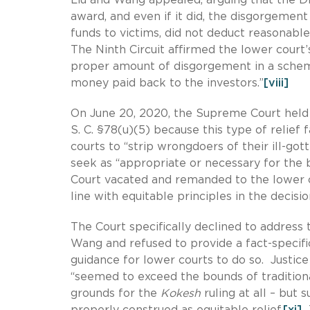
award, and even if it did, the disgorgeme
funds to victims, did not deduct reasonable
The Ninth Circuit affirmed the lower court
proper amount of disgorgement in a scheme
money paid back to the investors.”
[viii]
On June 20, 2020, the Supreme Court held
S. C. §78(u)(5) because this type of relief 
courts to “strip wrongdoers of their ill-gott
seek as “appropriate or necessary for the 
Court vacated and remanded to the lower c
line with equitable principles in the decisio
The Court specifically declined to address 
Wang and refused to provide a fact-specifi
guidance for lower courts to do so. Justi
“seemed to exceed the bounds of traditiona
grounds for the
Kokesh
ruling at all – but
properly construed as equitable relief.
[xi]
T