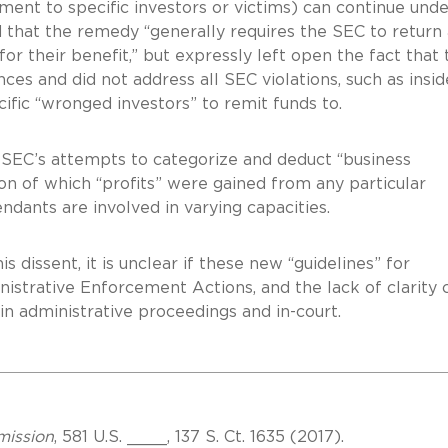
ment to specific investors or victims) can continue unde
 that the remedy “generally requires the SEC to return 
r their benefit,” but expressly left open the fact that 
ces and did not address all SEC violations, such as insid
ific “wronged investors” to remit funds to.
he SEC’s attempts to categorize and deduct “business
on of which “profits” were gained from any particular
ndants are involved in varying capacities.
is dissent, it is unclear if these new “guidelines” for
strative Enforcement Actions, and the lack of clarity 
 in administrative proceedings and in-court.
mission
, 581 U.S. ____, 137 S. Ct. 1635 (2017).