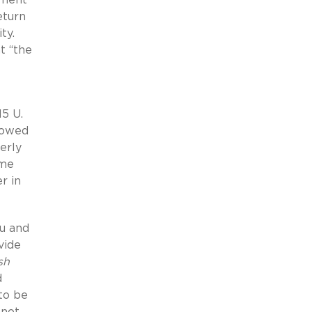
eturn
ty.
t “the
5 U.
llowed
erly
eme
r in
iu and
vide
sh
d
to be
 not