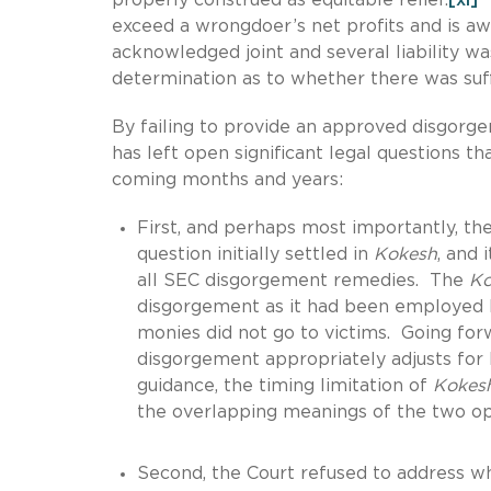
exceed a wrongdoer’s net profits and is awa
acknowledged joint and several liability w
determination as to whether there was suf
By failing to provide an approved disgorg
has left open significant legal questions t
coming months and years:
First, and perhaps most importantly, th
question initially settled in
Kokesh
, and 
all SEC disgorgement remedies. The
Ko
disgorgement as it had been employed by
monies did not go to victims. Going forw
disgorgement appropriately adjusts for 
guidance, the timing limitation of
Kokes
the overlapping meanings of the two op
Second, the Court refused to address wh