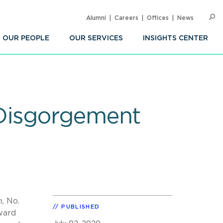
Alumni
Careers
Offices
News
SEARC
Op
Sea
OUR PEOPLE
OUR SERVICES
INSIGHTS CENTER
 Disgorgement
n,
No.
PUBLISHED
ward