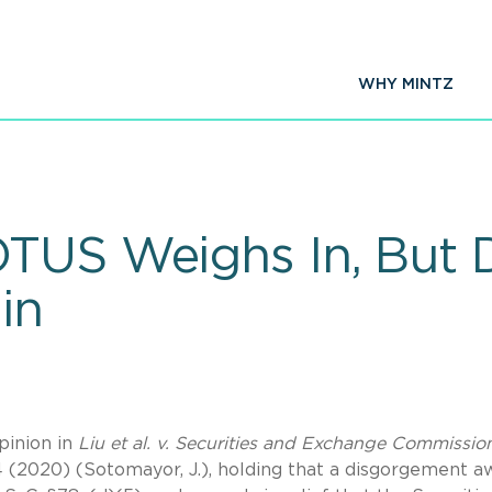
WHY MINTZ
OTUS Weighs In, But
in
opinion in
Liu et al. v. Securities and Exchange Commissio
4 (2020)
(Sotomayor, J.), holding that a disgorgement a