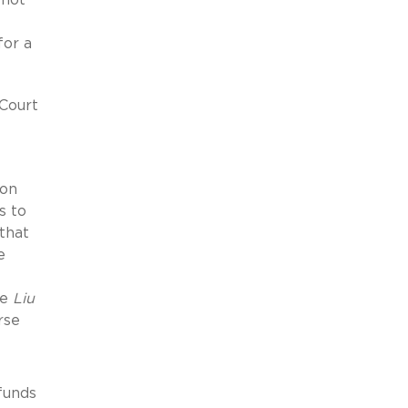
for a
Court
ion
s to
that
e
he
Liu
rse
funds