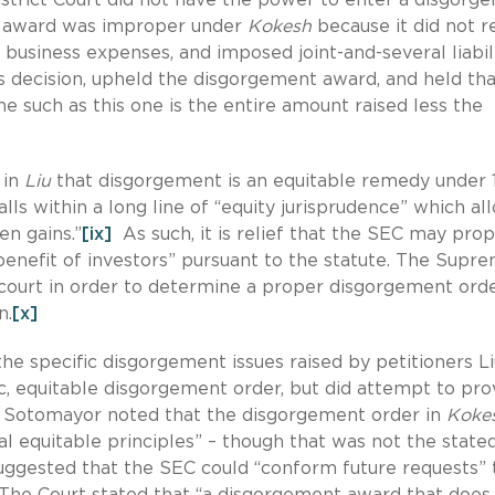
nt award was improper under
Kokesh
because it did not r
 business expenses, and imposed joint-and-several liabili
’s decision, upheld the disgorgement award, and held tha
 such as this one is the entire amount raised less the
 in
Liu
that disgorgement is an equitable remedy under 1
falls within a long line of “equity jurisprudence” which a
en gains.”
[ix]
As such, it is relief that the SEC may prop
benefit of investors” pursuant to the statute. The Supr
ourt in order to determine a proper disgorgement orde
n.
[x]
the specific disgorgement issues raised by petitioners L
c, equitable disgorgement order, but did attempt to pro
ce Sotomayor noted that the disgorgement order in
Koke
l equitable principles” – though that was not the state
 suggested that the SEC could “conform future requests” 
he Court stated that “a disgorgement award that does