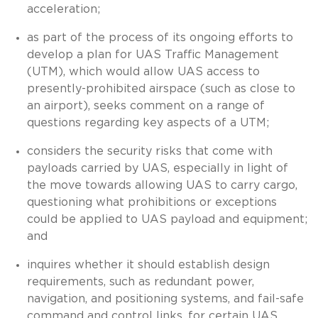
acceleration;
as part of the process of its ongoing efforts to
develop a plan for UAS Traffic Management
(UTM), which would allow UAS access to
presently-prohibited airspace (such as close to
an airport), seeks comment on a range of
questions regarding key aspects of a UTM;
considers the security risks that come with
payloads carried by UAS, especially in light of
the move towards allowing UAS to carry cargo,
questioning what prohibitions or exceptions
could be applied to UAS payload and equipment;
and
inquires whether it should establish design
requirements, such as redundant power,
navigation, and positioning systems, and fail-safe
command and control links, for certain UAS