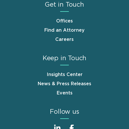
Get in Touch
Offices
Find an Attorney
Careers
Keep in Touch
Insights Center
News & Press Releases
Events
Follow us