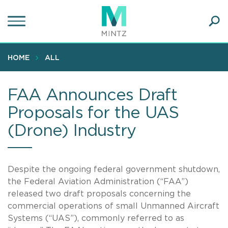
Skip
to
main
Ope
content
SEA
Sear
HOME
ALL
FAA Announces Draft
Proposals for the UAS
(Drone) Industry
Despite the ongoing federal government shutdown,
the Federal Aviation Administration (“FAA”)
released two draft proposals concerning the
commercial operations of small Unmanned Aircraft
Systems (“UAS”), commonly referred to as