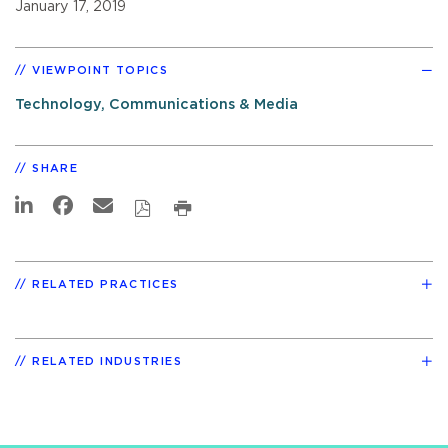
January 17, 2019
VIEWPOINT TOPICS
Technology, Communications & Media
SHARE
RELATED PRACTICES
RELATED INDUSTRIES