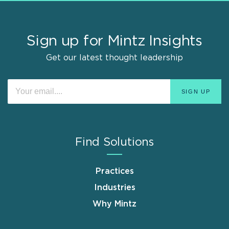
Sign up for Mintz Insights
Get our latest thought leadership
Find Solutions
Practices
Industries
Why Mintz