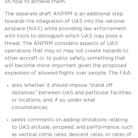
on how to achieve them.
The separate draft ANPRM is an additional step
towards the integration of UAS into the national
airspace (NAS) while providing law enforcement
with tools to distinguish which UAS may pose a
threat. The ANPRM considers aspects of UAS
operations that may or may not create hazards to
other aircraft or to public safety, something that
will become more important given the proposed
expansion of allowed flights over people. The FAA:
asks whether it should impose “stand off
distances” between UAS and particular facilities
or locations, and, if so, under what
circumstances;
seeks comments on adding limitations relating
to UAS altitude, airspeed, and performance, such
as vertical climb rates, descent rates, or rates of