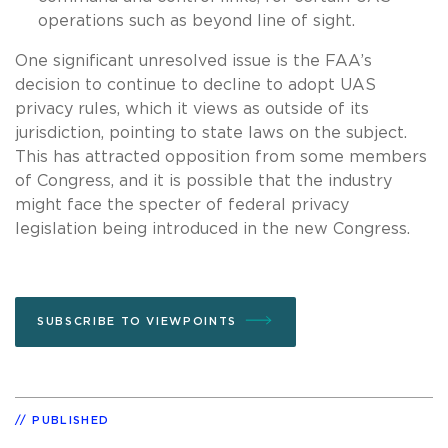
operations such as beyond line of sight.
One significant unresolved issue is the FAA’s
decision to continue to decline to adopt UAS
privacy rules, which it views as outside of its
jurisdiction, pointing to state laws on the subject.
This has attracted opposition from some members
of Congress, and it is possible that the industry
might face the specter of federal privacy
legislation being introduced in the new Congress.
SUBSCRIBE TO VIEWPOINTS
PUBLISHED