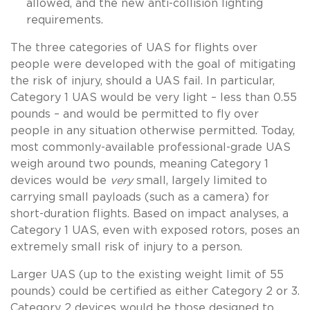
allowed, and the new anti-collision lighting
requirements.
The three categories of UAS for flights over
people were developed with the goal of mitigating
the risk of injury, should a UAS fail. In particular,
Category 1 UAS would be very light – less than 0.55
pounds – and would be permitted to fly over
people in any situation otherwise permitted. Today,
most commonly-available professional-grade UAS
weigh around two pounds, meaning Category 1
devices would be
very
small, largely limited to
carrying small payloads (such as a camera) for
short-duration flights. Based on impact analyses, a
Category 1 UAS, even with exposed rotors, poses an
extremely small risk of injury to a person.
Larger UAS (up to the existing weight limit of 55
pounds) could be certified as either Category 2 or 3.
Category 2 devices would be those designed to