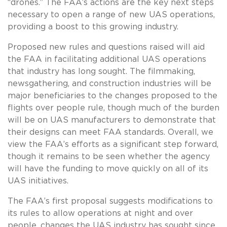
“drones.” The FAA’s actions are the key next steps
necessary to open a range of new UAS operations,
providing a boost to this growing industry.
Proposed new rules and questions raised will aid
the FAA in facilitating additional UAS operations
that industry has long sought. The filmmaking,
newsgathering, and construction industries will be
major beneficiaries to the changes proposed to the
flights over people rule, though much of the burden
will be on UAS manufacturers to demonstrate that
their designs can meet FAA standards. Overall, we
view the FAA’s efforts as a significant step forward,
though it remains to be seen whether the agency
will have the funding to move quickly on all of its
UAS initiatives.
The FAA’s first proposal suggests modifications to
its rules to allow operations at night and over
people, changes the UAS industry has sought since