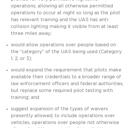
operations, allowing all otherwise permitted
operations to occur at night so long as the pilot
has relevant training and the UAS has anti-
collision lighting making it visible from at least
three miles away;
would allow operations over people based on
the “category” of the UAS being used (Category
1, 2, or 3);
would expand the requirement that pilots make
available their credentials to a broader range of
law enforcement officers and federal authorities,
but replace some required pilot testing with
training; and
suggest expansion of the types of waivers
presently allowed, to include operations over
vehicles, operations over people not otherwise