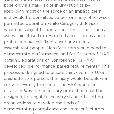
pose only a small risk of injury (such as by
absorbing most of the force of an impact itself)
and would be permitted to perform any otherwise
permitted operation, while Category 3 devices
would be subject to operational limitations, such as
use within closed or restricted access areas and a
prohibition against flights over any open-air
assembly of people. Manufacturers would need to
demonstrate performance, and for Category 3 UAS
obtain Declarations of Compliance,
via
FAA-
developed “performance-based requirements.” This
process is designed to ensure that, even if a UAS
crashed into a person, the injury would be below a
certain severity threshold. The FAA would not
establish
how
the necessary protection could be
designed, leaving it to industry standards-setting
organizations to develop methods of
demonstrating compliance and to manufacturers