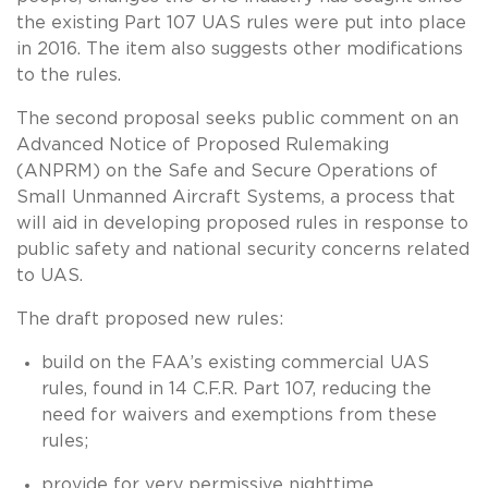
the existing Part 107 UAS rules were put into place
in 2016. The item also suggests other modifications
to the rules.
The second proposal seeks public comment on an
Advanced Notice of Proposed Rulemaking
(ANPRM) on the Safe and Secure Operations of
Small Unmanned Aircraft Systems, a process that
will aid in developing proposed rules in response to
public safety and national security concerns related
to UAS.
The draft proposed new rules:
build on the FAA’s existing commercial UAS
rules, found in 14 C.F.R. Part 107, reducing the
need for waivers and exemptions from these
rules;
provide for very permissive nighttime