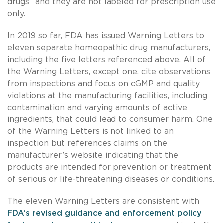
drugs” and they are not labeled for prescription use
only.
In 2019 so far, FDA has issued Warning Letters to
eleven separate homeopathic drug manufacturers,
including the five letters referenced above. All of
the Warning Letters, except one, cite observations
from inspections and focus on cGMP and quality
violations at the manufacturing facilities, including
contamination and varying amounts of active
ingredients, that could lead to consumer harm. One
of the Warning Letters is not linked to an
inspection but references claims on the
manufacturer’s website indicating that the
products are intended for prevention or treatment
of serious or life-threatening diseases or conditions.
The eleven Warning Letters are consistent with
FDA’s revised guidance and enforcement policy