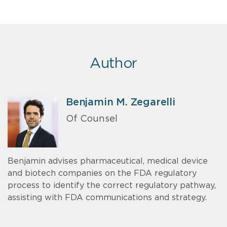
Author
Benjamin M. Zegarelli
Of Counsel
Benjamin advises pharmaceutical, medical device
and biotech companies on the FDA regulatory
process to identify the correct regulatory pathway,
assisting with FDA communications and strategy.