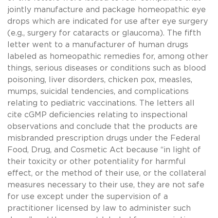
jointly manufacture and package homeopathic eye
drops which are indicated for use after eye surgery
(e.g., surgery for cataracts or glaucoma). The fifth
letter went to a manufacturer of human drugs
labeled as homeopathic remedies for, among other
things, serious diseases or conditions such as blood
poisoning, liver disorders, chicken pox, measles,
mumps, suicidal tendencies, and complications
relating to pediatric vaccinations. The letters all
cite cGMP deficiencies relating to inspectional
observations and conclude that the products are
misbranded prescription drugs under the Federal
Food, Drug, and Cosmetic Act because “in light of
their toxicity or other potentiality for harmful
effect, or the method of their use, or the collateral
measures necessary to their use, they are not safe
for use except under the supervision of a
practitioner licensed by law to administer such