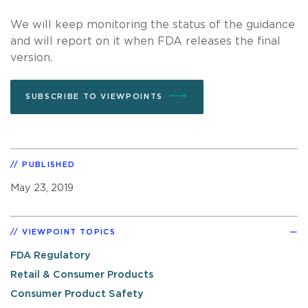
We will keep monitoring the status of the guidance
and will report on it when FDA releases the final
version.
SUBSCRIBE TO VIEWPOINTS
PUBLISHED
May 23, 2019
VIEWPOINT TOPICS
FDA Regulatory
Retail & Consumer Products
Consumer Product Safety