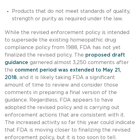
Products that do not meet standards of quality,
strength or purity as required under the law.
While the revised enforcement policy is intended
to supersede the existing homeopathic drug
compliance policy from 1988, FDA has not yet
finalized the revised policy. The
proposed draft
guidance
garnered almost 3,250 comments after
the
comment period was extended to May 21,
2018
, and it is likely taking FDA a significant
amount of time to review and consider those
comments in preparing a final version of the
guidance. Regardless, FDA appears to have
adopted the revised policy and is carrying out
enforcement actions that are consistent with it.
The increased activity so far this year could indicate
that FDA is moving closer to finalizing the revised
enforcement policy, but it is too soon to tell.