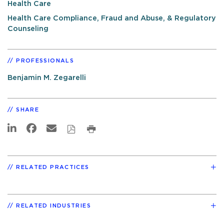
Health Care
Health Care Compliance, Fraud and Abuse, & Regulatory
Counseling
PROFESSIONALS
Benjamin M. Zegarelli
SHARE
RELATED PRACTICES
RELATED INDUSTRIES