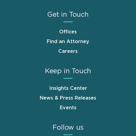
Get in Touch
Offices
Find an Attorney
Careers
Keep in Touch
Insights Center
News & Press Releases
Events
Follow us