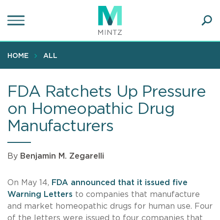
Skip
to
main
Ope
content
SEA
Sear
HOME
ALL
FDA Ratchets Up Pressure
on Homeopathic Drug
Manufacturers
By
Benjamin M. Zegarelli
On May 14,
FDA announced that it issued five
Warning Letters
to companies that manufacture
and market homeopathic drugs for human use. Four
of the letters were issued to four companies that