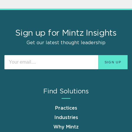
Sign up for Mintz Insights
Get our latest thought leadership
Find Solutions
Practices
Industries
Why Mintz