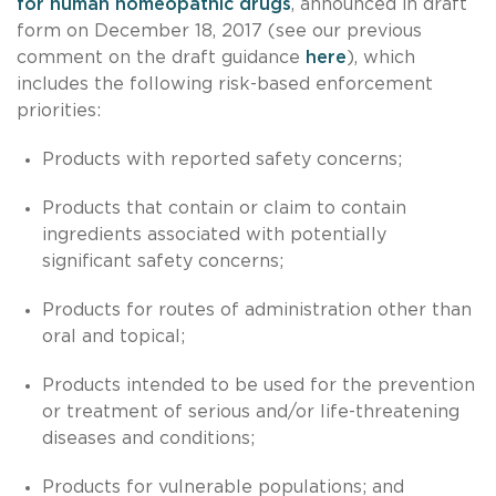
for human homeopathic drugs
, announced in draft
form on December 18, 2017 (see our previous
comment on the draft guidance
here
), which
includes the following risk-based enforcement
priorities:
Products with reported safety concerns;
Products that contain or claim to contain
ingredients associated with potentially
significant safety concerns;
Products for routes of administration other than
oral and topical;
Products intended to be used for the prevention
or treatment of serious and/or life-threatening
diseases and conditions;
Products for vulnerable populations; and