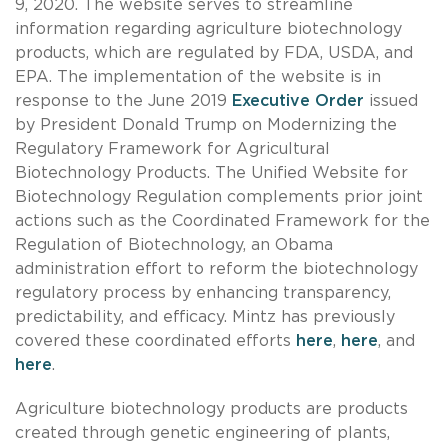
9, 2020. The website serves to streamline
information regarding agriculture biotechnology
products, which are regulated by FDA, USDA, and
EPA. The implementation of the website is in
response to the June 2019
Executive Order
issued
by President Donald Trump on Modernizing the
Regulatory Framework for Agricultural
Biotechnology Products. The Unified Website for
Biotechnology Regulation complements prior joint
actions such as the Coordinated Framework for the
Regulation of Biotechnology, an Obama
administration effort to reform the biotechnology
regulatory process by enhancing transparency,
predictability, and efficacy. Mintz has previously
covered these coordinated efforts
here
,
here
, and
here
.
Agriculture biotechnology products are products
created through genetic engineering of plants,