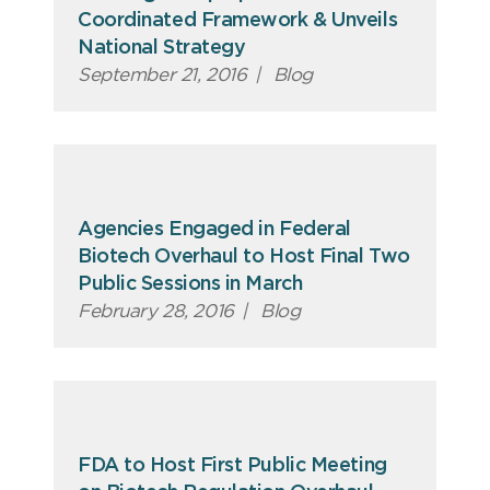
Coordinated Framework & Unveils
National Strategy
September 21, 2016
|
Blog
Agencies Engaged in Federal
Biotech Overhaul to Host Final Two
Public Sessions in March
February 28, 2016
|
Blog
FDA to Host First Public Meeting