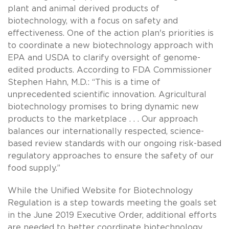
plant and animal derived products of
biotechnology, with a focus on safety and
effectiveness. One of the action plan's priorities is
to coordinate a new biotechnology approach with
EPA and USDA to clarify oversight of genome-
edited products. According to FDA Commissioner
Stephen Hahn, M.D.: “This is a time of
unprecedented scientific innovation. Agricultural
biotechnology promises to bring dynamic new
products to the marketplace . . . Our approach
balances our internationally respected, science-
based review standards with our ongoing risk-based
regulatory approaches to ensure the safety of our
food supply.”
While the Unified Website for Biotechnology
Regulation is a step towards meeting the goals set
in the June 2019 Executive Order, additional efforts
are needed to better coordinate biotechnology