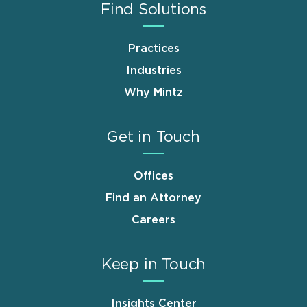
Find Solutions
Practices
Industries
Why Mintz
Get in Touch
Offices
Find an Attorney
Careers
Keep in Touch
Insights Center