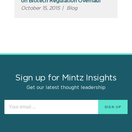
on Biotech Regulation Overhaul
October 15, 2015
|
Blog
Sign up for Mintz Insights
Get our latest thought leadership