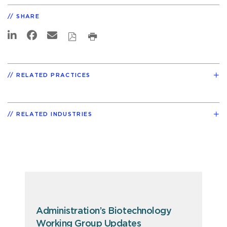
SHARE
RELATED PRACTICES
RELATED INDUSTRIES
Administration’s Biotechnology
Working Group Updates