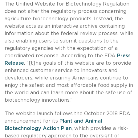
The Unified Website for Biotechnology Regulation
does not alter the regulatory process concerning
agriculture biotechnology products. Instead, the
website acts as an interactive archive containing
information about the federal review process, while
also enabling users to submit questions to the
regulatory agencies with the expectation of a
coordinated response. According to the FDA
Press
Release
, "[t]he goals of this website are to provide
enhanced customer service to innovators and
developers, while ensuring Americans continue to
enjoy the safest and most affordable food supply in
the world and can learn more about the safe use of
biotechnology innovations.”
The website launch follows the October 2018 FDA
announcement for its
Plant and Animal
Biotechnology Action Plan
, which provides a risk-
based regulatory approach to the oversight of