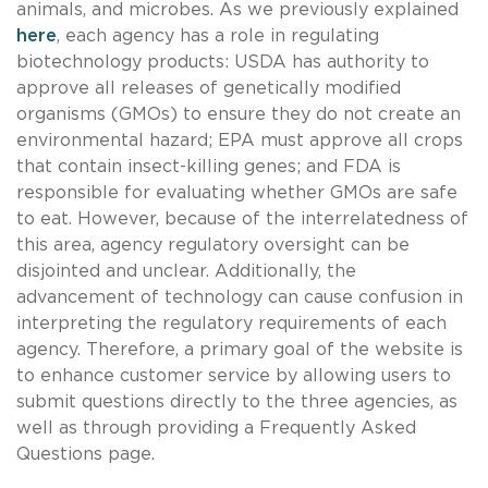
animals, and microbes. As we previously explained
here
, each agency has a role in regulating
biotechnology products: USDA has authority to
approve all releases of genetically modified
organisms (GMOs) to ensure they do not create an
environmental hazard; EPA must approve all crops
that contain insect-killing genes; and FDA is
responsible for evaluating whether GMOs are safe
to eat. However, because of the interrelatedness of
this area, agency regulatory oversight can be
disjointed and unclear. Additionally, the
advancement of technology can cause confusion in
interpreting the regulatory requirements of each
agency. Therefore, a primary goal of the website is
to enhance customer service by allowing users to
submit questions directly to the three agencies, as
well as through providing a Frequently Asked
Questions page.