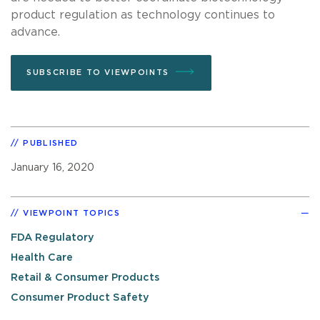
product regulation as technology continues to
advance.
SUBSCRIBE TO VIEWPOINTS
PUBLISHED
January 16, 2020
VIEWPOINT TOPICS
FDA Regulatory
Health Care
Retail & Consumer Products
Consumer Product Safety