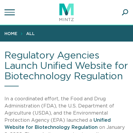
Skip
to
main
Ope
content
SEA
Sear
HOME
ALL
Regulatory Agencies
Launch Unified Website for
Biotechnology Regulation
In a coordinated effort, the Food and Drug
Administration (FDA), the U.S. Department of
Agriculture (USDA), and the Environmental
Protection Agency (EPA) launched a
Unified
Website for Biotechnology Regulation
on January