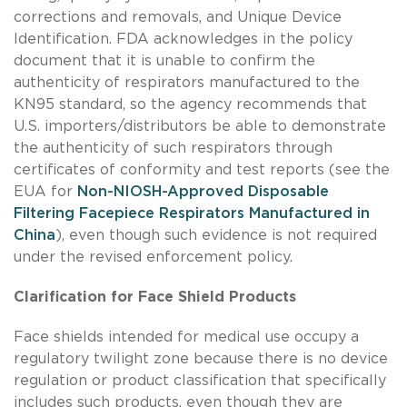
corrections and removals, and Unique Device
Identification. FDA acknowledges in the policy
document that it is unable to confirm the
authenticity of respirators manufactured to the
KN95 standard, so the agency recommends that
U.S. importers/distributors be able to demonstrate
the authenticity of such respirators through
certificates of conformity and test reports (see the
EUA for
Non-NIOSH-Approved Disposable
Filtering Facepiece Respirators Manufactured in
China
), even though such evidence is not required
under the revised enforcement policy.
Clarification for Face Shield Products
Face shields intended for medical use occupy a
regulatory twilight zone because there is no device
regulation or product classification that specifically
includes such products, even though they are