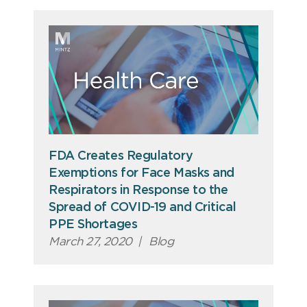
FDA Creates Regulatory
Exemptions for Face Masks and
Respirators in Response to the
Spread of COVID-19 and Critical
PPE Shortages
March 27, 2020
|
Blog