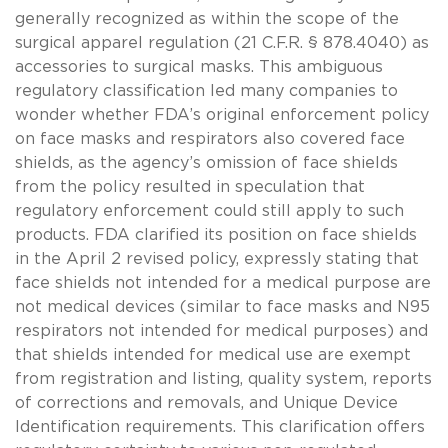
generally recognized as within the scope of the
surgical apparel regulation (21 C.F.R. § 878.4040) as
accessories to surgical masks. This ambiguous
regulatory classification led many companies to
wonder whether FDA’s original enforcement policy
on face masks and respirators also covered face
shields, as the agency’s omission of face shields
from the policy resulted in speculation that
regulatory enforcement could still apply to such
products. FDA clarified its position on face shields
in the April 2 revised policy, expressly stating that
face shields not intended for a medical purpose are
not medical devices (similar to face masks and N95
respirators not intended for medical purposes) and
that shields intended for medical use are exempt
from registration and listing, quality system, reports
of corrections and removals, and Unique Device
Identification requirements. This clarification offers