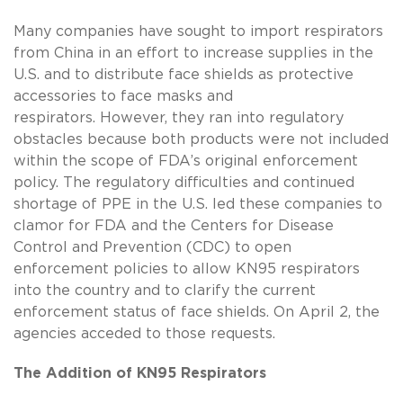
Many companies have sought to import respirators
from China in an effort to increase supplies in the
U.S. and to distribute face shields as protective
accessories to face masks and
respirators. However, they ran into regulatory
obstacles because both products were not included
within the scope of FDA’s original enforcement
policy. The regulatory difficulties and continued
shortage of PPE in the U.S. led these companies to
clamor for FDA and the Centers for Disease
Control and Prevention (CDC) to open
enforcement policies to allow KN95 respirators
into the country and to clarify the current
enforcement status of face shields. On April 2, the
agencies acceded to those requests.
The Addition of KN95 Respirators