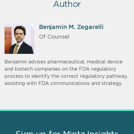
Author
Benjamin M. Zegarelli
Of Counsel
Benjamin advises pharmaceutical, medical device
and biotech companies on the FDA regulatory
process to identify the correct regulatory pathway,
assisting with FDA communications and strategy.