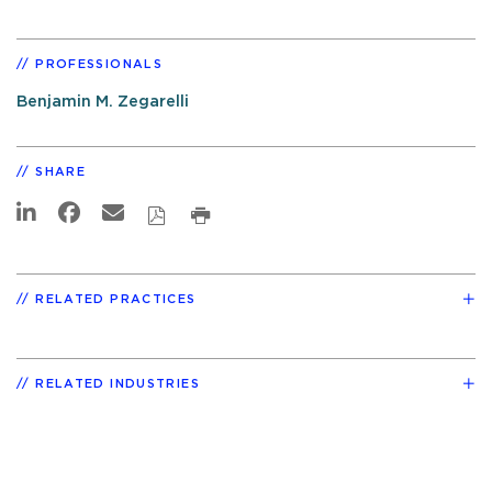
PROFESSIONALS
Benjamin M. Zegarelli
SHARE
RELATED PRACTICES
RELATED INDUSTRIES