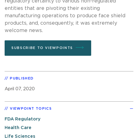
regulatory certainty to various non-regulated
entities that are pivoting their existing
manufacturing operations to produce face shield
products, and, consequently, it was extremely
welcome news.
SUBSCRIBE TO VIEWPOINTS
PUBLISHED
April 07, 2020
VIEWPOINT TOPICS
FDA Regulatory
Health Care
Life Sciences