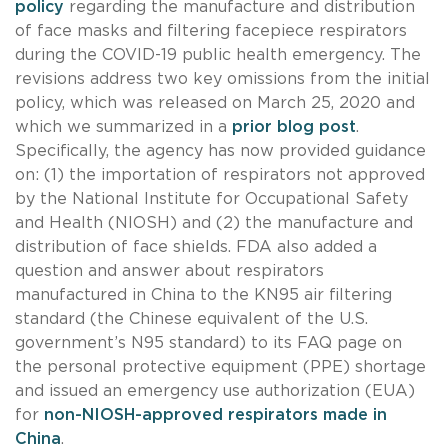
policy
regarding the manufacture and distribution
of face masks and filtering facepiece respirators
during the COVID-19 public health emergency. The
revisions address two key omissions from the initial
policy, which was released on March 25, 2020 and
which we summarized in a
prior blog post
.
Specifically, the agency has now provided guidance
on: (1) the importation of respirators not approved
by the National Institute for Occupational Safety
and Health (NIOSH) and (2) the manufacture and
distribution of face shields. FDA also added a
question and answer about respirators
manufactured in China to the KN95 air filtering
standard (the Chinese equivalent of the U.S.
government’s N95 standard) to its FAQ page on
the personal protective equipment (PPE) shortage
and issued an emergency use authorization (EUA)
for
non-NIOSH-approved respirators made in
China
.