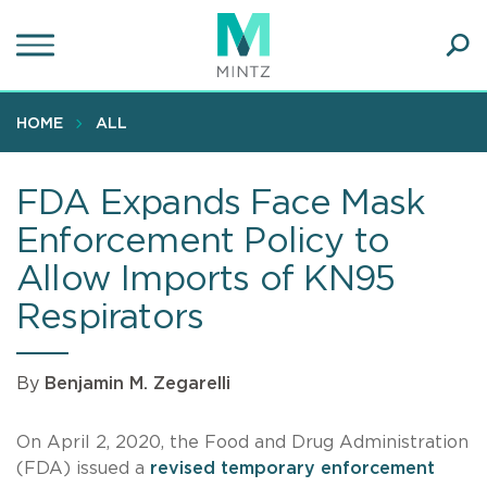
Skip
to
main
Ope
content
SEA
Sear
HOME
ALL
FDA Expands Face Mask
Enforcement Policy to
Allow Imports of KN95
Respirators
By
Benjamin M. Zegarelli
On April 2, 2020, the Food and Drug Administration
(FDA) issued a
revised temporary enforcement