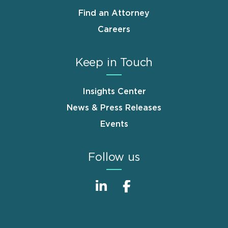
Find an Attorney
Careers
Keep in Touch
Insights Center
News & Press Releases
Events
Follow us