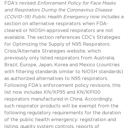
FDA’s revised
Enforcement Policy for Face Masks
and Respirators During the Coronavirus Disease
(COVID-19) Public Health Emergency
now includes a
section on alternative respirators when FDA-
cleared or NIOSH-approved respirators are not
available. The section references CDC’s Strategies
for Optimizing the Supply of N95 Respirators:
Crisis/Alternate Strategies website, which
previously only listed respirators from Australia,
Brazil, Europe, Japan, Korea and Mexico (countries
with filtering standards similar to NIOSH standards)
as authorized alternatives to N95 respirators.
Following FDA’s enforcement policy revisions, this
list now includes KN/KP95 and KN/KP100
respirators manufactured in China. Accordingly,
such respirator products will be exempt from the
following regulatory requirements for the duration
of the public health emergency: registration and
listing, quality system controls, reports of