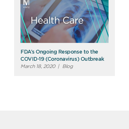
FDA’s Ongoing Response to the
COVID-19 (Coronavirus) Outbreak
March 18, 2020
|
Blog