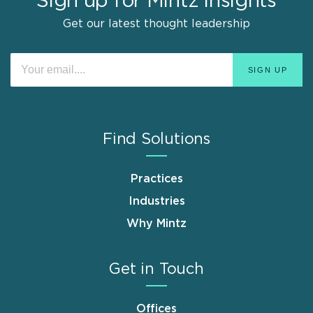
Sign up for Mintz Insights
Get our latest thought leadership
Find Solutions
Practices
Industries
Why Mintz
Get in Touch
Offices