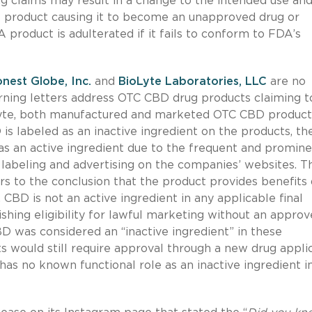
g claims may result in a change to the intended use an
he product causing it to become an unapproved drug or
product is adulterated if it fails to conform to FDA’s
nest Globe, Inc.
and
BioLyte Laboratories, LLC
are no
arning letters address OTC CBD drug products claiming t
oLyte, both manufactured and marketed OTC CBD product
 is labeled as an inactive ingredient on the products, th
as an active ingredient due to the frequent and promin
labeling and advertising on the companies’ websites. T
s to the conclusion that the product provides benefits
, CBD is not an active ingredient in any applicable final
hing eligibility for lawful marketing without an appro
D was considered an “inactive ingredient” in these
s would still require approval through a new drug appli
as no known functional role as an inactive ingredient i