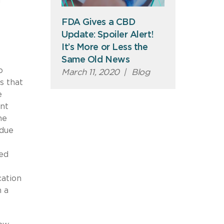
d
FDA Gives a CBD
Update: Spoiler Alert!
It’s More or Less the
Same Old News
o
March 11, 2020
|
Blog
s that
e
ent
he
 due
ved
cation
n a