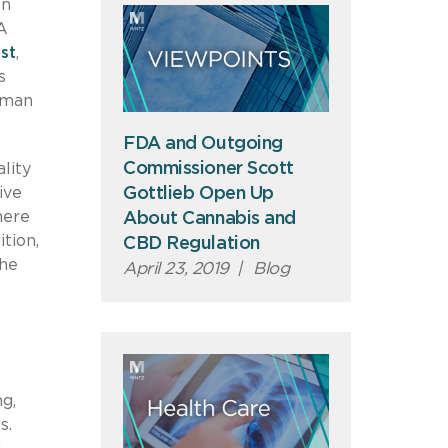
an
A
st
,
s
uman
FDA and Outgoing
Commissioner Scott
lity
Gottlieb Open Up
ive
here
About Cannabis and
tion,
CBD Regulation
the
April 23, 2019
|
Blog
g,
s.