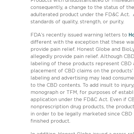
Products with unsubstantiated or misleadin
consequently, a change to the status of t
adulterated product under the FD&C Act. A 
standards of quality, strength, or purity.
FDA’s recently issued warning letters to
Ho
different with the exception that these w
provide pain relief. Honest Globe and Bi
allegedly provide pain relief. Although CBD
labeling of these products represent CBD 
placement of CBD claims on the products’ 
labeling and advertising may lead consumer
to the CBD contents. To add insult to injury
monograph or TFM, for purposes of establis
application under the FD&C Act. Even if CB
nonprescription drug products, the product
in order to be legally marketed since CBD h
finished product.