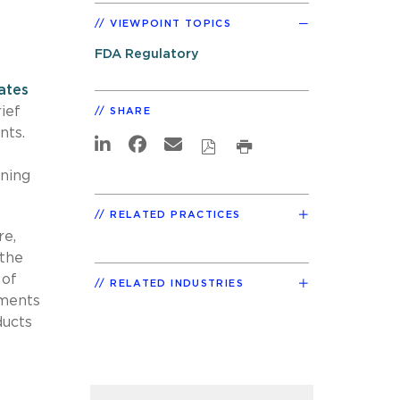
VIEWPOINT TOPICS
FDA Regulatory
ates
ief
SHARE
nts.
ining
RELATED PRACTICES
re,
 the
 of
RELATED INDUSTRIES
ements
ducts