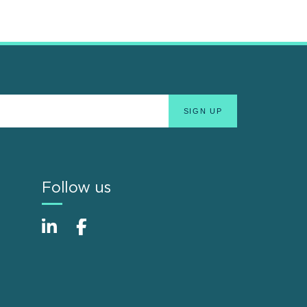
Follow us