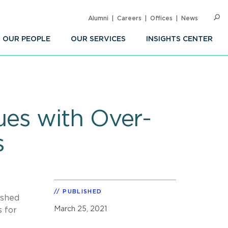
Alumni
Careers
Offices
News
SEARC
Op
Sea
OUR PEOPLE
OUR SERVICES
INSIGHTS CENTER
es with Over-
s
PUBLISHED
ished
March 25, 2021
s for