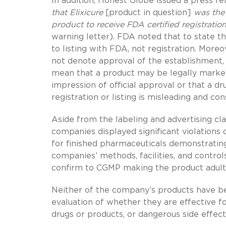
In addition, Honest Globe issued a press re
that Elixicure
[product in question]
was the
product to receive FDA certified registratio
warning letter). FDA noted that to state th
to listing with FDA, not registration. Moreo
not denote approval of the establishment, 
mean that a product may be legally market
impression of official approval or that a d
registration or listing is misleading and co
Aside from the labeling and advertising cl
companies displayed significant violations
for finished pharmaceuticals demonstrating
companies’ methods, facilities, and control
confirm to CGMP making the product adult
Neither of the company’s products have be
evaluation of whether they are effective fo
drugs or products, or dangerous side effect