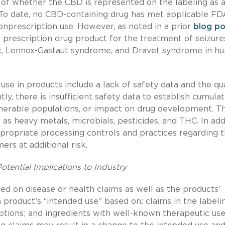
 of whether the CBD is represented on the labeling as 
t. To date, no CBD-containing drug has met applicable FD
nprescription use. However, as noted in a prior
blog po
rescription drug product for the treatment of seizure
ex, Lennox-Gastaut syndrome, and Dravet syndrome in h
se in products include a lack of safety data and the qua
y, there is insufficient safety data to establish cumulat
nerable populations, or impact on drug development. T
s heavy metals, microbials, pesticides, and THC. In addi
ppropriate processing controls and practices regarding 
rs at additional risk.
tential Implications to Industry
d on disease or health claims as well as the products’
roduct’s “intended use” based on: claims in the labelin
tions; and ingredients with well-known therapeutic use