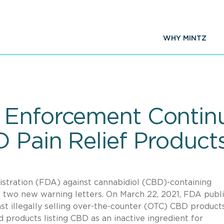
WHY MINTZ
 Enforcement Continu
 Pain Relief Product
tration (FDA) against cannabidiol (CBD)-containing
f two new warning letters. On March 22, 2021, FDA publ
st illegally selling over-the-counter (OTC) CBD product
ed products listing CBD as an inactive ingredient for