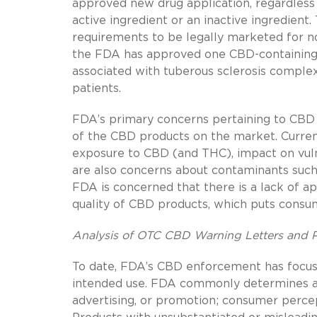
approved new drug application, regardless
active ingredient or an inactive ingredien
requirements to be legally marketed for no
the FDA has approved one CBD-containing p
associated with tuberous sclerosis compl
patients.
FDA’s primary concerns pertaining to CBD u
of the CBD products on the market. Currentl
exposure to CBD (and THC), impact on vul
are also concerns about contaminants such a
FDA is concerned that there is a lack of a
quality of CBD products, which puts consume
Analysis of OTC CBD Warning Letters and Po
To date, FDA’s CBD enforcement has focuse
intended use. FDA commonly determines a p
advertising, or promotion; consumer percep