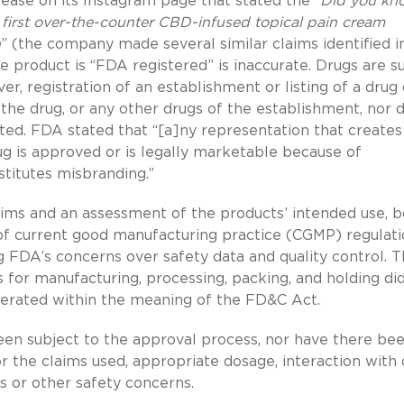
lease on its Instagram page that stated the “
Did you kn
 first over-the-counter CBD-infused topical pain cream
n
” (the company made several similar claims identified i
e product is “FDA registered” is inaccurate. Drugs are s
ver, registration of an establishment or listing of a drug
the drug, or any other drugs of the establishment, nor d
ed. FDA stated that “[a]ny representation that creates
rug is approved or is legally marketable because of
nstitutes misbranding.”
aims and an assessment of the products’ intended use, 
 of current good manufacturing practice (CGMP) regulat
 FDA’s concerns over safety data and quality control. 
s for manufacturing, processing, packing, and holding di
erated within the meaning of the FD&C Act.
en subject to the approval process, nor have there be
r the claims used, appropriate dosage, interaction with
s or other safety concerns.