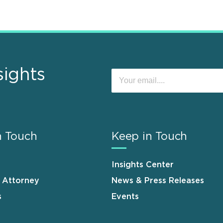
sights
n Touch
Keep in Touch
Insights Center
n Attorney
News & Press Releases
s
Events