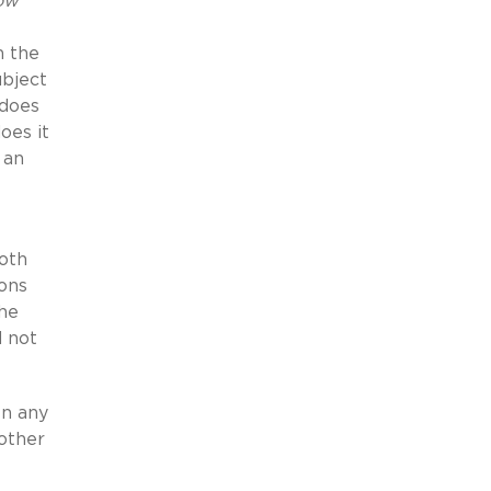
ow
n the
ubject
 does
oes it
 an
both
ions
The
d not
en any
 other