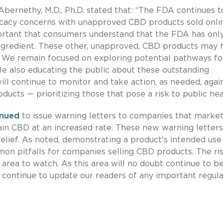
rnethy, M.D., Ph.D. stated that: “The FDA continues t
fficacy concerns with unapproved CBD products sold onli
important that consumers understand that the FDA has onl
ngredient. These other, unapproved, CBD products may 
. We remain focused on exploring potential pathways fo
e also educating the public about these outstanding
ill continue to monitor and take action, as needed, agai
ucts — prioritizing those that pose a risk to public hea
inued
to issue warning letters to companies that marke
in CBD at an increased rate. These new warning letters
elief. As noted, demonstrating a product's intended use
on pitfalls for companies selling CBD products. The ris
area to watch. As this area will no doubt continue to be
 continue to update our readers of any important regul