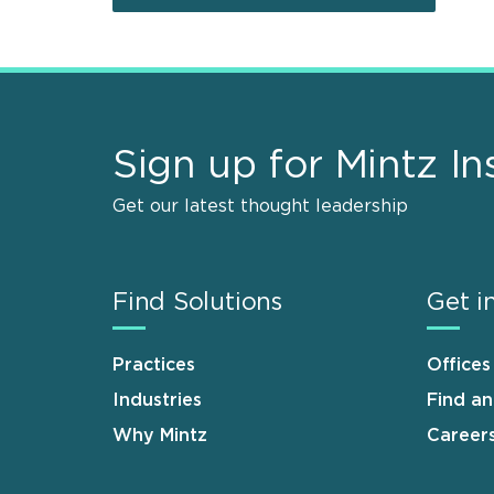
Sign up for Mintz In
Get our latest thought leadership
Find Solutions
Get i
Practices
Offices
Industries
Find a
Why Mintz
Career