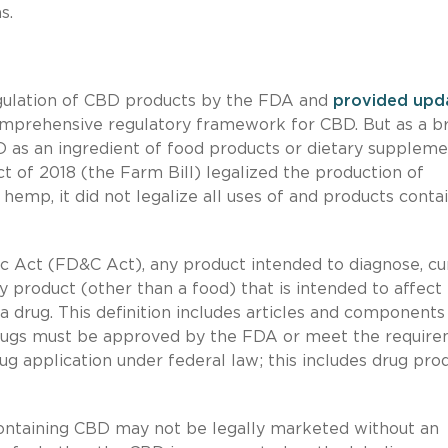
s.
gulation of CBD products by the FDA and
provided
upd
omprehensive regulatory framework for CBD. But as a br
 as an ingredient of food products or dietary suppleme
 of 2018 (the Farm Bill) legalized the production of
emp, it did not legalize all uses of and products conta
 Act (FD&C Act), any product intended to diagnose, cu
ny product (other than a food) that is intended to affect
a drug. This definition includes articles and components
 drugs must be approved by the FDA or meet the requir
 application under federal law; this includes drug pro
containing CBD may not be legally marketed without an