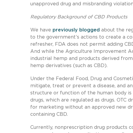
unapproved drug and misbranding violation
Regulatory Background of CBD Products
We have
previously
blogged
about the re
to the government’s actions to create a c
refresher, FDA does not permit adding CBD
And while the Agriculture Improvement Act
industrial hemp and products derived from h
hemp derivatives (such as CBD).
Under the Federal Food, Drug and Cosmetic
mitigate, treat or prevent a disease, and a
structure or function of the human body is 
drugs, which are regulated as drugs. OTC
for marketing without an approved new drug
containing CBD.
Currently, nonprescription drug products 