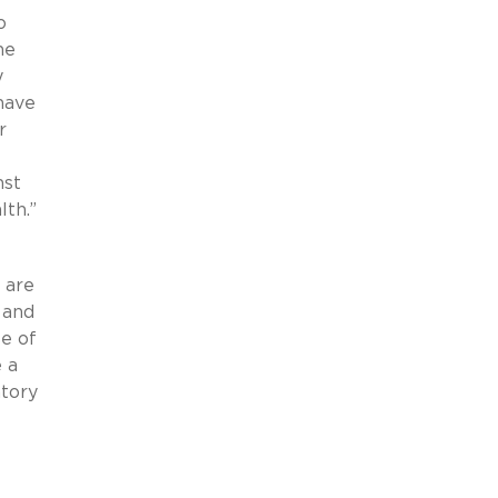
o
ne
y
have
r
nst
lth.”
t
 are
 and
e of
 a
atory