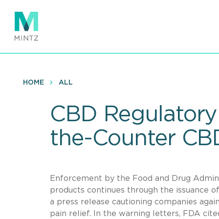
Skip
to
main
content
HOME
ALL
CBD Regulatory
the-Counter CBD
Enforcement by the Food and Drug Adminis
products continues through the issuance o
a press release cautioning companies again
pain relief. In the warning letters, FDA cit