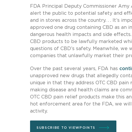
FDA Principal Deputy Commissioner Amy Abe
alert the public to potential safety and e
and in stores across the country. . . It’s 
approved one drug containing CBD as an i
dangerous health impacts and side effects
CBD products to be lawfully marketed whil
questions of CBD’s safety. Meanwhile, we w
companies that unlawfully market their prod
Over the past several years, FDA has
cont
unapproved new drugs that allegedly conta
unique in that they address OTC CBD pain r
making disease and health claims are comm
OTC CBD pain relief products make this an 
hot enforcement area for the FDA, we will
activity.
SUBSCRIBE TO VIEWPOINTS