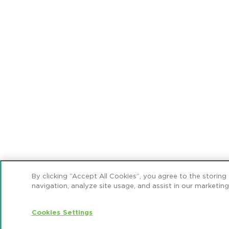
By clicking “Accept All Cookies”, you agree to the storing
navigation, analyze site usage, and assist in our marketing
Cookies Settings