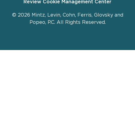
Review Cookie Management Center
© 2026 Mintz, Levin, Cohn, Ferris, Glovsky and
Popeo, P.C. All Rights Reserved.