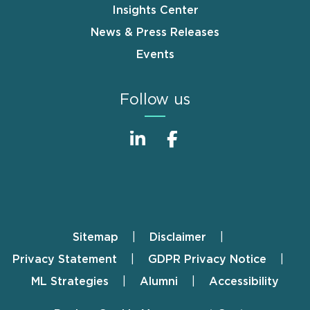
Insights Center
News & Press Releases
Events
Follow us
Sitemap
Disclaimer
Footer
Privacy Statement
GDPR Privacy Notice
ML Strategies
Alumni
Accessibility