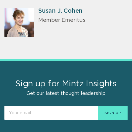
Susan J. Cohen
Member Emeritus
Sign up for Mintz Insights
Get our latest thought leadership