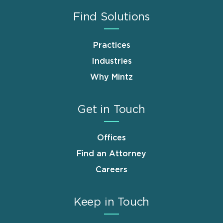
Find Solutions
Practices
Industries
Why Mintz
Get in Touch
Offices
Find an Attorney
Careers
Keep in Touch