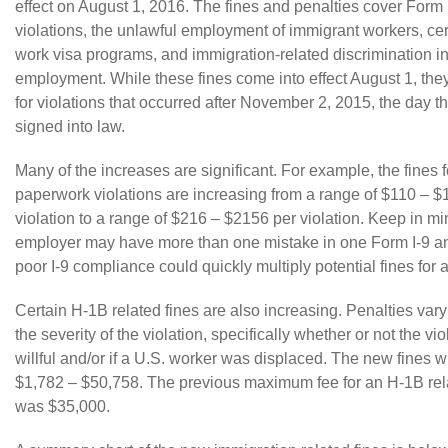
effect on August 1, 2016. The fines and penalties cover
Form 
violations, the unlawful employment of immigrant workers, ce
work visa programs, and immigration-related discrimination in
employment. While these fines come into effect August 1, they
for violations that occurred after November 2, 2015, the day th
signed into law.
Many of the increases are significant. For example, the fines 
paperwork violations are increasing from a range of $110 – $
violation to a range of $216 – $2156 per violation. Keep in mi
employer may have more than one mistake in one Form I-9 an
poor I-9 compliance could quickly multiply potential fines for
Certain
H-1B
related fines are also increasing. Penalties va
the severity of the violation, specifically whether or not the vi
willful and/or if a U.S. worker was displaced. The new fines w
$1,782 – $50,758. The previous maximum fee for an
H-1B
rel
was $35,000.