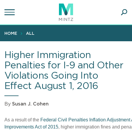
Skip
to
main
Ope
content
SEA
Sear
HOME
ALL
Higher Immigration
Penalties for I-9 and Other
Violations Going Into
Effect August 1, 2016
By
Susan J. Cohen
As a result of the
Federal Civil Penalties Inflation Adjustment 
Improvements Act of 2015
, higher immigration fines and penalt