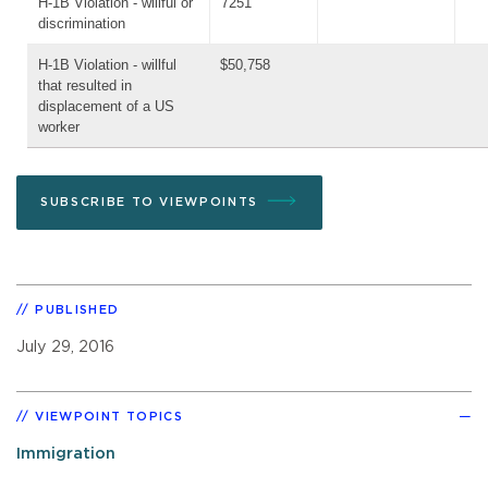
H-1B Violation - willful or
7251
discrimination
H-1B Violation - willful
$50,758
that resulted in
displacement of a US
worker
SUBSCRIBE TO VIEWPOINTS
PUBLISHED
July 29, 2016
VIEWPOINT TOPICS
Immigration