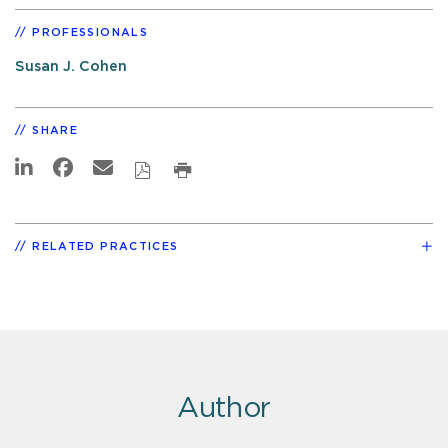
PROFESSIONALS
Susan J. Cohen
SHARE
RELATED PRACTICES
Author