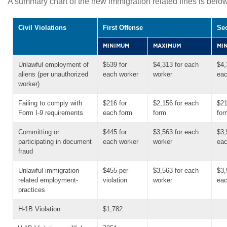
A summary chart of the new immigration related fines is below
Civil Violations
First Offense
Se
MINIMUM
MAXIMUM
MI
Unlawful employment of
$539 for
$4,313 for each
$4,
aliens (per unauthorized
each worker
worker
eac
worker)
Failing to comply with
$216 for
$2,156 for each
$21
Form I-9 requirements
each form
form
for
Committing or
$445 for
$3,563 for each
$3,
participating in document
each worker
worker
eac
fraud
Unlawful immigration-
$455 per
$3,563 for each
$3,
related employment-
violation
worker
eac
practices
H-1B Violation
$1,782