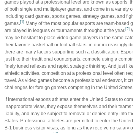
games played at a professional level are known as esports; t
of both single and multiplayer games, and come in a variety o
including card games, sports games, strategy games, and fig
[1]
games.
Many of the most popular esports are team-based 
[2]
are played in leagues or tournaments throughout the year.
W
may be hesitant to place video game players in the same cat
their favorite basketball or football stars, in our increasingly di
there are many factors supporting such a classification. Espor
just like their traditional counterparts, compete using a combi
finely tuned reflexes and rapid, strategic thinking. And just lik
athletic activities, competition at a professional level often re
travel. As video games become a professional endeavor, it c
challenges for foreign gamers competing in the United States
If international esports athletes enter the United States to co
inappropriate visas, they expose themselves and their teams t
liability, and may be subject to removal or denied entry into t
States. Professional athletes are permitted to enter the Unite
B-1 business visitor visas, as long as they receive no salary