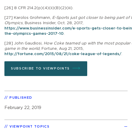
[26]
8 CFR 214.2(p)(4)(ii)(B)(2)(iii).
[27]
Karolos Grohmann,
E-Sports just got closer to being part of 
Olympics
,
Business Insider, Oct. 28, 2017,
https://www.businessinsider.com/e-sports-gets-closer-to-bein
the-olympics-games-2017-10
.
[28]
John Gaudiosi,
How Coke teamed up with the most popular 
game in the world
, Fortune, Aug 21, 2015,
http://fortune.com/2015/08/21/coke-league-of-legends/
.
SUBSCRIBE TO VIEWPOINTS
PUBLISHED
February 22, 2019
VIEWPOINT TOPICS