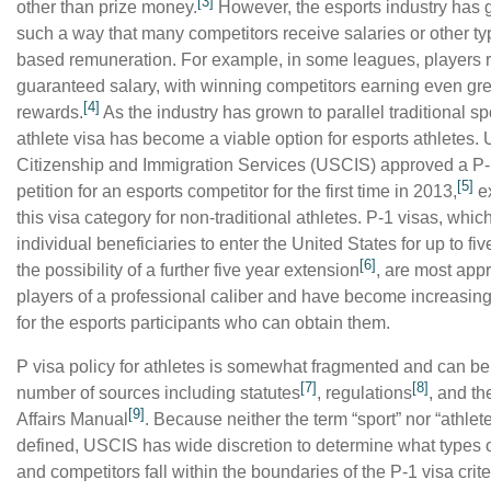
[3]
other than prize money.
However, the esports industry has 
such a way that many competitors receive salaries or other ty
based remuneration. For example, in some leagues, players 
guaranteed salary, with winning competitors earning even gre
[4]
rewards.
As the industry has grown to parallel traditional sp
athlete visa has become a viable option for esports athletes. 
Citizenship and Immigration Services (USCIS) approved a P-
[5]
petition for an esports
c
ompetitor for the first time in 2013,
e
this visa category for non-traditional athletes. P-1 visas, whic
individual beneficiaries to enter the United States
for up to fi
[6]
the possibility of a further five year extension
, are most appr
players of a professional caliber and have become increasing
for the
esports
participants who can obtain them.
P visa policy for athletes is somewhat fragmented and can be
[7]
[8]
number of sources including statutes
, regulations
, and th
[9]
Affairs Manual
. Because
neither the term “sport” nor “athlete
defined, USCIS has wide discretion to determine what types of
and competitors fall within the boundaries of the P-1 visa crite