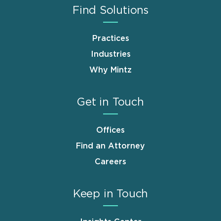
Find Solutions
Practices
Industries
Why Mintz
Get in Touch
Offices
Find an Attorney
Careers
Keep in Touch