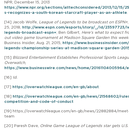
NPR, December 15, 2013
https://www.npr.org/sections/alltechconsidered/2013/12/15/
s-recognizes-a-south-korean-starcraft-player-as-an-athlete
.
[14] Jacob Wolfe,
League of Legends to be broadcast on ESPN+
25, 2018,
http://www.espn.com/esports/story/_/id/23597723/l
legends-broadcast-espn+
; Ben Gilbert,
Here’s what to expect fr
out video game tournament at Madison Square Garden this wee
Business Insider, Aug. 21, 2015,
https://www.businessinsider.com
legends-championship-series-at-madison-square-garden-201
[15]
Blizzard Entertainment Establishes Professional Sports Leagu
Overwatch
,
https://www.businesswire.com/news/home/20161104005964/e
[16]
Id.
[17]
https://overwatchleague.com/en-gb/about
.
[18]
https://overwatchleague.com/en-gb/news/21568602/rules
competition-and-code-of-conduct
[19]
https://overwatchleague.com/en-gb/news/22882884/meet-
team
[20] Paresh Dave,
Online Game League of Legends star gets U.S. 