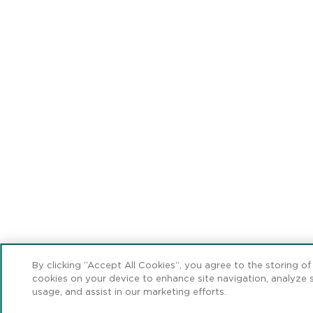
By clicking “Accept All Cookies”, you agree to the storing of
cookies on your device to enhance site navigation, analyze s
usage, and assist in our marketing efforts.