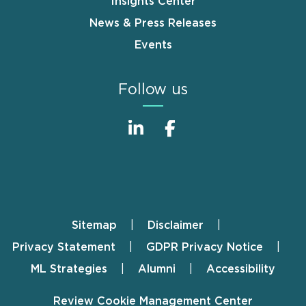
Insights Center
News & Press Releases
Events
Follow us
Sitemap
Disclaimer
Footer
Privacy Statement
GDPR Privacy Notice
ML Strategies
Alumni
Accessibility
Review Cookie Management Center