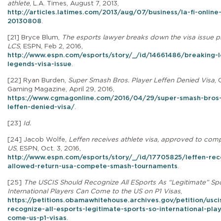
athlete
, L.A. Times, August 7, 2013,
http://articles.latimes.com/2013/aug/07/business/la-fi-onlin
20130808
.
[21]
Bryce Blum,
The esports lawyer breaks down the visa issue p
LCS
, ESPN, Feb 2, 2016,
http://www.espn.com/esports/story/_/id/14661486/breaking-
legends-visa-issue
.
[22] Ryan Burden,
Super Smash Bros. Player Leffen Denied Visa
,
Gaming Magazine, April 29, 2016,
https://www.cgmagonline.com/2016/04/29/super-smash-bros-
leffen-denied-visa/
.
[23]
Id.
[24]
Jacob Wolfe,
Leffen receives athlete visa, approved to comp
US
, ESPN, Oct. 3, 2016,
http://www.espn.com/esports/story/_/id/17705825/leffen-rec
allowed-return-usa-compete-smash-tournaments
.
[25]
The USCIS Should Recognize All ESports As “Legitimate” Sp
International Players Can Come to the US on P1 Visas
,
https://petitions.obamawhitehouse.archives.gov/petition/usci
recognize-all-esports-legitimate-sports-so-international-pla
come-us-p1-visas
.