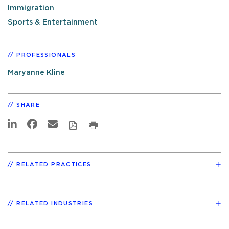
Immigration
Sports & Entertainment
PROFESSIONALS
Maryanne Kline
SHARE
RELATED PRACTICES
RELATED INDUSTRIES