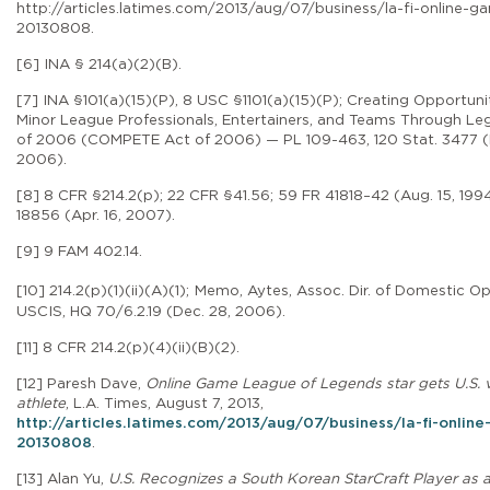
http://articles.latimes.com/2013/aug/07/business/la-fi-online-g
20130808
.
[6] INA § 214(a)(2)(B).
[7] INA §101(a)(15)(P), 8 USC §1101(a)(15)(P);
Creating Opportunit
Minor League Professionals, Entertainers, and Teams Through Leg
of 2006 (COMPETE Act of 2006) — PL 109-463, 120 Stat. 3477 (
2006).
[8]
8 CFR §214.2(p); 22 CFR §41.56; 59 FR 41818–42 (Aug. 15, 1994
18856 (Apr. 16, 2007).
[9]
9 FAM 402.14.
[10]
214.2(p)(1)(ii)(A)(1);
Memo, Aytes, Assoc. Dir. of Domestic Op
USCIS, HQ 70/6.2.19 (Dec. 28, 2006).
[11]
8 CFR 214.2(p)(4)(ii)(B)(2).
[12] Paresh Dave,
Online Game League of Legends star gets U.S. v
athlete
,
L.A. Times, August 7, 2013,
http://articles.latimes.com/2013/aug/07/business/la-fi-onlin
20130808
.
[13] Alan Yu,
U.S. Recognizes a South Korean StarCraft Player as a