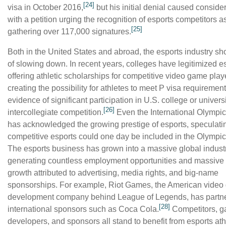
[24]
visa in October 2016,
but his initial denial caused consider
with a petition urging the recognition of esports competitors as
[25]
gathering over 117,000 signatures.
Both in the United States and abroad, the esports industry s
of slowing down. In recent years, colleges have legitimized e
offering athletic scholarships for competitive video game play
creating the possibility for athletes to meet P visa requiremen
evidence of significant participation in U.S. college or univers
[26]
intercollegiate competition.
Even the International Olympi
has acknowledged the growing prestige of esports, speculatin
competitive esports could one day be included in the Olymp
The esports business has grown into a massive global industr
generating countless employment opportunities and massive
growth attributed to advertising, media rights, and big-name
sponsorships. For example, Riot Games, the American vide
development company behind League of Legends, has partne
[28]
international sponsors such as Coca Cola.
Competitors, 
developers, and sponsors all stand to benefit from esports ath