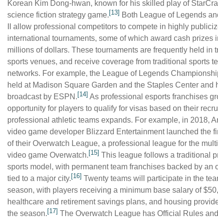
Korean Kim Dong-hwan, known for his skilled play of StarCraft
[13]
science fiction strategy game.
Both League of Legends and
II allow professional competitors to compete in highly publici
international tournaments, some of which award cash prizes i
millions of dollars. These tournaments are frequently held in t
sports venues, and receive coverage from traditional sports te
networks. For example, the League of Legends Championshi
held at Madison Square Garden and the Staples Center and
[14]
broadcast by ESPN.
As professional esports franchises gr
opportunity for players to qualify for visas based on their recr
professional athletic teams expands. For example, in 2018, 
video game developer Blizzard Entertainment launched the fi
of their Overwatch League, a professional league for the mult
[15]
video game Overwatch.
This league follows a traditional p
sports model, with permanent team franchises backed by an
[16]
tied to a major city.
Twenty teams will participate in the te
season, with players receiving a minimum base salary of $50
healthcare and retirement savings plans, and housing provid
[17]
the season.
The Overwatch League has Official Rules and