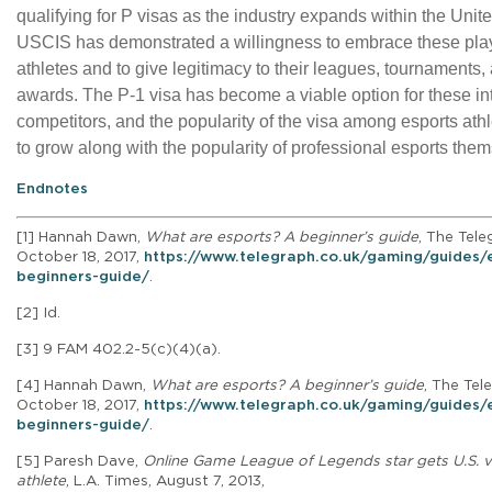
qualifying for P visas as the industry expands within the Unit
USCIS has demonstrated a willingness to embrace these pla
athletes and to give legitimacy to their leagues, tournaments,
awards. The P-1 visa has become a viable option for these in
competitors, and the popularity of the visa among esports ath
to grow along with the popularity of professional esports the
Endnotes
[1]
Hannah Dawn,
What are esports? A beginner’s guide
, The Tele
October 18, 2017,
https://www.telegraph.co.uk/gaming/guides/
beginners-guide/
.
[2] Id.
[3]
9 FAM 402.2-5(c)(4)(a).
[4]
Hannah Dawn,
What are esports? A beginner’s guide
, The Tel
October 18, 2017,
https://www.telegraph.co.uk/gaming/guides/
beginners-guide/
.
[5] Paresh Dave,
Online Game League of Legends star gets U.S. v
athlete
, L.A. Times, August 7, 2013,