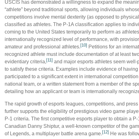
USCIS has demonstrated a willingness to expand the meanin
“athlete” beyond traditional sports, allowing individuals whos
competitions involve mental dexterity (as opposed to physical
classified as athletes.
The P-1A classification applies to indiv
coming to the United States temporarily to perform as athletes
internationally recognized level of performance, with provisio
[10]
amateur and professional athletes.
Petitions for an interna
recognized athlete must include documentation of at least tw
[11]
evidentiary criteria,
and major esports athletes seem well-
to satisfy these criteria. Examples include evidence of having
participated to a significant extent in international competition
national team, or a written statement from a member of the sp
detailing how an applicant or team is internationally recogniz
The rapid growth of esports leagues, competitions, and pres
further supports the eligibility of prestigious video game play
P-1 criteria. The first competitive esports player to obtain a P
Canadian Danny Shiptur, a well-known competitor of the ga
[12]
of Legends, a multiplayer battle arena game.
He was follo