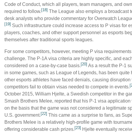
Code of Conduct, which all players, team managers, and own
[18]
required to follow.
The League also employs a broadcast 
desk analysts who provide commentary for Overwatch Leagu
[19]
Such infrastructure could increase access to P visas for e
players, coaches, and other support personnel as esports be
themselves after traditional sports leagues.
For some competitors, however, meeting P visa requirements
challenge. The P-1A visa criteria are highly specific, and each
[20]
considered on a case-by-case basis.
As a result the P-1 s
in some games, such as League of Legends, has been quite h
other esports athletes have faced denials, causing disruptio
[
competitors fail to obtain visas needed to compete in events.
October 2015, William Hjelte, a Swedish competitor in the g
Smash Brothers Melee, reported that his P-1 visa applicatio
on the basis that the game was not considered a legitimate sp
[22]
U.S. government.
This came as a surprise to fans, as Su
Brothers Melee is a relatively high-profile game with tournam
[23]
offering considerable cash prizes.
Hjelte eventually recei