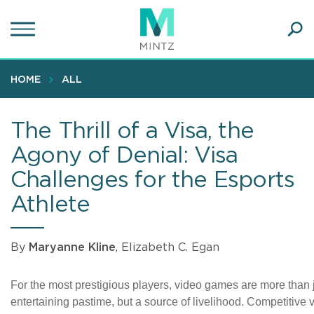
Skip
to
main
Ope
content
SEA
Sear
HOME
ALL
The Thrill of a Visa, the
Agony of Denial: Visa
Challenges for the Esports
Athlete
By
Maryanne Kline
, Elizabeth C. Egan
For the most prestigious players, video games are more than 
entertaining pastime, but a source of livelihood. Competitive 