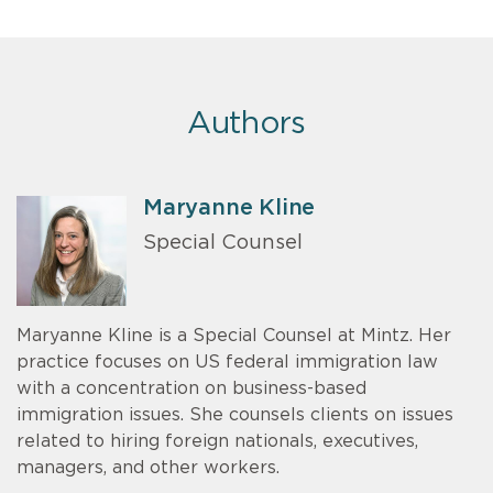
Authors
Maryanne Kline
Special Counsel
Maryanne Kline is a Special Counsel at Mintz. Her
practice focuses on US federal immigration law
with a concentration on business-based
immigration issues. She counsels clients on issues
related to hiring foreign nationals, executives,
managers, and other workers.