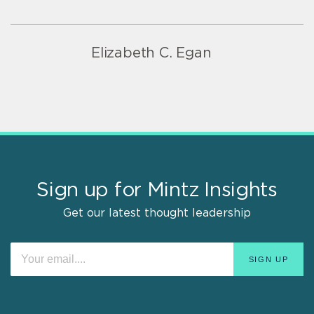
Elizabeth C. Egan
Sign up for Mintz Insights
Get our latest thought leadership