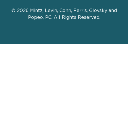
© 2026 Mintz, Levin, Cohn, Ferris, Glovsky and
Popeo, P.C. All Rights Reserved.