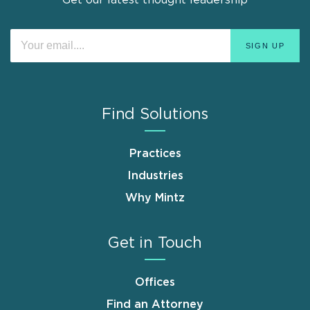
Find Solutions
Practices
Industries
Why Mintz
Get in Touch
Offices
Find an Attorney