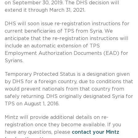
on September 30, 2019. The DHS decision will
extend it through March 31, 2021.
DHS will soon issue re-registration instructions for
current beneficiaries of TPS from Syria. We
anticipate that the re-registration instructions will
include an automatic extension of TPS
Employment Authorization Documents (EAD) for
Syrians.
Temporary Protected Status is a designation given
by DHS for a foreign country, due to conditions that
would prevent nationals from that country from
safely returning. DHS originally designated Syria for
TPS on August 1, 2016.
Mintz will provide additional details on re-
registration once they become available. If you
have any questions, please
contact your Mintz