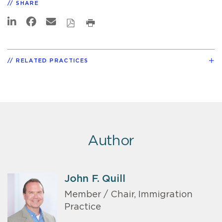
SHARE
RELATED PRACTICES
Author
John F. Quill
Member / Chair, Immigration
Practice