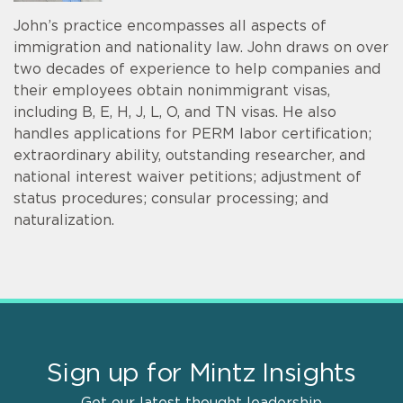
John’s practice encompasses all aspects of
immigration and nationality law. John draws on over
two decades of experience to help companies and
their employees obtain nonimmigrant visas,
including B, E, H, J, L, O, and TN visas. He also
handles applications for PERM labor certification;
extraordinary ability, outstanding researcher, and
national interest waiver petitions; adjustment of
status procedures; consular processing; and
naturalization.
Sign up for Mintz Insights
Get our latest thought leadership