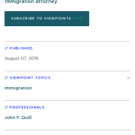
Immigration attorney.
SUBSCRIBE TO VIEWPOINTS
PUBLISHED
August 07, 2019
VIEWPOINT TOPICS
Immigration
PROFESSIONALS
John F. Quill