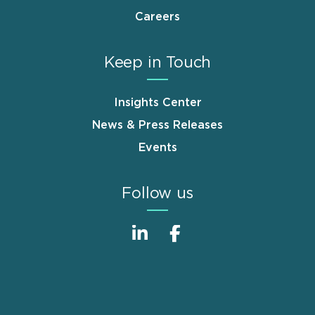
Careers
Keep in Touch
Insights Center
News & Press Releases
Events
Follow us