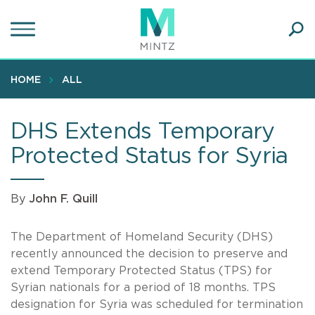
Skip
to
main
Ope
content
SEA
Sear
HOME
ALL
DHS Extends Temporary
Protected Status for Syria
By
John F. Quill
The Department of Homeland Security (DHS)
recently announced the decision to preserve and
extend Temporary Protected Status (TPS) for
Syrian nationals for a period of 18 months. TPS
designation for Syria was scheduled for termination