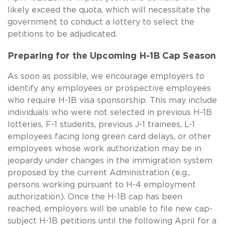
likely exceed the quota, which will necessitate the
government to conduct a lottery to select the
petitions to be adjudicated.
Preparing for the Upcoming
H-1B
Cap Season
As soon as possible, we encourage employers to
identify any employees or prospective employees
who require
H-1B
visa sponsorship. This may include
individuals who were not selected in previous
H-1B
lotteries,
F-1
students, previous
J-1
trainees,
L-1
employees facing long green card delays, or other
employees whose work authorization may be in
jeopardy under changes in the immigration system
proposed by the current Administration (e.g.,
persons working pursuant to
H-4
employment
authorization). Once the
H-1B
cap has been
reached, employers will be unable to file new cap-
subject
H-1B
petitions until the following April for a