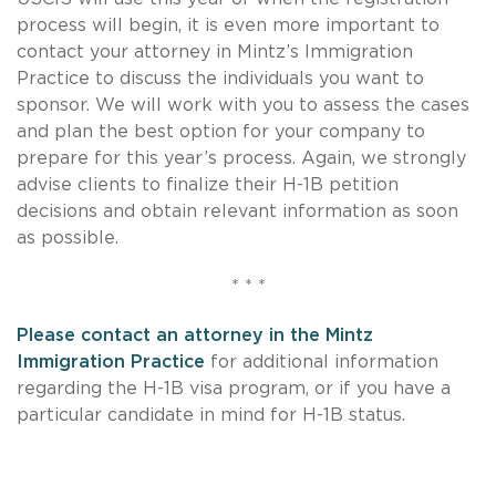
process will begin, it is even more important to
contact your attorney in Mintz’s Immigration
Practice to discuss the individuals you want to
sponsor. We will work with you to assess the cases
and plan the best option for your company to
prepare for this year’s process. Again, we strongly
advise clients to finalize their
H-1B
petition
decisions and obtain relevant information as soon
as possible.
* * *
Please contact an attorney in the Mintz
Immigration Practice
for additional information
regarding the
H-1B
visa program, or if you have a
particular candidate in mind for
H-1B
status.