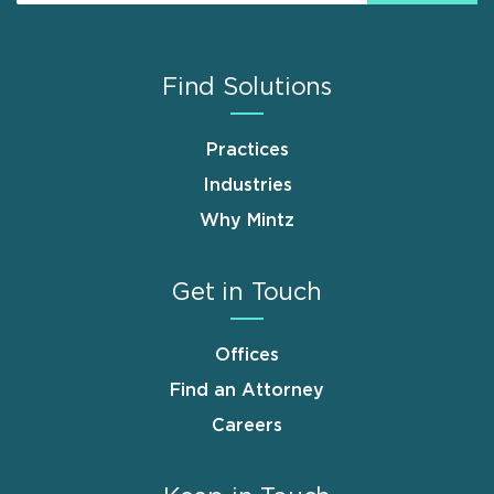
Find Solutions
Practices
Industries
Why Mintz
Get in Touch
Offices
Find an Attorney
Careers