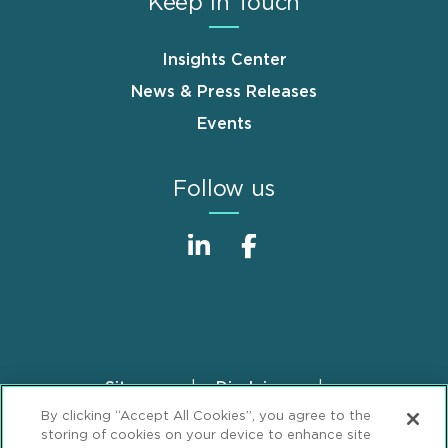
Keep in Touch
Insights Center
News & Press Releases
Events
Follow us
Sitemap
Disclaimer
Footer
By clicking “Accept All Cookies”, you agree to the
Privacy Statement
GDPR Privacy Notice
storing of cookies on your device to enhance site