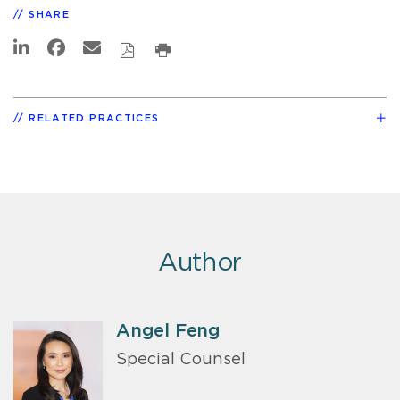
SHARE
RELATED PRACTICES
Author
Angel Feng
Special Counsel