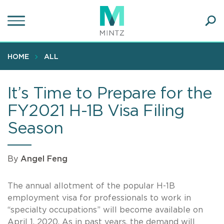
Skip
to
main
Ope
content
SEA
Sear
HOME
ALL
It’s Time to Prepare for the
FY2021 H-1B Visa Filing
Season
By
Angel Feng
The annual allotment of the popular
H-1B
employment visa for professionals to work in
“specialty occupations” will become available on
April 1, 2020. As in past years, the demand will