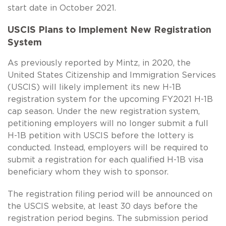
start date in October 2021.
USCIS Plans to Implement New Registration
System
As previously reported by Mintz, in 2020, the
United States Citizenship and Immigration Services
(USCIS) will likely implement its new
H-1B
registration system for the upcoming FY2021
H-1B
cap season. Under the new registration system,
petitioning employers will no longer submit a full
H-1B
petition with USCIS before the lottery is
conducted. Instead, employers will be required to
submit a registration for each qualified
H-1B
visa
beneficiary whom they wish to sponsor.
The registration filing period will be announced on
the USCIS website, at least 30 days before the
registration period begins. The submission period