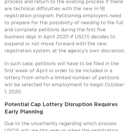
process and return to the existing process if there
are technical difficulties with the new
H-1B
registration program. Petitioning employers need
to prepare for the possibility of needing to file full
and complete petitions during the first five
business days in April 2020 if USCIS decides to
suspend or not move forward with the new
registration system, at the agency’s own discretion.
In such case, petitions will have to be filed in the
first week of April in order to be included in a
lottery from which a limited number of petitions
will be selected for employment to begin October
1, 2020.
Potential Cap Lottery Disruption Requires
Early Planning
Due to the uncertainty regarding which process
USCIS will use this year or when the registration