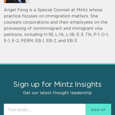
Angel Feng is a Special Counsel at Mintz whose
practice focuses on immigration matters. She
counsels corporations and their employees on the
processing of nonimmigrant and immigrant visa
petitions, including H-1B, L-1A, L-1B, E-3, TN, P-1, O-1,
E-1, E-2, PERM, EB-1, EB-2, and EB-3.
Sign up for Mintz Insights
Get our latest thought leadership