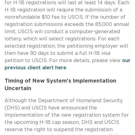
for
H-1B
registrations will last at least 14 days. Each
H-1B
registration will require the submission of a
nonrefundable $10 fee to USCIS. If the number of
registration submissions exceeds the 85,000 annual
limit, USCIS will conduct a computer-generated
lottery, which will select registrations. For each
selected registration, the petitioning employer will
then have 90 days to submit a full
H-1B
visa
petition to USCIS. For more details, please view
our
previous client alert here
.
Timing of New System’s Implementation
Uncertain
Although the Department of Homeland Security
(DHS) and USCIS have announced the
implementation of the new registration system for
the upcoming
H-1B
cap season, DHS and USCIS
reserve the right to suspend the registration