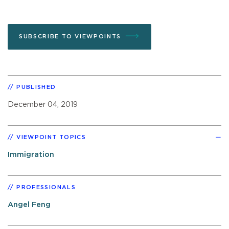
SUBSCRIBE TO VIEWPOINTS
PUBLISHED
December 04, 2019
VIEWPOINT TOPICS
Immigration
PROFESSIONALS
Angel Feng