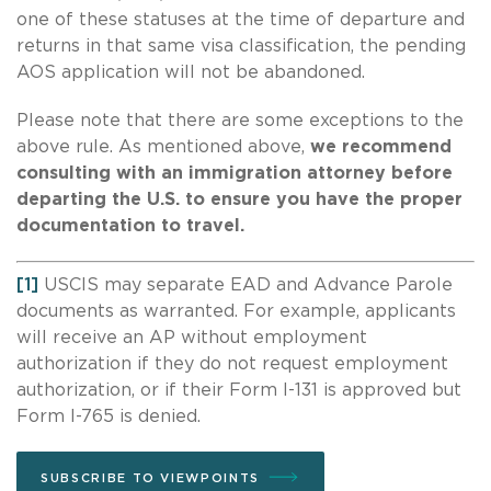
one of these statuses at the time of departure and
returns in that same visa classification, the pending
AOS application will not be abandoned.
Please note that there are some exceptions to the
above rule. As mentioned above,
we recommend
consulting with an immigration attorney before
departing the U.S. to ensure you have the proper
documentation to travel.
[1]
USCIS may separate EAD and Advance Parole
documents as warranted. For example, applicants
will receive an AP without employment
authorization if they do not request employment
authorization, or if their Form I-131 is approved but
Form I-765 is denied.
SUBSCRIBE TO VIEWPOINTS