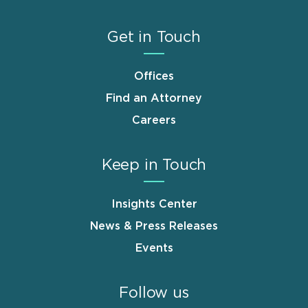
Get in Touch
Offices
Find an Attorney
Careers
Keep in Touch
Insights Center
News & Press Releases
Events
Follow us