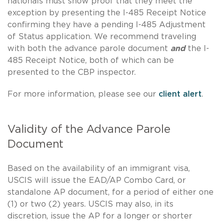
nationals must show proof that they meet the
exception by presenting the I-485 Receipt Notice
confirming they have a pending I-485 Adjustment
of Status application. We recommend traveling
with both the advance parole document
and
the I-
485 Receipt Notice, both of which can be
presented to the CBP inspector.
For more information, please see our
client alert
.
Validity of the Advance Parole
Document
Based on the availability of an immigrant visa,
USCIS will issue the EAD/AP Combo Card, or
standalone AP document, for a period of either one
(1) or two (2) years. USCIS may also, in its
discretion, issue the AP for a longer or shorter