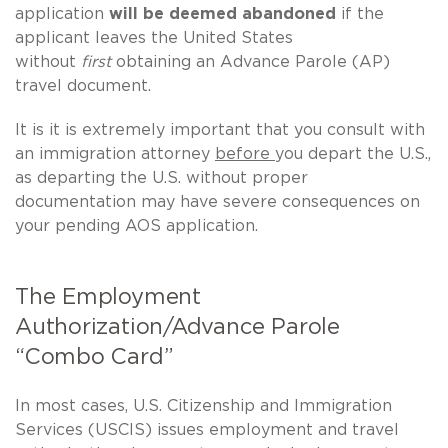
application
will be deemed abandoned
if the
applicant leaves the United States
without
first
obtaining an Advance Parole (AP)
travel document.
It is it is extremely important that you consult with
an immigration attorney
before
you depart the U.S.,
as departing the U.S. without proper
documentation may have severe consequences on
your pending AOS application.
The Employment
Authorization/Advance Parole
“Combo Card”
In most cases, U.S. Citizenship and Immigration
Services (USCIS) issues employment and travel