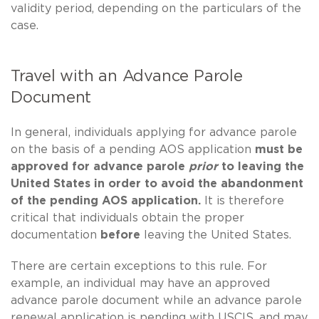
validity period, depending on the particulars of the
case.
Travel with an Advance Parole
Document
In general, individuals applying for advance parole
on the basis of a pending AOS application
must be
approved for advance parole
prior
to leaving the
United States in order to avoid the abandonment
of the pending AOS application.
It is therefore
critical that individuals obtain the proper
documentation
before
leaving the United States.
There are certain exceptions to this rule. For
example, an individual may have an approved
advance parole document while an advance parole
renewal application is pending with USCIS, and may