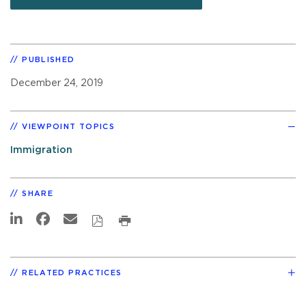
PUBLISHED
December 24, 2019
VIEWPOINT TOPICS
Immigration
SHARE
RELATED PRACTICES