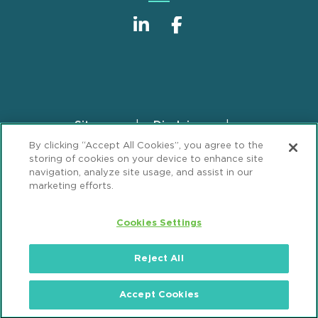
Sitemap
Disclaimer
Footer
By clicking “Accept All Cookies”, you agree to the
Privacy Statement
GDPR Privacy Notice
storing of cookies on your device to enhance site
ML Strategies
Alumni
Accessibility
navigation, analyze site usage, and assist in our
marketing efforts.
Review Cookie Management Center
Cookies Settings
© 2026 Mintz, Levin, Cohn, Ferris, Glovsky and
Popeo, P.C. All Rights Reserved.
Reject All
Accept Cookies