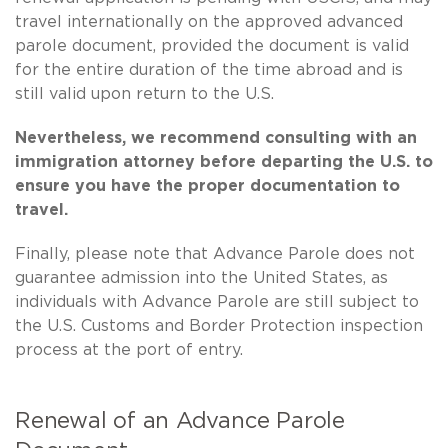
travel internationally on the approved advanced
parole document, provided the document is valid
for the entire duration of the time abroad and is
still valid upon return to the U.S.
Nevertheless, we recommend consulting with an
immigration attorney before departing the U.S. to
ensure you have the proper documentation to
travel.
Finally, please note that Advance Parole does not
guarantee admission into the United States, as
individuals with Advance Parole are still subject to
the U.S. Customs and Border Protection inspection
process at the port of entry.
Renewal of an Advance Parole