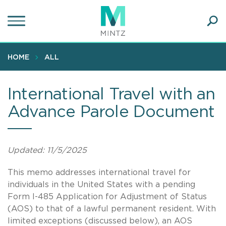
Skip
to
main
Ope
content
SEA
Sear
HOME
ALL
International Travel with an
Advance Parole Document
Updated: 11/5/2025
This memo addresses international travel for
individuals in the United States with a pending
Form I-485 Application for Adjustment of Status
(AOS) to that of a lawful permanent resident. With
limited exceptions (discussed below), an AOS