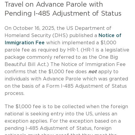
Travel on Advance Parole with
Pending I-485 Adjustment of Status
On October 16, 2025, the US Department of
Homeland Security (DHS) published a
Notice of
Immigration Fee
which implemented a $1,000
parole fee as required by HR-1. (HR-1 is a legislative
package commonly referred to as the One Big
Beautiful Bill Act.) The Notice of Immigration Fee
confirms that the $1,000 fee does
not
apply to
individuals with Advance Parole which was granted
on the basis of a Form I-485 Adjustment of Status
process.
The $1,000 fee is to be collected when the foreign
national is seeking entry into the US, unless an
exception applies. For the exception based on a
pending I-485 Adjustment of Status, foreign