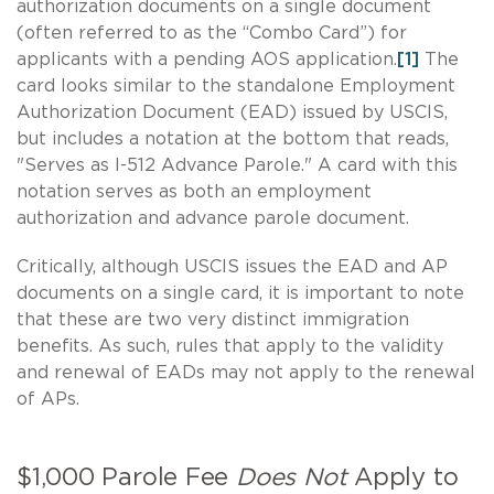
authorization documents on a single document
(often referred to as the “Combo Card”) for
applicants with a pending AOS application.
[1]
The
card looks similar to the standalone Employment
Authorization Document (EAD) issued by USCIS,
but includes a notation at the bottom that reads,
"Serves as I-512 Advance Parole." A card with this
notation serves as both an employment
authorization and advance parole document.
Critically, although USCIS issues the EAD and AP
documents on a single card, it is important to note
that these are two very distinct immigration
benefits. As such, rules that apply to the validity
and renewal of EADs may not apply to the renewal
of APs.
$1,000 Parole Fee
Does Not
Apply to