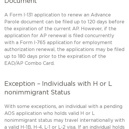
Document
A Form I-131 application to renew an Advance
Parole document can be filed up to 120 days before
the expiration of the current AP. However, if the
application for AP renewal is filed concurrently
with a Form I-765 application for employment
authorization renewal, the applications may be filed
up to 180 days prior to the expiration of the
EAD/AP Combo Card.
Exception – Individuals with H or L
nonimmigrant Status
With some exceptions, an individual with a pending
AOS application who holds valid H or L
nonimmigrant status may travel internationally with
a valid H-1B, H-4, L-1 or L-2 visa. If an individual holds