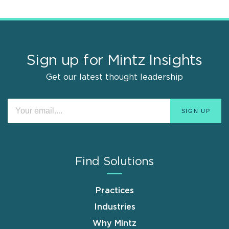
Sign up for Mintz Insights
Get our latest thought leadership
Find Solutions
Practices
Industries
Why Mintz