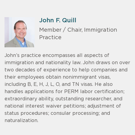
John F. Quill
Member / Chair, Immigration
Practice
John’s practice encompasses all aspects of
immigration and nationality law. John draws on over
two decades of experience to help companies and
their employees obtain nonimmigrant visas,
including B, E, H, J, L, O, and TN visas. He also
handles applications for PERM labor certification;
extraordinary ability, outstanding researcher, and
national interest waiver petitions; adjustment of
status procedures; consular processing; and
naturalization.