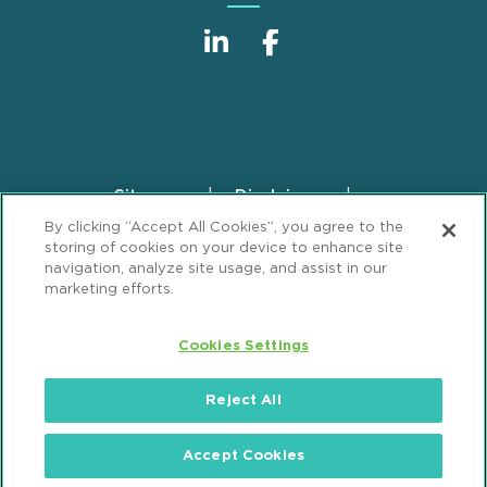
Sitemap
Disclaimer
Footer
By clicking “Accept All Cookies”, you agree to the
Privacy Statement
GDPR Privacy Notice
storing of cookies on your device to enhance site
ML Strategies
Alumni
Accessibility
navigation, analyze site usage, and assist in our
marketing efforts.
Review Cookie Management Center
Cookies Settings
© 2026 Mintz, Levin, Cohn, Ferris, Glovsky and
Popeo, P.C. All Rights Reserved.
Reject All
Accept Cookies