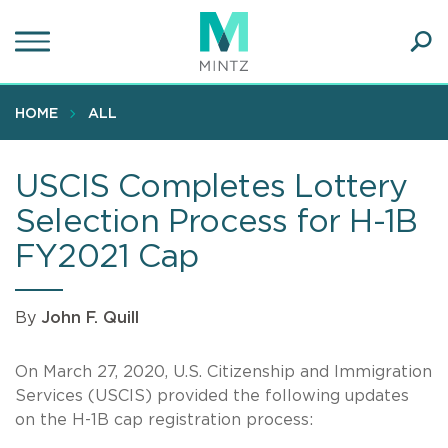
Skip
to
main
Ope
content
SEA
Sear
HOME
ALL
USCIS Completes Lottery
Selection Process for H-1B
FY2021 Cap
By
John F. Quill
On March 27, 2020, U.S. Citizenship and Immigration
Services (USCIS) provided the following updates
on the H-1B cap registration process: