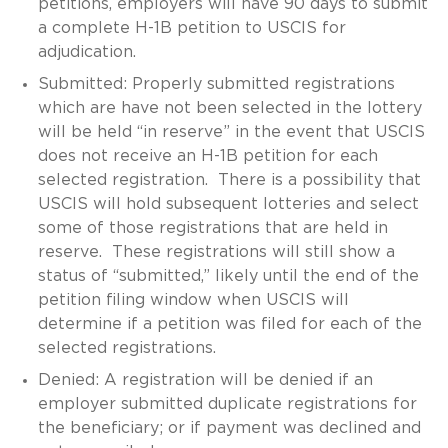
petitions, employers will have 90 days to submit
a complete H-1B petition to USCIS for
adjudication.
Submitted: Properly submitted registrations
which are have not been selected in the lottery
will be held “in reserve” in the event that USCIS
does not receive an H-1B petition for each
selected registration. There is a possibility that
USCIS will hold subsequent lotteries and select
some of those registrations that are held in
reserve. These registrations will still show a
status of “submitted,” likely until the end of the
petition filing window when USCIS will
determine if a petition was filed for each of the
selected registrations.
Denied: A registration will be denied if an
employer submitted duplicate registrations for
the beneficiary; or if payment was declined and