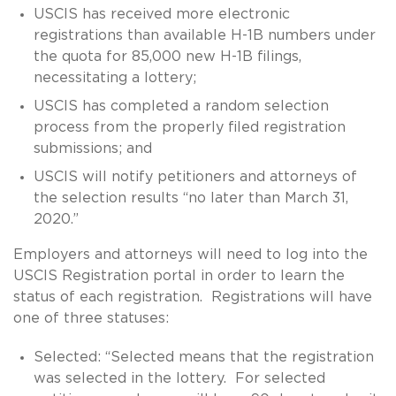
USCIS has received more electronic
registrations than available H-1B numbers under
the quota for 85,000 new H-1B filings,
necessitating a lottery;
USCIS has completed a random selection
process from the properly filed registration
submissions; and
USCIS will notify petitioners and attorneys of
the selection results “no later than March 31,
2020.”
Employers and attorneys will need to log into the
USCIS Registration portal in order to learn the
status of each registration. Registrations will have
one of three statuses:
Selected: “Selected means that the registration
was selected in the lottery. For selected