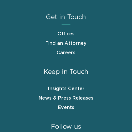
Get in Touch
Offices
Find an Attorney
Careers
Keep in Touch
Insights Center
News & Press Releases
Events
Follow us