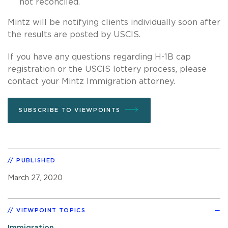
not reconciled.
Mintz will be notifying clients individually soon after
the results are posted by USCIS.
If you have any questions regarding H-1B cap
registration or the USCIS lottery process, please
contact your Mintz Immigration attorney.
SUBSCRIBE TO VIEWPOINTS
PUBLISHED
March 27, 2020
VIEWPOINT TOPICS
Immigration