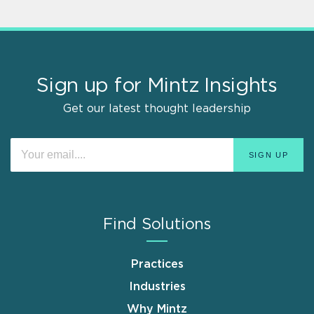
Sign up for Mintz Insights
Get our latest thought leadership
Find Solutions
Practices
Industries
Why Mintz