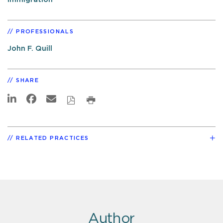
PROFESSIONALS
John F. Quill
SHARE
RELATED PRACTICES
Author