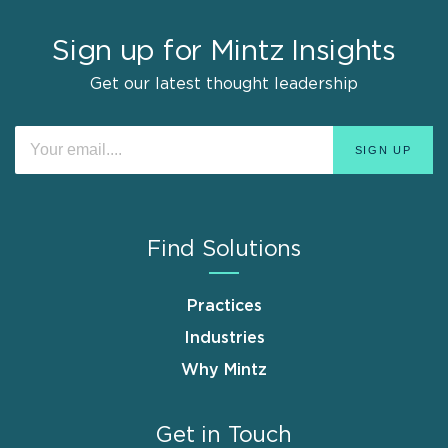
Sign up for Mintz Insights
Get our latest thought leadership
Find Solutions
Practices
Industries
Why Mintz
Get in Touch