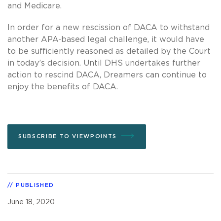
and Medicare.
In order for a new rescission of DACA to withstand
another APA-based legal challenge, it would have
to be sufficiently reasoned as detailed by the Court
in today’s decision. Until DHS undertakes further
action to rescind DACA, Dreamers can continue to
enjoy the benefits of DACA.
SUBSCRIBE TO VIEWPOINTS
PUBLISHED
June 18, 2020