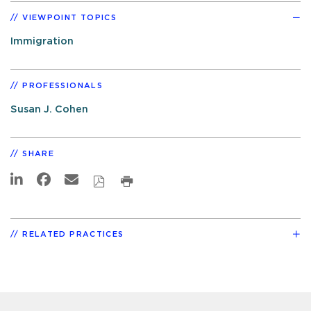
VIEWPOINT TOPICS
Immigration
PROFESSIONALS
Susan J. Cohen
SHARE
RELATED PRACTICES