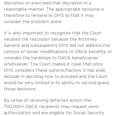
discretion or exercised that discretion in a
reasonable manner. The appropriate recourse is
therefore to remand to DHS so that it may
consider the problem anew.
It is also important to recognize that the Court
vacated the rescission because the Attorney
General and subsequently DHS did not address the
options of lesser modifications to DACA benefits, or
consider the hardships to DACA beneficiaries
whatsoever. The Court makes it clear that once
DHS considers these options/factors, it has wide
latitude in deciding how to proceed and the Court
would be very limited in its ability to second-guess
those decisions.
By virtue of receiving deferred action, the
700,000+ DACA recipients may request work
authorization and are eligible for Social Security