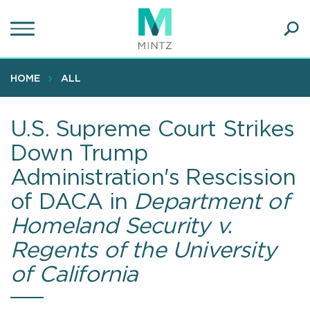
Skip
to
main
Ope
content
SEA
Sear
HOME
ALL
U.S. Supreme Court Strikes
Down Trump
Administration's Rescission
of DACA in
Department of
Homeland Security v.
Regents of the University
of California