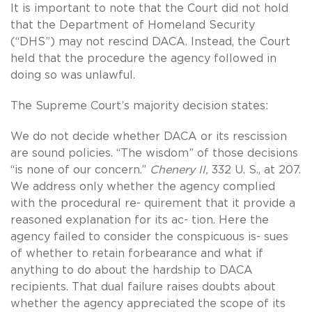
It is important to note that the Court did not hold
that the Department of Homeland Security
(“DHS”) may not rescind DACA. Instead, the Court
held that the procedure the agency followed in
doing so was unlawful.
The Supreme Court’s majority decision states:
We do not decide whether DACA or its rescission
are sound policies. “The wisdom” of those decisions
“is none of our concern.”
Chenery II,
332 U. S., at 207.
We address only whether the agency complied
with the procedural re- quirement that it provide a
reasoned explanation for its ac- tion. Here the
agency failed to consider the conspicuous is- sues
of whether to retain forbearance and what if
anything to do about the hardship to DACA
recipients. That dual failure raises doubts about
whether the agency appreciated the scope of its