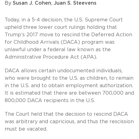
By
Susan J. Cohen
,
Juan S. Steevens
Today, in a 5-4 decision, the U.S. Supreme Court
upheld three lower court rulings holding that
Trump’s 2017 move to rescind the Deferred Action
for Childhood Arrivals (DACA) program was
unlawful under a federal law known as the
Administrative Procedure Act (APA).
DACA allows certain undocumented individuals,
who were brought to the U.S. as children, to remain
in the U.S. and to obtain employment authorization.
It is estimated that there are between 700,000 and
800,000 DACA recipients in the U.S.
The Court held that the decision to rescind DACA
was arbitrary and capricious, and thus the rescission
must be vacated.