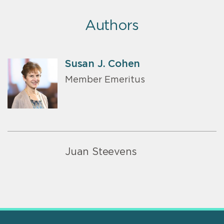
Authors
Susan J. Cohen
Member Emeritus
Juan Steevens