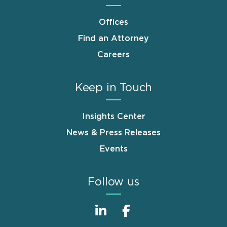
Offices
Find an Attorney
Careers
Keep in Touch
Insights Center
News & Press Releases
Events
Follow us