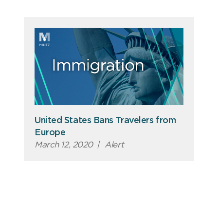
United States Bans Travelers from
Europe
March 12, 2020
|
Alert