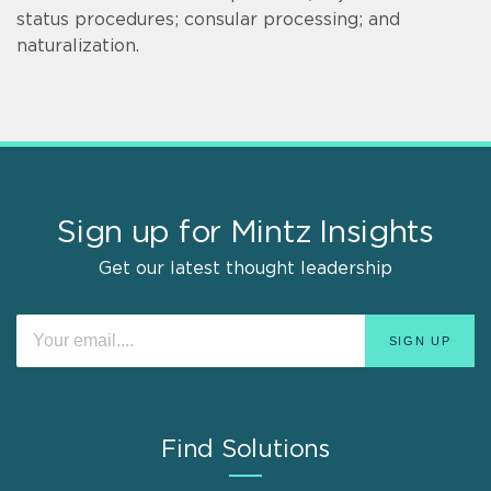
status procedures; consular processing; and
naturalization.
Sign up for Mintz Insights
Get our latest thought leadership
Find Solutions