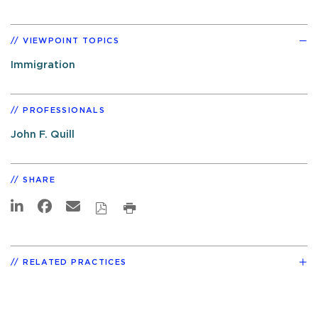
VIEWPOINT TOPICS
Immigration
PROFESSIONALS
John F. Quill
SHARE
RELATED PRACTICES