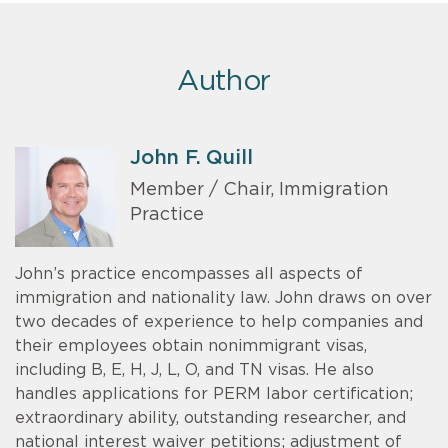
Author
John F. Quill
Member / Chair, Immigration
Practice
John’s practice encompasses all aspects of
immigration and nationality law. John draws on over
two decades of experience to help companies and
their employees obtain nonimmigrant visas,
including B, E, H, J, L, O, and TN visas. He also
handles applications for PERM labor certification;
extraordinary ability, outstanding researcher, and
national interest waiver petitions; adjustment of