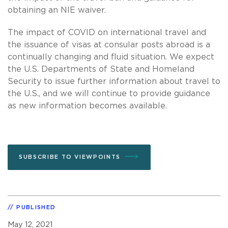
obtaining an NIE waiver.
The impact of COVID on international travel and
the issuance of visas at consular posts abroad is a
continually changing and fluid situation. We expect
the U.S. Departments of State and Homeland
Security to issue further information about travel to
the U.S., and we will continue to provide guidance
as new information becomes available.
SUBSCRIBE TO VIEWPOINTS
PUBLISHED
May 12, 2021