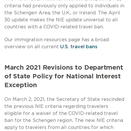
criteria had previously only applied to individuals in
the Schengen Area, the U.K., or Ireland. The April
30 update makes the NIE update universal to all
countries with a COVID-related travel ban.
Our immigration resources page has a broad
overview on all current
U.S. travel bans
March 2021 Revisions to Department
of State Policy for National Interest
Exception
On March 2, 2021, the Secretary of State rescinded
the previous NIE criteria regarding travelers
eligible for a waiver of the COVID-related travel
ban for the Schengen region. The new NIE criteria
apply to travelers from all countries for which