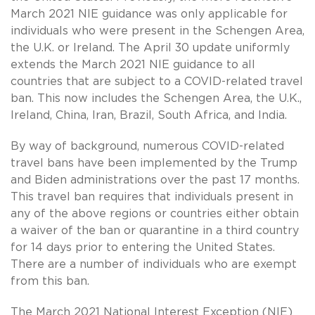
March 2021 NIE guidance was only applicable for
individuals who were present in the Schengen Area,
the U.K. or Ireland. The April 30 update uniformly
extends the March 2021 NIE guidance to all
countries that are subject to a COVID-related travel
ban. This now includes the Schengen Area, the U.K.,
Ireland, China, Iran, Brazil, South Africa, and India.
By way of background, numerous COVID-related
travel bans have been implemented by the Trump
and Biden administrations over the past 17 months.
This travel ban requires that individuals present in
any of the above regions or countries either obtain
a waiver of the ban or quarantine in a third country
for 14 days prior to entering the United States.
There are a number of individuals who are exempt
from this ban.
The March 2021 National Interest Exception (NIE)