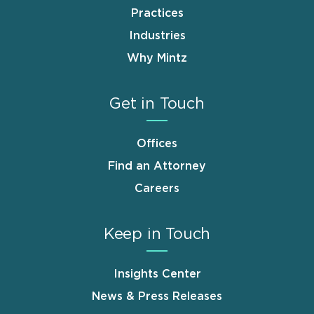
Practices
Industries
Why Mintz
Get in Touch
Offices
Find an Attorney
Careers
Keep in Touch
Insights Center
News & Press Releases