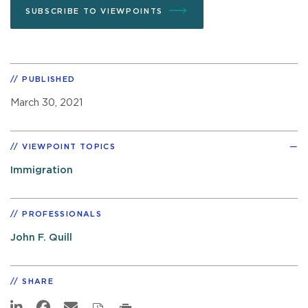
SUBSCRIBE TO VIEWPOINTS
PUBLISHED
March 30, 2021
VIEWPOINT TOPICS
Immigration
PROFESSIONALS
John F. Quill
SHARE