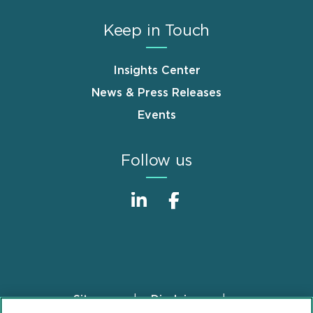
Keep in Touch
Insights Center
News & Press Releases
Events
Follow us
Sitemap
Disclaimer
Footer