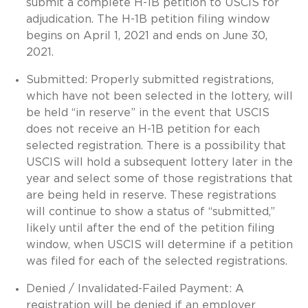
submit a complete H-1B petition to USCIS for
adjudication. The H-1B petition filing window
begins on April 1, 2021 and ends on June 30,
2021.
Submitted: Properly submitted registrations,
which have not been selected in the lottery, will
be held “in reserve” in the event that USCIS
does not receive an H-1B petition for each
selected registration. There is a possibility that
USCIS will hold a subsequent lottery later in the
year and select some of those registrations that
are being held in reserve. These registrations
will continue to show a status of “submitted,”
likely until after the end of the petition filing
window, when USCIS will determine if a petition
was filed for each of the selected registrations.
Denied / Invalidated-Failed Payment: A
registration will be denied if an employer