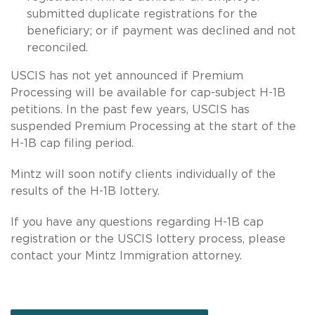
submitted duplicate registrations for the
beneficiary; or if payment was declined and not
reconciled.
USCIS has not yet announced if Premium
Processing will be available for cap-subject H-1B
petitions. In the past few years, USCIS has
suspended Premium Processing at the start of the
H-1B cap filing period.
Mintz will soon notify clients individually of the
results of the H-1B lottery.
If you have any questions regarding H-1B cap
registration or the USCIS lottery process, please
contact your Mintz Immigration attorney.