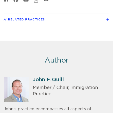
RELATED PRACTICES
Author
John F. Quill
Member / Chair, Immigration
Practice
John’s practice encompasses all aspects of