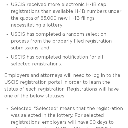
USCIS received more electronic H-1B cap
registrations than available H-1B numbers under
the quota of 85,000 new H-1B filings,
necessitating a lottery;
USCIS has completed a random selection
process from the properly filed registration
submissions; and
USCIS has completed notification for all
selected registrations.
Employers and attorneys will need to log in to the
USCIS registration portal in order to learn the
status of each registration. Registrations will have
one of the below statuses:
Selected: “Selected” means that the registration
was selected in the lottery. For selected
registrations, employers will have 90 days to