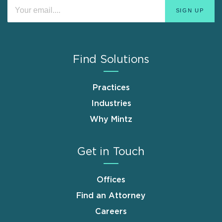
Find Solutions
Practices
Industries
Why Mintz
Get in Touch
Offices
Find an Attorney
Careers