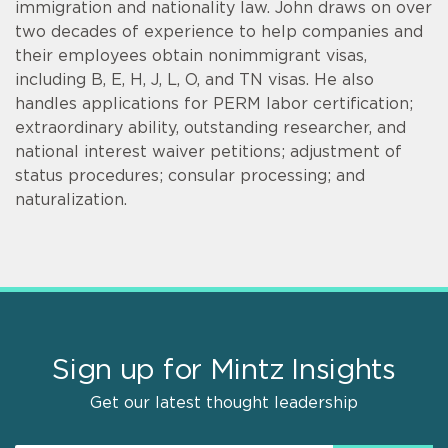
immigration and nationality law. John draws on over
two decades of experience to help companies and
their employees obtain nonimmigrant visas,
including B, E, H, J, L, O, and TN visas. He also
handles applications for PERM labor certification;
extraordinary ability, outstanding researcher, and
national interest waiver petitions; adjustment of
status procedures; consular processing; and
naturalization.
Sign up for Mintz Insights
Get our latest thought leadership