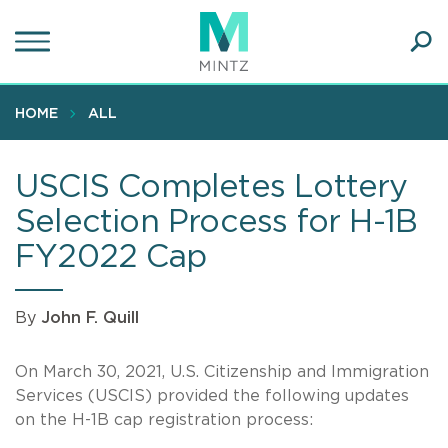
Skip
to
main
Ope
content
SEA
Sear
HOME
ALL
USCIS Completes Lottery
Selection Process for H-1B
FY2022 Cap
By
John F. Quill
On March 30, 2021, U.S. Citizenship and Immigration
Services (USCIS) provided the following updates
on the H-1B cap registration process: