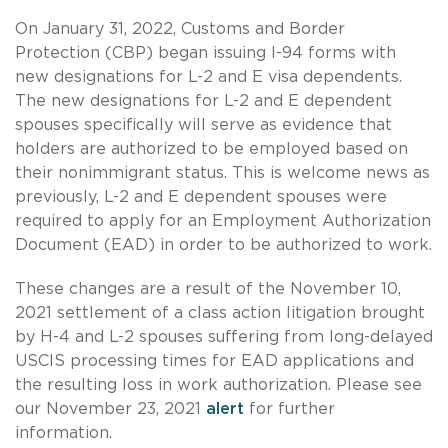
On January 31, 2022, Customs and Border
Protection (CBP) began issuing I-94 forms with
new designations for L-2 and E visa dependents.
The new designations for L-2 and E dependent
spouses specifically will serve as evidence that
holders are authorized to be employed based on
their nonimmigrant status. This is welcome news as
previously, L-2 and E dependent spouses were
required to apply for an Employment Authorization
Document (EAD) in order to be authorized to work.
These changes are a result of the November 10,
2021 settlement of a class action litigation brought
by H-4 and L-2 spouses suffering from long-delayed
USCIS processing times for EAD applications and
the resulting loss in work authorization. Please see
our November 23, 2021
alert
for further
information.