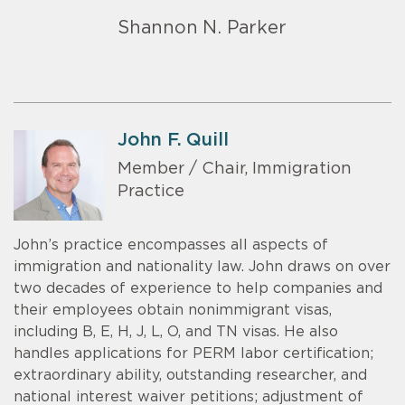
Shannon N. Parker
John F. Quill
Member / Chair, Immigration
Practice
John’s practice encompasses all aspects of
immigration and nationality law. John draws on over
two decades of experience to help companies and
their employees obtain nonimmigrant visas,
including B, E, H, J, L, O, and TN visas. He also
handles applications for PERM labor certification;
extraordinary ability, outstanding researcher, and
national interest waiver petitions; adjustment of