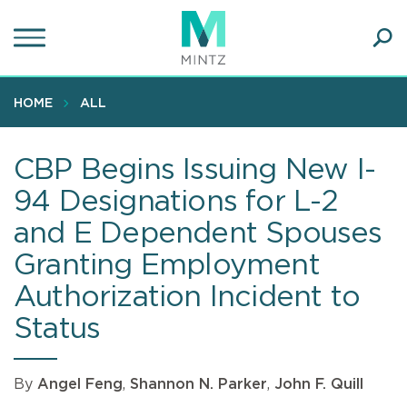
Skip
to
main
Ope
content
SEA
Sear
HOME
ALL
CBP Begins Issuing New I-
94 Designations for L-2
and E Dependent Spouses
Granting Employment
Authorization Incident to
Status
By
Angel Feng
,
Shannon N. Parker
,
John F. Quill