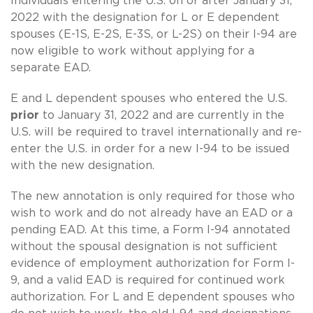
Individuals entering the U.S. on or after January 31,
2022 with the designation for L or E dependent
spouses (E-1S, E-2S, E-3S, or L-2S) on their I-94 are
now eligible to work without applying for a
separate EAD.
E and L dependent spouses who entered the U.S.
prior
to January 31, 2022 and are currently in the
U.S. will be required to travel internationally and re-
enter the U.S. in order for a new I-94 to be issued
with the new designation.
The new annotation is only required for those who
wish to work and do not already have an EAD or a
pending EAD. At this time, a Form I-94 annotated
without the spousal designation is not sufficient
evidence of employment authorization for Form I-
9, and a valid EAD is required for continued work
authorization. For L and E dependent spouses who