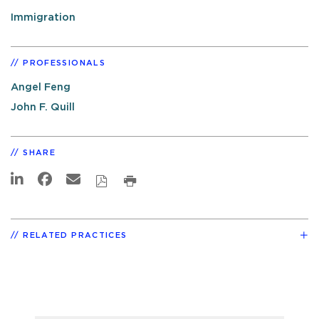
Immigration
PROFESSIONALS
Angel Feng
John F. Quill
SHARE
RELATED PRACTICES