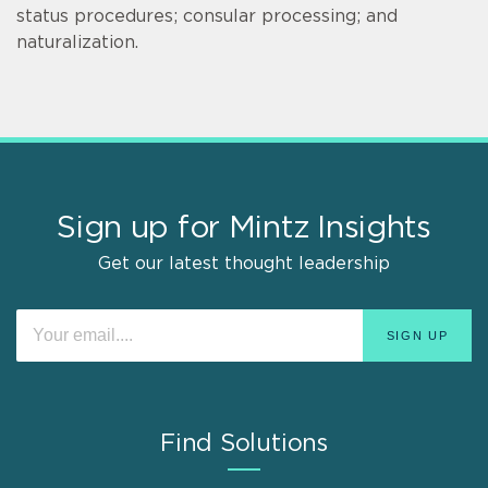
status procedures; consular processing; and
naturalization.
Sign up for Mintz Insights
Get our latest thought leadership
Find Solutions