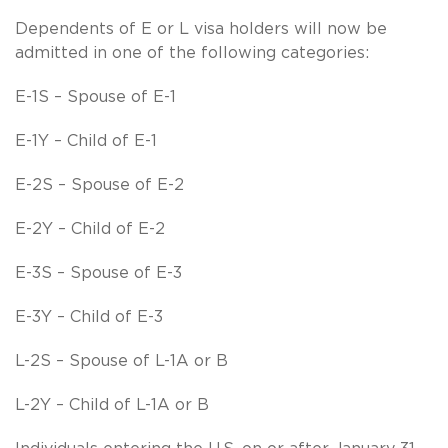
Dependents of E or L visa holders will now be
admitted in one of the following categories:
E-1S – Spouse of E-1
E-1Y – Child of E-1
E-2S – Spouse of E-2
E-2Y – Child of E-2
E-3S – Spouse of E-3
E-3Y – Child of E-3
L-2S – Spouse of L-1A or B
L-2Y – Child of L-1A or B