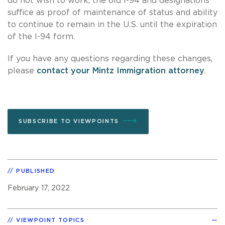
do not wish to work, the old I-94 and designations
suffice as proof of maintenance of status and ability
to continue to remain in the U.S. until the expiration
of the I-94 form.
If you have any questions regarding these changes,
please
contact your Mintz Immigration attorney
.
SUBSCRIBE TO VIEWPOINTS
PUBLISHED
February 17, 2022
VIEWPOINT TOPICS