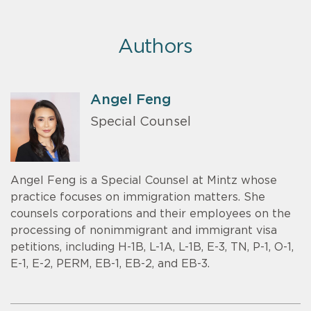
Authors
Angel Feng
Special Counsel
Angel Feng is a Special Counsel at Mintz whose
practice focuses on immigration matters. She
counsels corporations and their employees on the
processing of nonimmigrant and immigrant visa
petitions, including H-1B, L-1A, L-1B, E-3, TN, P-1, O-1,
E-1, E-2, PERM, EB-1, EB-2, and EB-3.