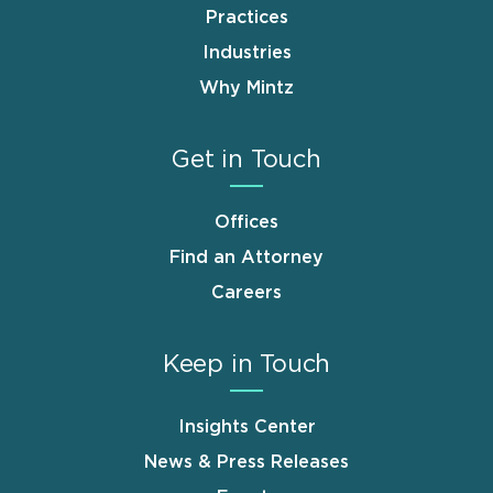
Practices
Industries
Why Mintz
Get in Touch
Offices
Find an Attorney
Careers
Keep in Touch
Insights Center
News & Press Releases