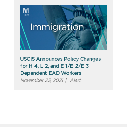
USCIS Announces Policy Changes
for H-4, L-2, and E-1/E-2/E-3
Dependent EAD Workers
November 23, 2021
|
Alert