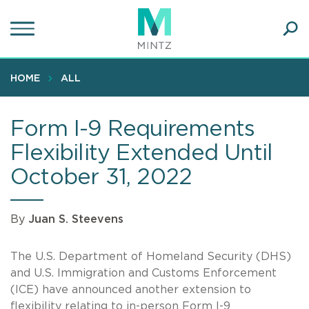
Skip
to
main
Ope
content
SEA
Sear
HOME
ALL
Form I-9 Requirements
Flexibility Extended Until
October 31, 2022
By
Juan S. Steevens
The U.S. Department of Homeland Security (DHS)
and U.S. Immigration and Customs Enforcement
(ICE) have announced another extension to
flexibility relating to in-person Form I-9