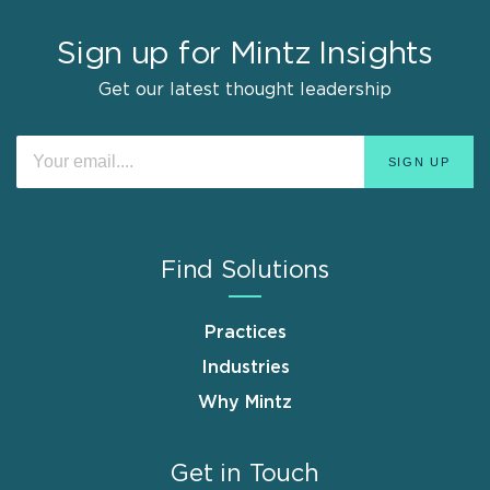
Sign up for Mintz Insights
Get our latest thought leadership
Find Solutions
Practices
Industries
Why Mintz
Get in Touch