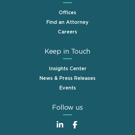
Offices
Find an Attorney
Careers
Keep in Touch
Insights Center
News & Press Releases
Events
Follow us