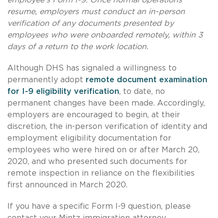
resume, employers must conduct an in-person
verification of any documents presented by
employees who were onboarded remotely, within 3
days of a return to the work location.
Although DHS has signaled a willingness to
permanently adopt
remote document examination
for I-9 eligibility verification
, to date, no
permanent changes have been made. Accordingly,
employers are encouraged to begin, at their
discretion, the in-person verification of identity and
employment eligibility documentation for
employees who were hired on or after March 20,
2020, and who presented such documents for
remote inspection in reliance on the flexibilities
first announced in March 2020.
If you have a specific Form I-9 question, please
contact your Mintz immigration attorney.