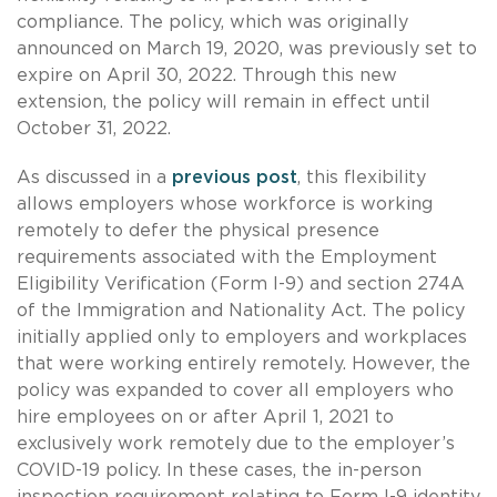
compliance. The policy, which was originally
announced on March 19, 2020, was previously set to
expire on April 30, 2022. Through this new
extension, the policy will remain in effect until
October 31, 2022.
As discussed in a
previous post
, this flexibility
allows employers whose workforce is working
remotely to defer the physical presence
requirements associated with the Employment
Eligibility Verification (Form I-9) and section 274A
of the Immigration and Nationality Act. The policy
initially applied only to employers and workplaces
that were working entirely remotely. However, the
policy was expanded to cover all employers who
hire employees on or after April 1, 2021 to
exclusively work remotely due to the employer’s
COVID-19 policy. In these cases, the in-person
inspection requirement relating to Form I-9 identity