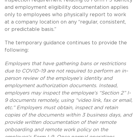
and employment eligibility documentation applies
only to employees who physically report to work
at a company location on any “regular, consistent,
or predictable basis.”
The temporary guidance continues to provide the
following:
Employers that have gathering bans or restrictions
due to COVID-19 are not required to perform an in-
person review of the employee’s identity and
employment authorization documents. Instead,
employers may inspect the employee’s “Section 2” I-
9 documents remotely, using “video link, fax or email,
etc.” Employers must obtain, inspect and retain
copies of the documents within 3 business days, and
provide written documentation of their remote
onboarding and remote work policy on the
employee’s Form I-9. Once normal operations