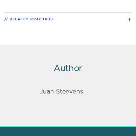
RELATED PRACTICES
Author
Juan Steevens