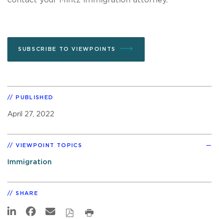
SUBSCRIBE TO VIEWPOINTS
PUBLISHED
April 27, 2022
VIEWPOINT TOPICS
Immigration
SHARE