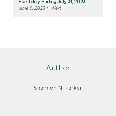
Flexibility Ending July 31, 2023
June 6, 2023
|
Alert
Author
Shannon N. Parker