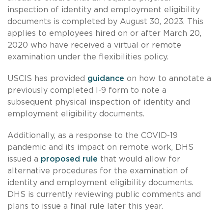
inspection of identity and employment eligibility
documents is completed by August 30, 2023. This
applies to employees hired on or after March 20,
2020 who have received a virtual or remote
examination under the flexibilities policy.
USCIS has provided
guidance
on how to annotate a
previously completed I-9 form to note a
subsequent physical inspection of identity and
employment eligibility documents.
Additionally, as a response to the COVID-19
pandemic and its impact on remote work, DHS
issued a
proposed rule
that would allow for
alternative procedures for the examination of
identity and employment eligibility documents.
DHS is currently reviewing public comments and
plans to issue a final rule later this year.