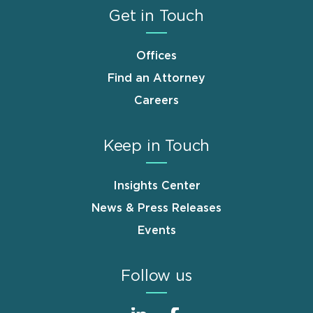
Get in Touch
Offices
Find an Attorney
Careers
Keep in Touch
Insights Center
News & Press Releases
Events
Follow us