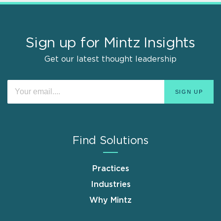
Sign up for Mintz Insights
Get our latest thought leadership
Find Solutions
Practices
Industries
Why Mintz