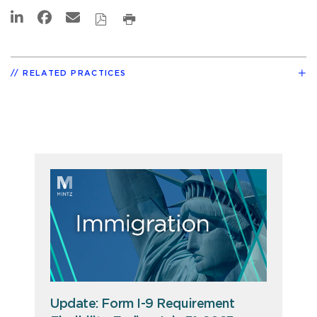
RELATED PRACTICES
Update: Form I-9 Requirement