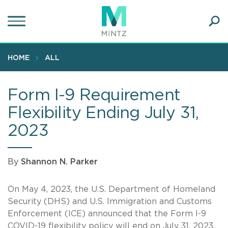
Skip
to
main
Ope
content
SEA
Sear
HOME
ALL
Form I-9 Requirement
Flexibility Ending July 31,
2023
By
Shannon N. Parker
On May 4, 2023, the U.S. Department of Homeland
Security (DHS) and U.S. Immigration and Customs
Enforcement (ICE) announced that the Form I-9
COVID-19 flexibility policy will end on July 31, 2023.