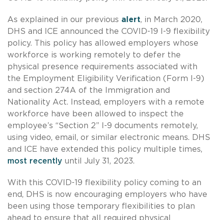
As explained in our previous
alert
, in March 2020,
DHS and ICE announced the COVID-19 I-9 flexibility
policy. This policy has allowed employers whose
workforce is working remotely to defer the
physical presence requirements associated with
the Employment Eligibility Verification (Form I-9)
and section 274A of the Immigration and
Nationality Act. Instead, employers with a remote
workforce have been allowed to inspect the
employee’s “Section 2” I-9 documents remotely,
using video, email, or similar electronic means. DHS
and ICE have extended this policy multiple times,
most recently
until July 31, 2023.
With this COVID-19 flexibility policy coming to an
end, DHS is now encouraging employers who have
been using those temporary flexibilities to plan
ahead to ensure that all required physical