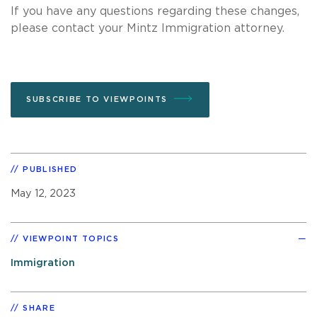
If you have any questions regarding these changes,
please contact your Mintz Immigration attorney.
SUBSCRIBE TO VIEWPOINTS
PUBLISHED
May 12, 2023
VIEWPOINT TOPICS
Immigration
SHARE