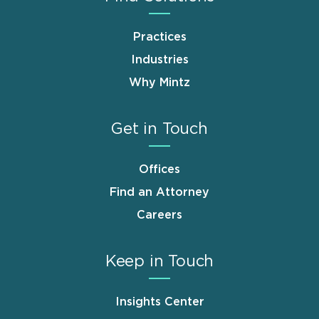
Practices
Industries
Why Mintz
Get in Touch
Offices
Find an Attorney
Careers
Keep in Touch
Insights Center