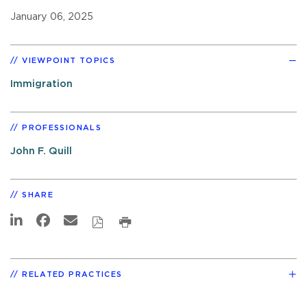
January 06, 2025
VIEWPOINT TOPICS
Immigration
PROFESSIONALS
John F. Quill
SHARE
RELATED PRACTICES