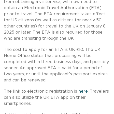
from obtaining a visitor visa, will now need to
obtain an Electronic Travel Authorization (ETA)
prior to travel. The ETA requirement takes effect
for US citizens (as well as citizens for nearly 50
other countries) for travel to the UK on January 8,
2025 or later. The ETA is also required for those
who are transiting through the UK
The cost to apply for an ETA is UK £10. The UK
Home Office states that processing will be
completed within three business days, and possibly
sooner. An approved ETA is valid for a period of
two years, or until the applicant’s passport expires,
and can be renewed.
The link to electronic registration is
here
. Travelers
can also utilize the UK ETA app on their
smartphones.