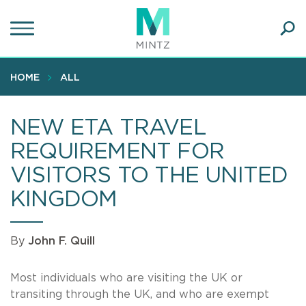
Skip
to
main
Ope
content
SEA
Sear
HOME
ALL
NEW ETA TRAVEL
REQUIREMENT FOR
VISITORS TO THE UNITED
KINGDOM
By
John F. Quill
Most individuals who are visiting the UK or
transiting through the UK, and who are exempt