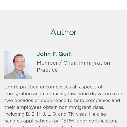
Author
John F. Quill
Member / Chair, Immigration
Practice
John’s practice encompasses all aspects of
immigration and nationality law. John draws on over
two decades of experience to help companies and
their employees obtain nonimmigrant visas,
including B, E, H, J, L, O, and TN visas. He also
handles applications for PERM labor certification;