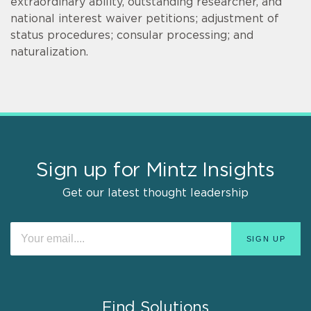
extraordinary ability, outstanding researcher, and
national interest waiver petitions; adjustment of
status procedures; consular processing; and
naturalization.
Sign up for Mintz Insights
Get our latest thought leadership
Find Solutions