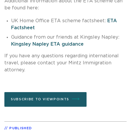
Additional information about the ETA scheme can
be found here:
UK Home Office ETA scheme factsheet:
ETA
Factsheet
Guidance from our friends at Kingsley Napley:
Kingsley Napley ETA guidance
If you have any questions regarding international
travel, please contact your Mintz Immigration
attorney.
SUBSCRIBE TO VIEWPOINTS
PUBLISHED