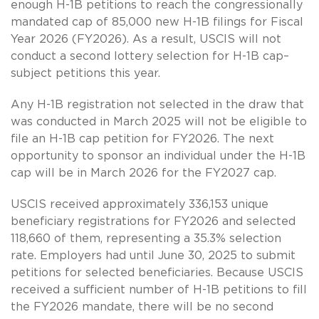
enough H-1B petitions to reach the congressionally
mandated cap of 85,000 new H-1B filings for Fiscal
Year 2026 (FY2026). As a result, USCIS will not
conduct a second lottery selection for H-1B cap–
subject petitions this year.
Any H-1B registration not selected in the draw that
was conducted in March 2025 will not be eligible to
file an H-1B cap petition for FY2026. The next
opportunity to sponsor an individual under the H-1B
cap will be in March 2026 for the FY2027 cap.
USCIS received approximately 336,153 unique
beneficiary registrations for FY2026 and selected
118,660 of them, representing a 35.3% selection
rate. Employers had until June 30, 2025 to submit
petitions for selected beneficiaries. Because USCIS
received a sufficient number of H-1B petitions to fill
the FY2026 mandate, there will be no second