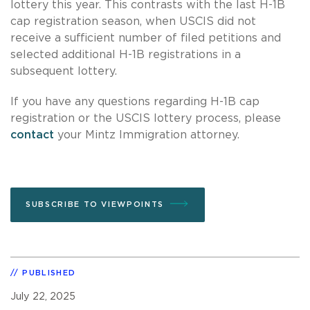
lottery this year. This contrasts with the last H-1B
cap registration season, when USCIS did not
receive a sufficient number of filed petitions and
selected additional H-1B registrations in a
subsequent lottery.
If you have any questions regarding H-1B cap
registration or the USCIS lottery process, please
contact
your Mintz Immigration attorney.
SUBSCRIBE TO VIEWPOINTS
PUBLISHED
July 22, 2025