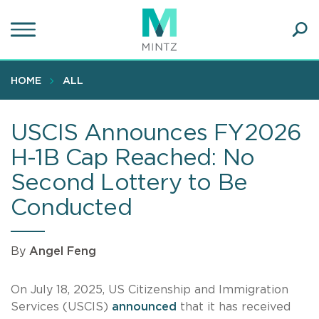
Skip
to
main
Ope
content
SEA
Sear
HOME
ALL
USCIS Announces FY2026
H-1B Cap Reached: No
Second Lottery to Be
Conducted
By
Angel Feng
On July 18, 2025, US Citizenship and Immigration
Services (USCIS)
announced
that it has received