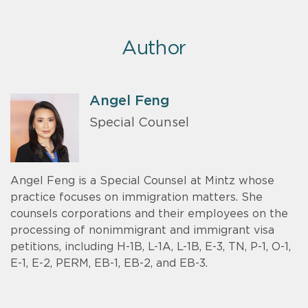
Author
Angel Feng
Special Counsel
Angel Feng is a Special Counsel at Mintz whose
practice focuses on immigration matters. She
counsels corporations and their employees on the
processing of nonimmigrant and immigrant visa
petitions, including H-1B, L-1A, L-1B, E-3, TN, P-1, O-1,
E-1, E-2, PERM, EB-1, EB-2, and EB-3.