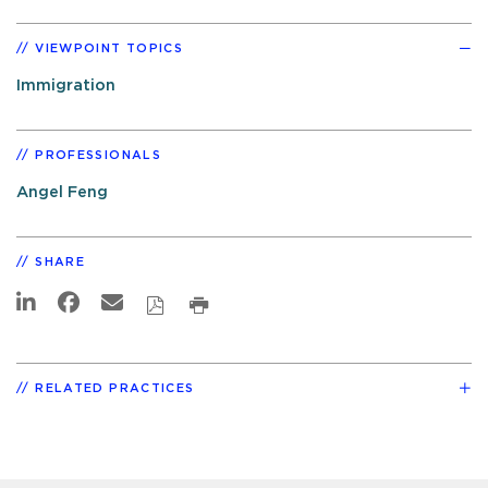
VIEWPOINT TOPICS
Immigration
PROFESSIONALS
Angel Feng
SHARE
RELATED PRACTICES