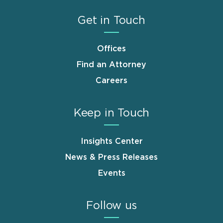
Get in Touch
Offices
Find an Attorney
Careers
Keep in Touch
Insights Center
News & Press Releases
Events
Follow us