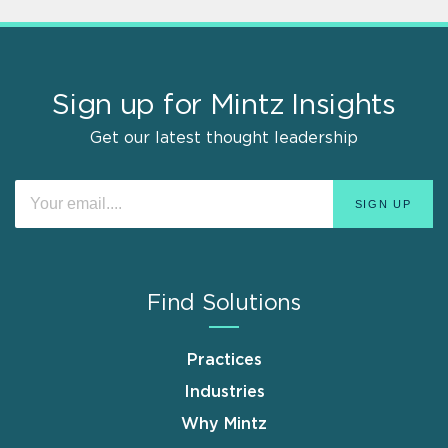
Sign up for Mintz Insights
Get our latest thought leadership
Find Solutions
Practices
Industries
Why Mintz