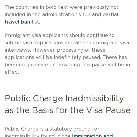
The countries in bold text were previously not
included in the administration’s full and partial
travel ban
list.
Immigrant visa applicants should continue to
submit visa applications and attend immigrant visa
interviews. However, processing of these
applications will be indefinitely paused. There has
been no guidance on how long this pause will be in
effect.
Public Charge Inadmissibility
as the Basis for the Visa Pause
Public Charge is a statutory ground for
inadmissibility found in the
Immigration and