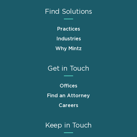
Find Solutions
Practices
Industries
Why Mintz
Get in Touch
Offices
Find an Attorney
Careers
Keep in Touch