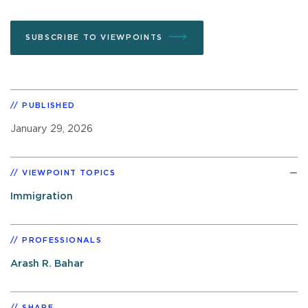
SUBSCRIBE TO VIEWPOINTS
PUBLISHED
January 29, 2026
VIEWPOINT TOPICS
Immigration
PROFESSIONALS
Arash R. Bahar
SHARE