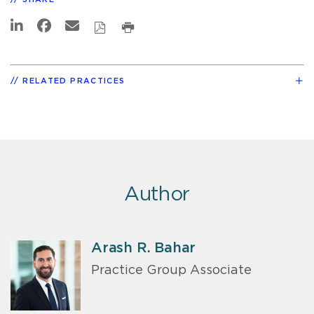
RELATED PRACTICES
Author
Arash R. Bahar
Practice Group Associate