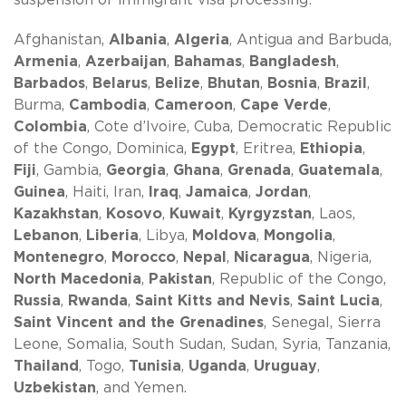
Afghanistan,
Albania
,
Algeria
, Antigua and Barbuda,
Armenia
,
Azerbaijan
,
Bahamas
,
Bangladesh
,
Barbados
,
Belarus
,
Belize
,
Bhutan
,
Bosnia
,
Brazil
,
Burma,
Cambodia
,
Cameroon
,
Cape Verde
,
Colombia
, Cote d’Ivoire, Cuba, Democratic Republic
of the Congo, Dominica,
Egypt
, Eritrea,
Ethiopia
,
Fiji
, Gambia,
Georgia
,
Ghana
,
Grenada
,
Guatemala
,
Guinea
, Haiti, Iran,
Iraq
,
Jamaica
,
Jordan
,
Kazakhstan
,
Kosovo
,
Kuwait
,
Kyrgyzstan
, Laos,
Lebanon
,
Liberia
, Libya,
Moldova
,
Mongolia
,
Montenegro
,
Morocco
,
Nepal
,
Nicaragua
, Nigeria,
North Macedonia
,
Pakistan
, Republic of the Congo,
Russia
,
Rwanda
,
Saint Kitts and Nevis
,
Saint Lucia
,
Saint Vincent and the Grenadines
, Senegal, Sierra
Leone, Somalia, South Sudan, Sudan, Syria, Tanzania,
Thailand
, Togo,
Tunisia
,
Uganda
,
Uruguay
,
Uzbekistan
, and Yemen.