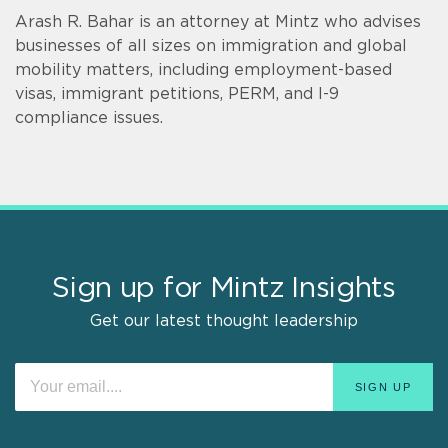
Arash R. Bahar is an attorney at Mintz who advises
businesses of all sizes on immigration and global
mobility matters, including employment-based
visas, immigrant petitions, PERM, and I-9
compliance issues.
Sign up for Mintz Insights
Get our latest thought leadership