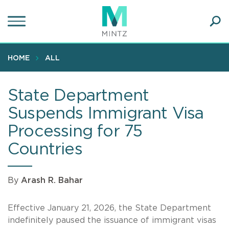
Skip
to
main
Ope
content
SEA
Sear
HOME
ALL
State Department
Suspends Immigrant Visa
Processing for 75
Countries
By
Arash R. Bahar
Effective January 21, 2026, the State Department
indefinitely paused the issuance of immigrant visas