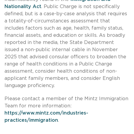
Nationality Act
. Public Charge is not specifically
defined, but is a case-by-case analysis that requires
a totality-of-circumstances assessment that
includes factors such as age, health, family status,
financial assets, and education or skills. As broadly
reported in the media, the State Department
issued a non-public internal cable in November
2025 that advised consular officers to broaden the
range of health conditions in a Public Charge
assessment, consider health conditions of non-
applicant family members, and consider English
language proficiency.
Please contact a member of the Mintz Immigration
Team for more information:
https://www.mintz.com/industries-
practices/immigration
.