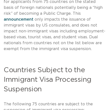
for applicants from 75 countries on the stated
basis of foreign nationals potentially being a “high
risk” of becoming a Public Charge. This
announcement
only impacts the issuance of
immigrant visas by US consulates, and does not
impact non-immigrant visas including employment-
based visas, tourist visas, and student visas. Dual
nationals from countries not on the list below are
exempt from the immigrant visa suspension.
Countries Subject to the
Immigrant Visa Processing
Suspension
The following 75 countries are subject to the
suspension of immigrant visa processing: