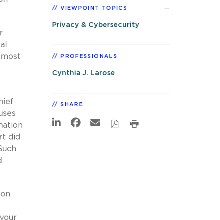
VIEWPOINT TOPICS
Privacy & Cybersecurity
r
al
almost
PROFESSIONALS
Cynthia J. Larose
hief
SHARE
uses
mation
rt did
 Such
d
ion
 your