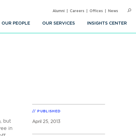
Alumni
Careers
Offices
News
SEARC
Op
Sea
OUR PEOPLE
OUR SERVICES
INSIGHTS CENTER
PUBLISHED
, but
April 25, 2013
ee in
off