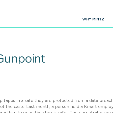
WHY MINTZ
Gunpoint
up tapes in a safe they are protected from a data breach
not the case. Last month, a person held a Kmart employ
ered him to open the store’s safe. The perpetrator ran 