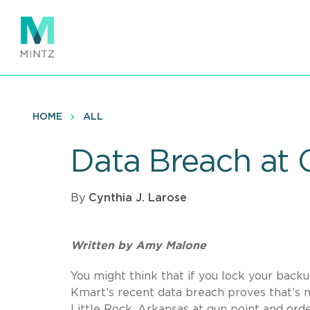
Skip
to
main
content
HOME
ALL
Data Breach at 
By
Cynthia J. Larose
Written by Amy Malone
You might think that if you lock your back
Kmart’s recent data breach proves that’s 
Little Rock, Arkansas at gun point and ord