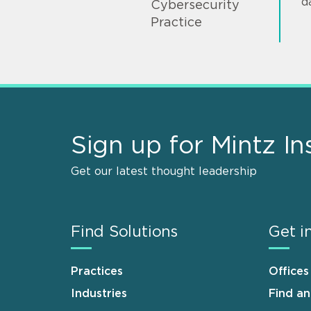
d
Cybersecurity
Practice
Sign up for Mintz In
Get our latest thought leadership
Find Solutions
Get i
Practices
Offices
Industries
Find a