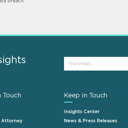
ata breach.
sights
n Touch
Keep in Touch
Insights Center
n Attorney
News & Press Releases