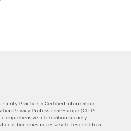
security Practice, a Certified Information
mation Privacy Professional-Europe (CIPP-
op comprehensive information security
 when it becomes necessary to respond to a