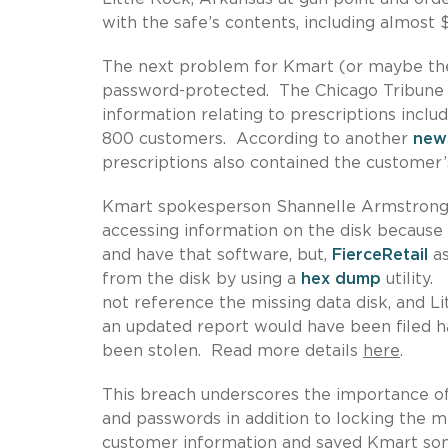
with the safe’s contents, including almost 
The next problem for Kmart (or maybe the
password-protected. The Chicago Tribune r
information relating to prescriptions incl
800 customers. According to another
new
prescriptions also contained the customer’s
Kmart spokesperson Shannelle Armstrong-F
accessing information on the disk becaus
and have that software, but,
FierceRetail
as
from the disk by using a
hex dump
utility.
not reference the missing data disk, and Li
an updated report would have been filed ha
been stolen. Read more details
here
.
This breach underscores the importance of
and passwords in addition to locking the m
customer information and saved Kmart some 