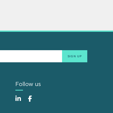
Follow us