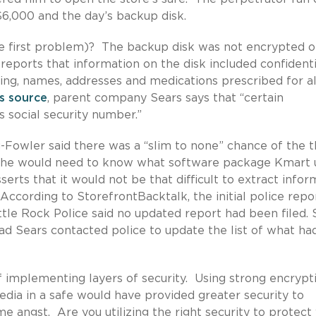
$6,000 and the day’s backup disk.
 first problem)? The backup disk was not encrypted o
eports that information on the disk included confidenti
uding, names, addresses and medications prescribed for 
s source
, parent company Sears says that “certain
 social security number.”
owler said there was a “slim to none” chance of the t
e he would need to know what software package Kmart 
serts that it would not be that difficult to extract infor
 According to StorefrontBacktalk, the initial police repo
ttle Rock Police said no updated report had been filed.
d Sears contacted police to update the list of what ha
 implementing layers of security. Using strong encrypt
edia in a safe would have provided greater security to
angst. Are you utilizing the right security to protect