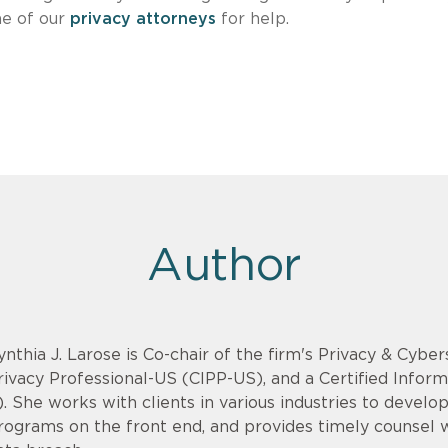
ne of our
privacy attorneys
for help.
Author
ynthia J. Larose is Co-chair of the firm's Privacy & Cyber
rivacy Professional-US (CIPP-US), and a Certified Infor
). She works with clients in various industries to devel
rograms on the front end, and provides timely counsel