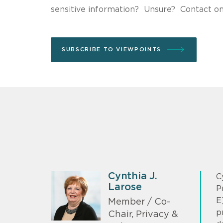
sensitive information? Unsure? Contact o
SUBSCRIBE TO VIEWPOINTS
Cynthia J.
C
Larose
P
E
Member / Co-
p
Chair, Privacy &