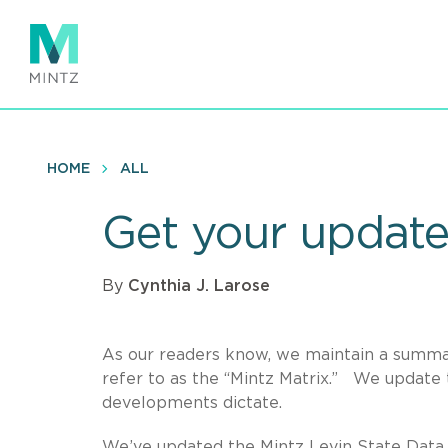
Skip
to
main
content
HOME
ALL
Get your update
By
Cynthia J. Larose
As our readers know, we maintain a summar
refer to as the “Mintz Matrix.” We update t
developments dictate.
We’ve updated the Mintz Levin State Data B