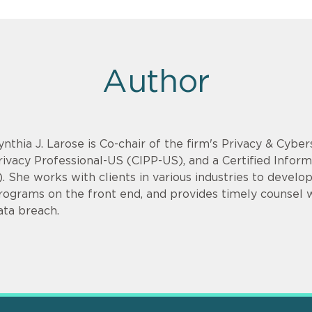
Author
ynthia J. Larose is Co-chair of the firm's Privacy & Cyber
rivacy Professional-US (CIPP-US), and a Certified Infor
). She works with clients in various industries to devel
rograms on the front end, and provides timely counsel
ata breach.