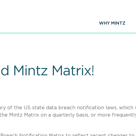
WHY MINTZ
d Mintz Matrix!
y of the US state data breach notification laws, which
he Mintz Matrix on a quarterly basis, or more frequently
reach Notification Matrix to reflect recent changes to