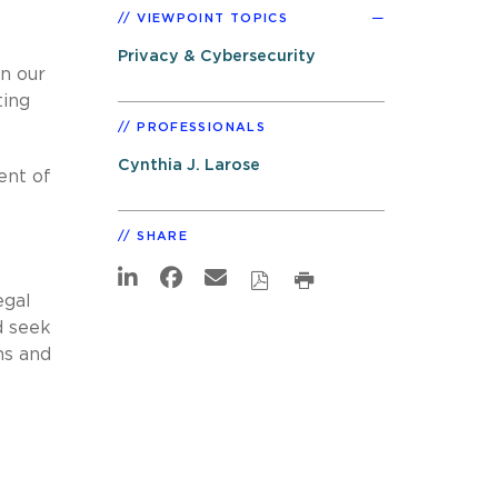
VIEWPOINT TOPICS
Privacy & Cybersecurity
n our
ting
PROFESSIONALS
Cynthia J. Larose
ent of
SHARE
egal
d seek
ns and