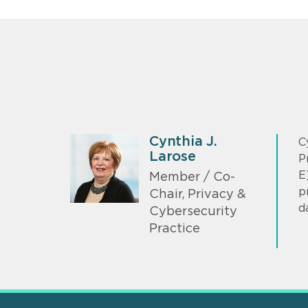
Cynthia J.
C
Larose
P
E
Member / Co-
p
Chair, Privacy &
d
Cybersecurity
Practice