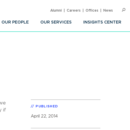
Alumni
Careers
Offices
News
SEARC
Op
Sea
OUR PEOPLE
OUR SERVICES
INSIGHTS CENTER
 we
PUBLISHED
 if
April 22, 2014