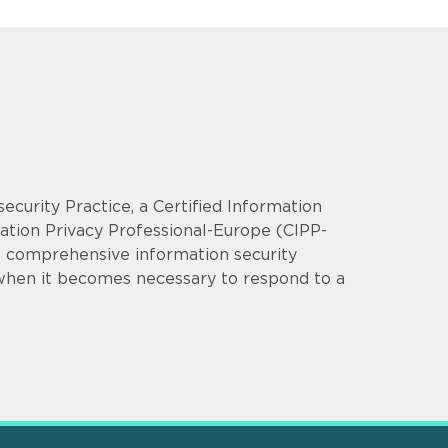
security Practice, a Certified Information
mation Privacy Professional-Europe (CIPP-
op comprehensive information security
 when it becomes necessary to respond to a