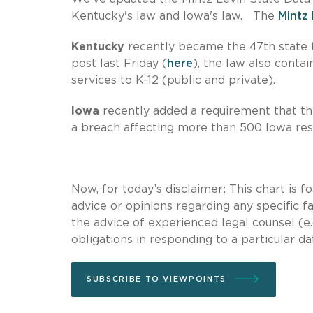
Kentucky's law and Iowa's law. The
Mintz 
Kentucky
recently became the 47th state t
post last Friday (
here
), the law also conta
services to K-12 (public and private).
Iowa
recently added a requirement that the
a breach affecting more than 500 Iowa res
Now, for today’s disclaimer: This chart is 
advice or opinions regarding any specific fa
the advice of experienced legal counsel (e.
obligations in responding to a particular da
SUBSCRIBE TO VIEWPOINTS