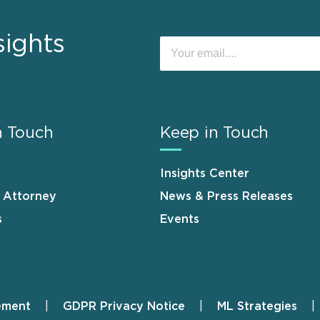
sights
n Touch
Keep in Touch
Insights Center
n Attorney
News & Press Releases
s
Events
ement
GDPR Privacy Notice
ML Strategies