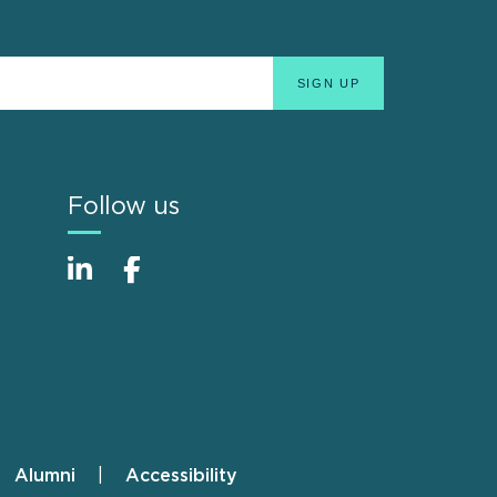
Follow us
Alumni
Accessibility