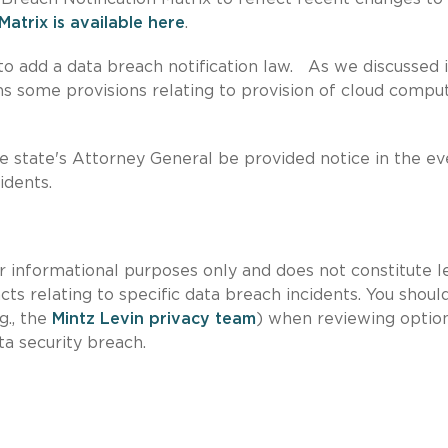
Matrix is available here
.
o add a data breach notification law. As we discussed i
ins some provisions relating to provision of cloud compu
 state's Attorney General be provided notice in the ev
idents.
for informational purposes only and does not constitute l
cts relating to specific data breach incidents. You shoul
g., the
Mintz Levin privacy team
) when reviewing optio
ta security breach.