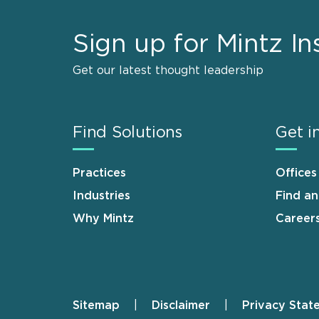
Sign up for Mintz In
Get our latest thought leadership
Find Solutions
Get i
Practices
Offices
Industries
Find a
Why Mintz
Career
Sitemap
Disclaimer
Privacy Stat
Footer