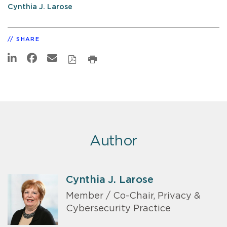
Cynthia J. Larose
SHARE
Author
Cynthia J. Larose
Member / Co-Chair, Privacy &
Cybersecurity Practice