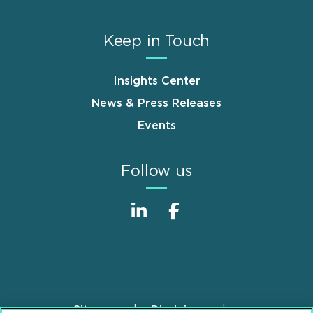
Keep in Touch
Insights Center
News & Press Releases
Events
Follow us
Sitemap
Disclaimer