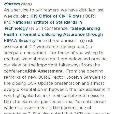
Matters
blog)
As a service to our readers, we have distilled last
week’s joint
HHS Office of Civil Rights
(OCR)
and
National Institute of Standards in
Technology
(NIST) conference,
“Safeguarding
Health Information: Building Assurance through
HIPAA Security”
into three phrases: (i) risk
assessment, (ii) workforce training, and (iii)
adequate encryption. For those of you willing to
read on, we elaborate on them below and provide
our view on the important takeaways from the
conference.
Risk Assessment.
From the opening
remarks of new OCR Director Jocelyn Samuels to
the closing OCR Update presentation and almost
every presentation in between, the risk assessment
was highlighted as a critical compliance measure.
Director Samuels pointed out that “an enterprise-
wide risk assessment is the cornerstone of
compliance.” She also noted that OCR continues to