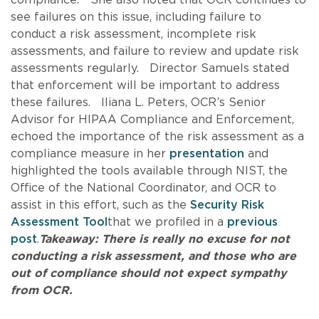
see failures on this issue, including failure to
conduct a risk assessment, incomplete risk
assessments, and failure to review and update risk
assessments regularly. Director Samuels stated
that enforcement will be important to address
these failures. Iliana L. Peters, OCR’s Senior
Advisor for HIPAA Compliance and Enforcement,
echoed the importance of the risk assessment as a
compliance measure in her
presentation
and
highlighted the tools available through NIST, the
Office of the National Coordinator, and OCR to
assist in this effort, such as the
Security Risk
Assessment Tool
that we profiled in a
previous
post
.
Takeaway: There is really no excuse for not
conducting a risk assessment, and those who are
out of compliance should not expect sympathy
from OCR.