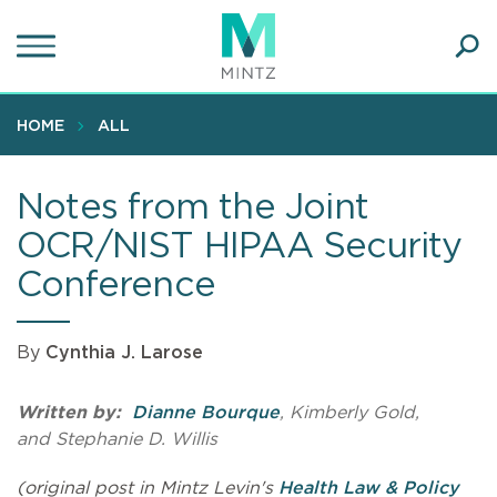
Skip
to
main
Ope
content
SEA
Sear
HOME
ALL
Notes from the Joint
OCR/NIST HIPAA Security
Conference
By
Cynthia J. Larose
Written by:
Dianne Bourque
, Kimberly Gold,
and Stephanie D. Willis
(original post in Mintz Levin's
Health Law & Policy