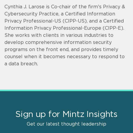
Cynthia J. Larose is Co-chair of the firm's Privacy &
Cybersecurity Practice, a Certified Information
Privacy Professional-US (CIPP-US), and a Certified
Information Privacy Professional-Europe (CIPP-E).
She works with clients in various industries to
develop comprehensive information security
programs on the front end, and provides timely
counsel when it becomes necessary to respond to
a data breach.
Sign up for Mintz Insights
Get our latest thought leadership