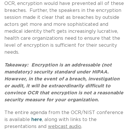
OCR, encryption would have prevented all of these
breaches. Further, the speakers in the encryption
session made it clear that as breaches by outside
actors get more and more sophisticated and
medical identity theft gets increasingly lucrative,
health care organizations need to ensure that the
level of encryption is sufficient for their security
needs.
Takeaway: Encryption is an addressable (not
mandatory) security standard under HIPAA.
However, in the event of a breach, investigation
or audit, it will be extraordinarily difficult to
convince OCR that encryption is not a reasonable
security measure for your organization.
The entire agenda from the OCR/NIST conference
is available
here
, along with links to the
presentations and
webcast audio
.