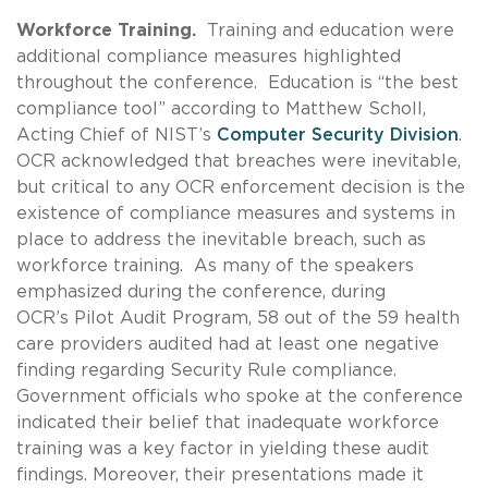
Workforce Training.
Training and education were
additional compliance measures highlighted
throughout the conference. Education is “the best
compliance tool” according to Matthew Scholl,
Acting Chief of NIST’s
Computer Security Division
.
OCR acknowledged that breaches were inevitable,
but critical to any OCR enforcement decision is the
existence of compliance measures and systems in
place to address the inevitable breach, such as
workforce training. As many of the speakers
emphasized during the conference, during
OCR’s Pilot Audit Program, 58 out of the 59 health
care providers audited had at least one negative
finding regarding Security Rule compliance.
Government officials who spoke at the conference
indicated their belief that inadequate workforce
training was a key factor in yielding these audit
findings. Moreover, their presentations made it