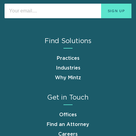
Find Solutions
Practices
Industries
Why Mintz
Get in Touch
Offices
Find an Attorney
Careers