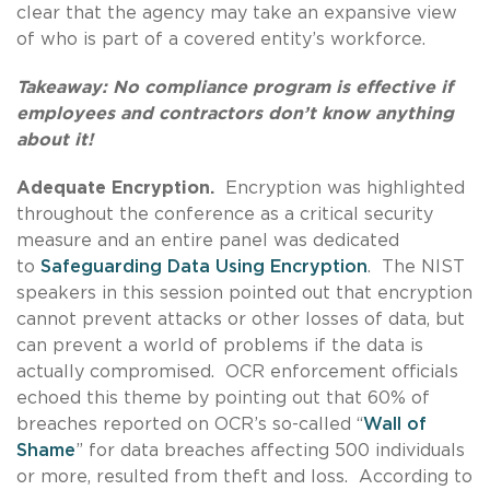
clear that the agency may take an expansive view
of who is part of a covered entity’s workforce.
Takeaway: No compliance program is effective if
employees and contractors don’t know anything
about it!
Adequate Encryption.
Encryption was highlighted
throughout the conference as a critical security
measure and an entire panel was dedicated
to
Safeguarding Data Using Encryption
. The NIST
speakers in this session pointed out that encryption
cannot prevent attacks or other losses of data, but
can prevent a world of problems if the data is
actually compromised. OCR enforcement officials
echoed this theme by pointing out that 60% of
breaches reported on OCR’s so-called “
Wall of
Shame
” for data breaches affecting 500 individuals
or more, resulted from theft and loss. According to