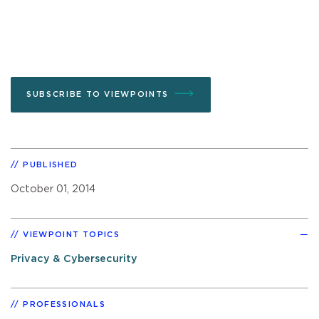
SUBSCRIBE TO VIEWPOINTS
PUBLISHED
October 01, 2014
VIEWPOINT TOPICS
Privacy & Cybersecurity
PROFESSIONALS