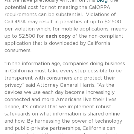
As we have previously written on this
blog
, the
potential cost for not meeting the CalOPPA
requirements can be substantial. Violations of
CalOPPA may result in penalties of up to $2,500
per violation which, for mobile applications, means
up to $2,500 for
each copy
of the non-compliant
application that is downloaded by California
consumers.
“In the information age, companies doing business
in California must take every step possible to be
transparent with consumers and protect their
privacy,” said Attorney General Harris. “As the
devices we use each day become increasingly
connected and more Americans live their lives
online, it’s critical that we implement robust
safeguards on what information is shared online
and how. By harnessing the power of technology
and public-private partnerships, California can