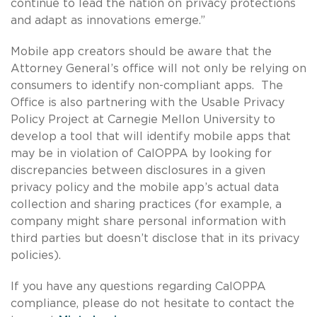
continue to lead the nation on privacy protections
and adapt as innovations emerge.”
Mobile app creators should be aware that the
Attorney General’s office will not only be relying on
consumers to identify non-compliant apps. The
Office is also partnering with the Usable Privacy
Policy Project at Carnegie Mellon University to
develop a tool that will identify mobile apps that
may be in violation of CalOPPA by looking for
discrepancies between disclosures in a given
privacy policy and the mobile app’s actual data
collection and sharing practices (for example, a
company might share personal information with
third parties but doesn’t disclose that in its privacy
policies).
If you have any questions regarding CalOPPA
compliance, please do not hesitate to contact the