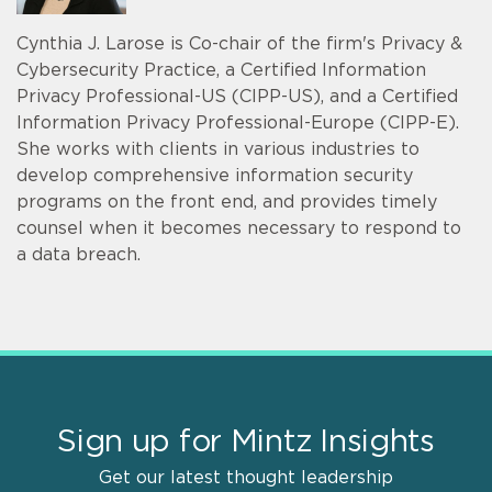
Cynthia J. Larose is Co-chair of the firm's Privacy &
Cybersecurity Practice, a Certified Information
Privacy Professional-US (CIPP-US), and a Certified
Information Privacy Professional-Europe (CIPP-E).
She works with clients in various industries to
develop comprehensive information security
programs on the front end, and provides timely
counsel when it becomes necessary to respond to
a data breach.
Sign up for Mintz Insights
Get our latest thought leadership