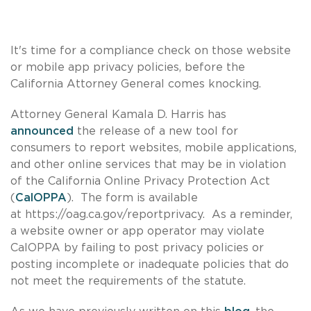
It's time for a compliance check on those website
or mobile app privacy policies, before the
California Attorney General comes knocking.
Attorney General Kamala D. Harris has
announced
the release of a new tool for
consumers to report websites, mobile applications,
and other online services that may be in violation
of the California Online Privacy Protection Act
(
CalOPPA
). The form is available
at https://oag.ca.gov/reportprivacy. As a reminder,
a website owner or app operator may violate
CalOPPA by failing to post privacy policies or
posting incomplete or inadequate policies that do
not meet the requirements of the statute.