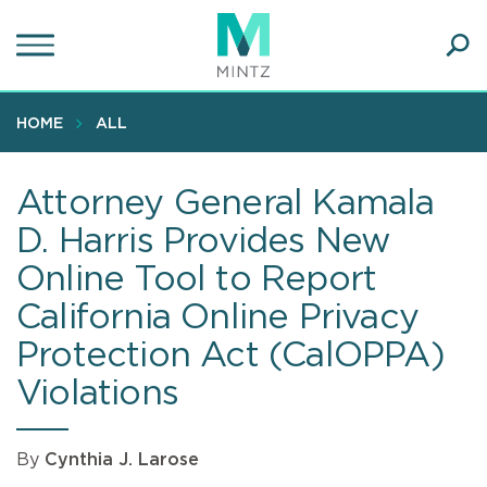
Skip
to
main
Ope
content
SEA
Sear
HOME
ALL
Attorney General Kamala
D. Harris Provides New
Online Tool to Report
California Online Privacy
Protection Act (CalOPPA)
Violations
By
Cynthia J. Larose