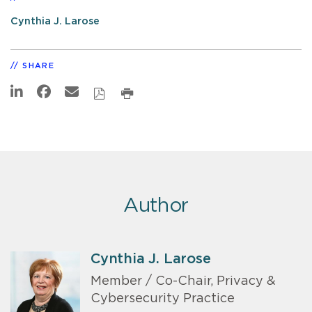
Cynthia J. Larose
SHARE
Author
Cynthia J. Larose
Member / Co-Chair, Privacy &
Cybersecurity Practice