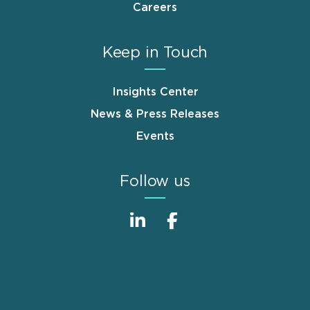
Careers
Keep in Touch
Insights Center
News & Press Releases
Events
Follow us