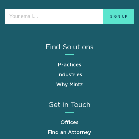
Find Solutions
Practices
Industries
Why Mintz
Get in Touch
Offices
Find an Attorney