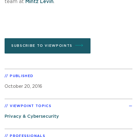
team at
Mintz Levin
.
SUBSCRIBE TO VIEWPOINTS
PUBLISHED
October 20, 2016
VIEWPOINT TOPICS
Privacy & Cybersecurity
PROFESSIONALS