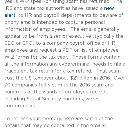
year's W-2 spear-phishing scam has returned. The
IRS and state tax authorities have issued a
new
alert
to HR and payroll departments to beware of
phony emails intended to capture personal
information of employees. The emails generally
appear to be from a senior executive (typically the
CEO or CFO) to a company payroll office or HR
employee and request a PDF or list of employee
W-2 forms for the tax year. Those forms contain
all the information any cybercriminal needs to file a
fraudulent tax return for a tax refund. That scam
cost the US taxpayer about $21 billon in 2016. Over
70 companies fell victim to the 2016 scam and
hundreds of thousands of employee records,
including Social Security numbers, were
compromised.
To refresh your memory, here are some of the
details that may be contained in the emails: