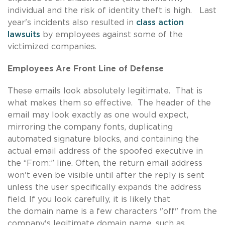
individual and the risk of identity theft is high. Last
year's incidents also resulted in
class action
lawsuits
by employees against some of the
victimized companies.
Employees Are Front Line of Defense
These emails look absolutely legitimate. That is
what makes them so effective. The header of the
email may look exactly as one would expect,
mirroring the company fonts, duplicating
automated signature blocks, and containing the
actual email address of the spoofed executive in
the “From:” line. Often, the return email address
won't even be visible until after the reply is sent
unless the user specifically expands the address
field. If you look carefully, it is likely that
the domain name is a few characters "off" from the
company's legitimate domain name, such as