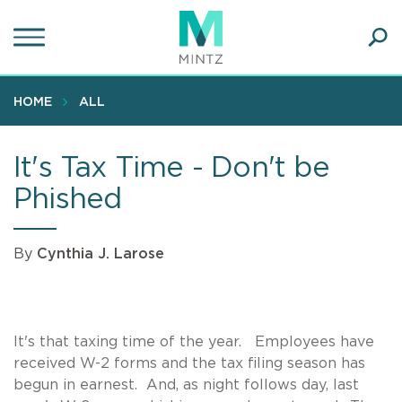
Skip
to
main
Ope
content
SEA
Sear
HOME
ALL
It's Tax Time - Don't be
Phished
By
Cynthia J. Larose
It's that taxing time of the year. Employees have
received W-2 forms and the tax filing season has
begun in earnest. And, as night follows day, last