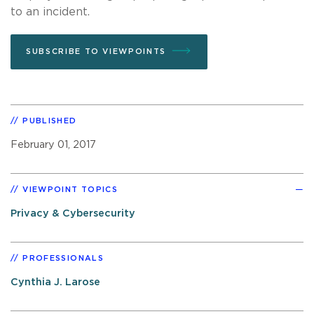
to an incident.
SUBSCRIBE TO VIEWPOINTS
PUBLISHED
February 01, 2017
VIEWPOINT TOPICS
Privacy & Cybersecurity
PROFESSIONALS
Cynthia J. Larose