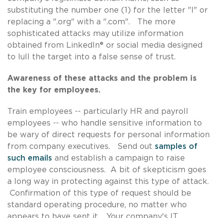
substituting the number one (1) for the letter "l" or
replacing a ".org" with a ".com". The more
sophisticated attacks may utilize information
obtained from LinkedIn® or social media designed
to lull the target into a false sense of trust.
Awareness of these attacks and the problem is
the key for employees.
Train employees -- particularly HR and payroll
employees -- who handle sensitive information to
be wary of direct requests for personal information
from company executives. Send out
samples of
such emails
and establish a campaign to raise
employee consciousness. A bit of skepticism goes
a long way in protecting against this type of attack.
Confirmation of this type of request should be
standard operating procedure, no matter who
appears to have sent it. Your company's IT