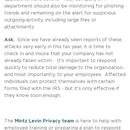
department should also be monitoring for phishing
trends and remaining on the alert for suspicious
outgoing activity, including large files or
attachments.
Ask.
Since we have already seen reports of these
attacks very early in this tax year, it is time to
check in and insure that your company has not
already fallen victim. It's important to respond
quickly to reduce total damage to the organization,
and most importantly, to your employees. Affected
individuals can protect themselves with certain
forms filed with the IRS - but it's only effective if
they know soon enough.
The
Mintz Levin Privacy team
is here to help with
employee training or preparing a plan to respond