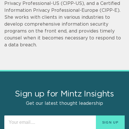
Privacy Professional-US (CIPP-US), and a Certified
Information Privacy Professional-Europe (CIPP-E).
She works with clients in various industries to
develop comprehensive information security
programs on the front end, and provides timely
counsel when it becomes necessary to respond to
a data breach.
Sign up for Mintz Insights
Get our latest thought leadership