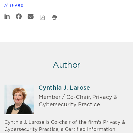
SHARE
Author
Cynthia J. Larose
Member / Co-Chair, Privacy &
Cybersecurity Practice
Cynthia J. Larose is Co-chair of the firm's Privacy &
Cybersecurity Practice, a Certified Information