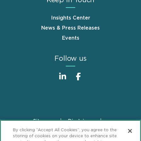
Insights Center
News & Press Releases
Events
Follow us
Sitemap
Disclaimer
Footer
By clicking “Accept All Cookies”, you agree to the
Privacy Statement
GDPR Privacy Notice
storing of cookies on your device to enhance site