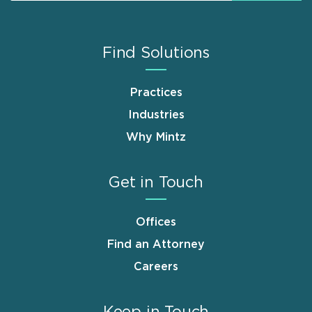
Find Solutions
Practices
Industries
Why Mintz
Get in Touch
Offices
Find an Attorney
Careers
Keep in Touch