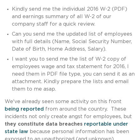
Kindly send me the individual 2016 W-2 (PDF)
and earnings summary of all W-2 of our
company staff for a quick review.
Can you send me the updated list of employees
with full details (Name, Social Security Number,
Date of Birth, Home Address, Salary).
I want you to send me the list of W-2 copy of
employees wage and tax statement for 2016, I
need them in PDF file type, you can send it as an
attachment. Kindly prepare the lists and email
them to me asap.
We've already seen some activity on this front
being reported
from around the country. These
incidents not only create angst for employees, but
they constitute data breaches
reportable under
state law
because personal information has been
exposed to an unauthorized (and unknown)