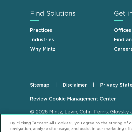
Find Solutions
Get i
Practices
Offices
Industries
Find a
Why Mintz
Career
Sitemap
Disclaimer
Privacy Stat
Footer
Review Cookie Management Center
© 2026 Mintz, Levin, Cohn, Ferris, Glovsky 
By clicking “Accept All Cookies”, you agree to the storing of 
navigation, analyze site usage, and assist in our marketing effo