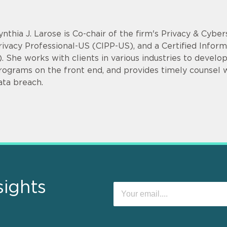
ynthia J. Larose is Co-chair of the firm's Privacy & Cyber
rivacy Professional-US (CIPP-US), and a Certified Infor
). She works with clients in various industries to devel
rograms on the front end, and provides timely counsel
ata breach.
sights