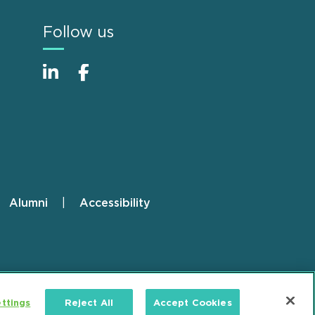
Follow us
Alumni
Accessibility
ttings
Reject All
Accept Cookies