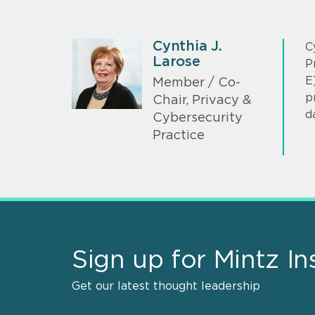
Cynthia J.
C
Larose
P
E
Member / Co-
p
Chair, Privacy &
d
Cybersecurity
Practice
Sign up for Mintz In
Get our latest thought leadership