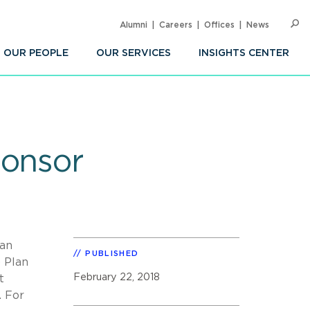
Alumni
Careers
Offices
News
SEARC
Op
Sea
OUR PEOPLE
OUR SERVICES
INSIGHTS CENTER
ponsor
man
PUBLISHED
) Plan
February 22, 2018
t
. For