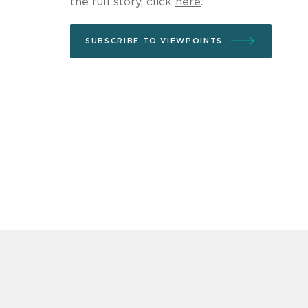
the full story, click
here
.
SUBSCRIBE TO VIEWPOINTS