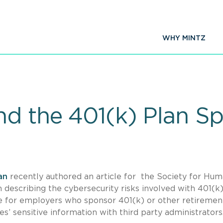
WHY MINTZ
nd the 401(k) Plan S
an
recently authored an article for the Society for Hu
describing the cybersecurity risks involved with 401(k
rce for employers who sponsor 401(k) or other retiremen
s’ sensitive information with third party administrators