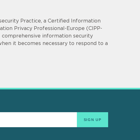
security Practice, a Certified Information
mation Privacy Professional-Europe (CIPP-
op comprehensive information security
 when it becomes necessary to respond to a