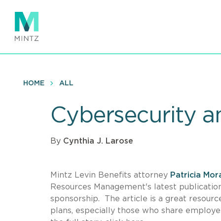
Skip
to
main
content
HOME
ALL
Cybersecurity a
By
Cynthia J. Larose
Mintz Levin Benefits attorney
Patricia Mor
Resources Management's latest publication 
sponsorship. The article is a great resou
plans, especially those who share employee