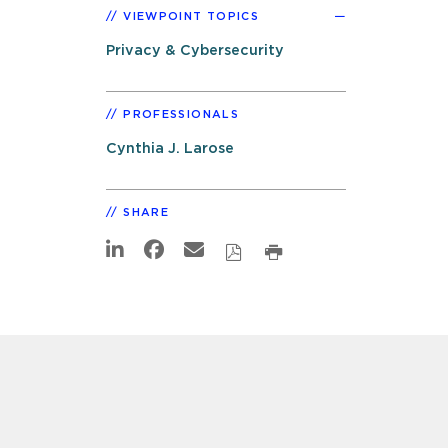
VIEWPOINT TOPICS
Privacy & Cybersecurity
PROFESSIONALS
Cynthia J. Larose
SHARE