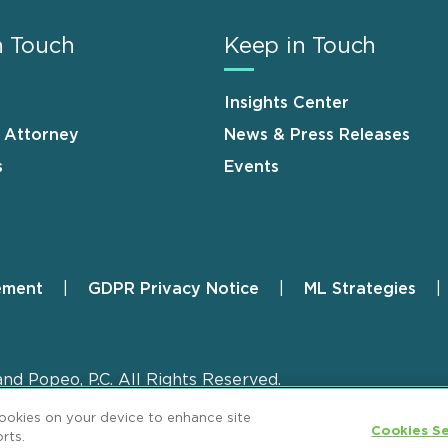
n Touch
Keep in Touch
Insights Center
n Attorney
News & Press Releases
s
Events
ement
GDPR Privacy Notice
ML Strategies
and Popeo, P.C. All Rights Reserved.
cookies on your device to enhance site
Cookies Se
rts.