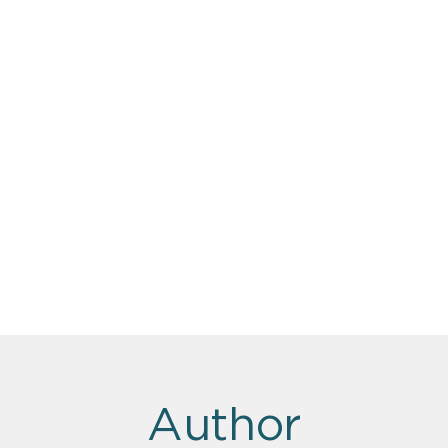
Author