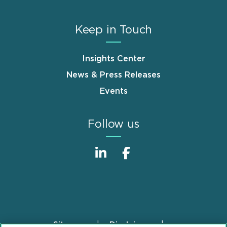
Keep in Touch
Insights Center
News & Press Releases
Events
Follow us
Sitemap
Disclaimer