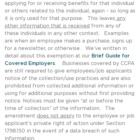
applying for or receiving benefits for that individual
or others related to the individual, again – so long as
it is only used for that purpose. This leaves
any
other information that is received
from any of
these individuals in any other context. Examples
are when an employee makes a purchase, signs up
for a newsletter, or otherwise. We’ve written in
detail about this exemption at our
Brief Guide for
Covered Employers
. Businesses covered by CCPA
are still required to give employees/job applicants
notice of the collection/use practices and are also
prohibited from collected additional information or
using for additional purposes without first providing
notice. Notices must be given “at or before the
time of collection” of the information. The
amendment
does not apply
to the employee or job
applicant’s private right of action under Section
1798.150 in the event of a data breach of such
information.