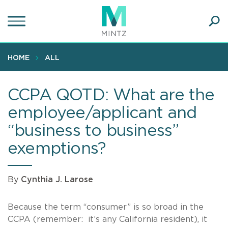
Skip
to
main
Ope
content
SEA
Sear
HOME
ALL
CCPA QOTD: What are the
employee/applicant and
“business to business”
exemptions?
By
Cynthia J. Larose
Because the term “consumer” is so broad in the
CCPA (remember: it’s any California resident), it