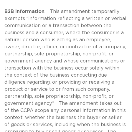
B2B information
. This amendment temporarily
exempts “information reflecting a written or verbal
communication or a transaction between the
business and a consumer, where the consumer is a
natural person who is acting as an employee,
owner, director, officer, or contractor of a company,
partnership, sole proprietorship, non-profit, or
government agency and whose communications or
transaction with the business occur solely within
the context of the business conducting due
diligence regarding, or providing or receiving a
product or service to or from such company,
partnership, sole proprietorship, non-profit, or
government agency.” The amendment takes out
of the CCPA scope any personal information in this
context, whether the business the buyer or seller
of goods or services, including when the business is
preparing to buy or sell goods or services. The