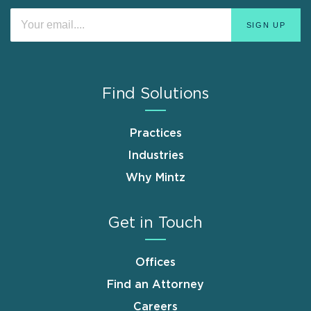
Find Solutions
Practices
Industries
Why Mintz
Get in Touch
Offices
Find an Attorney
Careers