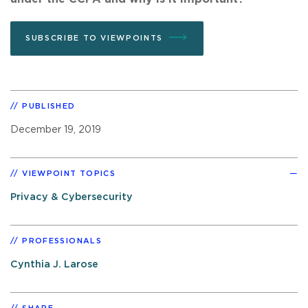
SUBSCRIBE TO VIEWPOINTS
PUBLISHED
December 19, 2019
VIEWPOINT TOPICS
Privacy & Cybersecurity
PROFESSIONALS
Cynthia J. Larose