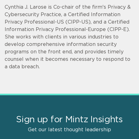
Cynthia J. Larose is Co-chair of the firm's Privacy &
Cybersecurity Practice, a Certified Information
Privacy Professional-US (CIPP-US), and a Certified
Information Privacy Professional-Europe (CIPP-E).
She works with clients in various industries to
develop comprehensive information security
programs on the front end, and provides timely
counsel when it becomes necessary to respond to
a data breach.
Sign up for Mintz Insights
Get our latest thought leadership