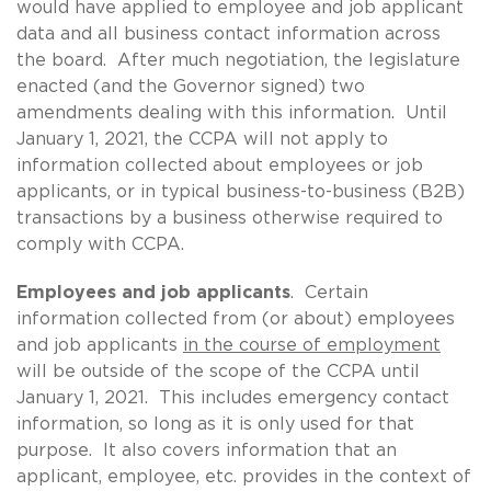
would have applied to employee and job applicant
data and all business contact information across
the board. After much negotiation, the legislature
enacted (and the Governor signed) two
amendments dealing with this information. Until
January 1, 2021, the CCPA will not apply to
information collected about employees or job
applicants, or in typical business-to-business (B2B)
transactions by a business otherwise required to
comply with CCPA.
Employees and job applicants
. Certain
information collected from (or about) employees
and job applicants
in the course of employment
will be outside of the scope of the CCPA until
January 1, 2021. This includes emergency contact
information, so long as it is only used for that
purpose. It also covers information that an
applicant, employee, etc. provides in the context of