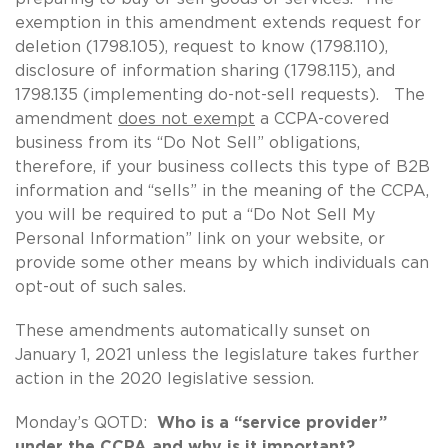
exemption in this amendment extends request for
deletion (1798.105), request to know (1798.110),
disclosure of information sharing (1798.115), and
1798.135 (implementing do-not-sell requests). The
amendment
does not exempt
a CCPA-covered
business from its “Do Not Sell” obligations,
therefore, if your business collects this type of B2B
information and “sells” in the meaning of the CCPA,
you will be required to put a “Do Not Sell My
Personal Information” link on your website, or
provide some other means by which individuals can
opt-out of such sales.
These amendments automatically sunset on
January 1, 2021 unless the legislature takes further
action in the 2020 legislative session.
Monday’s QOTD:
Who is a “service provider”
under the CCPA and why is it important?