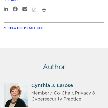
SHARE
RELATED PRACTICES
Author
Cynthia J. Larose
Member / Co-Chair, Privacy &
Cybersecurity Practice