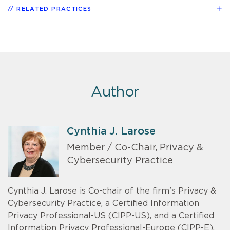
RELATED PRACTICES
Author
Cynthia J. Larose
Member / Co-Chair, Privacy &
Cybersecurity Practice
Cynthia J. Larose is Co-chair of the firm's Privacy &
Cybersecurity Practice, a Certified Information
Privacy Professional-US (CIPP-US), and a Certified
Information Privacy Professional-Europe (CIPP-E).