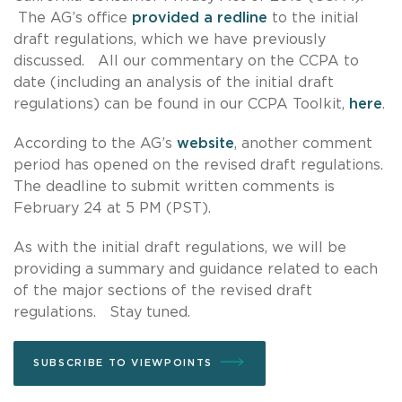
The AG’s office
provided a redline
to the initial
draft regulations, which we have previously
discussed. All our commentary on the CCPA to
date (including an analysis of the initial draft
regulations) can be found in our CCPA Toolkit,
here
.
According to the AG’s
website
, another comment
period has opened on the revised draft regulations.
The deadline to submit written comments is
February 24 at 5 PM (PST).
As with the initial draft regulations, we will be
providing a summary and guidance related to each
of the major sections of the revised draft
regulations. Stay tuned.
SUBSCRIBE TO VIEWPOINTS