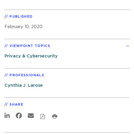
PUBLISHED
February 10, 2020
VIEWPOINT TOPICS
Privacy & Cybersecurity
PROFESSIONALS
Cynthia J. Larose
SHARE