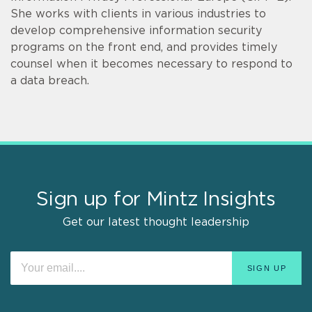
She works with clients in various industries to
develop comprehensive information security
programs on the front end, and provides timely
counsel when it becomes necessary to respond to
a data breach.
Sign up for Mintz Insights
Get our latest thought leadership