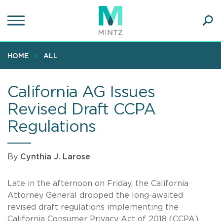
Skip
to
main
Ope
content
SEA
Sear
HOME
ALL
California AG Issues
Revised Draft CCPA
Regulations
By
Cynthia J. Larose
Late in the afternoon on Friday, the California
Attorney General dropped the long-awaited
revised draft regulations implementing the
California Consumer Privacy Act of 2018 (CCPA).