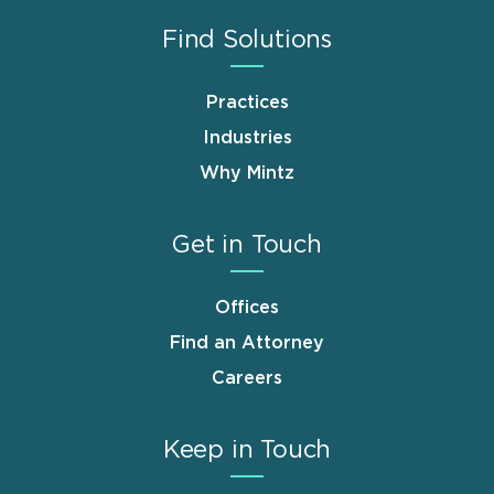
Find Solutions
Practices
Industries
Why Mintz
Get in Touch
Offices
Find an Attorney
Careers
Keep in Touch