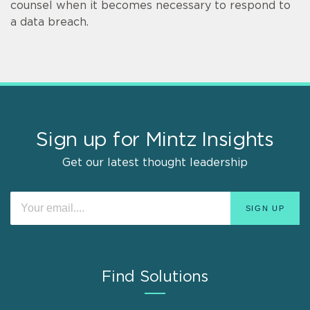
counsel when it becomes necessary to respond to
a data breach.
Sign up for Mintz Insights
Get our latest thought leadership
Find Solutions