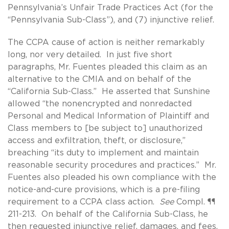
Pennsylvania’s Unfair Trade Practices Act (for the
“Pennsylvania Sub-Class”), and (7) injunctive relief.
The CCPA cause of action is neither remarkably
long, nor very detailed. In just five short
paragraphs, Mr. Fuentes pleaded this claim as an
alternative to the CMIA and on behalf of the
“California Sub-Class.” He asserted that Sunshine
allowed “the nonencrypted and nonredacted
Personal and Medical Information of Plaintiff and
Class members to [be subject to] unauthorized
access and exfiltration, theft, or disclosure,”
breaching “its duty to implement and maintain
reasonable security procedures and practices.” Mr.
Fuentes also pleaded his own compliance with the
notice-and-cure provisions, which is a pre-filing
requirement to a CCPA class action.
See
Compl. ¶¶
211-213. On behalf of the California Sub-Class, he
then requested injunctive relief, damages, and fees.