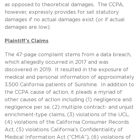
as opposed to theoretical damages. The CCPA,
however, expressly provides for set statutory
damages if no actual damages exist (or if actual
damages are low).
Plaintiff’s Claims
The 47-page complaint stems from a data breach,
which allegedly occurred in 2017 and was
discovered in 2019. It resulted in the exposure of
medical and personal information of approximately
3,500 California patients of Sunshine. In addition to
the CCPA cause of action, it pleads a myriad of
other causes of action including (1) negligence and
negligence per se, (2) multiple contract- and unjust
enrichment-type claims, (3) violations of the UCL,
(4) violations of the California Consumer Records
Act, (5) violations California’s Confidentiality of
Medical Information Act (“CMIA”), (6) violations of