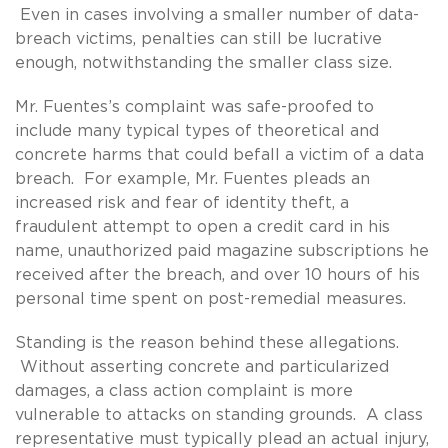
Even in cases involving a smaller number of data-
breach victims, penalties can still be lucrative
enough, notwithstanding the smaller class size.
Mr. Fuentes’s complaint was safe-proofed to
include many typical types of theoretical and
concrete harms that could befall a victim of a data
breach. For example, Mr. Fuentes pleads an
increased risk and fear of identity theft, a
fraudulent attempt to open a credit card in his
name, unauthorized paid magazine subscriptions he
received after the breach, and over 10 hours of his
personal time spent on post-remedial measures.
Standing is the reason behind these allegations.
Without asserting concrete and particularized
damages, a class action complaint is more
vulnerable to attacks on standing grounds. A class
representative must typically plead an actual injury,