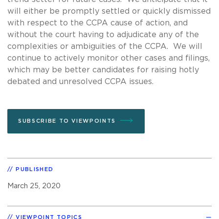
will either be promptly settled or quickly dismissed
with respect to the CCPA cause of action, and
without the court having to adjudicate any of the
complexities or ambiguities of the CCPA. We will
continue to actively monitor other cases and filings,
which may be better candidates for raising hotly
debated and unresolved CCPA issues.
SUBSCRIBE TO VIEWPOINTS
PUBLISHED
March 25, 2020
VIEWPOINT TOPICS