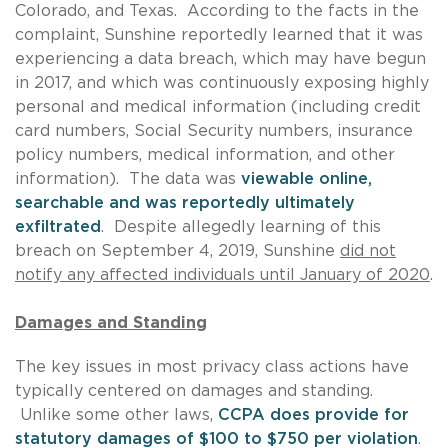
Colorado, and Texas. According to the facts in the
complaint, Sunshine reportedly learned that it was
experiencing a data breach, which may have begun
in 2017, and which was continuously exposing highly
personal and medical information (including credit
card numbers, Social Security numbers, insurance
policy numbers, medical information, and other
information). The data was
viewable online,
searchable and was reportedly ultimately
exfiltrated
. Despite allegedly learning of this
breach on September 4, 2019, Sunshine
did not
notify any affected individuals until January of 2020
.
Damages and Standing
The key issues in most privacy class actions have
typically centered on damages and standing.
Unlike some other laws,
CCPA does provide for
statutory damages of $100 to $750 per violation
.