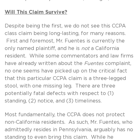
Will This Claim Survive?
Despite being the first, we do not see this CCPA
class claim being long-lasting, for many reasons.
First and foremost, Mr. Fuentes is currently the
only named plaintiff, and he is
not
a California
resident. While some commentators and law firms
have already written about the
Fuentes
complaint,
no one seems have picked up on the critical fact
that this particular CCPA claim is a three-legged
stool, with one missing leg. There are three
potentially fatal defects with respect to (1)
standing, (2) notice, and (3) timeliness.
Most fundamentally, the CCPA does not protect
non-California residents. As such, Mr. Fuentes, who
admittedly resides in Pennsylvania, arguably has no
standing to even bring this claim. While he