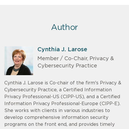
Author
Cynthia J. Larose
Member / Co-Chair, Privacy &
Cybersecurity Practice
Cynthia J. Larose is Co-chair of the firm's Privacy &
Cybersecurity Practice, a Certified Information
Privacy Professional-US (CIPP-US), and a Certified
Information Privacy Professional-Europe (CIPP-E).
She works with clients in various industries to
develop comprehensive information security
programs on the front end, and provides timely