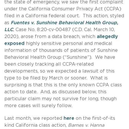
the state of emergency, we saw the first complaint
under the California Consumer Privacy Act (CCPA)
filed in a California federal court. This action, styled
as
Fuentes v. Sunshine Behavioral Health Group,
LLC
, Case No. 8:20-cv-00487 (C.D. Cal. March 10,
2020), arose from a data breach, which
allegedly
exposed
highly sensitive personal and medical
information of thousands of patients of Sunshine
Behavioral Health Group (“Sunshine”). We have
been closely tracking all CCPA-related
developments, so we expected a lawsuit of this
type to be filed by March or sooner. What is
surprising is that this is the only known CCPA class
action to date. And, as discussed below, this
particular claim may not survive for long, though
more cases will surely follow.
Last month, we reported
here
on the first-of-its
kind California class action,
Barnes v. Hanna