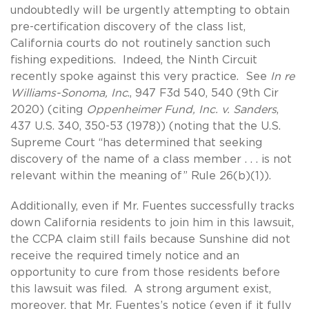
undoubtedly will be urgently attempting to obtain
pre-certification discovery of the class list,
California courts do not routinely sanction such
fishing expeditions. Indeed, the Ninth Circuit
recently spoke against this very practice. See
In re
Williams-Sonoma, Inc
., 947 F3d 540, 540 (9th Cir
2020) (citing
Oppenheimer Fund, Inc. v. Sanders
,
437 U.S. 340, 350-53 (1978)) (noting that the U.S.
Supreme Court “has determined that seeking
discovery of the name of a class member . . . is not
relevant within the meaning of” Rule 26(b)(1)).
Additionally, even if Mr. Fuentes successfully tracks
down California residents to join him in this lawsuit,
the CCPA claim still fails because Sunshine did not
receive the required timely notice and an
opportunity to cure from those residents before
this lawsuit was filed. A strong argument exist,
moreover, that Mr. Fuentes’s notice (even if it fully