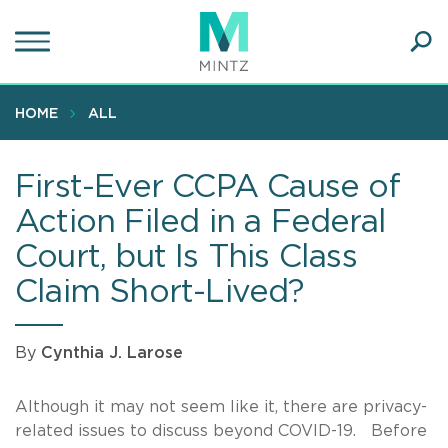
Skip
to
main
Ope
content
SEA
Sear
HOME
ALL
First-Ever CCPA Cause of
Action Filed in a Federal
Court, but Is This Class
Claim Short-Lived?
By
Cynthia J. Larose
Although it may not seem like it, there are privacy-
related issues to discuss beyond COVID-19. Before