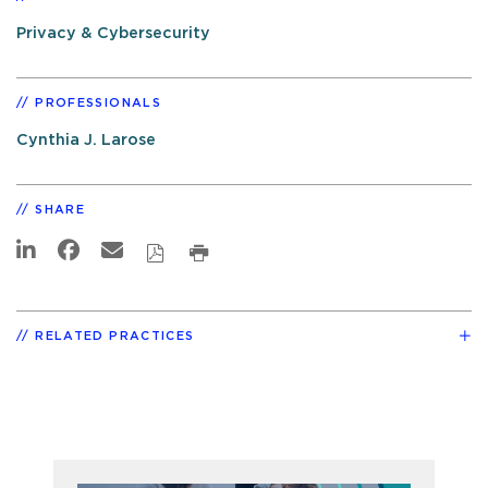
Privacy & Cybersecurity
PROFESSIONALS
Cynthia J. Larose
SHARE
RELATED PRACTICES