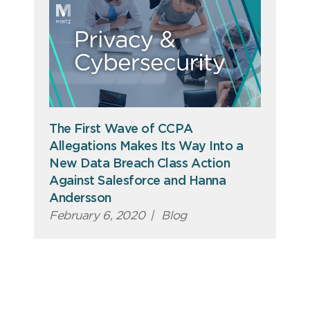
The First Wave of CCPA
Allegations Makes Its Way Into a
New Data Breach Class Action
Against Salesforce and Hanna
Andersson
February 6, 2020
|
Blog