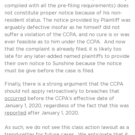
complied with all the pre-filing requirements) does
not constitute proper notice because of his non-
resident status. The notice provided by Plaintiff was
arguably defective insofar as he himself did not
suffer a violation of the CCPA, and no cure is or was
ever feasible as to him under the CCPA. And now
that the complaint is already filed, it is likely too
late for any later-added named plaintiffs to provide
their own notice to Sunshine because the notice
must be give before the case is filed.
Finally, there is a strong argument that the CCPA
should not apply retroactively to breaches that
occurred
before the CCPA’s effective date of
January 1, 2020, regardless of the fact that this was
reported
after January 1, 2020.
As such, we do not see this class action lawsuit as a
trend-setter for future cases. We anticipate that it