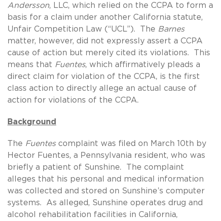
Andersson
, LLC, which relied on the CCPA to form a
basis for a claim under another California statute,
Unfair Competition Law (“UCL”). The
Barnes
matter, however, did not expressly assert a CCPA
cause of action but merely cited its violations. This
means that
Fuentes
, which affirmatively pleads a
direct claim for violation of the CCPA, is the first
class action to directly allege an actual cause of
action for violations of the CCPA.
Background
The
Fuentes
complaint was filed on March 10th by
Hector Fuentes, a Pennsylvania resident, who was
briefly a patient of Sunshine. The complaint
alleges that his personal and medical information
was collected and stored on Sunshine’s computer
systems. As alleged, Sunshine operates drug and
alcohol rehabilitation facilities in California,