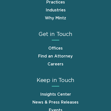
Practices
Industries
Why Mintz
Get in Touch
Offices
Find an Attorney
Careers
Keep in Touch
Insights Center
News & Press Releases
Events