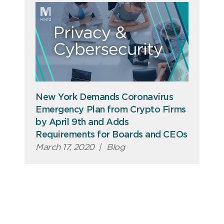
New York Demands Coronavirus
Emergency Plan from Crypto Firms
by April 9th and Adds
Requirements for Boards and CEOs
March 17, 2020
|
Blog