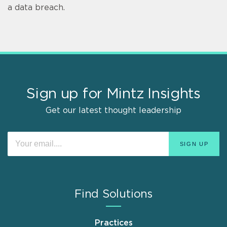
a data breach.
Sign up for Mintz Insights
Get our latest thought leadership
Find Solutions
Practices