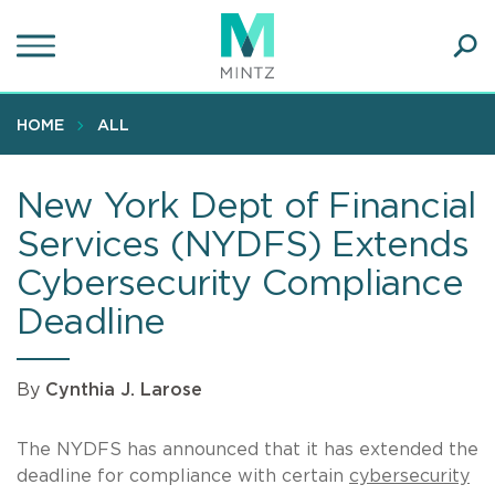
Skip
to
main
Ope
content
SEA
Sear
HOME
ALL
New York Dept of Financial
Services (NYDFS) Extends
Cybersecurity Compliance
Deadline
By
Cynthia J. Larose
The NYDFS has announced that it has extended the
deadline for compliance with certain
cybersecurity