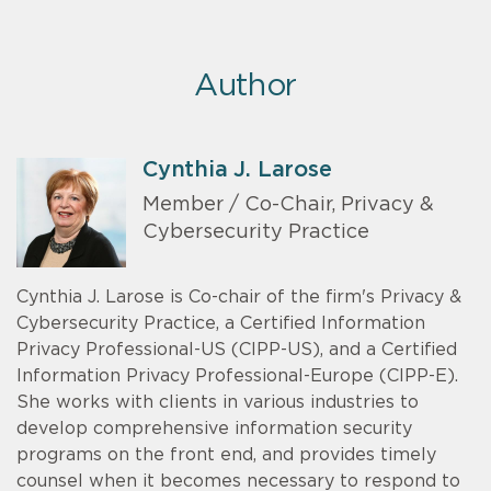
Author
Cynthia J. Larose
Member / Co-Chair, Privacy &
Cybersecurity Practice
Cynthia J. Larose is Co-chair of the firm's Privacy &
Cybersecurity Practice, a Certified Information
Privacy Professional-US (CIPP-US), and a Certified
Information Privacy Professional-Europe (CIPP-E).
She works with clients in various industries to
develop comprehensive information security
programs on the front end, and provides timely
counsel when it becomes necessary to respond to