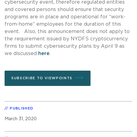
cybersecurity event, therefore regulated entities
and covered persons should ensure that security
programs are in place and operational for “work-
from-home” employees for the duration of this
event. Also, this announcement does not apply to
the requirement issued by NYDFS cryptocurrency
firms to submit cybersecurity plans by April 9 as
we discussed
here
.
SUBSCRIBE TO VIEWPOINTS
PUBLISHED
March 31, 2020