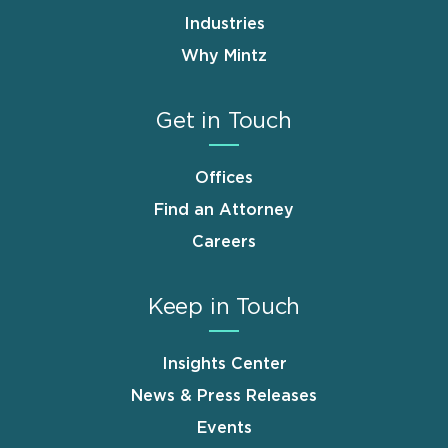
Industries
Why Mintz
Get in Touch
Offices
Find an Attorney
Careers
Keep in Touch
Insights Center
News & Press Releases
Events