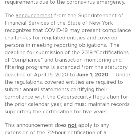
requirements
due to the coronavirus emergency.
The
announcement
from the Superintendent of
Financial Services of the State of New York
recognizes that COVID-19 may present compliance
challenges for regulated entities and covered
persons in meeting reporting obligations. The
deadline for submission of the 2019 “Certifications
of Compliance” and transaction monitoring and
filtering programs is extended from the statutory
deadline of April 15, 2020 to
June 1, 2020
. Under
the regulations, covered entities are required to
submit annual statements certifying their
compliance with the Cybersecurity Regulation for
the prior calendar year, and must maintain records
supporting the certification for five years.
This announcement does
not
apply to any
extension of the 72-hour notification of a