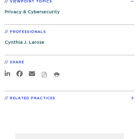
VIEWPOINT TOPICS
Privacy & Cybersecurity
PROFESSIONALS
Cynthia J. Larose
SHARE
RELATED PRACTICES