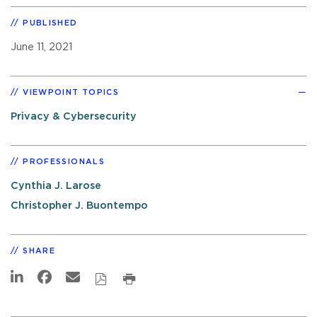
PUBLISHED
June 11, 2021
VIEWPOINT TOPICS
Privacy & Cybersecurity
PROFESSIONALS
Cynthia J. Larose
Christopher J. Buontempo
SHARE