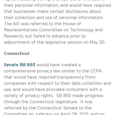
their personal information, and would have required
that businesses make certain disclosures about
their collection and use of personal information.
The bill was referred to the House of
Representatives Committee on Technology and
Research, but failed to advance prior to
adjournment of the legislative session on May 30.
Connecticut
Senate Bill 893
would have created a
comprehensive privacy law similar to the CCPA
that would have required transparency from
companies with respect to their data collection and
use, and would have provided consumers with a
variety of privacy rights. SB 893 made progress
through the Connecticut legislature. It was
referred by the Connecticut Senate to the
Committee on Judiciary on April 28, 2021, and on