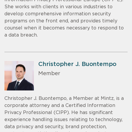
She works with clients in various industries to
develop comprehensive information security
programs on the front end, and provides timely
counsel when it becomes necessary to respond to
a data breach.
Christopher J. Buontempo
Member
Christopher J. Buontempo, a Member at Mintz, is a
corporate attorney and a Certified Information
Privacy Professional (CIPP). He has significant
experience handling issues relating to technology,
data privacy and security, brand protection,