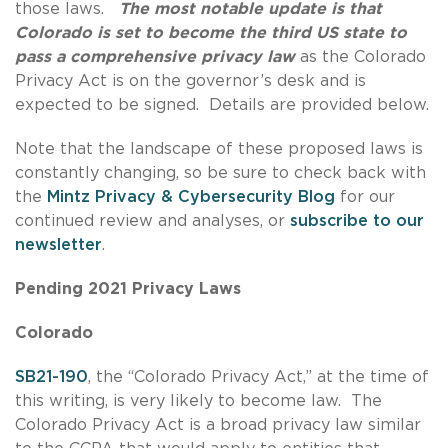
those laws.
The most notable update is that
Colorado is set to become the third US state to
pass a comprehensive privacy law
as the Colorado
Privacy Act is on the governor’s desk and is
expected to be signed. Details are provided below.
Note that the landscape of these proposed laws is
constantly changing, so be sure to check back with
the
Mintz Privacy & Cybersecurity Blog
for our
continued review and analyses, or
subscribe to our
newsletter
.
Pending 2021 Privacy Laws
Colorado
SB21-190
, the “Colorado Privacy Act,” at the time of
this writing, is very likely to become law. The
Colorado Privacy Act is a broad privacy law similar