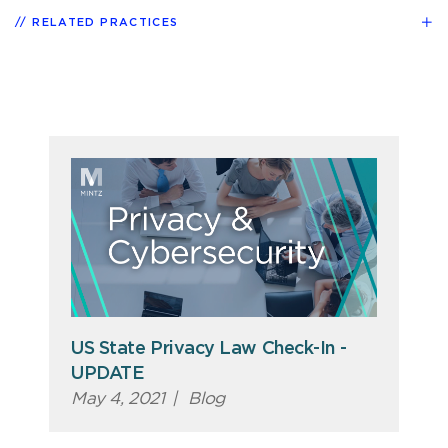
RELATED PRACTICES
US State Privacy Law Check-In -
UPDATE
May 4, 2021
|
Blog