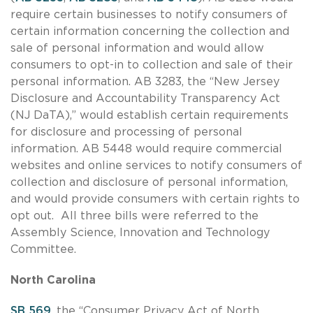
require certain businesses to notify consumers of
certain information concerning the collection and
sale of personal information and would allow
consumers to opt-in to collection and sale of their
personal information. AB 3283, the “New Jersey
Disclosure and Accountability Transparency Act
(NJ DaTA),” would establish certain requirements
for disclosure and processing of personal
information. AB 5448 would require commercial
websites and online services to notify consumers of
collection and disclosure of personal information,
and would provide consumers with certain rights to
opt out. All three bills were referred to the
Assembly Science, Innovation and Technology
Committee.
North Carolina
SB 569
, the “Consumer Privacy Act of North