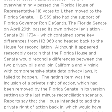
overwhelmingly passed the Florida House of
Representative 118 votes to 1, then moved to the
Florida Senate. HB 969 also had the support of
Florida Governor Ron DeSantis. The Florida Senate,
on April 29th, passed its own privacy legislation –
Senate Bill 1734 – which contained some key
differences from HB 969 and headed back to the
House for reconciliation. Although it appeared
reasonably certain that the Florida House and
Senate would reconcile differences between the
two privacy bills and join California and Virginia
with comprehensive state data privacy laws, it
failed to happen. The gating item was the
inclusion of a private right of action, which had
been removed by the Florida Senate in its version,
setting up the last minute reconciliation scenario.
Reports say that the House intended to add the
private right of action back in, which would have