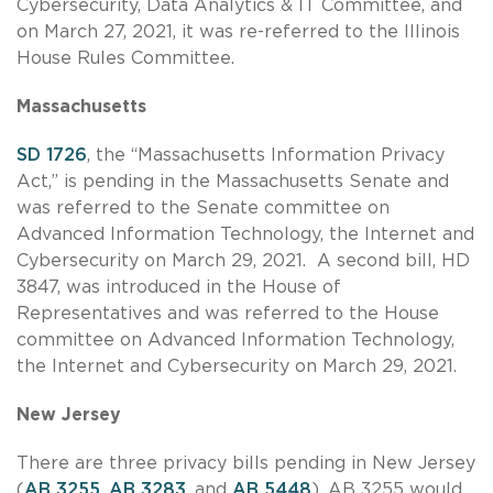
Cybersecurity, Data Analytics & IT Committee, and
on March 27, 2021, it was re-referred to the Illinois
House Rules Committee.
Massachusetts
SD 1726
, the “Massachusetts Information Privacy
Act,” is pending in the Massachusetts Senate and
was referred to the Senate committee on
Advanced Information Technology, the Internet and
Cybersecurity on March 29, 2021. A second bill, HD
3847, was introduced in the House of
Representatives and was referred to the House
committee on Advanced Information Technology,
the Internet and Cybersecurity on March 29, 2021.
New Jersey
There are three privacy bills pending in New Jersey
(
AB 3255
,
AB 3283
, and
AB 5448
). AB 3255 would