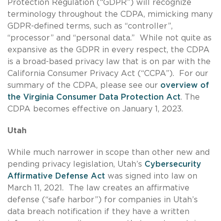
Protection Regulation (“GDPR”) will recognize
terminology throughout the CDPA, mimicking many
GDPR-defined terms, such as “controller”,
“processor” and “personal data.” While not quite as
expansive as the GDPR in every respect, the CDPA
is a broad-based privacy law that is on par with the
California Consumer Privacy Act (“CCPA”). For our
summary of the CDPA, please see our
overview of
the Virginia Consumer Data Protection Act
. The
CDPA becomes effective on January 1, 2023.
Utah
While much narrower in scope than other new and
pending privacy legislation, Utah’s
Cybersecurity
Affirmative Defense Act
was signed into law on
March 11, 2021. The law creates an affirmative
defense (“safe harbor”) for companies in Utah’s
data breach notification if they have a written