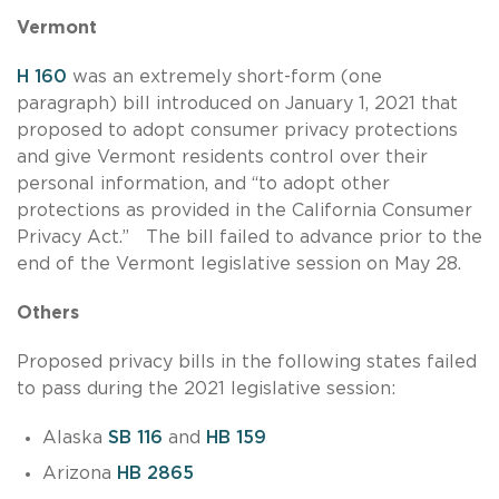
Vermont
H 160
was an extremely short-form (one
paragraph) bill introduced on January 1, 2021 that
proposed to adopt consumer privacy protections
and give Vermont residents control over their
personal information, and “to adopt other
protections as provided in the California Consumer
Privacy Act.” The bill failed to advance prior to the
end of the Vermont legislative session on May 28.
Others
Proposed privacy bills in the following states failed
to pass during the 2021 legislative session:
Alaska
SB 116
and
HB 159
Arizona
HB 2865