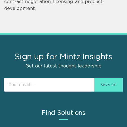
contract negotiation, licensing, and product
development.
Sign up for Mintz Insights
Get our latest thought leadership
Find Solutions