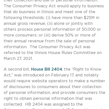
their collection and use of personal information.
The Consumer Privacy Act would apply to business
that do business in Illinois and meet one of the
following thresholds: (i) have more than $25M in
annual gross revenue; (ii) alone or jointly with
others process personal information of 50,000 or
more consumers; or (iii) derive 50% or more of
their annual revenue from the sale of personal
information. The Consumer Privacy Act was
referred to the Illinois House Rules Committee on
March 27, 2021.
A second bill,
House Bill 2404
, the “Right to Know
Act,” was introduced on February 17, and notably
would require website operators to make a number
of disclosures to consumers about their collection
of personal information, and provide consumers the
right to obtain personal information that was
collected. HB 2404 was assigned to the