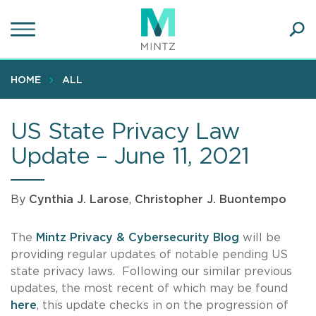
Skip
to
main
Ope
content
SEA
Sear
HOME
ALL
US State Privacy Law
Update – June 11, 2021
By
Cynthia J. Larose
,
Christopher J. Buontempo
The
Mintz Privacy & Cybersecurity Blog
will be
providing regular updates of notable pending US
state privacy laws. Following our similar previous
updates, the most recent of which may be found
here
, this update checks in on the progression of