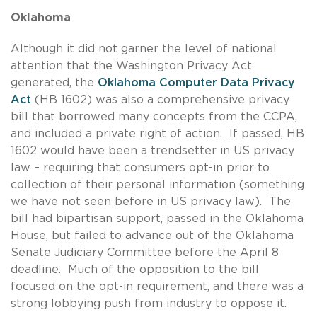
Oklahoma
Although it did not garner the level of national
attention that the Washington Privacy Act
generated, the
Oklahoma Computer Data Privacy
Act
(HB 1602) was also a comprehensive privacy
bill that borrowed many concepts from the CCPA,
and included a private right of action. If passed, HB
1602 would have been a trendsetter in US privacy
law – requiring that consumers opt-in prior to
collection of their personal information (something
we have not seen before in US privacy law). The
bill had bipartisan support, passed in the Oklahoma
House, but failed to advance out of the Oklahoma
Senate Judiciary Committee before the April 8
deadline. Much of the opposition to the bill
focused on the opt-in requirement, and there was a
strong lobbying push from industry to oppose it.