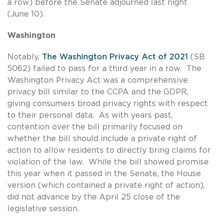
a row) before the Senate adjourned last night
(June 10).
Washington
Notably,
The Washington Privacy Act of 2021
(SB
5062) failed to pass for a third year in a row. The
Washington Privacy Act was a comprehensive
privacy bill similar to the CCPA and the GDPR,
giving consumers broad privacy rights with respect
to their personal data. As with years past,
contention over the bill primarily focused on
whether the bill should include a private right of
action to allow residents to directly bring claims for
violation of the law. While the bill showed promise
this year when it passed in the Senate, the House
version (which contained a private right of action),
did not advance by the April 25 close of the
legislative session.