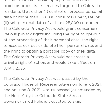
to the CCPA that would apply to entities that
produce products or services targeted to Colorado
residents that either (i) control or process personal
data of more than 100,000 consumers per year; or
(ii) sell personal data of at least 25,000 consumers.
The Colorado Privacy Act would grant consumers
various privacy rights including the right to opt-out
of the processing of their personal data; the right
to access, correct or delete their personal data, and
the right to obtain a portable copy of their data.
The Colorado Privacy Act would not create a
private right of action, and would take effect on
July 1, 2023.
The Colorado Privacy Act was passed by the
Colorado House of Representatives on June 7, 2021,
and on June 8, 2021, was re-passed (as amended by
the House) by the Colorado State Senate.
Governor Jared Polis is expected to sign.