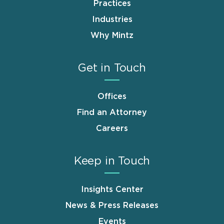
Practices
Industries
Why Mintz
Get in Touch
Offices
Find an Attorney
Careers
Keep in Touch
Insights Center
News & Press Releases
Events