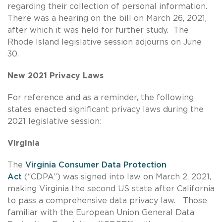
regarding their collection of personal information.
There was a hearing on the bill on March 26, 2021,
after which it was held for further study. The
Rhode Island legislative session adjourns on June
30.
New 2021 Privacy Laws
For reference and as a reminder, the following
states enacted significant privacy laws during the
2021 legislative session:
Virginia
The
Virginia Consumer Data Protection
Act
(“CDPA”) was signed into law on March 2, 2021,
making Virginia the second US state after California
to pass a comprehensive data privacy law. Those
familiar with the European Union General Data