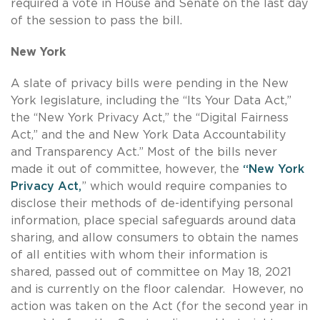
required a vote in House and Senate on the last day
of the session to pass the bill.
New York
A slate of privacy bills were pending in the New
York legislature, including the “Its Your Data Act,”
the “New York Privacy Act,” the “Digital Fairness
Act,” and the and New York Data Accountability
and Transparency Act.” Most of the bills never
made it out of committee, however, the
“New York
Privacy Act,
” which would require companies to
disclose their methods of de-identifying personal
information, place special safeguards around data
sharing, and allow consumers to obtain the names
of all entities with whom their information is
shared, passed out of committee on May 18, 2021
and is currently on the floor calendar. However, no
action was taken on the Act (for the second year in