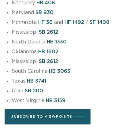
Kentucky
HB 408
Maryland
SB 930
Minnesota
HF 36
and
HF 1492
/
SF 1408
Mississippi
SB 2612
North Dakota
HB 1330
Oklahoma
HB 1602
Mississippi
SB 2612
South Carolina
HB 3063
Texas
HB 3741
Utah
SB 200
West Virginia
HB 3159
SUBSCRIBE TO VIEWPOINTS