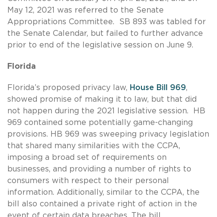
May 12, 2021 was referred to the Senate
Appropriations Committee. SB 893 was tabled for
the Senate Calendar, but failed to further advance
prior to end of the legislative session on June 9.
Florida
Florida’s proposed privacy law,
House Bill 969
,
showed promise of making it to law, but that did
not happen during the 2021 legislative session. HB
969 contained some potentially game-changing
provisions. HB 969 was sweeping privacy legislation
that shared many similarities with the CCPA,
imposing a broad set of requirements on
businesses, and providing a number of rights to
consumers with respect to their personal
information. Additionally, similar to the CCPA, the
bill also contained a private right of action in the
event of certain data breaches. The bill