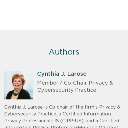
Authors
Cynthia J. Larose
Member / Co-Chair, Privacy &
Cybersecurity Practice
Cynthia J. Larose is Co-chair of the firm's Privacy &
Cybersecurity Practice, a Certified Information
Privacy Professional-US (CIPP-US), and a Certified
Information Privacy Professional-Europe (CIPP-E).