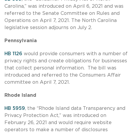
Carolina,” was introduced on April 6, 2021 and was
referred to the Senate Committee on Rules and
Operations on April 7, 2021. The North Carolina
legislative session adjourns on July 2.
Pennsylvania
HB 1126
would provide consumers with a number of
privacy rights and create obligations for businesses
that collect personal information. The bill was
introduced and referred to the Consumers Affair
committee on April 7, 2021.
Rhode Island
HB 5959
, the “Rhode Island data Transparency and
Privacy Protection Act,” was introduced on
February 26, 2021 and would require website
operators to make a number of disclosures