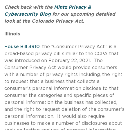
Check back with the
Mintz Privacy &
Cybersecurity Blog
for our upcoming detailed
look at the Colorado Privacy Act.
Illinois
House Bill 3910
, the “Consumer Privacy Act,” is a
broad-based privacy bill similar to the CCPA that
was introduced on February 22, 2021. The
Consumer Privacy Act would provide consumers
with a number of privacy rights including, the right
to request that a business that collects a
consumer's personal information disclose to that
consumer the categories and specific pieces of
personal information the business has collected,
and the right to request deletion of the consumer’s
personal information. It would also require
businesses to make a number of disclosures about