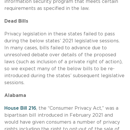
information security program that meets certain
requirements as specified in the law.
Dead Bills
Privacy legislation in these states failed to pass
during the below states’ 2021 legislative sessions.
In many cases, bills failed to advance due to
unresolved debate over details of the proposed
laws (such as inclusion of a private right of action),
so we expect many of the below bills to be re-
introduced during the states’ subsequent legislative
sessions.
Alabama
House Bill 216
, the “Consumer Privacy Act,” was a
bipartisan bill introduced in February 2021 and
would have given consumers a number of privacy
rights including the right to opt-out of the sale of