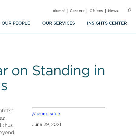
Alumni
Careers
Offices
News
SEARC
Op
Sea
OUR PEOPLE
OUR SERVICES
INSIGHTS CENTER
r on Standing in
ns
tiffs’
PUBLISHED
ez
,
June 29, 2021
d thus
beyond