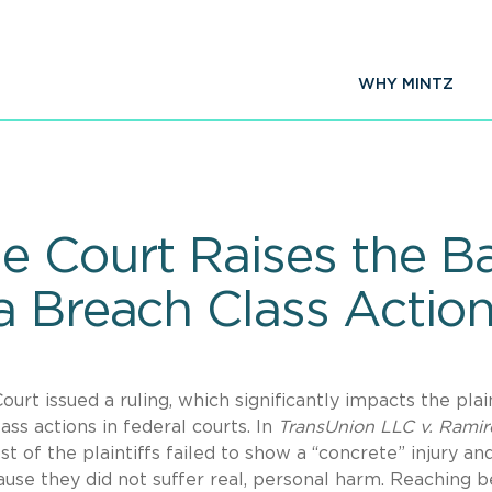
WHY MINTZ
e Court Raises the Ba
a Breach Class Actio
urt issued a ruling, which significantly impacts the plain
ass actions in federal courts. In
TransUnion LLC v. Ramir
t of the plaintiffs failed to show a “concrete” injury an
ause they did not suffer real, personal harm. Reaching 