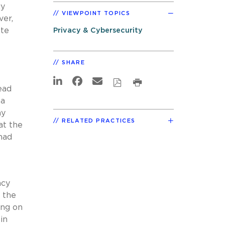
cy
VIEWPOINT TOPICS
ver,
ate
Privacy & Cybersecurity
SHARE
ead
 a
ny
RELATED PRACTICES
at the
 had
acy
n the
ing on
in