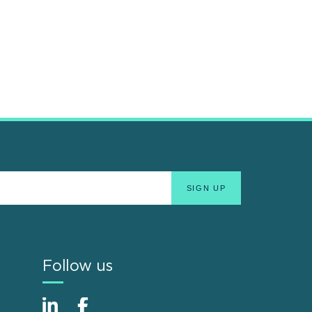
Follow us