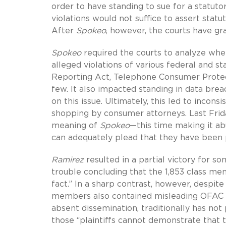
order to have standing to sue for a statuto
violations would not suffice to assert statu
After
Spokeo
, however, the courts have gr
Spokeo
required the courts to analyze whet
alleged violations of various federal and s
Reporting Act, Telephone Consumer Protect
few. It also impacted standing in data breac
on this issue. Ultimately, this led to incons
shopping by consumer attorneys. Last Frid
meaning of
Spokeo
—this time making it abu
can adequately plead that they have been 
Ramirez
resulted in a partial victory for so
trouble concluding that the 1,853 class mem
fact.” In a sharp contrast, however, despite 
members also contained misleading OFAC al
absent dissemination, traditionally has not
those “plaintiffs cannot demonstrate that th