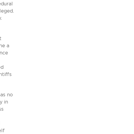
edural
leged.
.
t
me a
ance
ed
tiffs
has no
y in
ss
d
elf