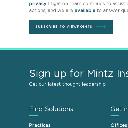
privacy
litigation team continues to assist 
actions, and we are
available
to answer que
SUBSCRIBE TO VIEWPOINTS
Sign up for Mintz In
Get our latest thought leadership
Find Solutions
Get i
Practices
Offices