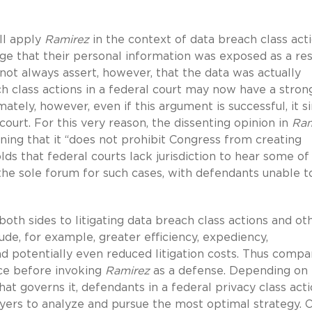
ll apply
Ramirez
in the context of data breach class acti
llege that their personal information was exposed as a res
ot always assert, however, that the data was actually
h class actions in a federal court may now have a stron
imately, however, even if this argument is successful, it 
 court. For this very reason, the dissenting opinion in
Ram
aining that it “does not prohibit Congress from creating
lds that federal courts lack jurisdiction to hear some of
s the sole forum for such cases, with defendants unable t
both sides to litigating data breach class actions and ot
lude, for example, greater efficiency, expediency,
and potentially even reduced litigation costs. Thus compa
ice before invoking
Ramirez
as a defense. Depending on
that governs it, defendants in a federal privacy class act
yers to analyze and pursue the most optimal strategy. 