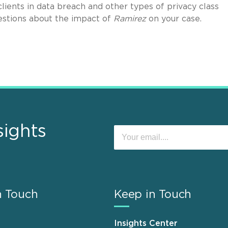
clients in data breach and other types of privacy class
stions about the impact of
Ramirez
on your case.
sights
n Touch
Keep in Touch
Insights Center