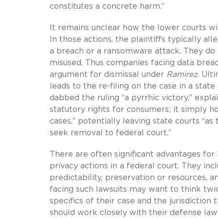
constitutes a concrete harm.”
It remains unclear how the lower courts wi
In those actions, the plaintiffs typically a
a breach or a ransomware attack. They do n
misused. Thus companies facing data breac
argument for dismissal under
Ramirez
. Ult
leads to the re-filing on the case in a state
dabbed the ruling “a pyrrhic victory,” expl
statutory rights for consumers; it simply ho
cases,” potentially leaving state courts “a
seek removal to federal court.”
There are often significant advantages for 
privacy actions in a federal court. They inc
predictability, preservation or resources, 
facing such lawsuits may want to think tw
specifics of their case and the jurisdiction 
should work closely with their defense law