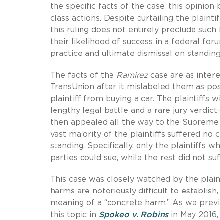
the specific facts of the case, this opinio
class actions. Despite curtailing the plainti
this ruling does not entirely preclude such 
their likelihood of success in a federal for
practice and ultimate dismissal on standin
The facts of the
Ramirez
case are as interes
TransUnion after it mislabeled them as poss
plaintiff from buying a car. The plaintiffs 
lengthy legal battle and a rare jury verdi
then appealed all the way to the Supreme C
vast majority of the plaintiffs suffered no 
standing. Specifically, only the plaintiffs 
parties could sue, while the rest did not s
This case was closely watched by the plain
harms are notoriously difficult to establis
meaning of a “concrete harm.” As we prev
this topic in
Spokeo v. Robins
in May 2016, 