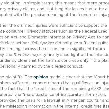
ry violation. In simple terms, this meant that mere proc
tory privacy claims, and that tangible losses had to be al
appled with the precise meaning of the “concrete” injury
her the claimed injuries were sufficient to support the
tate consumer privacy statutes such as the Federal Credi
ion Act, and Biometric Information Privacy Act, to na
h class actions. Yet,
Spokeo
did not give sufficient guid
istent rulings across the nation and to significant forum
ay, the
Ramirez
majority finally shed light on the intend
ndantly clear that the harm is concrete only if the plain
personally harmed by the alleged conduct.
me plaintiffs. The
opinion
made it clear that the “Court 
bers suffered a concrete harm that qualifies as an injur
the fact that the “credit files of the remaining 6,332 cla
erts,” the “mere existence of inaccurate information,
 provided the basis for a lawsuit in American courts,” an
e misleading information in the internal credit files its