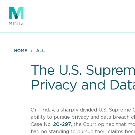
Skip
to
main
content
HOME
ALL
The U.S. Suprem
Privacy and Dat
On Friday, a sharply divided U.S. Supreme Co
ability to pursue privacy and data breach cl
Case No.
20-297
, the Court opined that mos
had no standing to pursue their claims bec