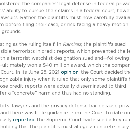
n bolstered the companies’ legal defense in federal priva
ffs’ ability to pursue their claims in a federal court, howe
lawsuits. Rather, the plaintiffs must now carefully evalu
um before filing their case, or risk facing a heavy motion
g grounds.
ting as the ruling itself. In
Ramirez
, the plaintiffs sued
ible terrorists in credit reports, which prevented the l
with a terrorist watchlist designation sued and—following
ct—ultimately won a $40 million award, which the compa
ourt. In its June 25, 2021
opinion
, the Court decided th
cognizable injury when it ruled that only some plaintiffs
whose credit reports were actually disseminated to third
uffer a “concrete” harm and thus had no standing.
tiffs’ lawyers and the privacy defense bar because priv
h, and there was little guidance from the Court to date o
iously
reported
, the Supreme Court had issued a key rul
holding that the plaintiffs must allege a concrete injury 