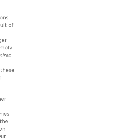
ons.
ult of
ger
simply
irez
 these
o
her
nies
 the
ion
Our