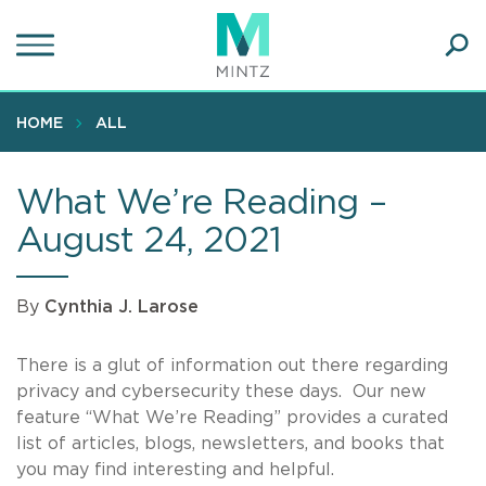
Skip
to
main
Ope
content
SEA
Sear
HOME
ALL
What We’re Reading –
August 24, 2021
By
Cynthia J. Larose
There is a glut of information out there regarding
privacy and cybersecurity these days. Our new
feature “What We’re Reading” provides a curated
list of articles, blogs, newsletters, and books that
you may find interesting and helpful.