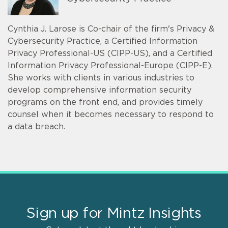
Cynthia J. Larose is Co-chair of the firm's Privacy &
Cybersecurity Practice, a Certified Information
Privacy Professional-US (CIPP-US), and a Certified
Information Privacy Professional-Europe (CIPP-E).
She works with clients in various industries to
develop comprehensive information security
programs on the front end, and provides timely
counsel when it becomes necessary to respond to
a data breach.
Sign up for Mintz Insights