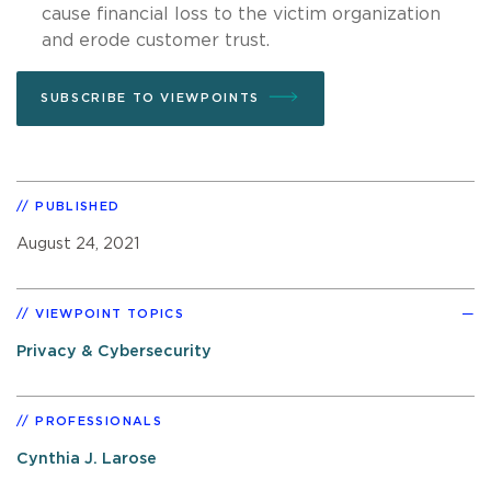
cause financial loss to the victim organization
and erode customer trust.
SUBSCRIBE TO VIEWPOINTS
PUBLISHED
August 24, 2021
VIEWPOINT TOPICS
Privacy & Cybersecurity
PROFESSIONALS
Cynthia J. Larose