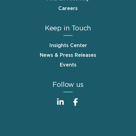
Careers
Keep in Touch
Insights Center
News & Press Releases
Events
Follow us