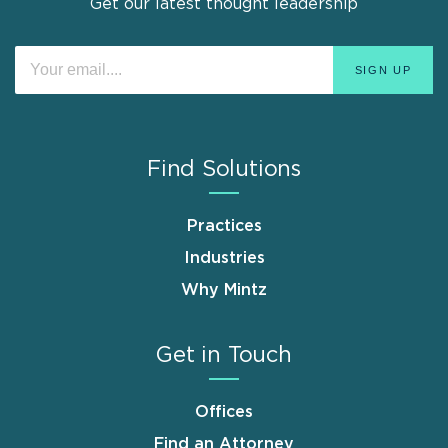
Get our latest thought leadership
Find Solutions
Practices
Industries
Why Mintz
Get in Touch
Offices
Find an Attorney