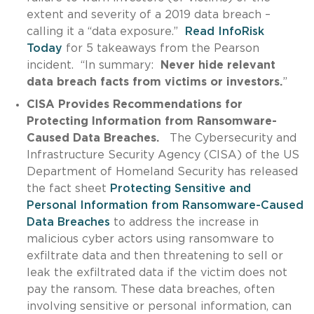
extent and severity of a 2019 data breach –
calling it a “data exposure.”
Read InfoRisk
Today
for 5 takeaways from the Pearson
incident. “In summary:
Never hide relevant
data breach facts from victims or investors.
”
CISA Provides Recommendations for
Protecting Information from Ransomware-
Caused Data Breaches.
The Cybersecurity and
Infrastructure Security Agency (CISA) of the US
Department of Homeland Security has released
the fact sheet
Protecting Sensitive and
Personal Information from Ransomware-Caused
Data Breaches
to address the increase in
malicious cyber actors using ransomware to
exfiltrate data and then threatening to sell or
leak the exfiltrated data if the victim does not
pay the ransom. These data breaches, often
involving sensitive or personal information, can