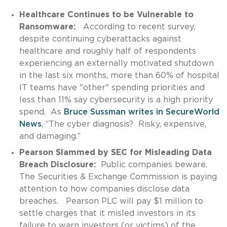
Healthcare Continues to be Vulnerable to
Ransomware:
According to recent survey,
despite continuing cyberattacks against
healthcare and roughly half of respondents
experiencing an externally motivated shutdown
in the last six months, more than 60% of hospital
IT teams have "other" spending priorities and
less than 11% say cybersecurity is a high priority
spend. As
Bruce Sussman writes in SecureWorld
News
, “The cyber diagnosis? Risky, expensive,
and damaging.”
Pearson Slammed by SEC for Misleading Data
Breach Disclosure:
Public companies beware.
The Securities & Exchange Commission is paying
attention to how companies disclose data
breaches. Pearson PLC will pay $1 million to
settle charges that it misled investors in its
failure to warn investors (or victims) of the