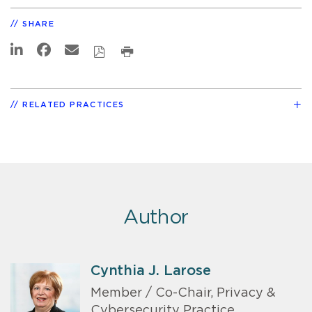
SHARE
RELATED PRACTICES
Author
Cynthia J. Larose
Member / Co-Chair, Privacy &
Cybersecurity Practice