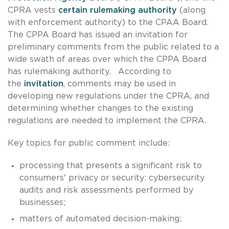
CPRA vests
certain rulemaking authority
(along
with enforcement authority) to the CPAA Board.
The CPPA Board has issued an invitation for
preliminary comments from the public related to a
wide swath of areas over which the CPPA Board
has rulemaking authority. According to
the
invitation
, comments may be used in
developing new regulations under the CPRA, and
determining whether changes to the existing
regulations are needed to implement the CPRA.
Key topics for public comment include:
processing that presents a significant risk to
consumers' privacy or security: cybersecurity
audits and risk assessments performed by
businesses;
matters of automated decision-making;