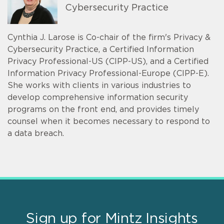
Cybersecurity Practice
Cynthia J. Larose is Co-chair of the firm's Privacy &
Cybersecurity Practice, a Certified Information
Privacy Professional-US (CIPP-US), and a Certified
Information Privacy Professional-Europe (CIPP-E).
She works with clients in various industries to
develop comprehensive information security
programs on the front end, and provides timely
counsel when it becomes necessary to respond to
a data breach.
Sign up for Mintz Insights