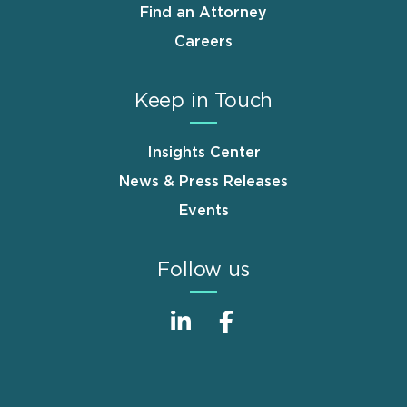
Find an Attorney
Careers
Keep in Touch
Insights Center
News & Press Releases
Events
Follow us