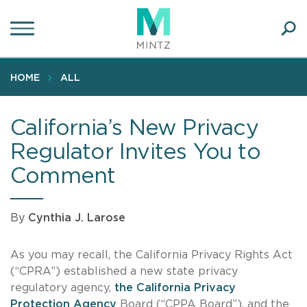
Skip
to
main
Ope
content
SEA
Sear
HOME
ALL
California’s New Privacy
Regulator Invites You to
Comment
By
Cynthia J. Larose
As you may recall, the California Privacy Rights Act
(“CPRA”) established a new state privacy
regulatory agency,
the California Privacy
Protection Agency
Board (“CPPA Board”), and the