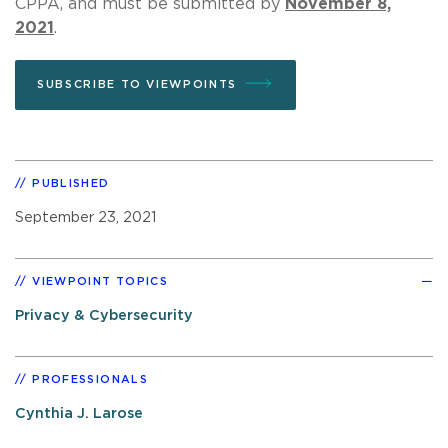
CPPA, and must be submitted by
November 8,
2021
.
SUBSCRIBE TO VIEWPOINTS
PUBLISHED
September 23, 2021
VIEWPOINT TOPICS
Privacy & Cybersecurity
PROFESSIONALS
Cynthia J. Larose