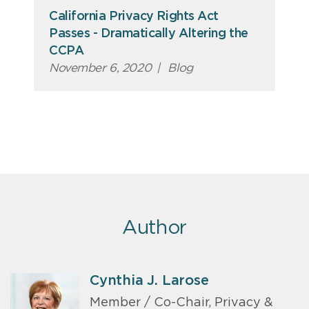
California Privacy Rights Act
Passes - Dramatically Altering the
CCPA
November 6, 2020
|
Blog
Author
Cynthia J. Larose
Member / Co-Chair, Privacy &