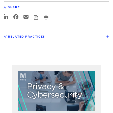
SHARE
RELATED PRACTICES