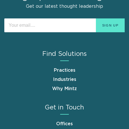
Get our latest thought leadership
Find Solutions
Practices
Industries
Why Mintz
Get in Touch
Offices