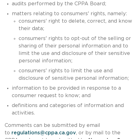
audits performed by the CPPA Board;
matters relating to consumers' rights, namely:
consumers' right to delete, correct, and know
their data;
consumers' rights to opt-out of the selling or
sharing of their personal information and to
limit the use and disclosure of their sensitive
personal information;
consumers' rights to limit the use and
disclosure of sensitive personal information;
information to be provided in response to a
consumer request to know; and
definitions and categories of information and
activities.
Comments can be submitted by email
to
regulations@cppa.ca.gov
, or by mail to the