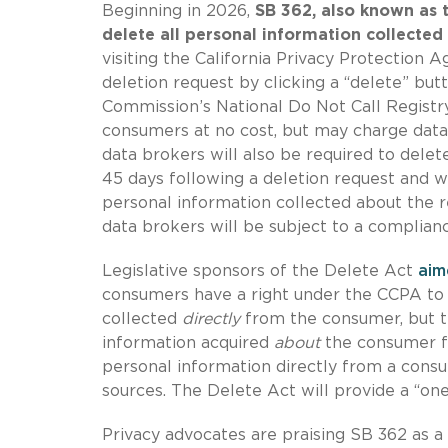
Beginning in 2026,
SB 362, also known as t
delete all personal information collected
visiting the California Privacy Protection 
deletion request by clicking a “delete” but
Commission’s National Do Not Call Regist
consumers at no cost, but may charge data
data brokers will also be required to delet
45 days following a deletion request and wi
personal information collected about the r
data brokers will be subject to a complian
Legislative sponsors of the Delete Act
aim
consumers have a right under the CCPA to 
collected
directly
from the consumer, but t
information acquired
about
the consumer fr
personal information directly from a cons
sources. The Delete Act will provide a “on
Privacy advocates are praising SB 362 as a