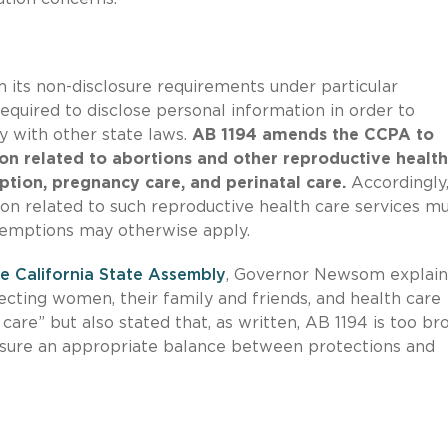
its non-disclosure requirements under particular
equired to disclose personal information in order to
 with other state laws.
AB 1194 amends the CCPA to
n related to abortions and other reproductive health
ption, pregnancy care, and perinatal care.
Accordingly
on related to such reproductive health care services m
emptions may otherwise apply.
e California State Assembly
, Governor Newsom explai
otecting women, their family and friends, and health care
re” but also stated that, as written, AB 1194 is too bro
ensure an appropriate balance between protections and