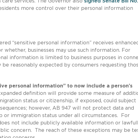
h care services. The Governor also
signed
Senate Bill No
residents more control over their personal information
ered “sensitive personal information” receives enhance
 or whether, businesses may use such information. For
nal information is limited to business purposes in conn
ay be reasonably expected by consumers requesting tho
ive personal information” to now include a person’s
xpanded definition will provide some measure of additi
gration status or citizenship, if exposed, could subjec
nsequences; however, AB 947 will not protect data and
ip or immigration status under all circumstances. For
oes not include publicly available information or lawful
public concern. The reach of these exceptions may be te
ation concerns.