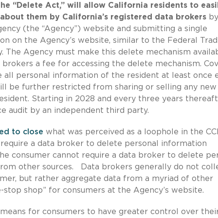
he “Delete Act,” will allow California residents to easi
 about them by California’s registered data brokers
b
Agency (the “Agency”) website and submitting a single
ton on the Agency’s website, similar to the Federal Tra
ry. The Agency must make this delete mechanism availab
 brokers a fee for accessing the delete mechanism. Co
e all personal information of the resident at least once 
ll be further restricted from sharing or selling any new
esident. Starting in 2028 and every three years thereaft
ce audit by an independent third party.
ed to close
what was perceived as a loophole in the C
require a data broker to delete personal information
he consumer cannot require a data broker to delete pe
om other sources. Data brokers generally do not coll
umer, but rather aggregate data from a myriad of other
e-stop shop” for consumers at the Agency’s website.
 means for consumers to have greater control over thei