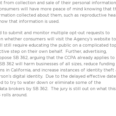
t from collection and sale of their personal informatio
 consumers will have more peace of mind knowing that t
formation collected about them, such as reproductive hea
 how that information is used.
d to submit and monitor multiple opt-out requests to
en whether consumers will visit the Agency’s website to
ll still require educating the public on a complicated to
ive step on their own behalf. Further, advertising,
ppose SB 362, arguing that the CCPA already applies to
B 362 will harm businesses of all sizes, reduce funding 
s in California, and increase instances of identity theft
son’s digital identity. Due to the delayed effective date
ed to try to water down or eliminate some of the
ta brokers by SB 362. The jury is still out on what this
 rolls around.