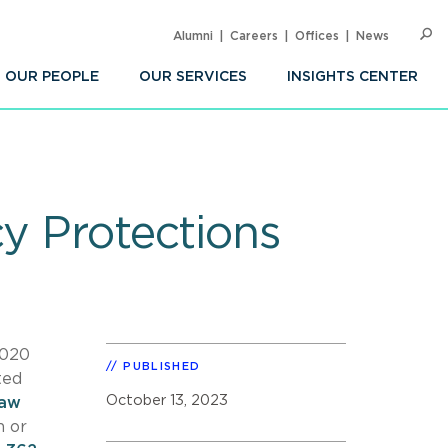
Alumni
Careers
Offices
News
SEARC
Op
Sea
OUR PEOPLE
OUR SERVICES
INSIGHTS CENTER
cy Protections
2020
PUBLISHED
ted
October 13, 2023
law
n or