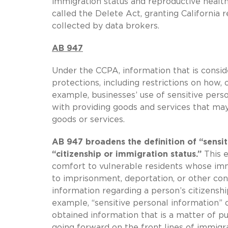
immigration status and reproductive healt
called the Delete Act, granting California 
collected by data brokers.
AB 947
Under the CCPA, information that is consid
protections, including restrictions on how,
example, businesses’ use of sensitive perso
with providing goods and services that m
goods or services.
AB 947 broadens the definition of “sensit
“citizenship or immigration status.”
This e
comfort to vulnerable residents whose immi
to imprisonment, deportation, or other co
information regarding a person’s citizensh
example, “sensitive personal information” d
obtained information that is a matter of 
going forward on the front lines of immigr