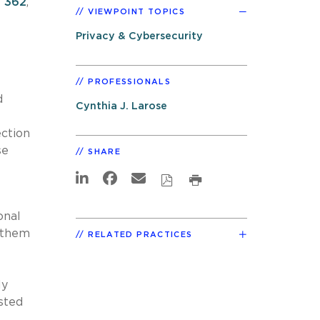
. 362
,
VIEWPOINT TOPICS
Privacy & Cybersecurity
PROFESSIONALS
d
Cynthia J. Larose
ection
se
SHARE
onal
t them
RELATED PRACTICES
ly
sted