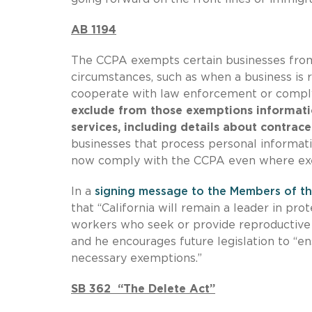
AB 1194
The CCPA exempts certain businesses from 
circumstances, such as when a business is r
cooperate with law enforcement or comply
exclude from those exemptions informatio
services, including details about contrace
businesses that process personal informati
now comply with the CCPA even where ex
In a
signing message to the Members of th
that “California will remain a leader in pr
workers who seek or provide reproductive ca
and he encourages future legislation to “
necessary exemptions.”
SB 362 “The Delete Act”