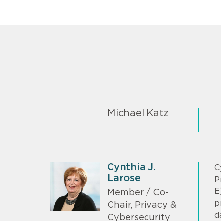
Michael Katz
Cynthia J.
C
Larose
P
E
Member / Co-
p
Chair, Privacy &
d
Cybersecurity