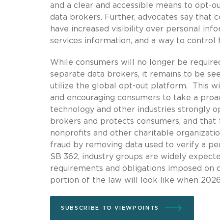
and a clear and accessible means to opt-ou
data brokers. Further, advocates say that
have increased visibility over personal in
services information, and a way to control
While consumers will no longer be require
separate data brokers, it remains to be se
utilize the global opt-out platform. This wi
and encouraging consumers to take a proact
technology and other industries strongly o
brokers and protects consumers, and that S
nonprofits and other charitable organization
fraud by removing data used to verify a per
SB 362, industry groups are widely expect
requirements and obligations imposed on da
portion of the law will look like when 2026
SUBSCRIBE TO VIEWPOINTS