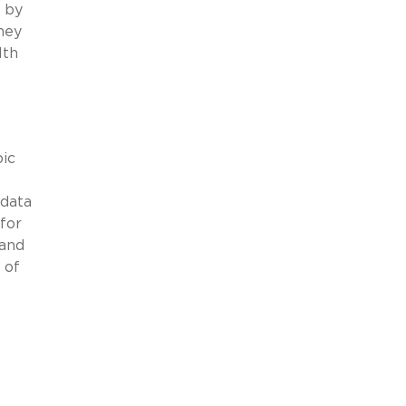
n by
hey
lth
pic
 data
for
 and
 of