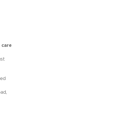
 care
,
ust
ned
ad,