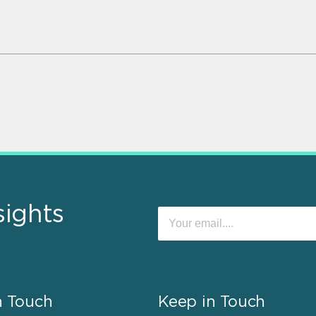
sights
n Touch
Keep in Touch