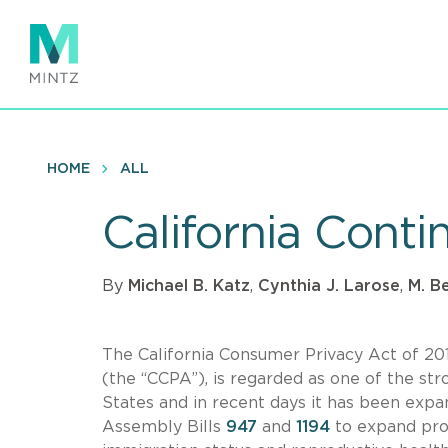
Skip
to
main
content
HOME
ALL
California Conti
By
Michael B. Katz
,
Cynthia J. Larose
,
M. B
The California Consumer Privacy Act of 20
(the “CCPA”), is regarded as one of the s
States and in recent days it has been ex
Assembly Bills
947
and
1194
to expand prot