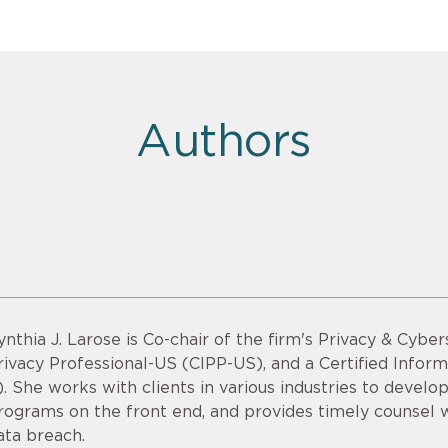
Authors
ynthia J. Larose is Co-chair of the firm's Privacy & Cyber
rivacy Professional-US (CIPP-US), and a Certified Infor
). She works with clients in various industries to devel
rograms on the front end, and provides timely counsel
ata breach.