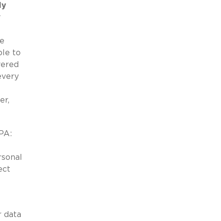
ly
y
de
le to
vered
every
er,
CPA:
rsonal
ect
r data