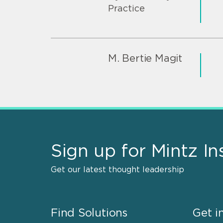
Practice
M. Bertie Magit
Sign up for Mintz In
Get our latest thought leadership
Find Solutions
Get i