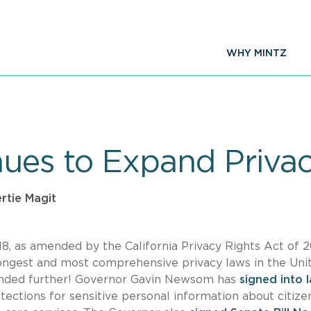
WHY MINTZ
nues to Expand Priva
ertie Magit
18, as amended by the California Privacy Rights Act of 
trongest and most comprehensive privacy laws in the Uni
panded further! Governor Gavin Newsom has
signed into 
ections for sensitive personal information about citize