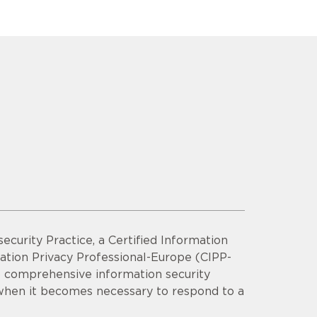
security Practice, a Certified Information
mation Privacy Professional-Europe (CIPP-
op comprehensive information security
 when it becomes necessary to respond to a