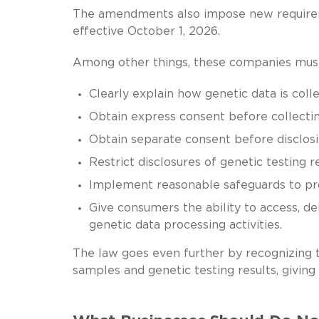
The amendments also impose new requirem
effective October 1, 2026.
Among other things, these companies mus
Clearly explain how genetic data is colle
Obtain express consent before collecting
Obtain separate consent before disclosin
Restrict disclosures of genetic testing re
Implement reasonable safeguards to pro
Give consumers the ability to access, de
genetic data processing activities.
The law goes even further by recognizing t
samples and genetic testing results, giving