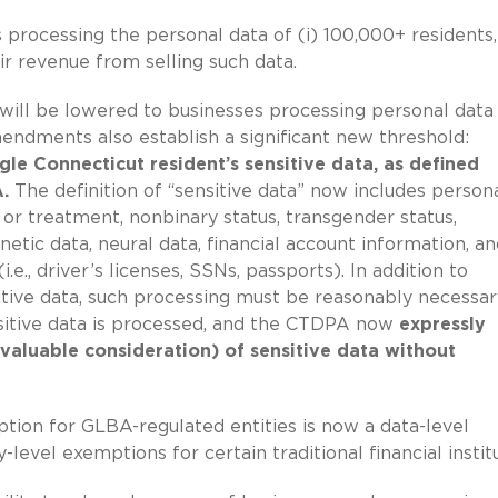
 processing the personal data of (i) 100,000+ residents,
ir revenue from selling such data.
d will be lowered to businesses processing personal data 
endments also establish a significant new threshold:
gle Connecticut resident’s sensitive data, as defined
.
The definition of “sensitive data” now includes person
y or treatment, nonbinary status, transgender status,
tic data, neural data, financial account information, an
e., driver’s licenses, SSNs, passports). In addition to
itive data, such processing must be reasonably necessar
nsitive data is processed, and the CTDPA now
expressly
 valuable consideration) of sensitive data without
ption for GLBA-regulated entities is now a data-level
evel exemptions for certain traditional financial institu