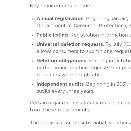
Key requirements include:
Annual registration
. Beginning January 
Department of Consumer Protection (DC
Public listing
. Registration information 
Universal deletion requests
. By July 20
allows consumers to submit one request 
Deletion obligations
. Starting in Octob
portal, honor deletion requests, and pa
recipients where applicable.
Independent audits
. Beginning in 2031
audits every three years.
Certain organizations already regulated 
from these requirements.
The penalties can be substantial: violation