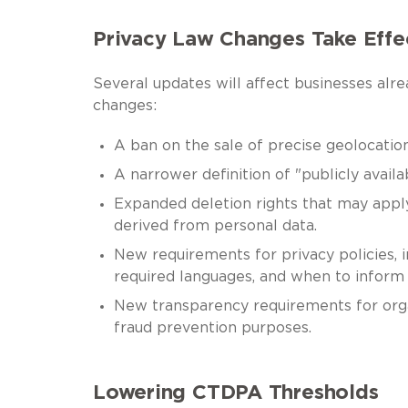
Privacy Law Changes Take Effe
Several updates will affect businesses a
changes:
A ban on the sale of precise geolocation
A narrower definition of "publicly availa
Expanded deletion rights that may apply
derived from personal data.
New requirements for privacy policies, 
required languages, and when to inform 
New transparency requirements for organ
fraud prevention purposes.
Lowering CTDPA Thresholds