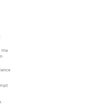
t
k the
am
liance
empt
r.