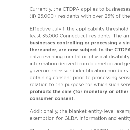
Currently, the CTDPA applies to businesses
(ii) 25,000+ residents with over 25% of the
Effective July 1, the applicability threshol
least 35,000 Connecticut residents. The am
businesses controlling or processing a sin
thereunder, are now subject to the CTDPA
data revealing mental or physical disabilit
information derived from biometric and gene
government-issued identification numbers (i.
obtaining consent prior to processing sens
relation to the purpose for which such se
prohibits the sale (for monetary or other
consumer consent.
Additionally, the blanket entity-level exem
exemption for GLBA information and entity-l