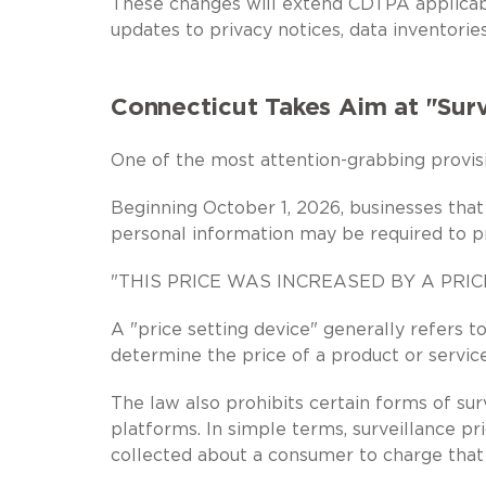
These changes will extend CDTPA applicabi
updates to privacy notices, data inventorie
Connecticut Takes Aim at "Surv
One of the most attention-grabbing provisi
Beginning October 1, 2026, businesses that
personal information may be required to pr
"THIS PRICE WAS INCREASED BY A PRI
A "price setting device" generally refers 
determine the price of a product or service
The law also prohibits certain forms of surv
platforms. In simple terms, surveillance p
collected about a consumer to charge that