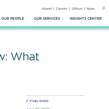
Alumni
Careers
Offices
News
SEARC
Op
Sea
OUR PEOPLE
OUR SERVICES
INSIGHTS CENTER
aw: What
PUBLISHED