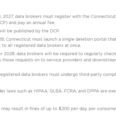
1, 2027, data brokers must register with the Connecticut
P) and pay an annual fee.
will be published by the DCP.
28, Connecticut must launch a single deletion portal tha
to all registered data brokers at once.
er 2028, data brokers will be required to regularly chec
ss those requests on to service providers and downstre
, registered data brokers must undergo third-party comp
under laws such as HIPAA, GLBA, FCRA, and DPPA are ex
s may result in fines of up to $200 per day, per consume