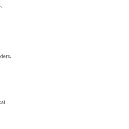
,
ders.
cal
.