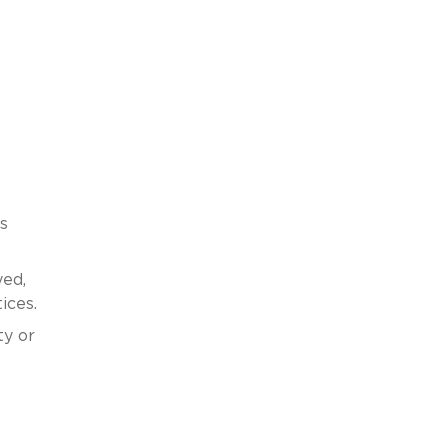
s
yed,
ices.
ty or