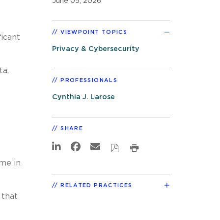
June 05, 2026
VIEWPOINT TOPICS
icant
Privacy & Cybersecurity
ta,
PROFESSIONALS
Cynthia J. Larose
SHARE
ime in
RELATED PRACTICES
 that