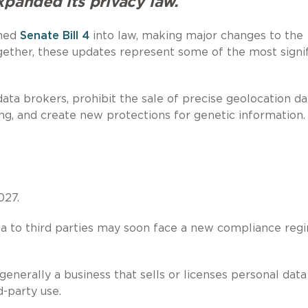
xpanded its privacy law.
gned
Senate Bill 4
into law, making major changes to the
ether, these updates represent some of the most signif
a brokers, prohibit the sale of precise geolocation da
ing, and create new protections for genetic information.
027.
ata to third parties may soon face a new compliance reg
enerally a business that sells or licenses personal data
d-party use.