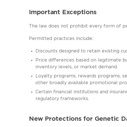
Important Exceptions
The law does not prohibit every form of pe
Permitted practices include:
Discounts designed to retain existing cu
Price differences based on legitimate bus
inventory levels, or market demand.
Loyalty programs, rewards programs, sen
other broadly available promotional pro
Certain financial institutions and insura
regulatory frameworks.
New Protections for Genetic D