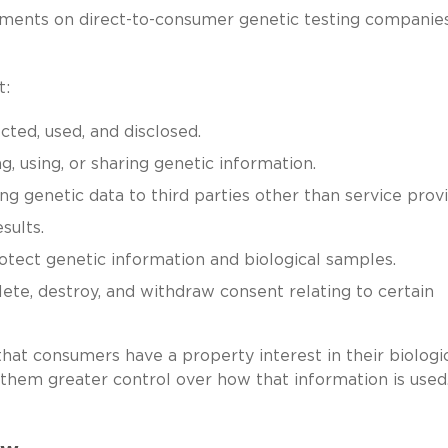
ents on direct-to-consumer genetic testing companies
t:
cted, used, and disclosed.
, using, or sharing genetic information.
g genetic data to third parties other than service provi
sults.
tect genetic information and biological samples.
lete, destroy, and withdraw consent relating to certain
hat consumers have a property interest in their biologi
 them greater control over how that information is used