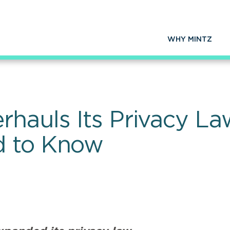
WHY MINTZ
rhauls Its Privacy L
d to Know