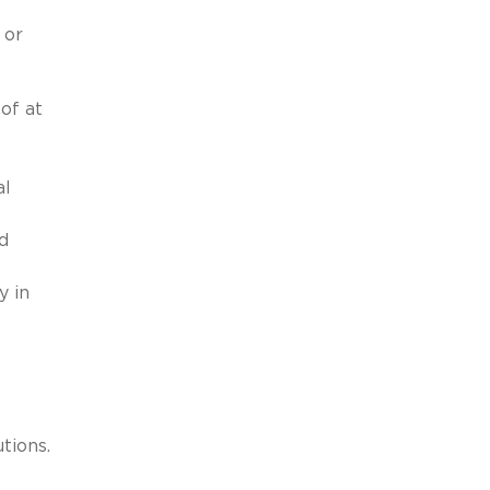
 or
of at
al
d
y in
tions.