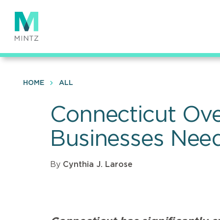
Skip
to
main
content
HOME
ALL
Connecticut Ove
Businesses Nee
By
Cynthia J. Larose