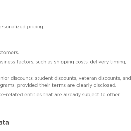
rsonalized pricing.
stomers.
iness factors, such as shipping costs, delivery timing,
ior discounts, student discounts, veteran discounts, and
grams, provided their terms are clearly disclosed.
nce-related entities that are already subject to other
ata