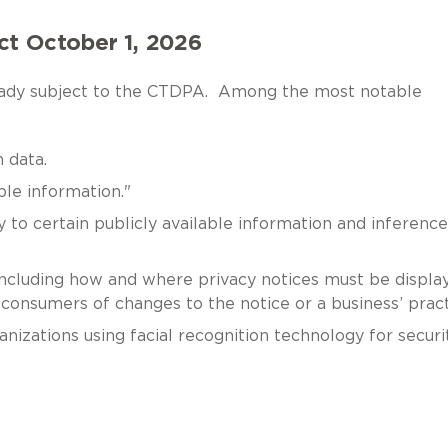
ct October 1, 2026
lready subject to the CTDPA. Among the most notable
 data.
ble information."
 to certain publicly available information and inference
including how and where privacy notices must be displa
consumers of changes to the notice or a business’ pract
izations using facial recognition technology for securi