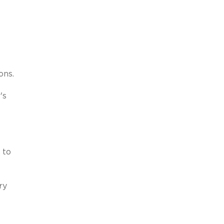
ons.
's
 to
ry