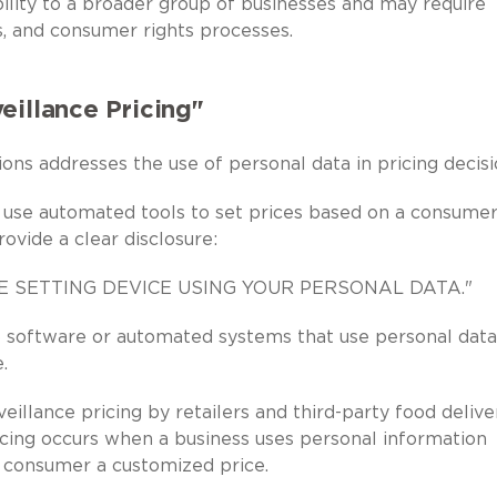
lity to a broader group of businesses and may require
s, and consumer rights processes.
eillance Pricing"
ons addresses the use of personal data in pricing decisi
 use automated tools to set prices based on a consumer
ovide a clear disclosure:
CE SETTING DEVICE USING YOUR PERSONAL DATA."
to software or automated systems that use personal data
.
eillance pricing by retailers and third-party food delive
ricing occurs when a business uses personal information
 consumer a customized price.