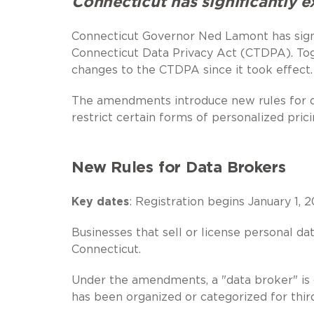
Connecticut has significantly e
Connecticut Governor Ned Lamont has si
Connecticut Data Privacy Act (CTDPA). Tog
changes to the CTDPA since it took effect.
The amendments introduce new rules for dat
restrict certain forms of personalized pric
New Rules for Data Brokers
Key dates
: Registration begins January 1, 2
Businesses that sell or license personal d
Connecticut.
Under the amendments, a "data broker" is g
has been organized or categorized for thir