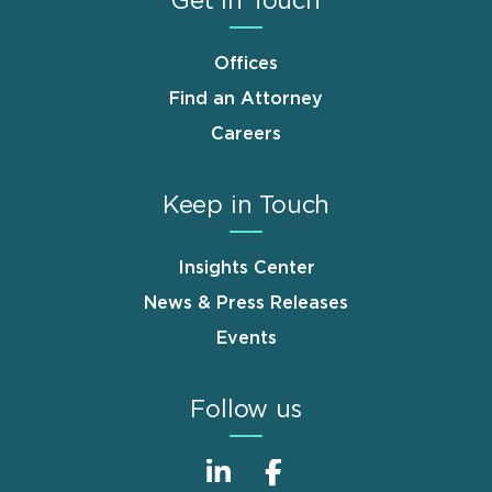
Get in Touch
Offices
Find an Attorney
Careers
Keep in Touch
Insights Center
News & Press Releases
Events
Follow us