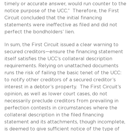
timely or accurate answer, would run counter to the
notice purpose of the UCC.” Therefore, the First
Circuit concluded that the initial financing
statements were ineffective as filed and did not
perfect the bondholders’ lien.
In sum, the First Circuit issued a clear warning to
secured creditors—ensure the financing statement
itself satisfies the UCC’s collateral description
requirements. Relying on unattached documents
runs the risk of failing the basic tenet of the UCC:
to notify other creditors of a secured creditor’s
interest in a debtor’s property. The First Circuit’s
opinion, as well as lower court cases, do not
necessarily preclude creditors from prevailing in
perfection contests in circumstances where the
collateral description in the filed financing
statement and its attachments, though incomplete,
is deemed to give sufficient notice of the type of