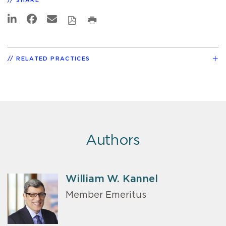
SHARE
RELATED PRACTICES
Authors
William W. Kannel
Member Emeritus