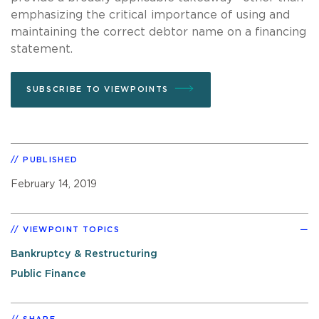
emphasizing the critical importance of using and
maintaining the correct debtor name on a financing
statement.
SUBSCRIBE TO VIEWPOINTS
PUBLISHED
February 14, 2019
VIEWPOINT TOPICS
Bankruptcy & Restructuring
Public Finance