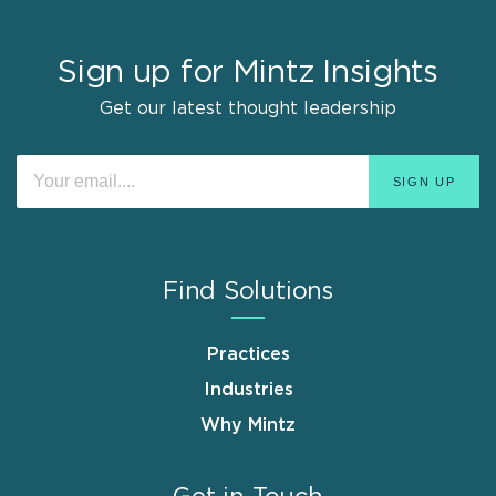
Sign up for Mintz Insights
Get our latest thought leadership
Find Solutions
Practices
Industries
Why Mintz