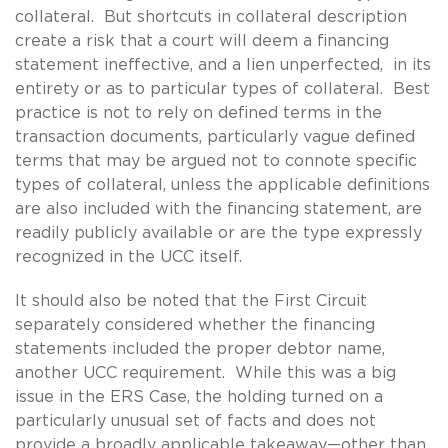
collateral. But shortcuts in collateral description
create a risk that a court will deem a financing
statement ineffective, and a lien unperfected, in its
entirety or as to particular types of collateral. Best
practice is not to rely on defined terms in the
transaction documents, particularly vague defined
terms that may be argued not to connote specific
types of collateral, unless the applicable definitions
are also included with the financing statement, are
readily publicly available or are the type expressly
recognized in the UCC itself.
It should also be noted that the First Circuit
separately considered whether the financing
statements included the proper debtor name,
another UCC requirement. While this was a big
issue in the ERS Case, the holding turned on a
particularly unusual set of facts and does not
provide a broadly applicable takeaway—other than