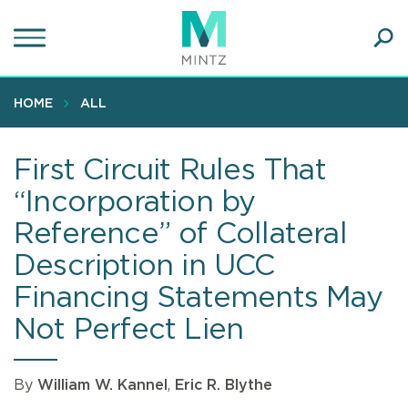
Skip
to
main
Ope
content
SEA
Sear
HOME
ALL
First Circuit Rules That
“Incorporation by
Reference” of Collateral
Description in UCC
Financing Statements May
Not Perfect Lien
By
William W. Kannel
,
Eric R. Blythe