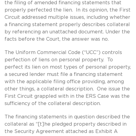
the filing of amended financing statements that
properly perfected the lien. In its opinion, the First
Circuit addressed multiple issues, including whether
a financing statement properly describes collateral
by referencing an unattached document. Under the
facts before the Court, the answer was no.
The Uniform Commercial Code (“UCC”) controls
perfection of liens on personal property. To
perfect its lien on most types of personal property,
a secured lender must file a financing statement
with the applicable filing office providing, among
other things, a collateral description. One issue the
First Circuit grappled with in the ERS Case was the
sufficiency of the collateral description.
The financing statements in question described the
collateral as “[t]he pledged property described in
the Security Agreement attached as Exhibit A