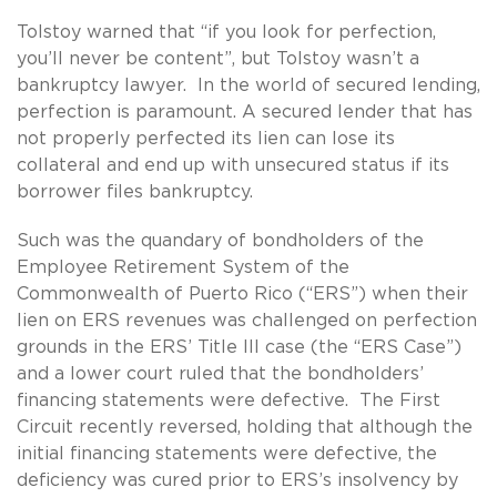
Tolstoy warned that “if you look for perfection,
you’ll never be content”, but Tolstoy wasn’t a
bankruptcy lawyer. In the world of secured lending,
perfection is paramount. A secured lender that has
not properly perfected its lien can lose its
collateral and end up with unsecured status if its
borrower files bankruptcy.
Such was the quandary of bondholders of the
Employee Retirement System of the
Commonwealth of Puerto Rico (“ERS”) when their
lien on ERS revenues was challenged on perfection
grounds in the ERS’ Title III case (the “ERS Case”)
and a lower court ruled that the bondholders’
financing statements were defective. The First
Circuit recently reversed, holding that although the
initial financing statements were defective, the
deficiency was cured prior to ERS’s insolvency by