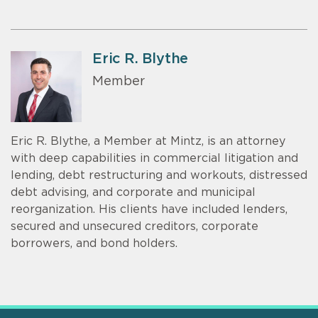
Eric R. Blythe
Member
Eric R. Blythe, a Member at Mintz, is an attorney
with deep capabilities in commercial litigation and
lending, debt restructuring and workouts, distressed
debt advising, and corporate and municipal
reorganization. His clients have included lenders,
secured and unsecured creditors, corporate
borrowers, and bond holders.