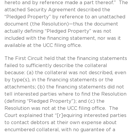
hereto and by reference made a part thereof.” The
attached Security Agreement described the
“Pledged Property” by reference to an unattached
document (the Resolution)—thus the document
actually defining “Pledged Property” was not
included with the financing statement, nor was it
available at the UCC filing office.
The First Circuit held that the financing statements
failed to sufficiently describe the collateral
because: (a) the collateral was not described, even
by type(s), in the financing statements or the
attachments; (b) the financing statements did not
tell interested parties where to find the Resolution
(defining “Pledged Property”); and (c) the
Resolution was not at the UCC filing office. The
Court explained that “[r]equiring interested parties
to contact debtors at their own expense about
encumbered collateral, with no guarantee of a