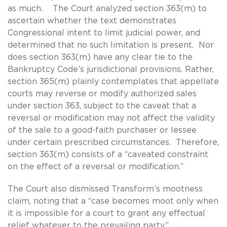
as much. The Court analyzed section 363(m) to
ascertain whether the text demonstrates
Congressional intent to limit judicial power, and
determined that no such limitation is present. Nor
does section 363(m) have any clear tie to the
Bankruptcy Code’s jurisdictional provisions. Rather,
section 365(m) plainly contemplates that appellate
courts may reverse or modify authorized sales
under section 363, subject to the caveat that a
reversal or modification may not affect the validity
of the sale to a good-faith purchaser or lessee
under certain prescribed circumstances. Therefore,
section 363(m) consists of a “caveated constraint
on the effect of a reversal or modification.”
The Court also dismissed Transform’s mootness
claim, noting that a “case becomes moot only when
it is impossible for a court to grant any effectual
relief whatever to the prevailing party.”