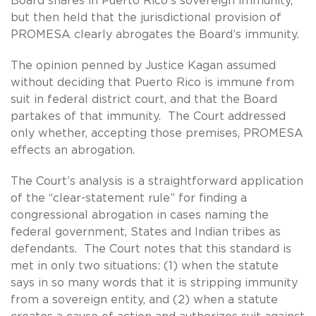
Board shares in Puerto Rico’s sovereign immunity,
but then held that the jurisdictional provision of
PROMESA clearly abrogates the Board’s immunity.
The opinion penned by Justice Kagan assumed
without deciding that Puerto Rico is immune from
suit in federal district court, and that the Board
partakes of that immunity. The Court addressed
only whether, accepting those premises, PROMESA
effects an abrogation.
The Court’s analysis is a straightforward application
of the “clear-statement rule” for finding a
congressional abrogation in cases naming the
federal government, States and Indian tribes as
defendants. The Court notes that this standard is
met in only two situations: (1) when the statute
says in so many words that it is stripping immunity
from a sovereign entity, and (2) when a statute