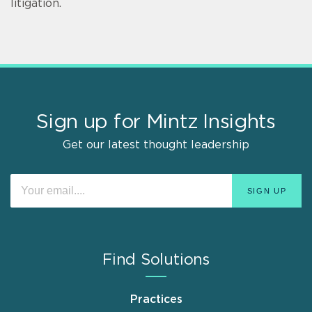
litigation.
Sign up for Mintz Insights
Get our latest thought leadership
Find Solutions
Practices