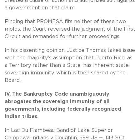
creates a cause of action and authorizes suit against
a government on that claim.
Finding that PROMESA fits neither of these two
molds, the Court reversed the judgment of the First
Circuit and remanded for further proceedings.
In his dissenting opinion, Justice Thomas takes issue
with the majority’s assumption that Puerto Rico, as
a Territory rather than a State, has inherent state
sovereign immunity, which is then shared by the
Board.
IV. The Bankruptcy Code unambiguously
abrogates the sovereign immunity of all
governments, including federally recognized
Indian tribes.
In Lac Du Flambeau Band of Lake Superior
Chippewa Indians v. Coughlin, 599 US --, 143 S.Ct.