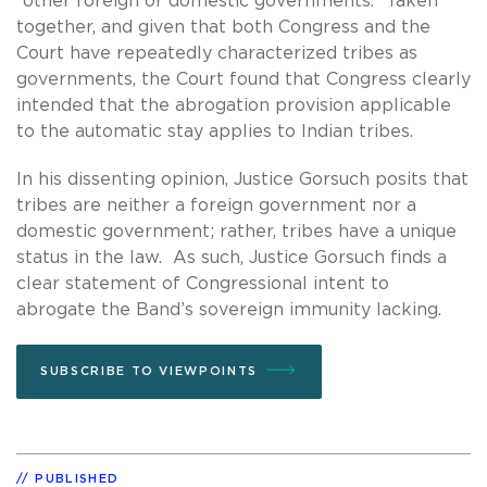
“other foreign or domestic governments.” Taken
together, and given that both Congress and the
Court have repeatedly characterized tribes as
governments, the Court found that Congress clearly
intended that the abrogation provision applicable
to the automatic stay applies to Indian tribes.
In his dissenting opinion, Justice Gorsuch posits that
tribes are neither a foreign government nor a
domestic government; rather, tribes have a unique
status in the law. As such, Justice Gorsuch finds a
clear statement of Congressional intent to
abrogate the Band’s sovereign immunity lacking.
SUBSCRIBE TO VIEWPOINTS
PUBLISHED