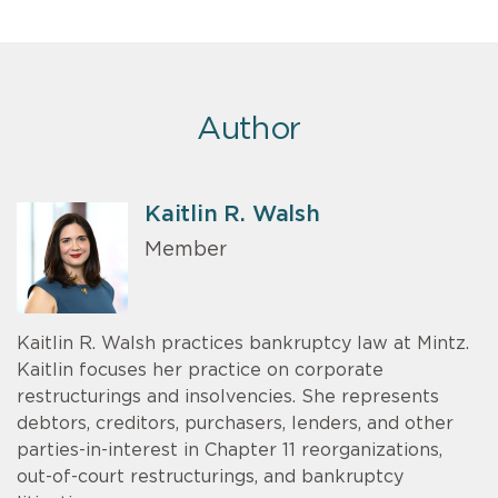
Author
Kaitlin R. Walsh
Member
Kaitlin R. Walsh practices bankruptcy law at Mintz.
Kaitlin focuses her practice on corporate
restructurings and insolvencies. She represents
debtors, creditors, purchasers, lenders, and other
parties-in-interest in Chapter 11 reorganizations,
out-of-court restructurings, and bankruptcy