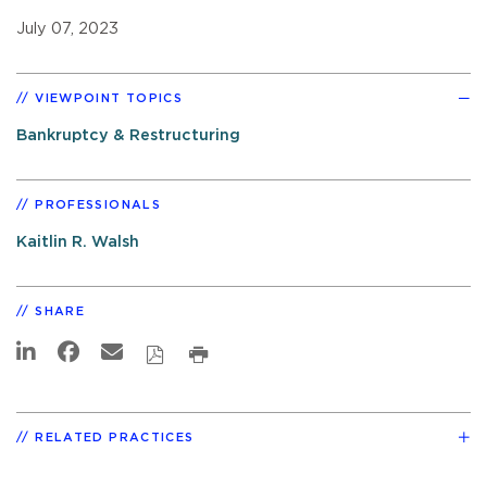
July 07, 2023
VIEWPOINT TOPICS
Bankruptcy & Restructuring
PROFESSIONALS
Kaitlin R. Walsh
SHARE
RELATED PRACTICES