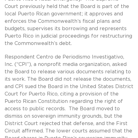
Court previously held that the Board is part of the
local Puerto Rican government; it approves and
enforces the Commonwealth’s fiscal plans and
budgets, supervises its borrowing and represents
Puerto Rico in judicial proceedings for restructuring
the Commonwealth’s debt.
Respondent Centro de Periodismo Investigativo,
Inc. (“CPI”), a nonprofit media organization, asked
the Board to release various documents relating to
its work. The Board did not release the documents,
and CPI sued the Board in the United States District
Court for Puerto Rico, citing a provision of the
Puerto Rican Constitution regarding the right of
access to public records. The Board moved to
dismiss on sovereign immunity grounds, but the
District Court rejected that defense, and the First
Circuit affirmed. The lower courts assumed that the