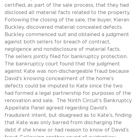
certified, as part of the sale process, that they had
disclosed all material facts related to the property.
Following the closing of the sale, the buyer, Kieran
Buckley, discovered material concealed defects.
Buckley commenced suit and obtained a judgment
against both sellers for breach of contract,
negligence and nondisclosure of material facts.
The sellers jointly filed for bankruptcy protection.
The bankruptcy court found that the judgment
against Kate was non-dischargeable fraud because
David’s knowing concealment of the home’s
defects could be imputed to Kate since the two
had formed a legal partnership for purposes of the
renovation and sale. The Ninth Circuit’s Bankruptcy
Appellate Panel agreed regarding David’s
fraudulent intent, but disagreed as to Kate’s, finding
that Kate was only barred from discharging the
debt if she knew or had reason to know of David’s