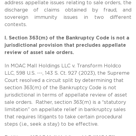
address appellate issues relating to sale orders, the
discharge of claims obtained by fraud, and
sovereign immunity issues in two different
contexts.
I. Section 363(m) of the Bankruptcy Code is not a
jurisdictional provision that precludes appellate
review of asset sale orders.
In MOAC Mall Holdings LLC v. Transform Holdco
LLC, 598 U.S. ---, 143 S. Ct. 927 (2023), the Supreme
Court resolved a circuit split by determining that
section 363(m) of the Bankruptcy Code is not
jurisdictional in terms of appellate review of asset
sale orders. Rather, section 363(m) is a “statutory
limitation” on appellate relief in bankruptcy sales
that requires litigants to take certain procedural
steps (i.e., seek a stay) to be effective.