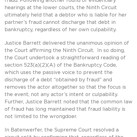
fraud. Following another round of evidentiary
hearings at the lower courts, the Ninth Circuit
ultimately held that a debtor who is liable for her
partner’s fraud cannot discharge that debt in
bankruptcy, regardless of her own culpability.
Justice Barrett delivered the unanimous opinion of
the Court affirming the Ninth Circuit. In so doing,
the Court undertook a straightforward reading of
section 523(a)(2)(A) of the Bankruptcy Code,
which uses the passive voice to prevent the
discharge of a debt “obtained by fraud” and
removes the actor altogether so that the focus is
the event, not any actor’s intent or culpability.
Further, Justice Barrett noted that the common law
of fraud has long maintained that fraud liability is
not limited to the wrongdoer.
In Batenwerfer, the Supreme Court resolved a