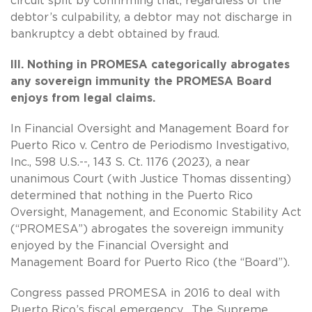
circuit split by confirming that, regardless of the
debtor’s culpability, a debtor may not discharge in
bankruptcy a debt obtained by fraud.
III. Nothing in PROMESA categorically abrogates
any sovereign immunity the PROMESA Board
enjoys from legal claims.
In Financial Oversight and Management Board for
Puerto Rico v. Centro de Periodismo Investigativo,
Inc., 598 U.S.--, 143 S. Ct. 1176 (2023), a near
unanimous Court (with Justice Thomas dissenting)
determined that nothing in the Puerto Rico
Oversight, Management, and Economic Stability Act
(“PROMESA”) abrogates the sovereign immunity
enjoyed by the Financial Oversight and
Management Board for Puerto Rico (the “Board”).
Congress passed PROMESA in 2016 to deal with
Puerto Rico’s fiscal emergency. The Supreme