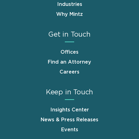
Industries
Why Mintz
Get in Touch
Offices
Find an Attorney
Careers
Keep in Touch
Insights Center
News & Press Releases
Events