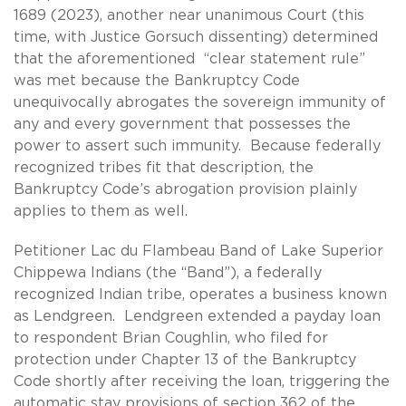
1689 (2023), another near unanimous Court (this
time, with Justice Gorsuch dissenting) determined
that the aforementioned “clear statement rule”
was met because the Bankruptcy Code
unequivocally abrogates the sovereign immunity of
any and every government that possesses the
power to assert such immunity. Because federally
recognized tribes fit that description, the
Bankruptcy Code’s abrogation provision plainly
applies to them as well.
Petitioner Lac du Flambeau Band of Lake Superior
Chippewa Indians (the “Band”), a federally
recognized Indian tribe, operates a business known
as Lendgreen. Lendgreen extended a payday loan
to respondent Brian Coughlin, who filed for
protection under Chapter 13 of the Bankruptcy
Code shortly after receiving the loan, triggering the
automatic stay provisions of section 362 of the