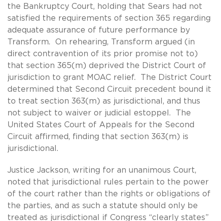
the Bankruptcy Court, holding that Sears had not
satisfied the requirements of section 365 regarding
adequate assurance of future performance by
Transform. On rehearing, Transform argued (in
direct contravention of its prior promise not to)
that section 365(m) deprived the District Court of
jurisdiction to grant MOAC relief. The District Court
determined that Second Circuit precedent bound it
to treat section 363(m) as jurisdictional, and thus
not subject to waiver or judicial estoppel. The
United States Court of Appeals for the Second
Circuit affirmed, finding that section 363(m) is
jurisdictional.
Justice Jackson, writing for an unanimous Court,
noted that jurisdictional rules pertain to the power
of the court rather than the rights or obligations of
the parties, and as such a statute should only be
treated as jurisdictional if Congress “clearly states”