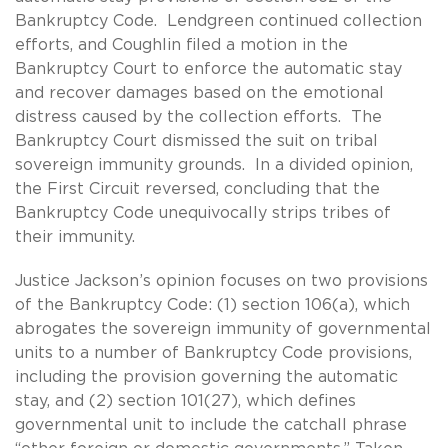
Bankruptcy Code. Lendgreen continued collection
efforts, and Coughlin filed a motion in the
Bankruptcy Court to enforce the automatic stay
and recover damages based on the emotional
distress caused by the collection efforts. The
Bankruptcy Court dismissed the suit on tribal
sovereign immunity grounds. In a divided opinion,
the First Circuit reversed, concluding that the
Bankruptcy Code unequivocally strips tribes of
their immunity.
Justice Jackson’s opinion focuses on two provisions
of the Bankruptcy Code: (1) section 106(a), which
abrogates the sovereign immunity of governmental
units to a number of Bankruptcy Code provisions,
including the provision governing the automatic
stay, and (2) section 101(27), which defines
governmental unit to include the catchall phrase