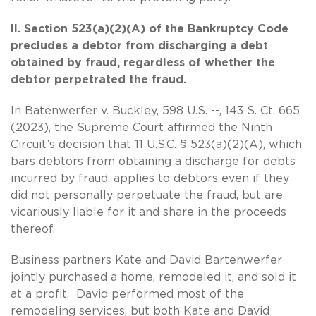
II. Section 523(a)(2)(A) of the Bankruptcy Code
precludes a debtor from discharging a debt
obtained by fraud, regardless of whether the
debtor perpetrated the fraud.
In Batenwerfer v. Buckley, 598 U.S. --, 143 S. Ct. 665
(2023), the Supreme Court affirmed the Ninth
Circuit’s decision that 11 U.S.C. § 523(a)(2)(A), which
bars debtors from obtaining a discharge for debts
incurred by fraud, applies to debtors even if they
did not personally perpetuate the fraud, but are
vicariously liable for it and share in the proceeds
thereof.
Business partners Kate and David Bartenwerfer
jointly purchased a home, remodeled it, and sold it
at a profit. David performed most of the
remodeling services, but both Kate and David