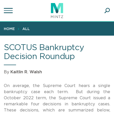
Skip
to
main
Ope
content
SEA
Sear
HOME
ALL
SCOTUS Bankruptcy
Decision Roundup
By
Kaitlin R. Walsh
On average, the Supreme Court hears a single
bankruptcy case each term. But during the
October 2022 term, the Supreme Court issued a
remarkable four decisions in bankruptcy cases.
These decisions, which are summarized below,