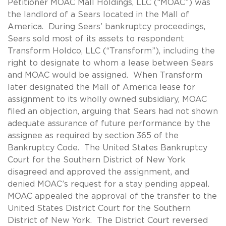
Petitioner MOAC Mall Holdings, LLC (“MOAC”) was
the landlord of a Sears located in the Mall of
America. During Sears’ bankruptcy proceedings,
Sears sold most of its assets to respondent
Transform Holdco, LLC (“Transform”), including the
right to designate to whom a lease between Sears
and MOAC would be assigned. When Transform
later designated the Mall of America lease for
assignment to its wholly owned subsidiary, MOAC
filed an objection, arguing that Sears had not shown
adequate assurance of future performance by the
assignee as required by section 365 of the
Bankruptcy Code. The United States Bankruptcy
Court for the Southern District of New York
disagreed and approved the assignment, and
denied MOAC’s request for a stay pending appeal.
MOAC appealed the approval of the transfer to the
United States District Court for the Southern
District of New York. The District Court reversed